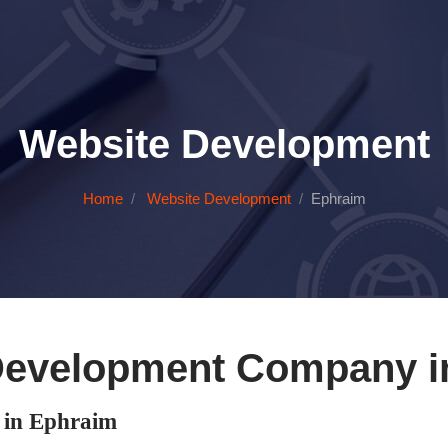
Website Development
Home
Website Development
Ephraim
Development Company i
in Ephraim