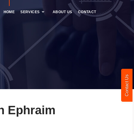
HOME
SERVICES
ABOUT US
CONTACT
Contact Us
n Ephraim