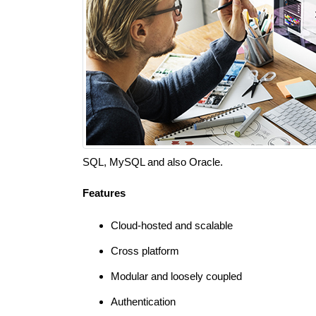
SQL, MySQL and also Oracle.
Features
Cloud-hosted and scalable
Cross platform
Modular and loosely coupled
Authentication