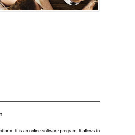
t
tform. It is an online software program. It allows to