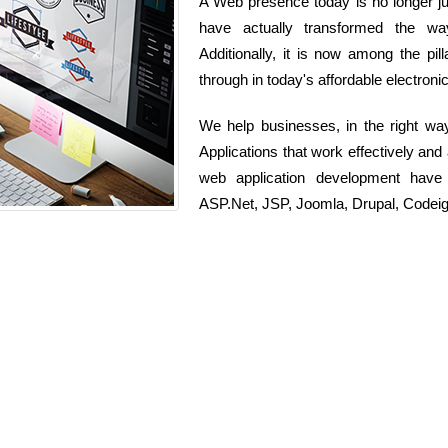
A Web presence today is no longer jus
have actually transformed the wa
Additionally, it is now among the pi
through in today's affordable electroni
We help businesses, in the right wa
Applications that work effectively and
web application development have
ASP.Net, JSP, Joomla, Drupal, Codeig