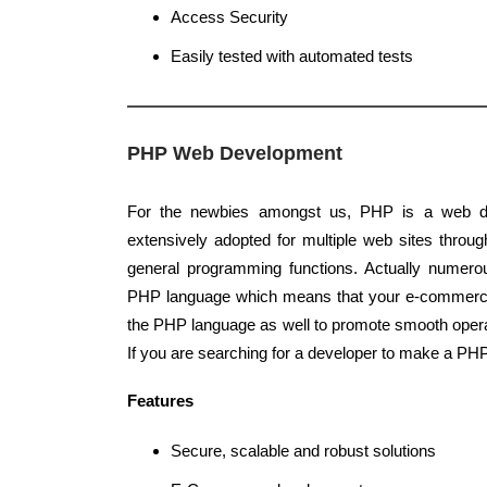
Access Security
Easily tested with automated tests
PHP Web Development
For the newbies amongst us, PHP is a web d
extensively adopted for multiple web sites through
general programming functions. Actually numerou
PHP language which means that your e-commer
the PHP language as well to promote smooth oper
If you are searching for a developer to make a PH
Features
Secure, scalable and robust solutions