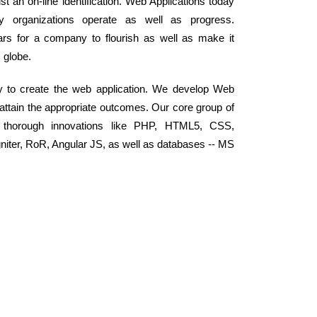
t an on-line identification. Web Applications today
y organizations operate as well as progress.
llars for a company to flourish as well as make it
c globe.
y to create the web application. We develop Web
 attain the appropriate outcomes. Our core group of
 thorough innovations like PHP, HTML5, CSS,
niter, RoR, Angular JS, as well as databases -- MS