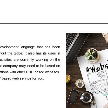
evelopment language that has been
out the globe. It also has its uses in
s sites are currently working on the
ce company may need to be based on
ations with other PHP based websites.
P based web service for you.