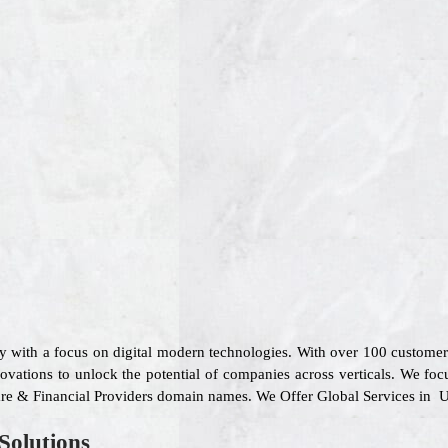
y with a focus on digital modern technologies. With over 100 custome
ovations to unlock the potential of companies across verticals. We focu
 Care & Financial Providers domain names. We Offer Global Services in U
Solutions