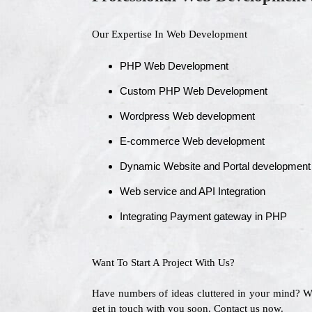
Our Expertise In Web Development
PHP Web Development
Custom PHP Web Development
Wordpress Web development
E-commerce Web development
Dynamic Website and Portal development
Web service and API Integration
Integrating Payment gateway in PHP
Want To Start A Project With Us?
Have numbers of ideas cluttered in your mind? 
get in touch with you soon. Contact us now.