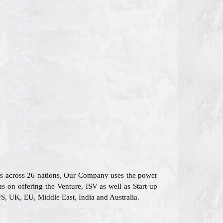
rs across 26 nations, Our Company uses the power
s on offering the Venture, ISV as well as Start-up
S, UK, EU, Middle East, India and Australia.