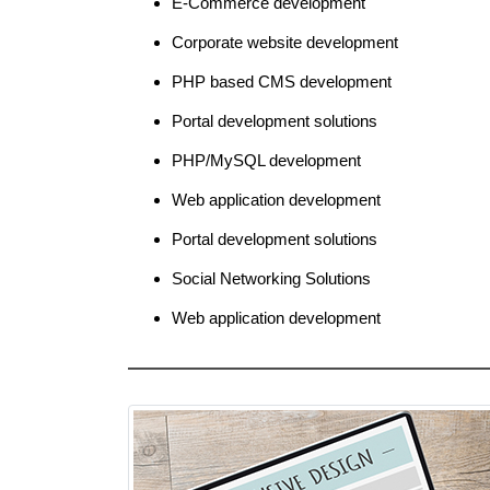
E-Commerce development
Corporate website development
PHP based CMS development
Portal development solutions
PHP/MySQL development
Web application development
Portal development solutions
Social Networking Solutions
Web application development