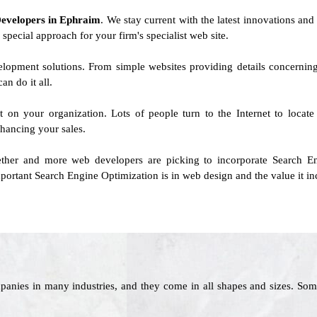
Developers in Ephraim
. We stay current with the latest innovations and 
 special approach for your firm's specialist web site.
evelopment solutions. From simple websites providing details concern
n do it all.
ct on your organization. Lots of people turn to the Internet to loca
hancing your sales.
her and more web developers are picking to incorporate Search Eng
rtant Search Engine Optimization is in web design and the value it inc
panies in many industries, and they come in all shapes and sizes. Som