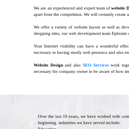
We are an experienced and expert team of
website 
apart from the competition. We will certainly create a
We offer a variety of website layout as well as d
shopping sites, our web development team Ephraim ca
Your Internet visibility can have a wonderful effe
necessary to having sturdy web presence and also en
Website Design
and also
SEO Services
work toget
necessary for company owner to be aware of how impo
Over the last 10 years, we have worked with com
beginning. industries we have served include: