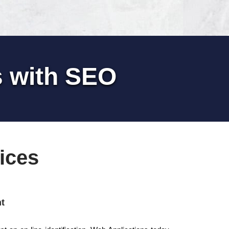
s with SEO
ices
t