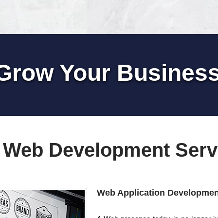
Grow Your Busines
 Web Development Serv
Web Application Developmen