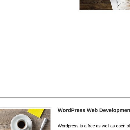
WordPress Web Developmen
Wordpress is a free as well as open pla