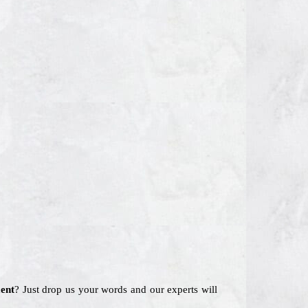
ent
? Just drop us your words and our experts will