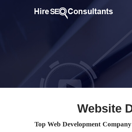
Website 
Top Web Development Company 