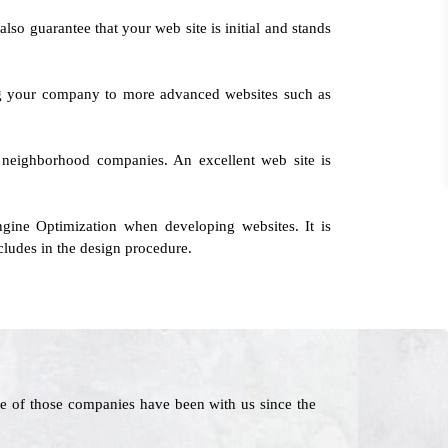
also guarantee that your web site is initial and stands
ing your company to more advanced websites such as
te neighborhood companies. An excellent web site is
ine Optimization when developing websites. It is
ludes in the design procedure.
e of those companies have been with us since the