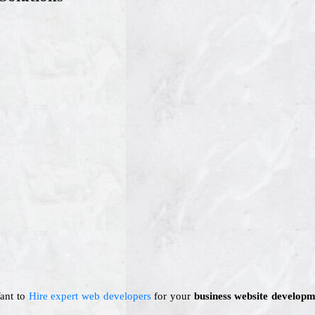
Want to
Hire expert web developers
for your
business website developm