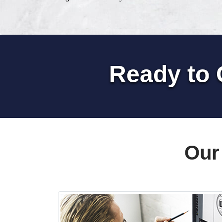
Ready to 
Our