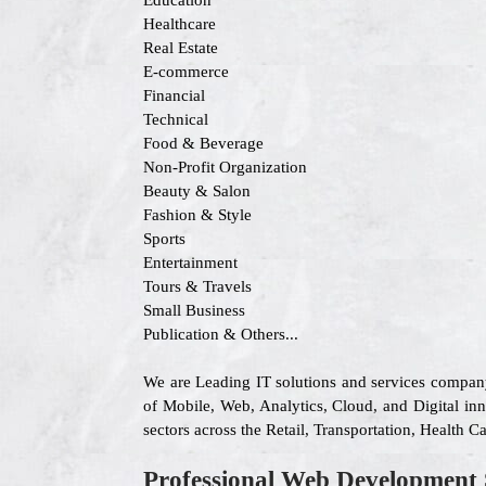
Education
Healthcare
Real Estate
E-commerce
Financial
Technical
Food & Beverage
Non-Profit Organization
Beauty & Salon
Fashion & Style
Sports
Entertainment
Tours & Travels
Small Business
Publication & Others...
We are Leading IT solutions and services compan
of Mobile, Web, Analytics, Cloud, and Digital inn
sectors across the Retail, Transportation, Health
Professional Web Development 