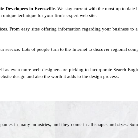
ite Developers in Evensville
. We stay current with the most up to date i
n unique technique for your firm's expert web site.
rvices. From easy sites offering information regarding your business t
ur service. Lots of people turn to the Internet to discover regional co
ll as even more web designers are picking to incorporate Search Engin
ebsite design and also the worth it adds to the design process.
panies in many industries, and they come in all shapes and sizes. Som