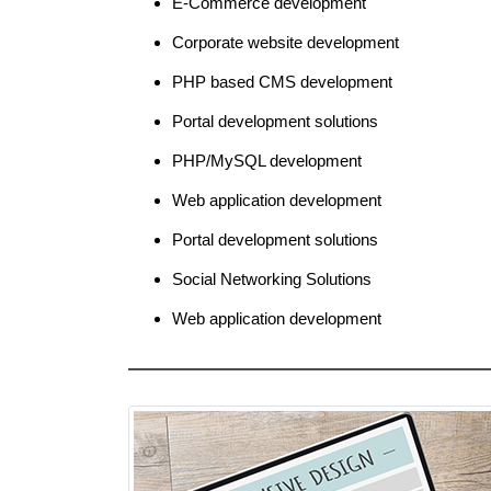
E-Commerce development
Corporate website development
PHP based CMS development
Portal development solutions
PHP/MySQL development
Web application development
Portal development solutions
Social Networking Solutions
Web application development