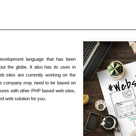
evelopment language that has been
ut the globe. It also has its uses in
b sites are currently working on the
e company may need to be based on
dures with other PHP based web sites.
d web solution for you.