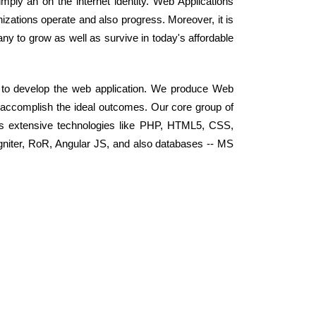
ly an on the internet identity. Web Applications
zations operate and also progress. Moreover, it is
any to grow as well as survive in today's affordable
 to develop the web application. We produce Web
d accomplish the ideal outcomes. Our core group of
s extensive technologies like PHP, HTML5, CSS,
niter, RoR, Angular JS, and also databases -- MS