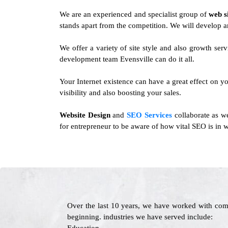
We are an experienced and specialist group of
web s
stands apart from the competition. We will develop a
We offer a variety of site style and also growth se
development team Evensville can do it all.
Your Internet existence can have a great effect on yo
visibility and also boosting your sales.
Website Design
and
SEO Services
collaborate as we
for entrepreneur to be aware of how vital SEO is in w
Over the last 10 years, we have worked with com
beginning. industries we have served include: