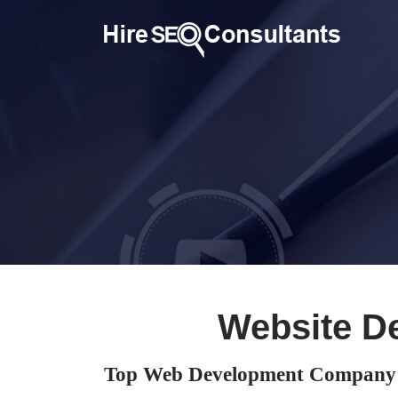
Website D
Top Web Development Company i