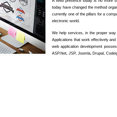
A Web presence today is no more simp
today have changed the method organi
currently one of the pillars for a comp
electronic world.
We help services, in the proper way
Applications that work effectively an
web application development posses
ASP.Net, JSP, Joomla, Drupal, Codeig