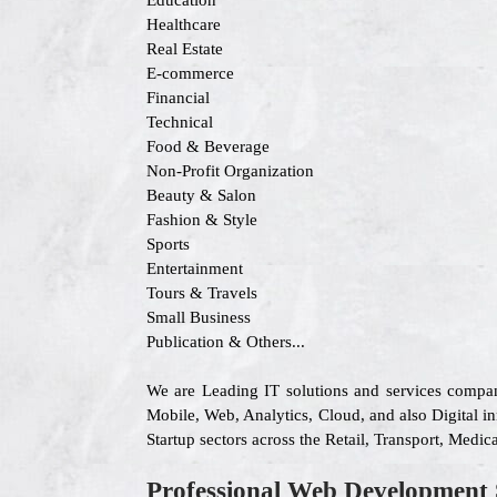
Education
Healthcare
Real Estate
E-commerce
Financial
Technical
Food & Beverage
Non-Profit Organization
Beauty & Salon
Fashion & Style
Sports
Entertainment
Tours & Travels
Small Business
Publication & Others...
We are Leading IT solutions and services compa
Mobile, Web, Analytics, Cloud, and also Digital in
Startup sectors across the Retail, Transport, Med
Professional Web Development 