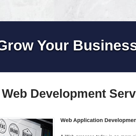
Grow Your Busines
 Web Development Serv
Web Application Developmen