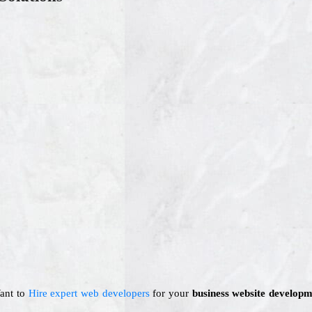
Want to
Hire expert web developers
for your
business website developm