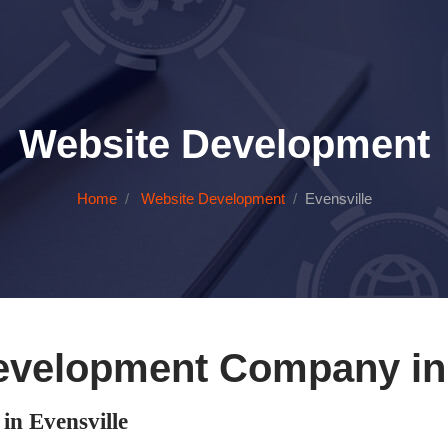
Website Development
Home
Website Development
Evensville
evelopment Company in 
n Evensville