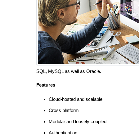
SQL, MySQL as well as Oracle.
Features
Cloud-hosted and scalable
Cross platform
Modular and loosely coupled
Authentication