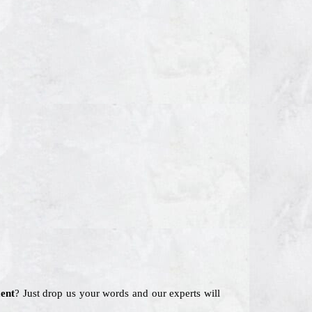
ent
? Just drop us your words and our experts will