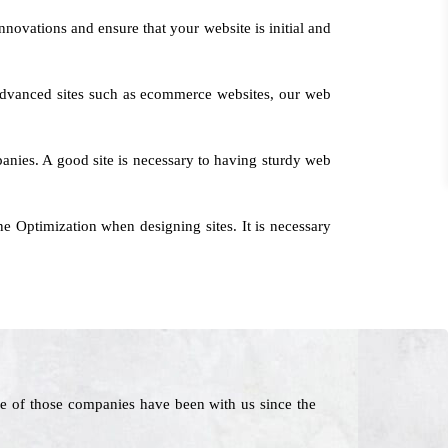
nnovations and ensure that your website is initial and
o advanced sites such as ecommerce websites, our web
mpanies. A good site is necessary to having sturdy web
e Optimization when designing sites. It is necessary
e of those companies have been with us since the