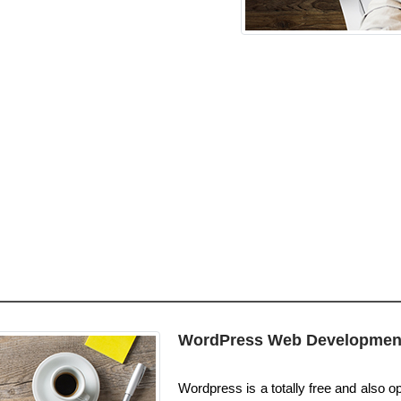
WordPress Web Developmen
Wordpress is a totally free and also o