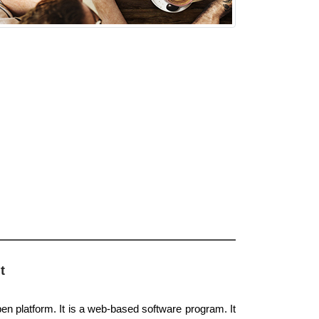
t
pen platform. It is a web-based software program. It