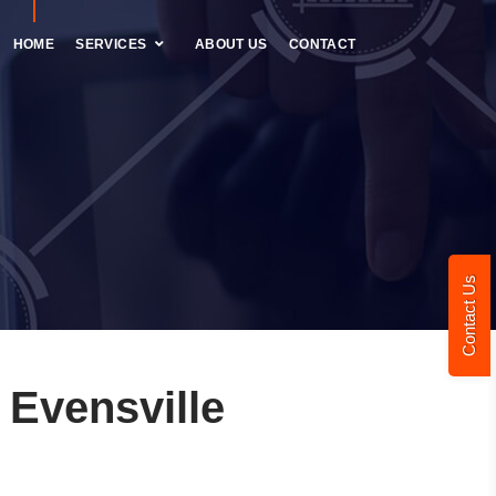
HOME
SERVICES
ABOUT US
CONTACT
Contact Us
Evensville