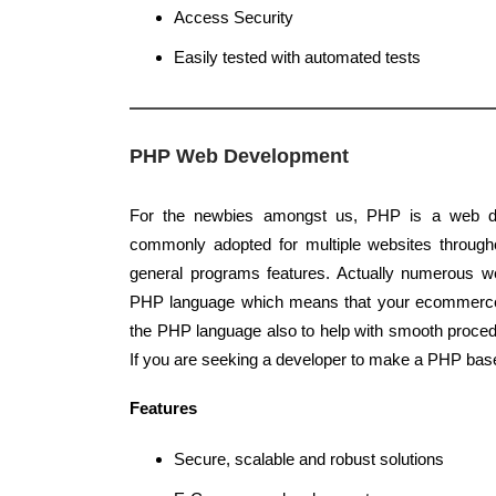
Access Security
Easily tested with automated tests
PHP Web Development
For the newbies amongst us, PHP is a web d
commonly adopted for multiple websites througho
general programs features. Actually numerous we
PHP language which means that your ecommerc
the PHP language also to help with smooth proce
If you are seeking a developer to make a PHP base
Features
Secure, scalable and robust solutions