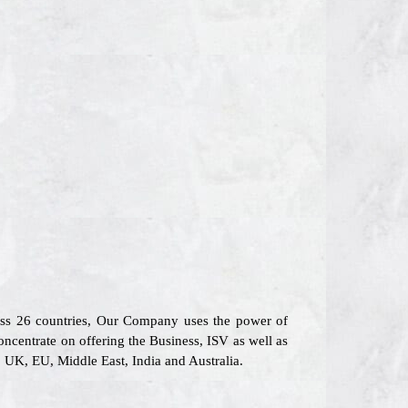
oss 26 countries, Our Company uses the power of
oncentrate on offering the Business, ISV as well as
, UK, EU, Middle East, India and Australia.