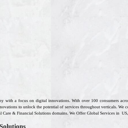
ny with a focus on digital innovations. With over 100 consumers acr
novations to unlock the potential of services throughout verticals. We c
ical Care & Financial Solutions domains. We Offer Global Services in US
Solutions