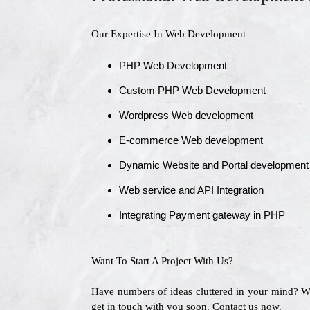
Our Expertise In Web Development
PHP Web Development
Custom PHP Web Development
Wordpress Web development
E-commerce Web development
Dynamic Website and Portal development
Web service and API Integration
Integrating Payment gateway in PHP
Want To Start A Project With Us?
Have numbers of ideas cluttered in your mind? 
get in touch with you soon. Contact us now.