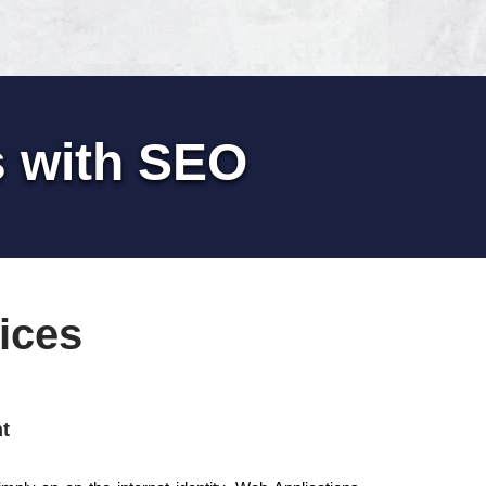
s with SEO
ices
t