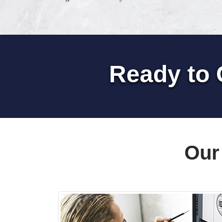
Ready to 
Our