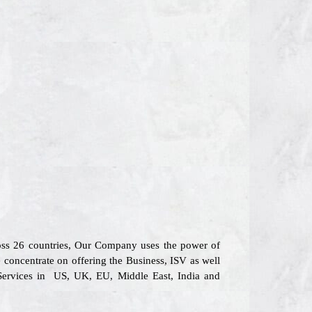
ross 26 countries, Our Company uses the power of
e concentrate on offering the Business, ISV as well
 Services in US, UK, EU, Middle East, India and