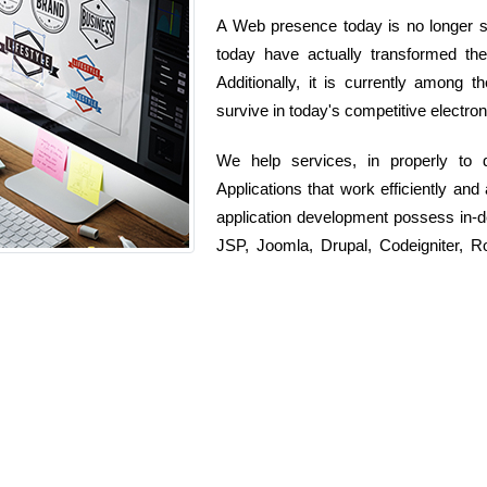
A Web presence today is no longer si
today have actually transformed t
Additionally, it is currently among 
survive in today's competitive electron
We help services, in properly to
Applications that work efficiently and
application development possess in-
JSP, Joomla, Drupal, Codeigniter, 