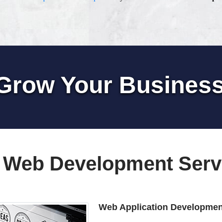
Grow Your Busines
 Web Development Serv
Web Application Developmen