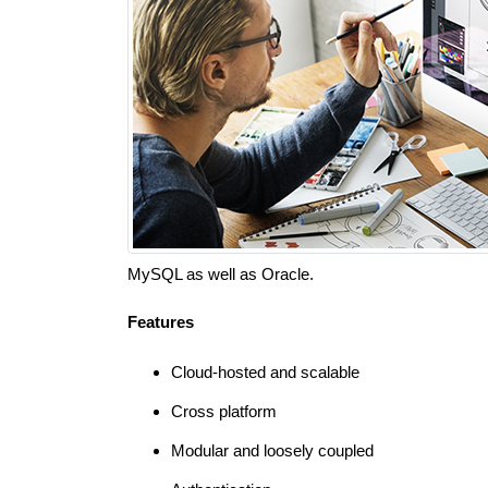
MySQL as well as Oracle.
Features
Cloud-hosted and scalable
Cross platform
Modular and loosely coupled