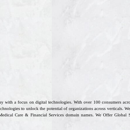
y with a focus on digital technologies. With over 100 consumers ac
chnologies to unlock the potential of organizations across verticals. W
rt, Medical Care & Financial Services domain names. We Offer Global