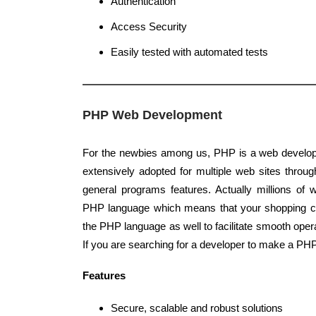
Authentication
Access Security
Easily tested with automated tests
PHP Web Development
For the newbies among us, PHP is a web develop
extensively adopted for multiple web sites through
general programs features. Actually millions of 
PHP language which means that your shopping c
the PHP language as well to facilitate smooth ope
If you are searching for a developer to make a PH
Features
Secure, scalable and robust solutions