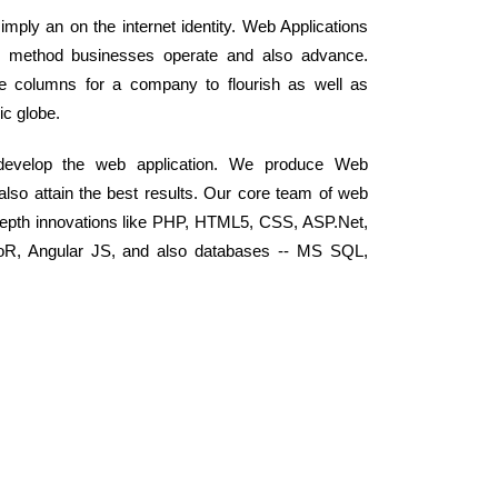
mply an on the internet identity. Web Applications
he method businesses operate and also advance.
the columns for a company to flourish as well as
ic globe.
 develop the web application. We produce Web
 also attain the best results. Our core team of web
depth innovations like PHP, HTML5, CSS, ASP.Net,
RoR, Angular JS, and also databases -- MS SQL,