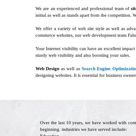
We are an experienced and professional team of
si
initial as well as stands apart from the competition.
We offer a variety of web site style as well as ad
commerce websites, our web development team Falun 
Your Internet visibility can have an excellent impact
sturdy web visibility and also boosting your sales.
Web Design
as well as
Search Engine Optimizatio
designing websites. It is essential for business owne
Over the last 10 years, we have worked with com
beginning. industries we have served include: