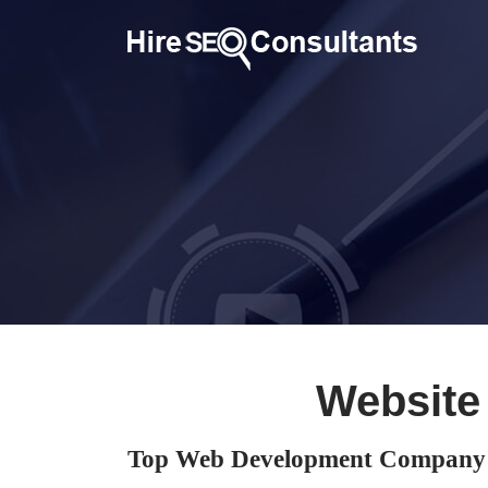
Website
Top Web Development Company 