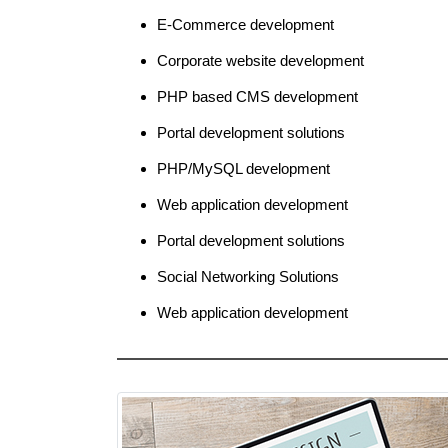
E-Commerce development
Corporate website development
PHP based CMS development
Portal development solutions
PHP/MySQL development
Web application development
Portal development solutions
Social Networking Solutions
Web application development