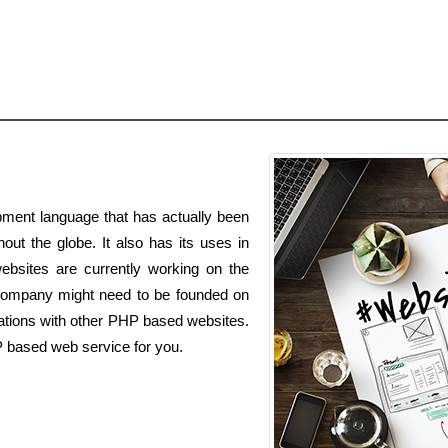
ment language that has actually been
out the globe. It also has its uses in
websites are currently working on the
ompany might need to be founded on
rations with other PHP based websites.
P based web service for you.