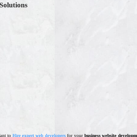
Solutions
Want to
Hire expert web developers
for your
business website developm