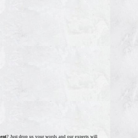
ent
? Just drop us your words and our experts will