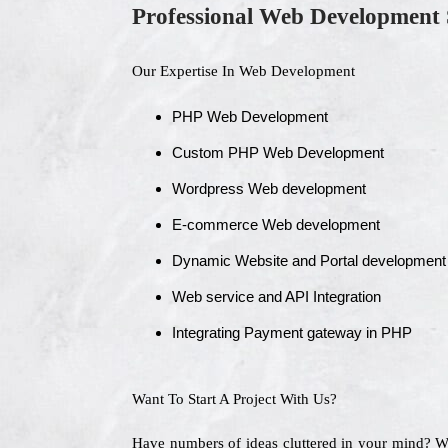
Professional Web Development 
Our Expertise In Web Development
PHP Web Development
Custom PHP Web Development
Wordpress Web development
E-commerce Web development
Dynamic Website and Portal development
Web service and API Integration
Integrating Payment gateway in PHP
Want To Start A Project With Us?
Have numbers of ideas cluttered in your mind? 