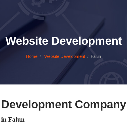
Website Development
Home
Website Development
Falun
 Development Company 
in Falun