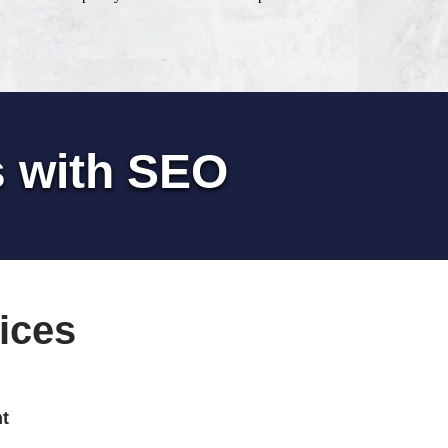
s with SEO
ices
t