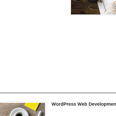
WordPress Web Developmen