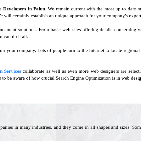
te Developers in Falun
. We remain current with the most up to date m
 We will certainly establish an unique approach for your company's expert
vancement solutions. From basic web sites offering details concernin
can do it all.
 on your company. Lots of people turn to the Internet to locate regional o
n Services
collaborate as well as even more web designers are select
rs to be aware of how crucial Search Engine Optimization is in web desig
panies in many industries, and they come in all shapes and sizes. Som