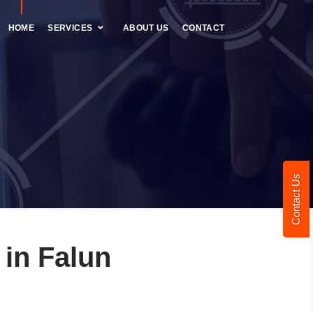
HOME
SERVICES
ABOUT US
CONTACT
Contact Us
in Falun