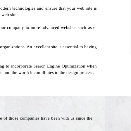
odern technologies and ensure that your web site is
 web site.
g your company to more advanced websites such as e-
rganizations. An excellent site is essential to having
ing to incorporate Search Engine Optimization when
n and the worth it contributes to the design process.
e of those companies have been with us since the