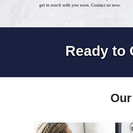
get in touch with you soon. Contact us now.
Ready to 
Our