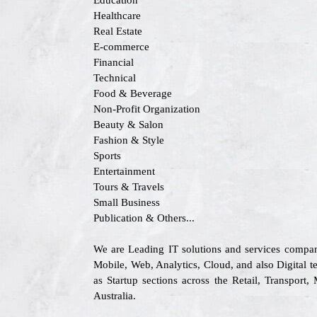
Education
Healthcare
Real Estate
E-commerce
Financial
Technical
Food & Beverage
Non-Profit Organization
Beauty & Salon
Fashion & Style
Sports
Entertainment
Tours & Travels
Small Business
Publication & Others...
We are Leading IT solutions and services compan
Mobile, Web, Analytics, Cloud, and also Digital te
as Startup sections across the Retail, Transpo
Australia.