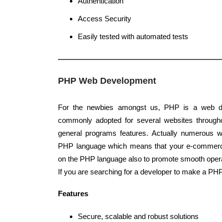
Authentication
Access Security
Easily tested with automated tests
PHP Web Development
For the newbies amongst us, PHP is a web d
commonly adopted for several websites throughou
general programs features. Actually numerous w
PHP language which means that your e-commer
on the PHP language also to promote smooth oper
If you are searching for a developer to make a PH
Features
Secure, scalable and robust solutions