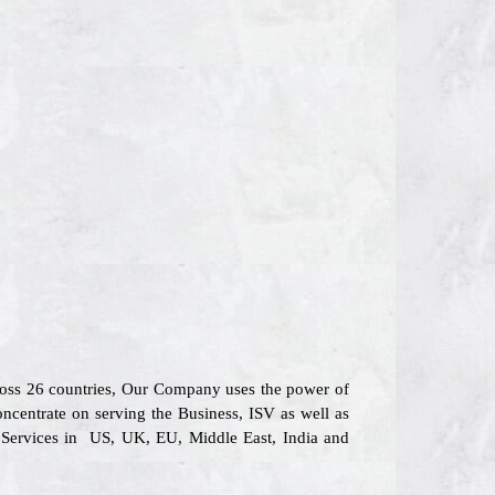
cross 26 countries, Our Company uses the power of
oncentrate on serving the Business, ISV as well as
l Services in US, UK, EU, Middle East, India and