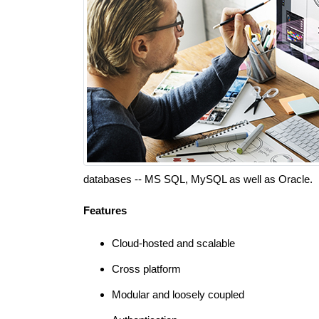
databases -- MS SQL, MySQL as well as Oracle.
Features
Cloud-hosted and scalable
Cross platform
Modular and loosely coupled