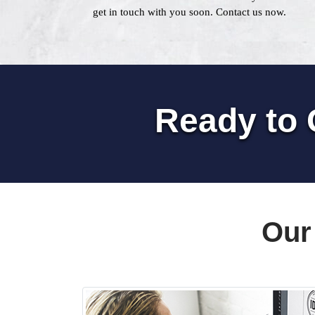
get in touch with you soon. Contact us now.
Ready to 
Our