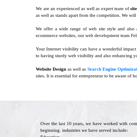
We are an experienced as well as expert team of
sit
as well as stands apart from the competition. We will 
We offer a wide range of web site style and also 
ecommerce websites, our web development team Felda
Your Internet visibility can have a wonderful impact
to having sturdy web visibility and also enhancing yo
Website Design
as well as
Search Engine Optimizat
sites. It is essential for entrepreneur to be aware of
Over the last 10 years, we have worked with com
beginning. industries we have served include: