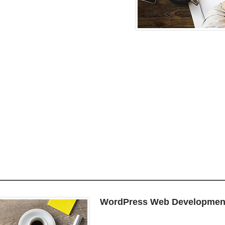
WordPress Web Developmen