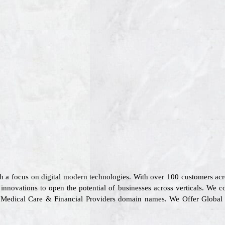
th a focus on digital modern technologies. With over 100 customers a
 innovations to open the potential of businesses across verticals. We c
ion, Medical Care & Financial Providers domain names. We Offer Globa