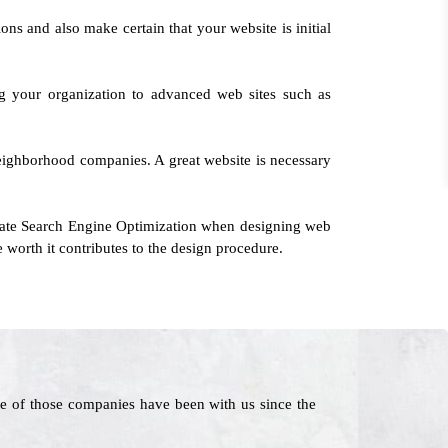
ons and also make certain that your website is initial
ng your organization to advanced web sites such as
 neighborhood companies. A great website is necessary
rate Search Engine Optimization when designing web
e worth it contributes to the design procedure.
e of those companies have been with us since the