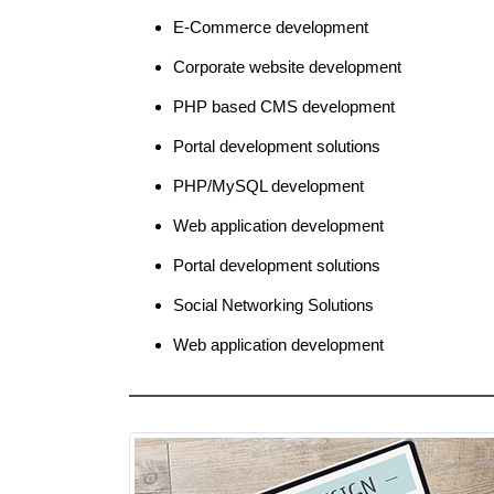
E-Commerce development
Corporate website development
PHP based CMS development
Portal development solutions
PHP/MySQL development
Web application development
Portal development solutions
Social Networking Solutions
Web application development