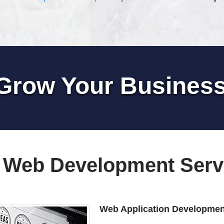
Grow Your Busines
 Web Development Serv
Web Application Developmen