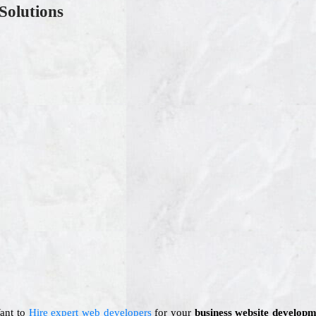
Solutions
Want to
Hire expert web developers
for your
business website developm