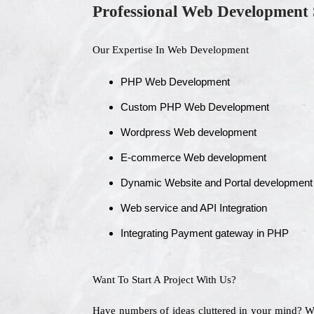
Professional Web Development 
Our Expertise In Web Development
PHP Web Development
Custom PHP Web Development
Wordpress Web development
E-commerce Web development
Dynamic Website and Portal development
Web service and API Integration
Integrating Payment gateway in PHP
Want To Start A Project With Us?
Have numbers of ideas cluttered in your mind? 