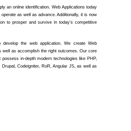
ly an online identification. Web Applications today
perate as well as advance. Additionally, it is now
on to prosper and survive in today's competitive
o develop the web application. We create Web
as well as accomplish the right outcomes. Our core
t possess in-depth modern technologies like PHP,
rupal, Codeigniter, RoR, Angular JS, as well as