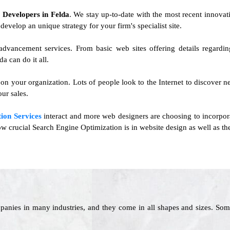
e Developers in Felda
. We stay up-to-date with the most recent innovati
develop an unique strategy for your firm's specialist site.
advancement services. From basic web sites offering details regardi
 can do it all.
 on your organization. Lots of people look to the Internet to discover
ur sales.
ion Services
interact and more web designers are choosing to incorpo
 how crucial Search Engine Optimization is in website design as well as th
panies in many industries, and they come in all shapes and sizes. Som