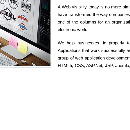
A Web visibility today is no more simp
have transformed the way companies o
one of the columns for an organizati
electronic world.
We help businesses, in properly t
Applications that work successfully 
group of web application developmen
HTML5, CSS, ASP.Net, JSP, Joomla, D