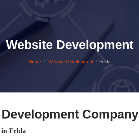
Website Development
Home
Website Development
Felda
 Development Company 
in Felda