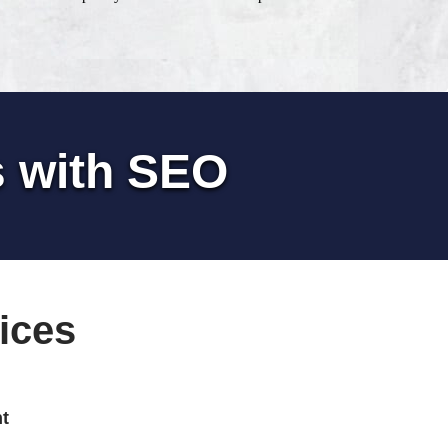
s with SEO
ices
t