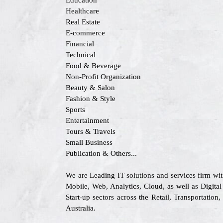
Education
Healthcare
Real Estate
E-commerce
Financial
Technical
Food & Beverage
Non-Profit Organization
Beauty & Salon
Fashion & Style
Sports
Entertainment
Tours & Travels
Small Business
Publication & Others...
We are Leading IT solutions and services firm wi
Mobile, Web, Analytics, Cloud, as well as Digital
Start-up sectors across the Retail, Transportat
Australia.