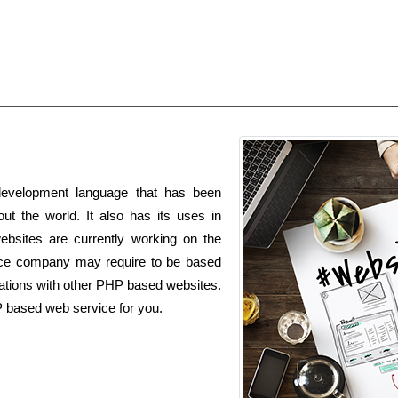
evelopment language that has been
t the world. It also has its uses in
ebsites are currently working on the
ce company may require to be based
ations with other PHP based websites.
P based web service for you.