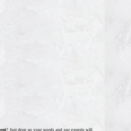
ent
? Just drop us your words and our experts will