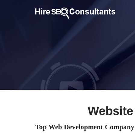
Website
Top Web Development Company 