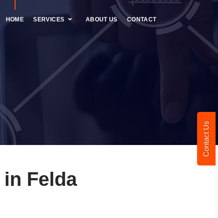
HOME
SERVICES
ABOUT US
CONTACT
Contact Us
in Felda