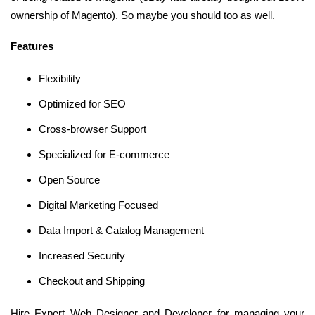
ownership of Magento). So maybe you should too as well.
Features
Flexibility
Optimized for SEO
Cross-browser Support
Specialized for E-commerce
Open Source
Digital Marketing Focused
Data Import & Catalog Management
Increased Security
Checkout and Shipping
Hire Expert Web Designer and Developer for managing your