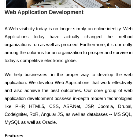
Web Application Development
A Web visibility today is no longer simply an online identity. Web
Applications today have actually changed the method
organizations run as well as proceed. Furthermore, it is currently
among the columns for an organization to prosper and survive in
today's competitive electronic globe.
We help businesses, in the proper way to develop the web
application. We develop Web Applications that work effectively
and also achieve the best outcomes. Our core group of web
application development possess in-depth modern technologies
like PHP, HTML5, CSS, ASP.Net, JSP, Joomla, Drupal,
Codeigniter, RoR, Angular JS, as well as databases -- MS SQL,
MySQL as well as Oracle.
Features