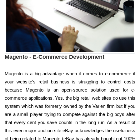
Magento - E-Commerce Development
Magento is a big advantage when it comes to e-commerce if
your website’s retail business is struggling to control costs
because Magento is an open-source solution used for e-
commerce applications. Yes, the big retail web sites do use this
system which was formerly owned by the Varien firm but if you
are a small player trying to compete against the big boys after
that every cent you save counts in the long run. As a result of
this even major auction site eBay acknowledges the usefulness
of being related to Magento (eBay has already bought out 100%