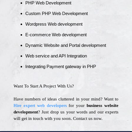
PHP Web Development
Custom PHP Web Development
Wordpress Web development
E-commerce Web development
Dynamic Website and Portal development
Web service and API Integration
Integrating Payment gateway in PHP
Want To Start A Project With Us?
Have numbers of ideas cluttered in your mind? Want to
Hire expert web developers
for your
business website
development
? Just drop us your words and our experts
will get in touch with you soon. Contact us now.