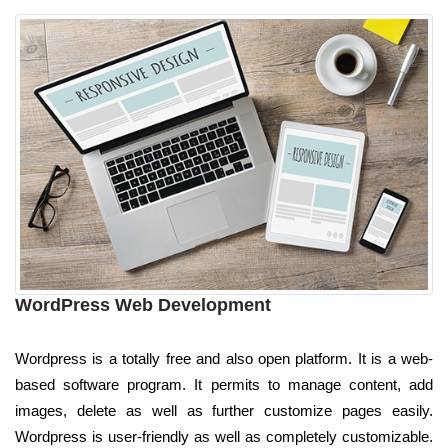
WordPress Web Development
Wordpress is a totally free and also open platform. It is a web-
based software program. It permits to manage content, add
images, delete as well as further customize pages easily.
Wordpress is user-friendly as well as completely customizable.