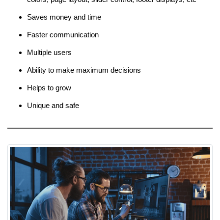
Saves money and time
Faster communication
Multiple users
Ability to make maximum decisions
Helps to grow
Unique and safe