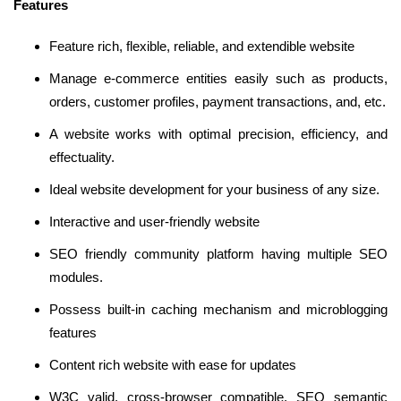
Features
Feature rich, flexible, reliable, and extendible website
Manage e-commerce entities easily such as products,
orders, customer profiles, payment transactions, and, etc.
A website works with optimal precision, efficiency, and
effectuality.
Ideal website development for your business of any size.
Interactive and user-friendly website
SEO friendly community platform having multiple SEO
modules.
Possess built-in caching mechanism and microblogging
features
Content rich website with ease for updates
W3C valid, cross-browser compatible, SEO semantic