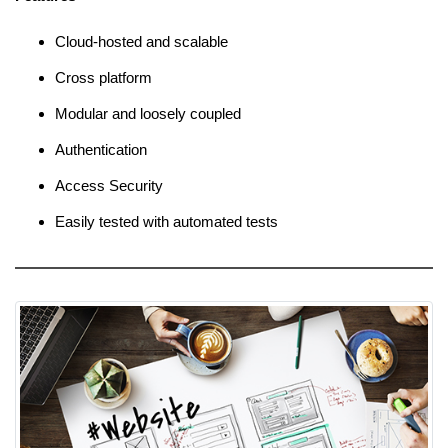
Cloud-hosted and scalable
Cross platform
Modular and loosely coupled
Authentication
Access Security
Easily tested with automated tests