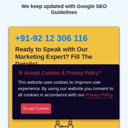
We keep updated with Google SEO
Guidelines
+91-92 12 306 116
Ready to Speak with Our
Marketing Expert? Fill The
Details!
🍪 Accept Cookies & Privacy Policy?
This website uses cookies to improve user
experience. By using our website you consent to
all cookies in accordance with our
Privacy Policy
12 Years of Experience
Accept Cookies