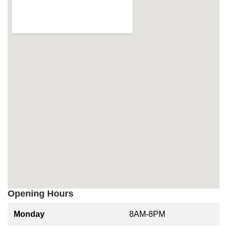
Opening Hours
Monday
8AM-8PM