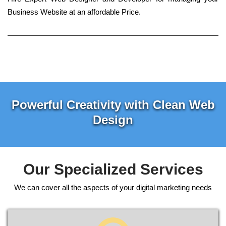
Business Website at an affordable Price.
Powerful Creativity with Clean Web
Design
Our Specialized Services
We can cover all the aspects of your digital marketing needs