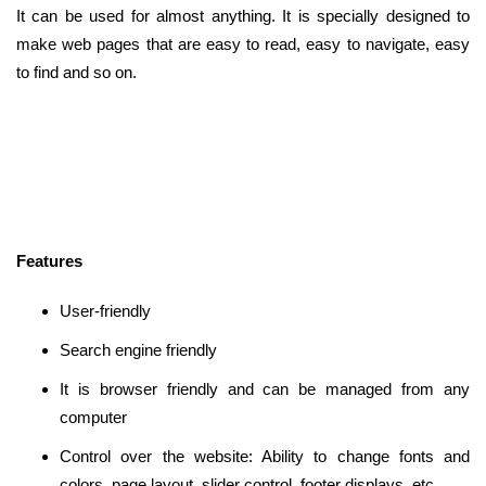
It can be used for almost anything. It is specially designed to
make web pages that are easy to read, easy to navigate, easy
to find and so on.
Features
User-friendly
Search engine friendly
It is browser friendly and can be managed from any
computer
Control over the website: Ability to change fonts and
colors, page layout, slider control, footer displays, etc