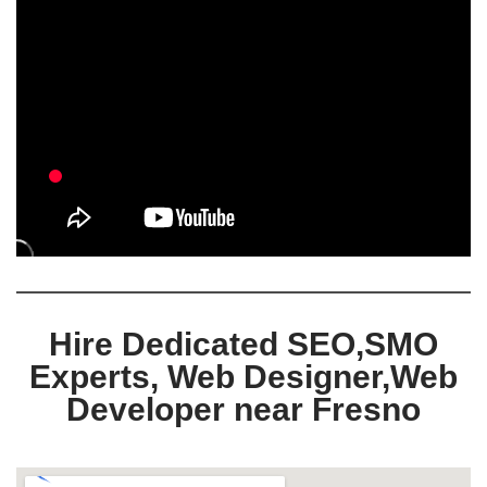
Hire Dedicated SEO,SMO
Experts, Web Designer,Web
Developer near Fresno