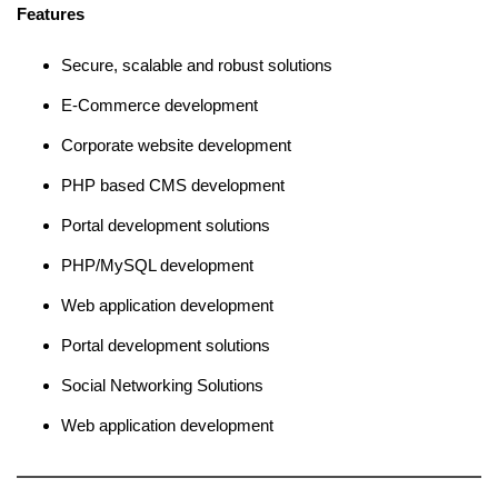
Features
Secure, scalable and robust solutions
E-Commerce development
Corporate website development
PHP based CMS development
Portal development solutions
PHP/MySQL development
Web application development
Portal development solutions
Social Networking Solutions
Web application development