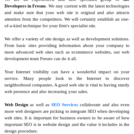
Developers in Fresno
. We stay current with the latest technologies
and make sure that your web site is original and also attracts
attention from the competitors. We will certainly establish an one-
of-a-kind technique for your firm's specialist site.
We offer a variety of site design as well as development solutions.
From basic sites providing information about your company to
more advanced web sites such as ecommerce websites, our web
development team Fresno can do it all.
Your Internet visibility can have a wonderful impact on your
service. Many people look to the Internet to discover
neighborhood companies. A good web site is vital to having sturdy
web presence and also increasing your sales.
Web Design
as well as
SEO Services
collaborate and also even
more web designers are picking to integrate SEO when developing
web sites. It is important for business owners to be aware of how
important SEO is in website design and the value it includes in the
design procedure.