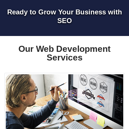
Ready to Grow Your Business with
SEO
Our Web Development
Services