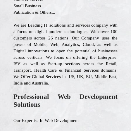
Small Business
Publication & Others...
We are Leading IT solutions and services company with
a focus on digital modern technologies. With over 100
customers across 26 nations, Our Company uses the
power of Mobile, Web, Analytics, Cloud, as well as
Digital innovations to open the potential of businesses
across verticals. We focus on offering the Enterprise,
ISV as well as Start-up sections across the Retail,
Transport, Health Care & Financial Services domains.
We Offer Global Services in US, UK, EU, Middle East,
India and Australia.
Professional Web Development
Solutions
Our Expertise In Web Development