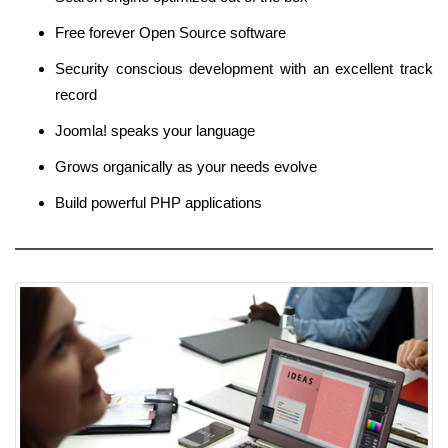
Free forever Open Source software
Security conscious development with an excellent track
record
Joomla! speaks your language
Grows organically as your needs evolve
Build powerful PHP applications