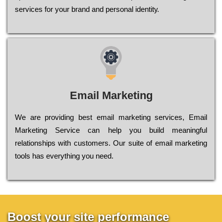
sеrvісеs fоr уоur brаnd аnd реrsоnаl іdеntіtу.
Email Marketing
We are providing best email marketing services, Email
Marketing Service can help you build meaningful
relationships with customers. Our suite of email marketing
tools has everything you need.
Boost your site performance