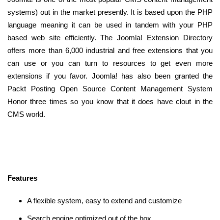
systems) out in the market presently. It is based upon the PHP
language meaning it can be used in tandem with your PHP
based web site efficiently. The Joomla! Extension Directory
offers more than 6,000 industrial and free extensions that you
can use or you can turn to resources to get even more
extensions if you favor. Joomla! has also been granted the
Packt Posting Open Source Content Management System
Honor three times so you know that it does have clout in the
CMS world.
Features
A flexible system, easy to extend and customize
Search engine optimized out of the box