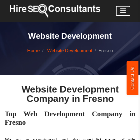
Website Development
Home
Website Development
Fresno
Contact Us
Website Development
Company in Fresno
Top Web Development Company in
Fresno
We are an experienced and also specialist group of
site