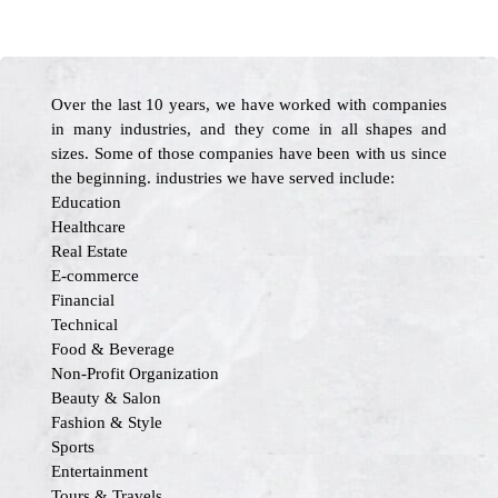
Over the last 10 years, we have worked with companies
in many industries, and they come in all shapes and
sizes. Some of those companies have been with us since
the beginning. industries we have served include:
Education
Healthcare
Real Estate
E-commerce
Financial
Technical
Food & Beverage
Non-Profit Organization
Beauty & Salon
Fashion & Style
Sports
Entertainment
Tours & Travels