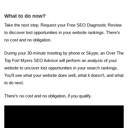
What to do now?
Take the next step. Request your Free SEO Diagnostic Review
to discover lost opportunities in your website rankings. There’s
no cost and no obligation.
During your 30-minute meeting by phone or Skype, an Over The
Top Fort Myers SEO Advisor will perform an analysis of your
website to uncover lost opportunities in your search rankings.
You’ll see what your website does well, what it doesn’t, and what
to do next.
There’s no cost and no obligation, if you qualify.