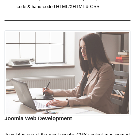
code & hand-coded HTML/XHTML & CSS.
Joomla Web Development
Joomla! is one of the most popular CMS content management