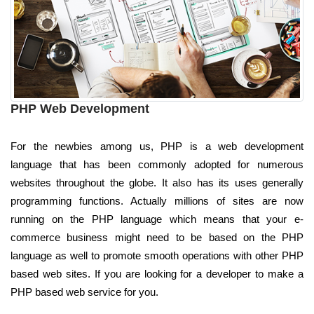
PHP Web Development
For the newbies among us, PHP is a web development
language that has been commonly adopted for numerous
websites throughout the globe. It also has its uses generally
programming functions. Actually millions of sites are now
running on the PHP language which means that your e-
commerce business might need to be based on the PHP
language as well to promote smooth operations with other PHP
based web sites. If you are looking for a developer to make a
PHP based web service for you.