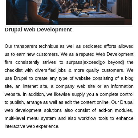
Drupal Web Development
Our transparent technique as well as dedicated efforts allowed
us to earn new customers. We as a reputed Web Development
firm consistently strives to surpass|exceed|go beyond} the
checklist with diversified jobs & more quality customers. We
use Drupal to create any type of website consisting of a blog
site, an internet site, a company web site or an information
website. In addition, we likewise supply you a complete control
to publish, arrange as well as edit the content online. Our Drupal
web development solutions also consist of add-on modules,
multi-level menu system and also workflow tools to enhance
interactive web experience.