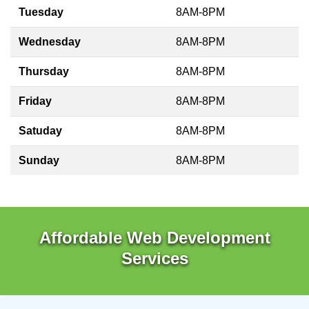
Tuesday
8AM-8PM
Wednesday
8AM-8PM
Thursday
8AM-8PM
Friday
8AM-8PM
Satuday
8AM-8PM
Sunday
8AM-8PM
Affordable Web Development
Services