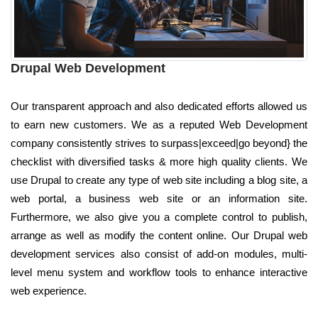
Drupal Web Development
Our transparent approach and also dedicated efforts allowed us
to earn new customers. We as a reputed Web Development
company consistently strives to surpass|exceed|go beyond} the
checklist with diversified tasks & more high quality clients. We
use Drupal to create any type of web site including a blog site, a
web portal, a business web site or an information site.
Furthermore, we also give you a complete control to publish,
arrange as well as modify the content online. Our Drupal web
development services also consist of add-on modules, multi-
level menu system and workflow tools to enhance interactive
web experience.