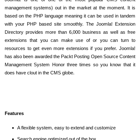
management systems) out in the market at the moment. It is
based on the PHP language meaning it can be used in tandem
with your PHP based site smoothly. The Joomla! Extension
Directory provides more than 6,000 business as well as free
extensions that you can make use of or you can turn to
resources to get even more extensions if you prefer. Joomla!
has also been awarded the Packt Posting Open Source Content
Management System Honor three times so you know that it
does have clout in the CMS globe.
Features
A flexible system, easy to extend and customize
Search engine optimized out of the box