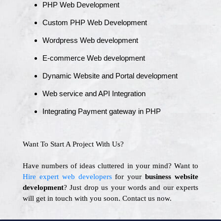
PHP Web Development
Custom PHP Web Development
Wordpress Web development
E-commerce Web development
Dynamic Website and Portal development
Web service and API Integration
Integrating Payment gateway in PHP
Want To Start A Project With Us?
Have numbers of ideas cluttered in your mind? Want to
Hire expert web developers
for your
business website
development
? Just drop us your words and our experts
will get in touch with you soon. Contact us now.