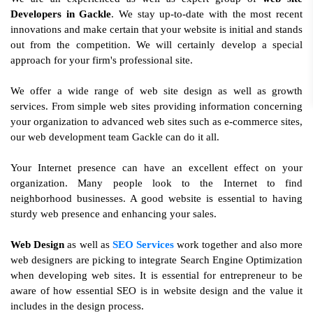
Developers in Gackle
. We stay up-to-date with the most recent
innovations and make certain that your website is initial and stands
out from the competition. We will certainly develop a special
approach for your firm's professional site.
We offer a wide range of web site design as well as growth
services. From simple web sites providing information concerning
your organization to advanced web sites such as e-commerce sites,
our web development team Gackle can do it all.
Your Internet presence can have an excellent effect on your
organization. Many people look to the Internet to find
neighborhood businesses. A good website is essential to having
sturdy web presence and enhancing your sales.
Web Design
as well as
SEO Services
work together and also more
web designers are picking to integrate Search Engine Optimization
when developing web sites. It is essential for entrepreneur to be
aware of how essential SEO is in website design and the value it
includes in the design process.