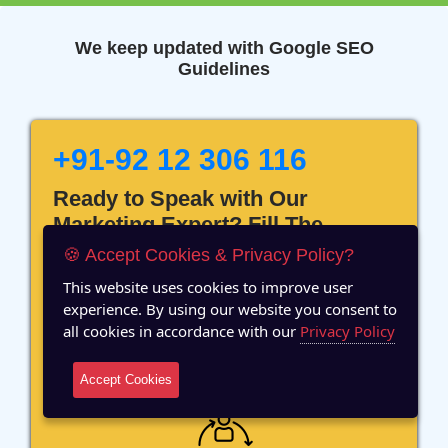
We keep updated with Google SEO
Guidelines
+91-92 12 306 116
Ready to Speak with Our
Marketing Expert? Fill The
Details!
🍪 Accept Cookies & Privacy Policy?
This website uses cookies to improve user
experience. By using our website you consent to
all cookies in accordance with our
Privacy Policy
12 Years of Experience
Accept Cookies