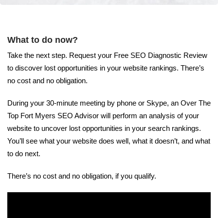
What to do now?
Take the next step. Request your Free SEO Diagnostic Review
to discover lost opportunities in your website rankings. There’s
no cost and no obligation.
During your 30-minute meeting by phone or Skype, an Over The
Top Fort Myers SEO Advisor will perform an analysis of your
website to uncover lost opportunities in your search rankings.
You’ll see what your website does well, what it doesn’t, and what
to do next.
There’s no cost and no obligation, if you qualify.