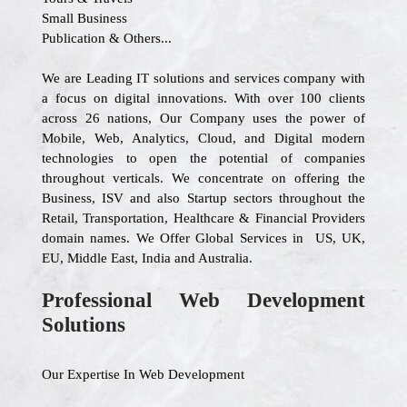
Small Business
Publication & Others...
We are Leading IT solutions and services company with
a focus on digital innovations. With over 100 clients
across 26 nations, Our Company uses the power of
Mobile, Web, Analytics, Cloud, and Digital modern
technologies to open the potential of companies
throughout verticals. We concentrate on offering the
Business, ISV and also Startup sectors throughout the
Retail, Transportation, Healthcare & Financial Providers
domain names. We Offer Global Services in US, UK,
EU, Middle East, India and Australia.
Professional Web Development
Solutions
Our Expertise In Web Development