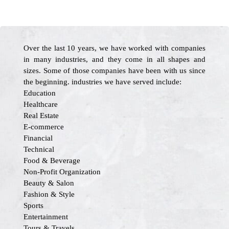
Over the last 10 years, we have worked with companies
in many industries, and they come in all shapes and
sizes. Some of those companies have been with us since
the beginning. industries we have served include:
Education
Healthcare
Real Estate
E-commerce
Financial
Technical
Food & Beverage
Non-Profit Organization
Beauty & Salon
Fashion & Style
Sports
Entertainment
Tours & Travels