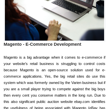
Magento - E-Commerce Development
Magento is a big advantage when it comes to e-commerce if
your website’s retail business is struggling to control costs
because Magento is an open-source solution used for e-
commerce applications. Yes, the big retail sites do use this
system which was formerly owned by the Varien business but if
you are a small player trying to compete against the big boys
then every cent you conserve matters in the long run. Due to
this also significant public auction website ebay.com identifies
the usefulness of being associated with Magento (eBay has