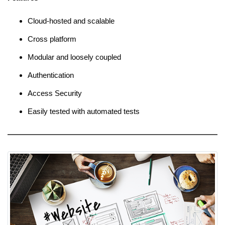
Cloud-hosted and scalable
Cross platform
Modular and loosely coupled
Authentication
Access Security
Easily tested with automated tests