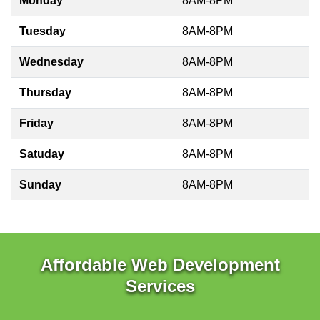
Monday
8AM-8PM
Tuesday
8AM-8PM
Wednesday
8AM-8PM
Thursday
8AM-8PM
Friday
8AM-8PM
Satuday
8AM-8PM
Sunday
8AM-8PM
Affordable Web Development
Services