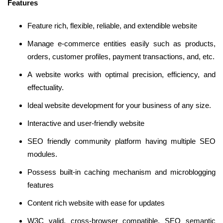
Features
Feature rich, flexible, reliable, and extendible website
Manage e-commerce entities easily such as products,
orders, customer profiles, payment transactions, and, etc.
A website works with optimal precision, efficiency, and
effectuality.
Ideal website development for your business of any size.
Interactive and user-friendly website
SEO friendly community platform having multiple SEO
modules.
Possess built-in caching mechanism and microblogging
features
Content rich website with ease for updates
W3C valid, cross-browser compatible, SEO semantic