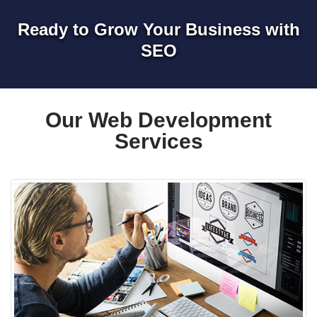
Ready to Grow Your Business with
SEO
Our Web Development
Services