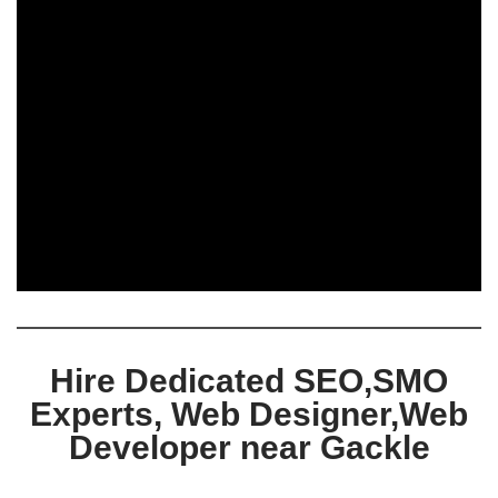
Hire Dedicated SEO,SMO
Experts, Web Designer,Web
Developer near Gackle