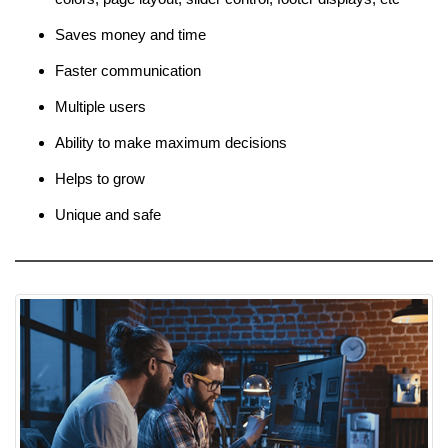
Saves money and time
Faster communication
Multiple users
Ability to make maximum decisions
Helps to grow
Unique and safe