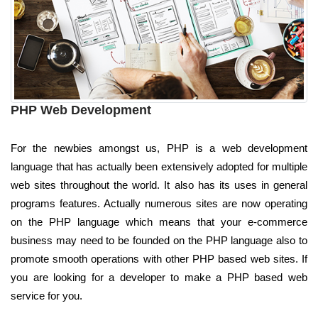
PHP Web Development
For the newbies amongst us, PHP is a web development
language that has actually been extensively adopted for multiple
web sites throughout the world. It also has its uses in general
programs features. Actually numerous sites are now operating
on the PHP language which means that your e-commerce
business may need to be founded on the PHP language also to
promote smooth operations with other PHP based web sites. If
you are looking for a developer to make a PHP based web
service for you.