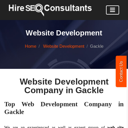
Website Development
Home
Website Development
Gackle
Contact Us
Website Development
Company in Gackle
Top Web Development Company in
Gackle
We are an experienced as well as expert group of
web site