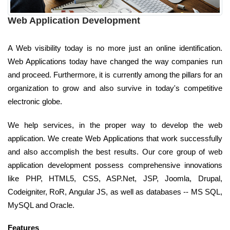
Web Application Development
A Web visibility today is no more just an online identification.
Web Applications today have changed the way companies run
and proceed. Furthermore, it is currently among the pillars for an
organization to grow and also survive in today's competitive
electronic globe.
We help services, in the proper way to develop the web
application. We create Web Applications that work successfully
and also accomplish the best results. Our core group of web
application development possess comprehensive innovations
like PHP, HTML5, CSS, ASP.Net, JSP, Joomla, Drupal,
Codeigniter, RoR, Angular JS, as well as databases -- MS SQL,
MySQL and Oracle.
Features