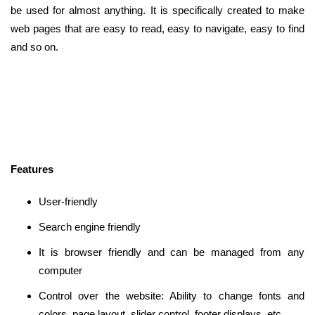
be used for almost anything. It is specifically created to make
web pages that are easy to read, easy to navigate, easy to find
and so on.
Features
User-friendly
Search engine friendly
It is browser friendly and can be managed from any
computer
Control over the website: Ability to change fonts and
colors, page layout, slider control, footer displays, etc