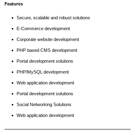
Features
Secure, scalable and robust solutions
E-Commerce development
Corporate website development
PHP based CMS development
Portal development solutions
PHP/MySQL development
Web application development
Portal development solutions
Social Networking Solutions
Web application development