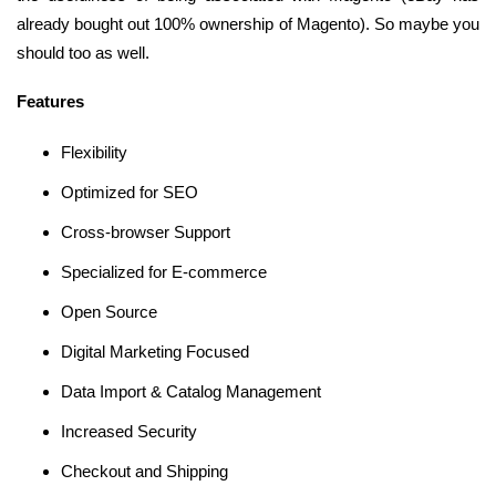
already bought out 100% ownership of Magento). So maybe you
should too as well.
Features
Flexibility
Optimized for SEO
Cross-browser Support
Specialized for E-commerce
Open Source
Digital Marketing Focused
Data Import & Catalog Management
Increased Security
Checkout and Shipping