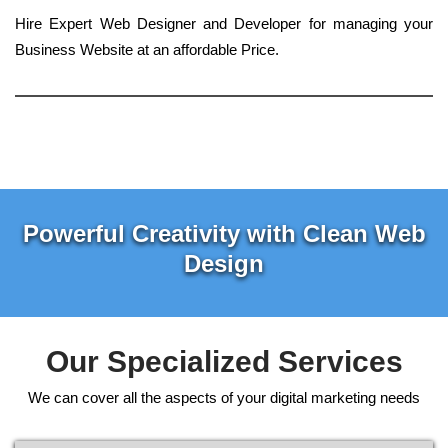
Hire Expert Web Designer and Developer for managing your
Business Website at an affordable Price.
Powerful Creativity with Clean Web
Design
Our Specialized Services
We can cover all the aspects of your digital marketing needs