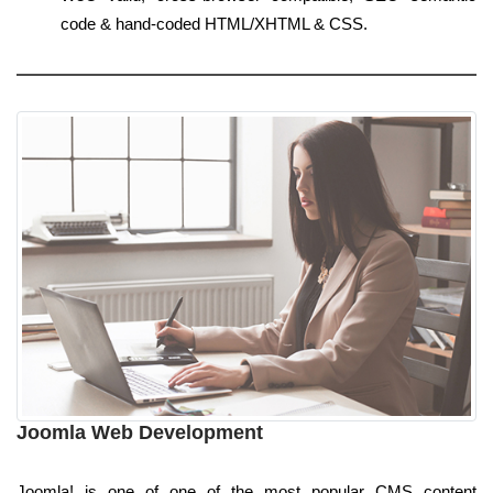
code & hand-coded HTML/XHTML & CSS.
Joomla Web Development
Joomla! is one of one of the most popular CMS content