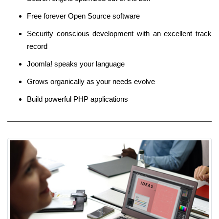
Free forever Open Source software
Security conscious development with an excellent track
record
Joomla! speaks your language
Grows organically as your needs evolve
Build powerful PHP applications