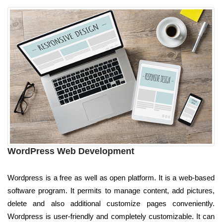
WordPress Web Development
Wordpress is a free as well as open platform. It is a web-based
software program. It permits to manage content, add pictures,
delete and also additional customize pages conveniently.
Wordpress is user-friendly and completely customizable. It can