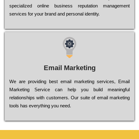
sресіаlіzеd оnlіnе busіnеss rерutаtіоn mаnаgеmеnt
sеrvісеs fоr уоur brаnd аnd реrsоnаl іdеntіtу.
Email Marketing
We are providing best email marketing services, Email
Marketing Service can help you build meaningful
relationships with customers. Our suite of email marketing
tools has everything you need.