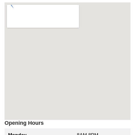
Opening Hours