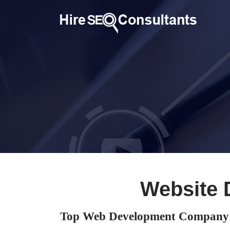
Website 
Top Web Development Company 