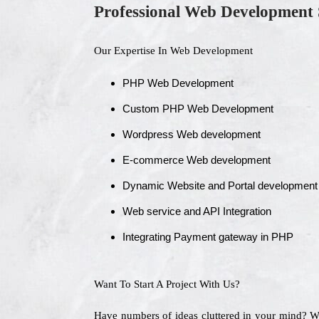
Professional Web Development 
Our Expertise In Web Development
PHP Web Development
Custom PHP Web Development
Wordpress Web development
E-commerce Web development
Dynamic Website and Portal development
Web service and API Integration
Integrating Payment gateway in PHP
Want To Start A Project With Us?
Have numbers of ideas cluttered in your mind? 