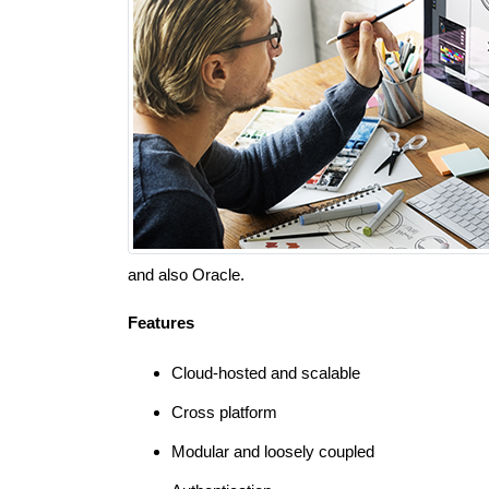
and also Oracle.
Features
Cloud-hosted and scalable
Cross platform
Modular and loosely coupled