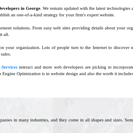
Developers in George
. We remain updated with the latest technologies a
ablish an one-of-a-kind strategy for your firm's expert website.
cement solutions. From easy web sites providing details about your o
 all.
 on your organization. Lots of people turn to the Internet to discover 
sales.
 Services
interact and more web developers are picking to incorporat
ngine Optimization is in website design and also the worth it includes
panies in many industries, and they come in all shapes and sizes. Som