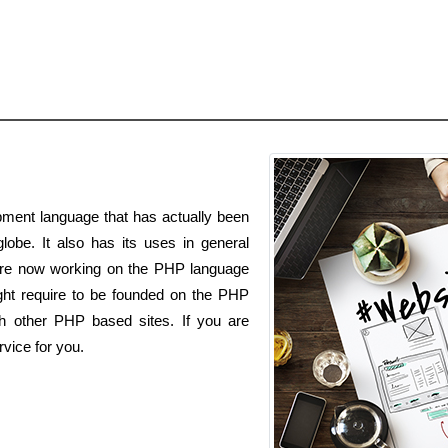
ment language that has actually been
lobe. It also has its uses in general
are now working on the PHP language
t require to be founded on the PHP
ith other PHP based sites. If you are
vice for you.