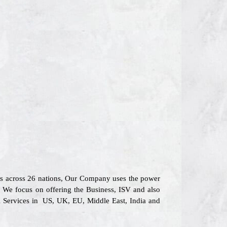
rs across 26 nations, Our Company uses the power
s. We focus on offering the Business, ISV and also
l Services in US, UK, EU, Middle East, India and