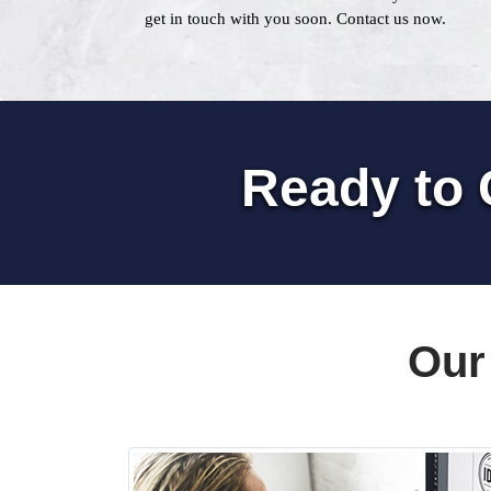
get in touch with you soon. Contact us now.
Ready to 
Our