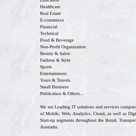
Education
Healthcare
Real Estate
E-commerce
Financial
Technical
Food & Beverage
Non-Profit Organization
Beauty & Salon
Fashion & Style
Sports
Entertainment
Tours & Travels
Small Business
Publication & Others...
We are Leading IT solutions and services compan
of Mobile, Web, Analytics, Cloud, as well as Digi
Start-up segments throughout the Retail, Transp
Australia.