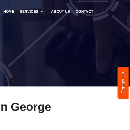
HOME
SERVICES
ABOUT US
CONTACT
Contact Us
in George