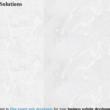
Solutions
Want to
Hire expert web developers
for your
business website developm