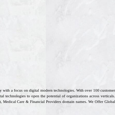
y with a focus on digital modern technologies. With over 100 custome
tal technologies to open the potential of organizations across vertical
ort, Medical Care & Financial Providers domain names. We Offer Globa