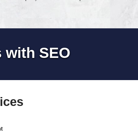
s with SEO
ices
t