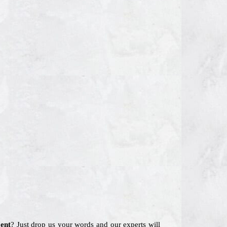
ent
? Just drop us your words and our experts will