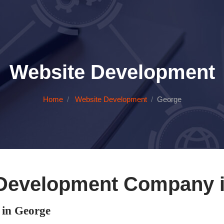
Website Development
Home
Website Development
George
Development Company 
in George