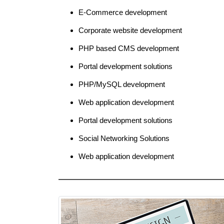
E-Commerce development
Corporate website development
PHP based CMS development
Portal development solutions
PHP/MySQL development
Web application development
Portal development solutions
Social Networking Solutions
Web application development