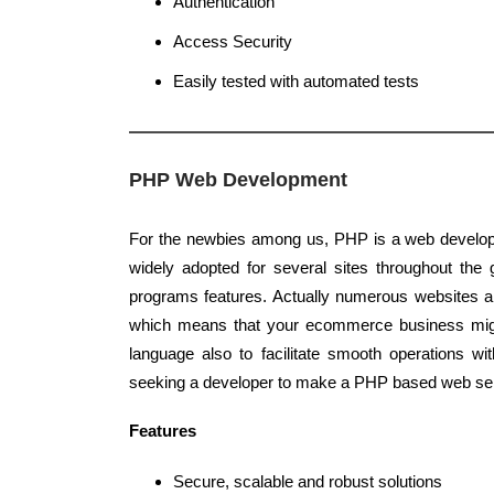
Authentication
Access Security
Easily tested with automated tests
PHP Web Development
For the newbies among us, PHP is a web develop
widely adopted for several sites throughout the g
programs features. Actually numerous websites 
which means that your ecommerce business migh
language also to facilitate smooth operations w
seeking a developer to make a PHP based web ser
Features
Secure, scalable and robust solutions