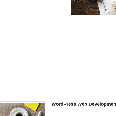
WordPress Web Developmen