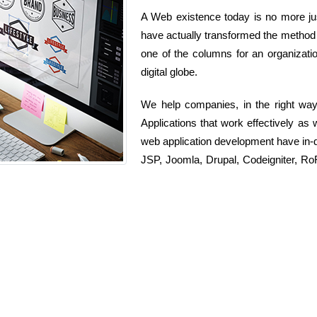
A Web existence today is no more just
have actually transformed the method 
one of the columns for an organizatio
digital globe.
We help companies, in the right wa
Applications that work effectively as 
web application development have in-
JSP, Joomla, Drupal, Codeigniter, 