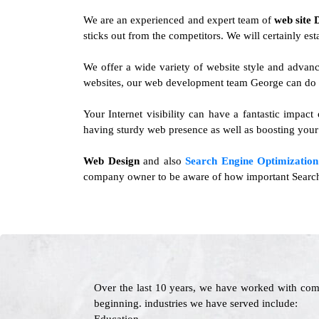
We are an experienced and expert team of
web site 
sticks out from the competitors. We will certainly est
We offer a wide variety of website style and advan
websites, our web development team George can do it
Your Internet visibility can have a fantastic impact
having sturdy web presence as well as boosting your 
Web Design
and also
Search Engine Optimization
company owner to be aware of how important Search E
Over the last 10 years, we have worked with com
beginning. industries we have served include: