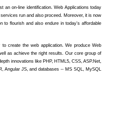
 an on-line identification. Web Applications today
services run and also proceed. Moreover, it is now
n to flourish and also endure in today's affordable
y to create the web application. We produce Web
well as achieve the right results. Our core group of
depth innovations like PHP, HTML5, CSS, ASP.Net,
RoR, Angular JS, and databases -- MS SQL, MySQL