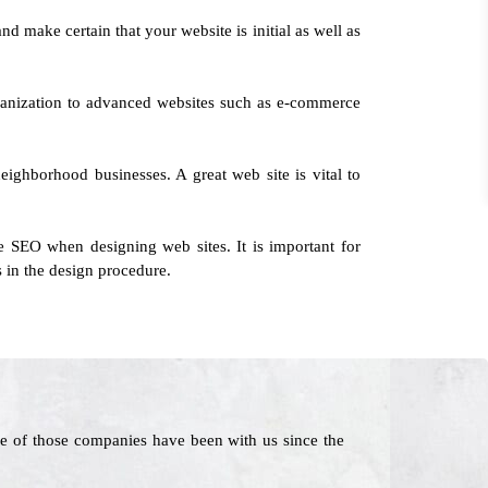
nd make certain that your website is initial as well as
rganization to advanced websites such as e-commerce
neighborhood businesses. A great web site is vital to
e SEO when designing web sites. It is important for
 in the design procedure.
e of those companies have been with us since the