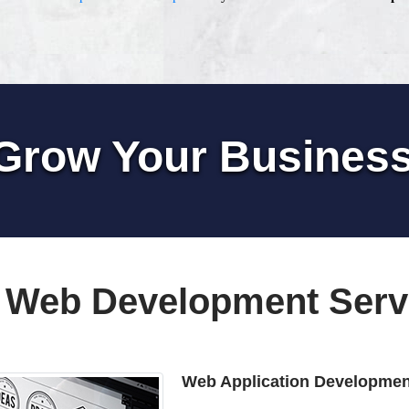
Grow Your Busines
 Web Development Serv
Web Application Developmen