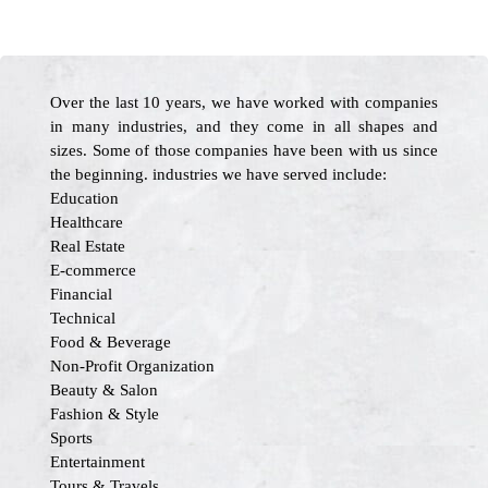
Over the last 10 years, we have worked with companies
in many industries, and they come in all shapes and
sizes. Some of those companies have been with us since
the beginning. industries we have served include:
Education
Healthcare
Real Estate
E-commerce
Financial
Technical
Food & Beverage
Non-Profit Organization
Beauty & Salon
Fashion & Style
Sports
Entertainment
Tours & Travels