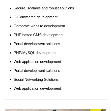
Secure, scalable and robust solutions
E-Commerce development
Corporate website development
PHP based CMS development
Portal development solutions
PHP/MySQL development
Web application development
Portal development solutions
Social Networking Solutions
Web application development