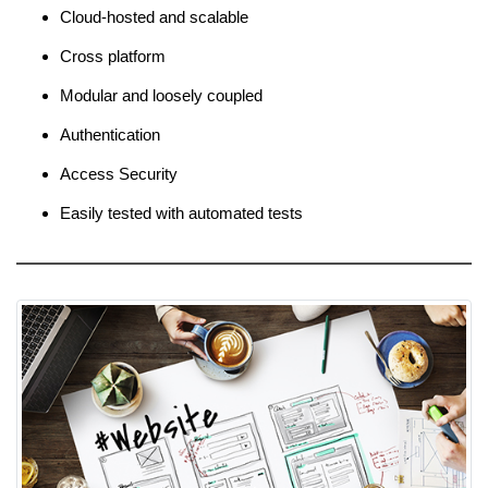
Cloud-hosted and scalable
Cross platform
Modular and loosely coupled
Authentication
Access Security
Easily tested with automated tests