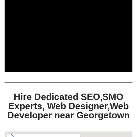
Hire Dedicated SEO,SMO
Experts, Web Designer,Web
Developer near Georgetown