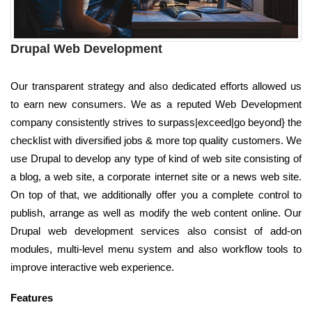
Drupal Web Development
Our transparent strategy and also dedicated efforts allowed us
to earn new consumers. We as a reputed Web Development
company consistently strives to surpass|exceed|go beyond} the
checklist with diversified jobs & more top quality customers. We
use Drupal to develop any type of kind of web site consisting of
a blog, a web site, a corporate internet site or a news web site.
On top of that, we additionally offer you a complete control to
publish, arrange as well as modify the web content online. Our
Drupal web development services also consist of add-on
modules, multi-level menu system and also workflow tools to
improve interactive web experience.
Features