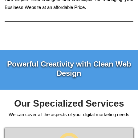
Business Website at an affordable Price.
Powerful Creativity with Clean Web
Design
Our Specialized Services
We can cover all the aspects of your digital marketing needs