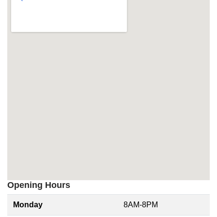
Opening Hours
Monday
8AM-8PM