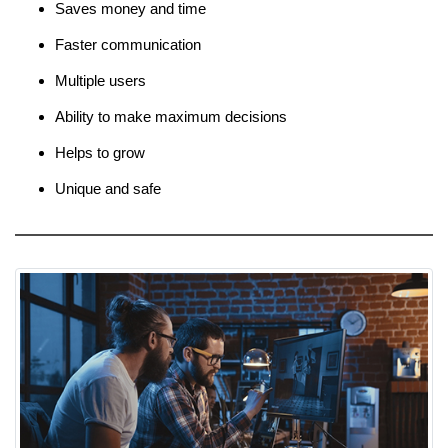
Saves money and time
Faster communication
Multiple users
Ability to make maximum decisions
Helps to grow
Unique and safe