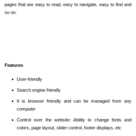
pages that are easy to read, easy to navigate, easy to find and
so on.
Features
User-friendly
Search engine friendly
It is browser friendly and can be managed from any
computer
Control over the website: Ability to change fonts and
colors, page layout, slider control, footer displays, etc