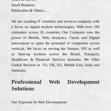
Small Business
Publication & Others...
We are Leading IT solutions and services company with
a focus on digital modern technologies. With over 100
customers across 26 countries, Our Company uses the
power of Mobile, Web, Analytics, Cloud, and Digital
innovations to open the potential of companies across
verticals. We focus on serving the Venture, ISV as well
as Start-up sections across the Retail, Transport,
Healthcare & Financial Services domains. We Offer
Global Services in US, UK, EU, Middle East, India and
Australia.
Professional Web Development
Solutions
Our Expertise In Web Development