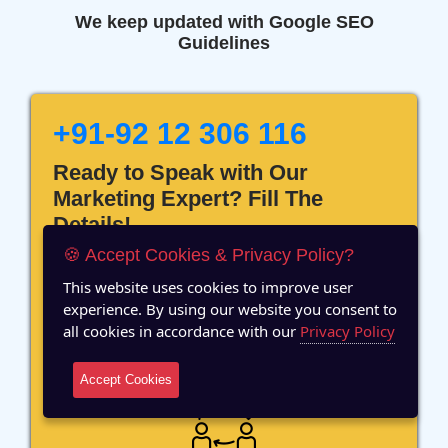
We keep updated with Google SEO
Guidelines
+91-92 12 306 116
Ready to Speak with Our
Marketing Expert? Fill The
Details!
🍪 Accept Cookies & Privacy Policy?
This website uses cookies to improve user
experience. By using our website you consent to
all cookies in accordance with our
Privacy Policy
12 Years of Experience
Accept Cookies