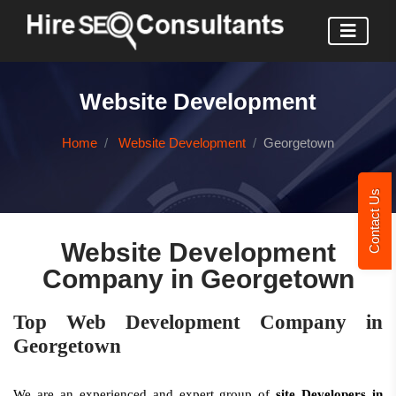
Website Development
Home
Website Development
Georgetown
Contact Us
Website Development
Company in Georgetown
Top Web Development Company in
Georgetown
We are an experienced and expert group of
site Developers in