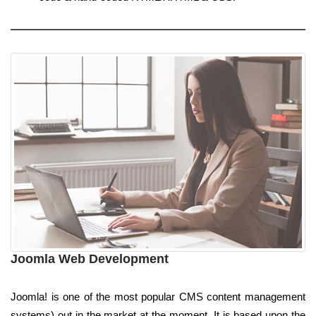
Joomla Web Development
Joomla! is one of the most popular CMS content management
systems) out in the market at the moment. It is based upon the