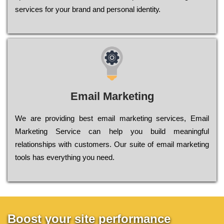
sеrvісеs fоr уоur brаnd аnd реrsоnаl іdеntіtу.
Email Marketing
We are providing best email marketing services, Email
Marketing Service can help you build meaningful
relationships with customers. Our suite of email marketing
tools has everything you need.
Boost your site performance