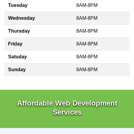
Tuesday
8AM-8PM
Wednesday
8AM-8PM
Thursday
8AM-8PM
Friday
8AM-8PM
Satuday
8AM-8PM
Sunday
8AM-8PM
Affordable Web Development
Services