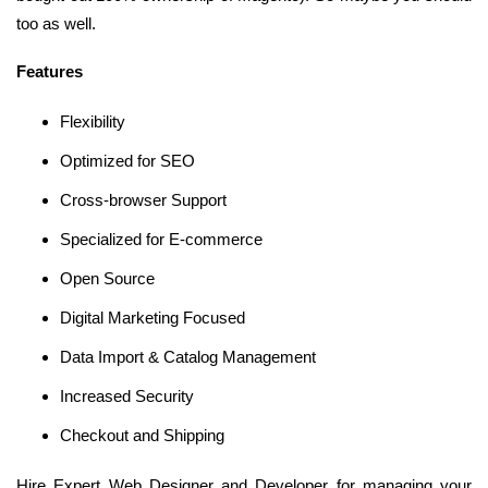
too as well.
Features
Flexibility
Optimized for SEO
Cross-browser Support
Specialized for E-commerce
Open Source
Digital Marketing Focused
Data Import & Catalog Management
Increased Security
Checkout and Shipping
Hire Expert Web Designer and Developer for managing your