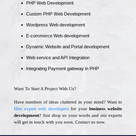
PHP Web Development
Custom PHP Web Development
Wordpress Web development
E-commerce Web development
Dynamic Website and Portal development
Web service and API Integration
Integrating Payment gateway in PHP
Want To Start A Project With Us?
Have numbers of ideas cluttered in your mind? Want to
Hire expert web developers
for your
business website
development
? Just drop us your words and our experts
will get in touch with you soon. Contact us now.