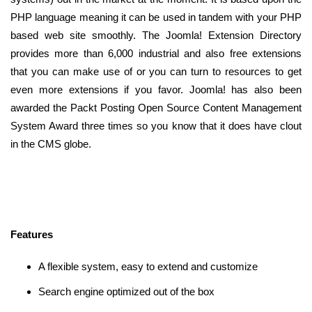
PHP language meaning it can be used in tandem with your PHP
based web site smoothly. The Joomla! Extension Directory
provides more than 6,000 industrial and also free extensions
that you can make use of or you can turn to resources to get
even more extensions if you favor. Joomla! has also been
awarded the Packt Posting Open Source Content Management
System Award three times so you know that it does have clout
in the CMS globe.
Features
A flexible system, easy to extend and customize
Search engine optimized out of the box