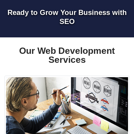
Ready to Grow Your Business with
SEO
Our Web Development
Services