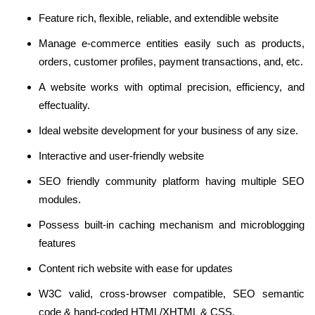
Feature rich, flexible, reliable, and extendible website
Manage e-commerce entities easily such as products,
orders, customer profiles, payment transactions, and, etc.
A website works with optimal precision, efficiency, and
effectuality.
Ideal website development for your business of any size.
Interactive and user-friendly website
SEO friendly community platform having multiple SEO
modules.
Possess built-in caching mechanism and microblogging
features
Content rich website with ease for updates
W3C valid, cross-browser compatible, SEO semantic
code & hand-coded HTML/XHTML & CSS.