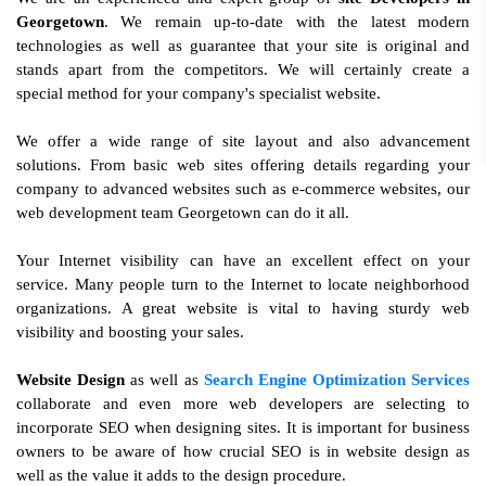
Georgetown
. We remain up-to-date with the latest modern
technologies as well as guarantee that your site is original and
stands apart from the competitors. We will certainly create a
special method for your company's specialist website.
We offer a wide range of site layout and also advancement
solutions. From basic web sites offering details regarding your
company to advanced websites such as e-commerce websites, our
web development team Georgetown can do it all.
Your Internet visibility can have an excellent effect on your
service. Many people turn to the Internet to locate neighborhood
organizations. A great website is vital to having sturdy web
visibility and boosting your sales.
Website Design
as well as
Search Engine Optimization Services
collaborate and even more web developers are selecting to
incorporate SEO when designing sites. It is important for business
owners to be aware of how crucial SEO is in website design as
well as the value it adds to the design procedure.