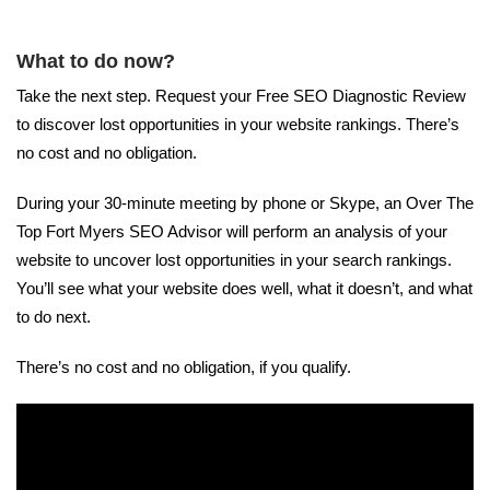
What to do now?
Take the next step. Request your Free SEO Diagnostic Review
to discover lost opportunities in your website rankings. There’s
no cost and no obligation.
During your 30-minute meeting by phone or Skype, an Over The
Top Fort Myers SEO Advisor will perform an analysis of your
website to uncover lost opportunities in your search rankings.
You’ll see what your website does well, what it doesn’t, and what
to do next.
There’s no cost and no obligation, if you qualify.