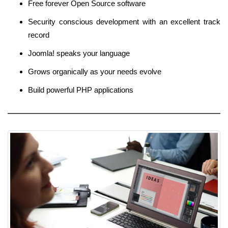
Free forever Open Source software
Security conscious development with an excellent track
record
Joomla! speaks your language
Grows organically as your needs evolve
Build powerful PHP applications