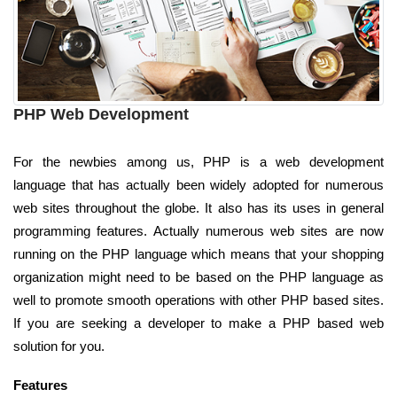
PHP Web Development
For the newbies among us, PHP is a web development
language that has actually been widely adopted for numerous
web sites throughout the globe. It also has its uses in general
programming features. Actually numerous web sites are now
running on the PHP language which means that your shopping
organization might need to be based on the PHP language as
well to promote smooth operations with other PHP based sites.
If you are seeking a developer to make a PHP based web
solution for you.
Features