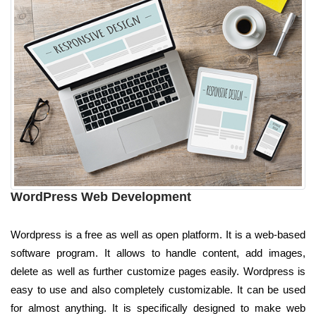
WordPress Web Development
Wordpress is a free as well as open platform. It is a web-based
software program. It allows to handle content, add images,
delete as well as further customize pages easily. Wordpress is
easy to use and also completely customizable. It can be used
for almost anything. It is specifically designed to make web