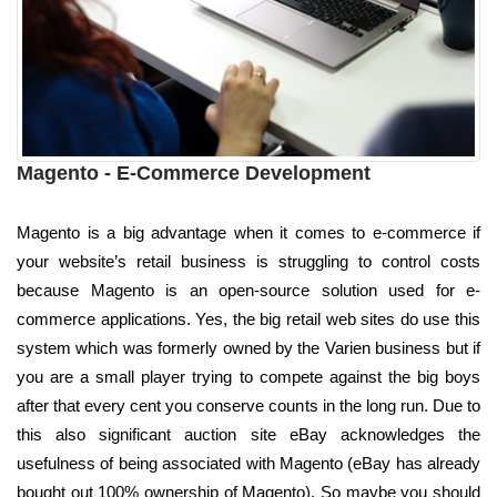
Magento - E-Commerce Development
Magento is a big advantage when it comes to e-commerce if
your website’s retail business is struggling to control costs
because Magento is an open-source solution used for e-
commerce applications. Yes, the big retail web sites do use this
system which was formerly owned by the Varien business but if
you are a small player trying to compete against the big boys
after that every cent you conserve counts in the long run. Due to
this also significant auction site eBay acknowledges the
usefulness of being associated with Magento (eBay has already
bought out 100% ownership of Magento). So maybe you should