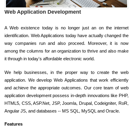
Web Application Development
A Web existence today is no longer just an on the internet
identification. Web Applications today have actually changed the
way companies run and also proceed. Moreover, it is now
among the columns for an organization to thrive and also make
it through in today's affordable electronic world.
We help businesses, in the proper way to create the web
application. We develop Web Applications that work efficiently
and achieve the appropriate outcomes. Our core team of web
application development possess in-depth innovations like PHP,
HTML5, CSS, ASP.Net, JSP, Joomla, Drupal, Codeigniter, RoR,
Angular JS, and databases -- MS SQL, MySQL and Oracle.
Features