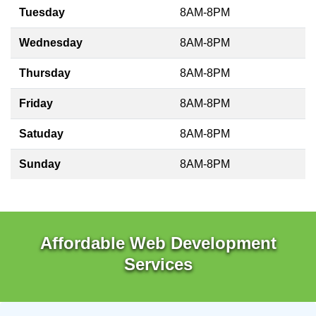
Tuesday
8AM-8PM
Wednesday
8AM-8PM
Thursday
8AM-8PM
Friday
8AM-8PM
Satuday
8AM-8PM
Sunday
8AM-8PM
Affordable Web Development
Services