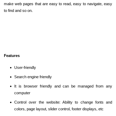
make web pages that are easy to read, easy to navigate, easy
to find and so on.
Features
User-friendly
Search engine friendly
It is browser friendly and can be managed from any
computer
Control over the website: Ability to change fonts and
colors, page layout, slider control, footer displays, etc