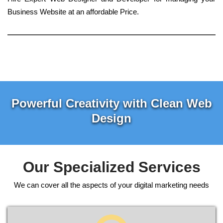
Business Website at an affordable Price.
Powerful Creativity with Clean Web
Design
Our Specialized Services
We can cover all the aspects of your digital marketing needs