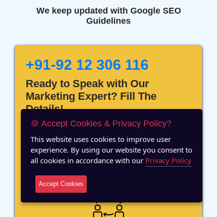
We keep updated with Google SEO
Guidelines
+91-92 12 306 116
Ready to Speak with Our
Marketing Expert? Fill The
Details!
🍪 Accept Cookies & Privacy Policy?
This website uses cookies to improve user
experience. By using our website you consent to
all cookies in accordance with our
Privacy Policy
12 Years of Experience
Accept Cookies