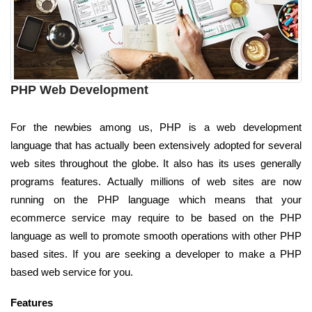
PHP Web Development
For the newbies among us, PHP is a web development
language that has actually been extensively adopted for several
web sites throughout the globe. It also has its uses generally
programs features. Actually millions of web sites are now
running on the PHP language which means that your
ecommerce service may require to be based on the PHP
language as well to promote smooth operations with other PHP
based sites. If you are seeking a developer to make a PHP
based web service for you.
Features