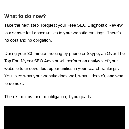
What to do now?
Take the next step. Request your Free SEO Diagnostic Review
to discover lost opportunities in your website rankings. There’s
no cost and no obligation.
During your 30-minute meeting by phone or Skype, an Over The
Top Fort Myers SEO Advisor will perform an analysis of your
website to uncover lost opportunities in your search rankings.
You’ll see what your website does well, what it doesn’t, and what
to do next.
There’s no cost and no obligation, if you qualify.