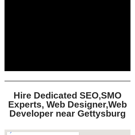
Hire Dedicated SEO,SMO
Experts, Web Designer,Web
Developer near Gettysburg