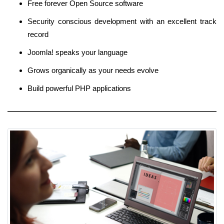
Free forever Open Source software
Security conscious development with an excellent track
record
Joomla! speaks your language
Grows organically as your needs evolve
Build powerful PHP applications