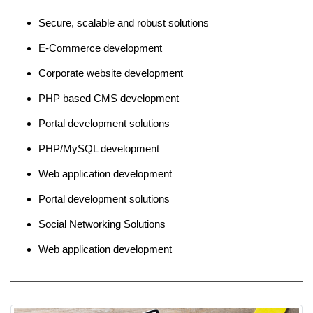
Secure, scalable and robust solutions
E-Commerce development
Corporate website development
PHP based CMS development
Portal development solutions
PHP/MySQL development
Web application development
Portal development solutions
Social Networking Solutions
Web application development