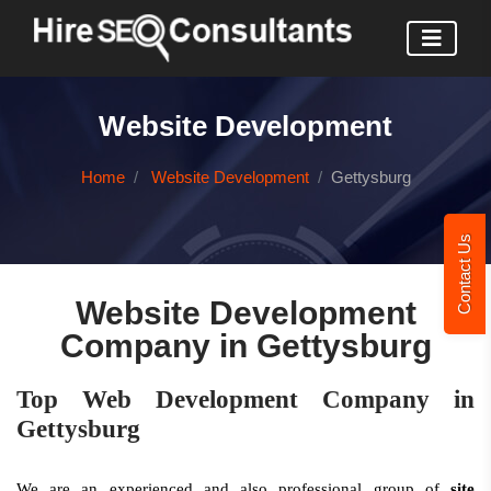
Website Development
Home
Website Development
Gettysburg
Contact Us
Website Development
Company in Gettysburg
Top Web Development Company in
Gettysburg
We are an experienced and also professional group of
site