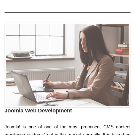
Joomla Web Development
Joomla! is one of one of the most prominent CMS content
monitoring systems) out in the market currently. It is based on