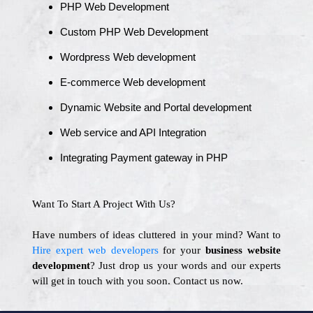
PHP Web Development
Custom PHP Web Development
Wordpress Web development
E-commerce Web development
Dynamic Website and Portal development
Web service and API Integration
Integrating Payment gateway in PHP
Want To Start A Project With Us?
Have numbers of ideas cluttered in your mind? Want to
Hire expert web developers
for your
business website
development
? Just drop us your words and our experts
will get in touch with you soon. Contact us now.