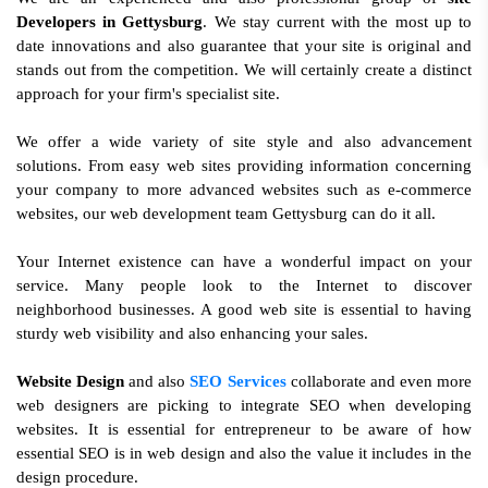
Developers in Gettysburg
. We stay current with the most up to
date innovations and also guarantee that your site is original and
stands out from the competition. We will certainly create a distinct
approach for your firm's specialist site.
We offer a wide variety of site style and also advancement
solutions. From easy web sites providing information concerning
your company to more advanced websites such as e-commerce
websites, our web development team Gettysburg can do it all.
Your Internet existence can have a wonderful impact on your
service. Many people look to the Internet to discover
neighborhood businesses. A good web site is essential to having
sturdy web visibility and also enhancing your sales.
Website Design
and also
SEO Services
collaborate and even more
web designers are picking to integrate SEO when developing
websites. It is essential for entrepreneur to be aware of how
essential SEO is in web design and also the value it includes in the
design procedure.