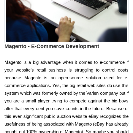
Magento - E-Commerce Development
Magento is a big advantage when it comes to e-commerce if
your website’s retail business is struggling to control costs
because Magento is an open-source solution used for e-
commerce applications. Yes, the big retail web sites do use this
system which was formerly owned by the Varien company but if
you are a small player trying to compete against the big boys
after that every cent you save counts in the future. Because of
this even significant public auction website eBay recognizes the
usefulness of being associated with Magento (eBay has already
bought out 100% ownership of Magento). So maybe you should