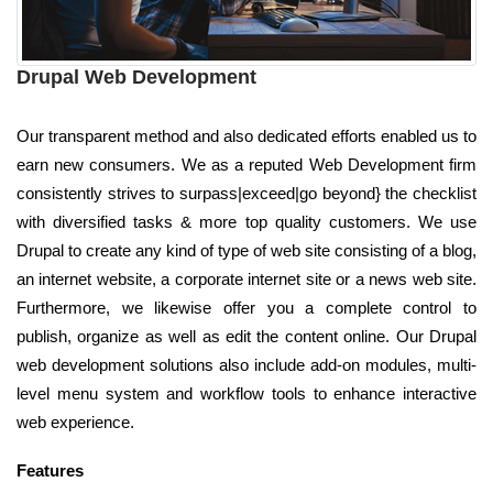
Drupal Web Development
Our transparent method and also dedicated efforts enabled us to
earn new consumers. We as a reputed Web Development firm
consistently strives to surpass|exceed|go beyond} the checklist
with diversified tasks & more top quality customers. We use
Drupal to create any kind of type of web site consisting of a blog,
an internet website, a corporate internet site or a news web site.
Furthermore, we likewise offer you a complete control to
publish, organize as well as edit the content online. Our Drupal
web development solutions also include add-on modules, multi-
level menu system and workflow tools to enhance interactive
web experience.
Features