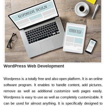
WordPress Web Development
Wordpress is a totally free and also open platform. It is an online
software program. It enables to handle content, add pictures,
remove as well as additional customize web pages easily.
Wordpress is easy to use as well as completely customizable. It
can be used for almost anything. It is specifically designed to