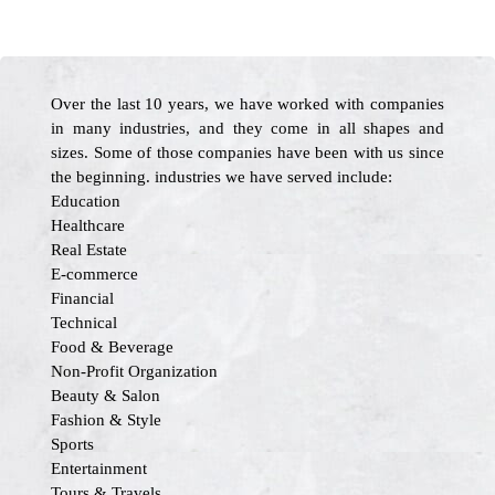
Over the last 10 years, we have worked with companies
in many industries, and they come in all shapes and
sizes. Some of those companies have been with us since
the beginning. industries we have served include:
Education
Healthcare
Real Estate
E-commerce
Financial
Technical
Food & Beverage
Non-Profit Organization
Beauty & Salon
Fashion & Style
Sports
Entertainment
Tours & Travels