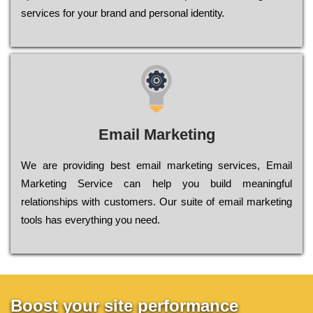
sеrvісеs fоr уоur brаnd аnd реrsоnаl іdеntіtу.
Email Marketing
We are providing best email marketing services, Email
Marketing Service can help you build meaningful
relationships with customers. Our suite of email marketing
tools has everything you need.
Boost your site performance