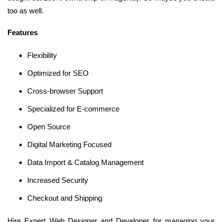
too as well.
Features
Flexibility
Optimized for SEO
Cross-browser Support
Specialized for E-commerce
Open Source
Digital Marketing Focused
Data Import & Catalog Management
Increased Security
Checkout and Shipping
Hire Expert Web Designer and Developer for managing your