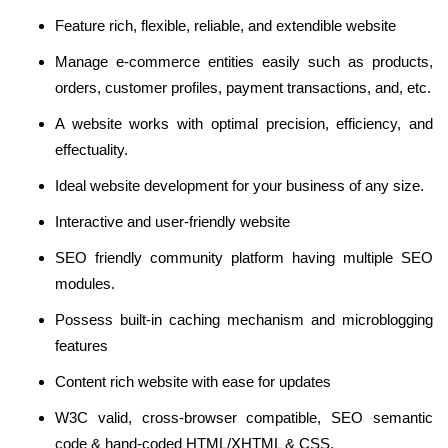
Feature rich, flexible, reliable, and extendible website
Manage e-commerce entities easily such as products,
orders, customer profiles, payment transactions, and, etc.
A website works with optimal precision, efficiency, and
effectuality.
Ideal website development for your business of any size.
Interactive and user-friendly website
SEO friendly community platform having multiple SEO
modules.
Possess built-in caching mechanism and microblogging
features
Content rich website with ease for updates
W3C valid, cross-browser compatible, SEO semantic
code & hand-coded HTML/XHTML & CSS.