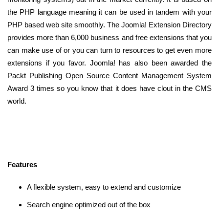
the PHP language meaning it can be used in tandem with your
PHP based web site smoothly. The Joomla! Extension Directory
provides more than 6,000 business and free extensions that you
can make use of or you can turn to resources to get even more
extensions if you favor. Joomla! has also been awarded the
Packt Publishing Open Source Content Management System
Award 3 times so you know that it does have clout in the CMS
world.
Features
A flexible system, easy to extend and customize
Search engine optimized out of the box