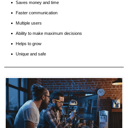
Saves money and time
Faster communication
Multiple users
Ability to make maximum decisions
Helps to grow
Unique and safe