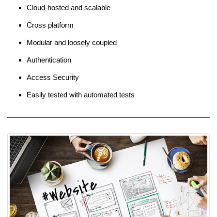
Cloud-hosted and scalable
Cross platform
Modular and loosely coupled
Authentication
Access Security
Easily tested with automated tests