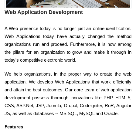
Web Application Development
A Web presence today is no longer just an online identification.
Web Applications today have actually changed the method
organizations run and proceed. Furthermore, it is now among
the pillars for an organization to grow and make it through in
today's competitive electronic world.
We help organizations, in the proper way to create the web
application. We develop Web Applications that work efficiently
and attain the best outcomes. Our core team of web application
development possess thorough innovations like PHP, HTML5,
CSS, ASP.Net, JSP, Joomla, Drupal, Codeigniter, RoR, Angular
JS, as well as databases -- MS SQL, MySQL and Oracle.
Features