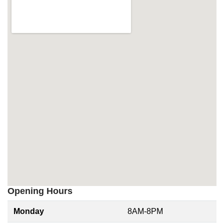
Opening Hours
Monday
8AM-8PM