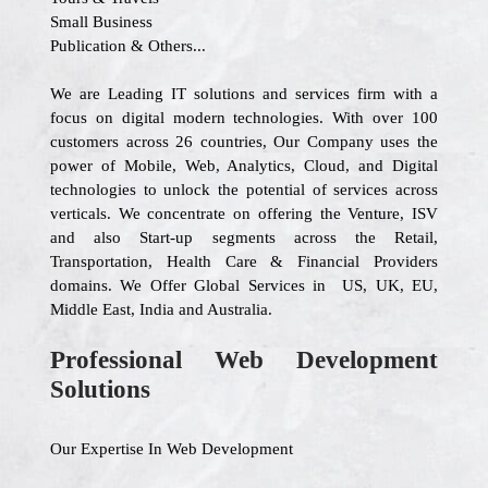
Small Business
Publication & Others...
We are Leading IT solutions and services firm with a
focus on digital modern technologies. With over 100
customers across 26 countries, Our Company uses the
power of Mobile, Web, Analytics, Cloud, and Digital
technologies to unlock the potential of services across
verticals. We concentrate on offering the Venture, ISV
and also Start-up segments across the Retail,
Transportation, Health Care & Financial Providers
domains. We Offer Global Services in US, UK, EU,
Middle East, India and Australia.
Professional Web Development
Solutions
Our Expertise In Web Development