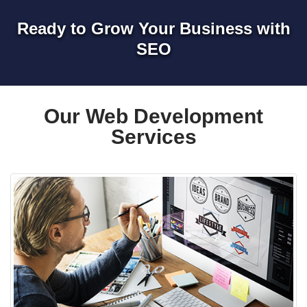
Ready to Grow Your Business with
SEO
Our Web Development
Services