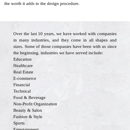
the worth it adds to the design procedure.
Over the last 10 years, we have worked with companies
in many industries, and they come in all shapes and
sizes. Some of those companies have been with us since
the beginning. industries we have served include:
Education
Healthcare
Real Estate
E-commerce
Financial
Technical
Food & Beverage
Non-Profit Organization
Beauty & Salon
Fashion & Style
Sports
Entertainment