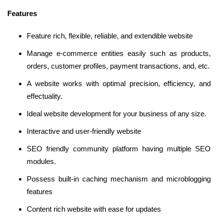
Features
Feature rich, flexible, reliable, and extendible website
Manage e-commerce entities easily such as products,
orders, customer profiles, payment transactions, and, etc.
A website works with optimal precision, efficiency, and
effectuality.
Ideal website development for your business of any size.
Interactive and user-friendly website
SEO friendly community platform having multiple SEO
modules.
Possess built-in caching mechanism and microblogging
features
Content rich website with ease for updates