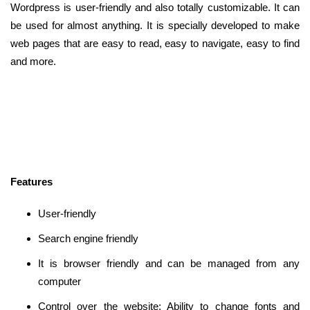
Wordpress is user-friendly and also totally customizable. It can
be used for almost anything. It is specially developed to make
web pages that are easy to read, easy to navigate, easy to find
and more.
Features
User-friendly
Search engine friendly
It is browser friendly and can be managed from any
computer
Control over the website: Ability to change fonts and