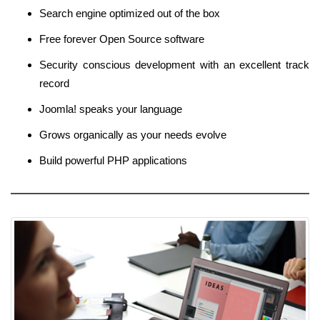
Search engine optimized out of the box
Free forever Open Source software
Security conscious development with an excellent track
record
Joomla! speaks your language
Grows organically as your needs evolve
Build powerful PHP applications