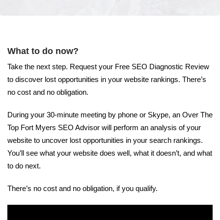
What to do now?
Take the next step. Request your Free SEO Diagnostic Review
to discover lost opportunities in your website rankings. There’s
no cost and no obligation.
During your 30-minute meeting by phone or Skype, an Over The
Top Fort Myers SEO Advisor will perform an analysis of your
website to uncover lost opportunities in your search rankings.
You’ll see what your website does well, what it doesn’t, and what
to do next.
There’s no cost and no obligation, if you qualify.