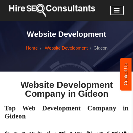
Website Development
Home
Website Development
Gideon
Contact Us
Website Development
Company in Gideon
Top Web Development Company in
Gideon
We are an experienced as well as specialist team of
web site