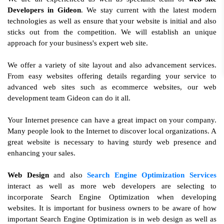
Developers in Gideon
. We stay current with the latest modern
technologies as well as ensure that your website is initial and also
sticks out from the competition. We will establish an unique
approach for your business's expert web site.
We offer a variety of site layout and also advancement services.
From easy websites offering details regarding your service to
advanced web sites such as ecommerce websites, our web
development team Gideon can do it all.
Your Internet presence can have a great impact on your company.
Many people look to the Internet to discover local organizations. A
great website is necessary to having sturdy web presence and
enhancing your sales.
Web Design
and also
Search Engine Optimization Services
interact as well as more web developers are selecting to
incorporate Search Engine Optimization when developing
websites. It is important for business owners to be aware of how
important Search Engine Optimization is in web design as well as