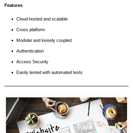
Features
Cloud-hosted and scalable
Cross platform
Modular and loosely coupled
Authentication
Access Security
Easily tested with automated tests