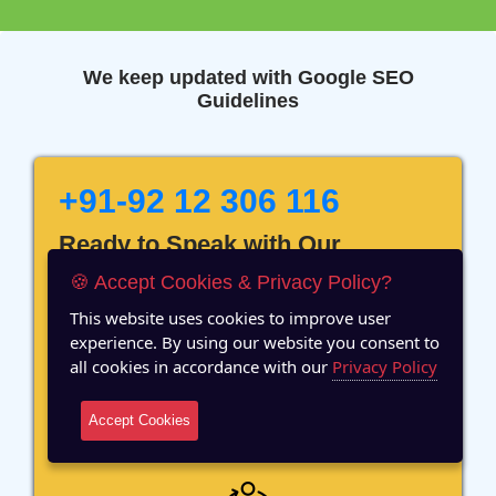
We keep updated with Google SEO
Guidelines
+91-92 12 306 116
Ready to Speak with Our
Marketing Expert? Fill The
🍪 Accept Cookies & Privacy Policy?
Details!
This website uses cookies to improve user
experience. By using our website you consent to
all cookies in accordance with our
Privacy Policy
Accept Cookies
12 Years of Experience