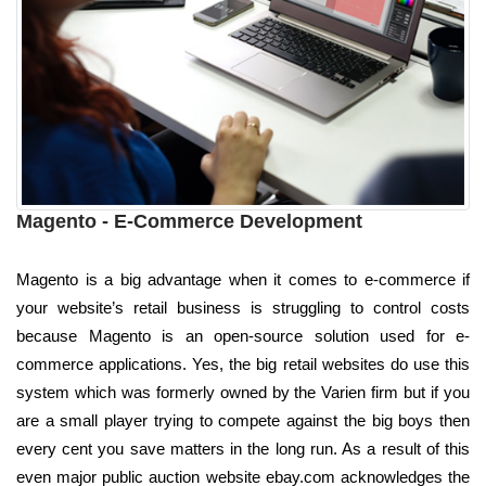
Magento - E-Commerce Development
Magento is a big advantage when it comes to e-commerce if
your website’s retail business is struggling to control costs
because Magento is an open-source solution used for e-
commerce applications. Yes, the big retail websites do use this
system which was formerly owned by the Varien firm but if you
are a small player trying to compete against the big boys then
every cent you save matters in the long run. As a result of this
even major public auction website ebay.com acknowledges the