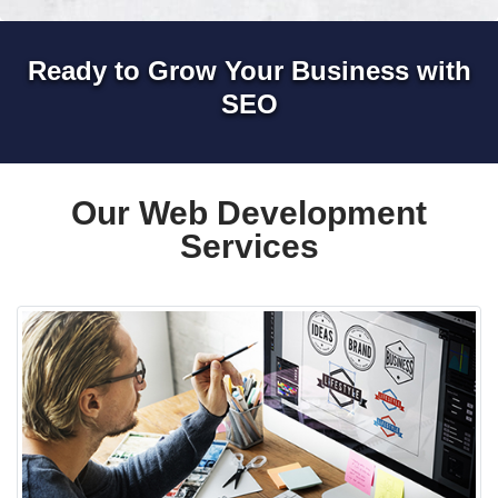
Ready to Grow Your Business with
SEO
Our Web Development
Services