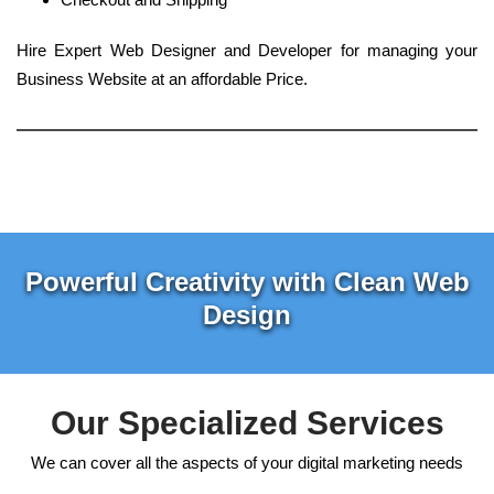
Hire Expert Web Designer and Developer for managing your
Business Website at an affordable Price.
Powerful Creativity with Clean Web
Design
Our Specialized Services
We can cover all the aspects of your digital marketing needs