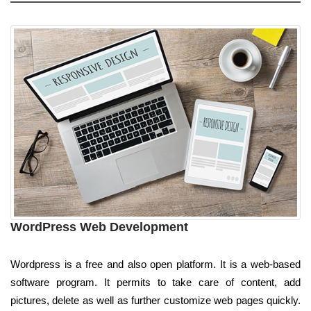
WordPress Web Development
Wordpress is a free and also open platform. It is a web-based
software program. It permits to take care of content, add
pictures, delete as well as further customize web pages quickly.