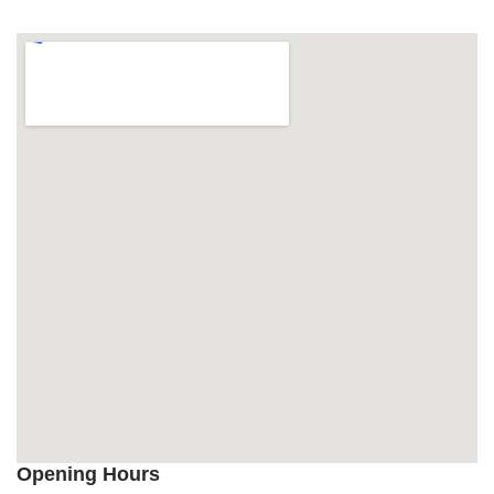
Opening Hours