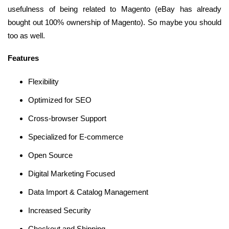
usefulness of being related to Magento (eBay has already
bought out 100% ownership of Magento). So maybe you should
too as well.
Features
Flexibility
Optimized for SEO
Cross-browser Support
Specialized for E-commerce
Open Source
Digital Marketing Focused
Data Import & Catalog Management
Increased Security
Checkout and Shipping