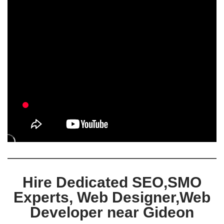
Hire Dedicated SEO,SMO
Experts, Web Designer,Web
Developer near Gideon