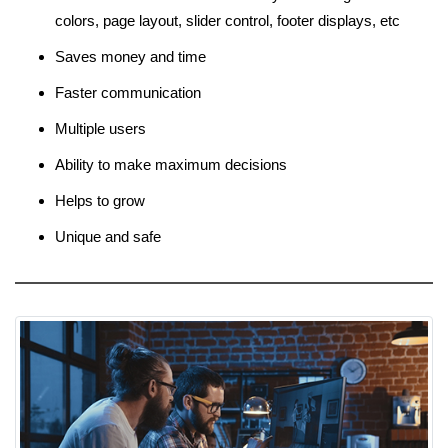
colors, page layout, slider control, footer displays, etc
Saves money and time
Faster communication
Multiple users
Ability to make maximum decisions
Helps to grow
Unique and safe