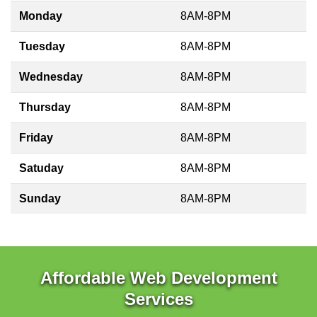
Monday
8AM-8PM
Tuesday
8AM-8PM
Wednesday
8AM-8PM
Thursday
8AM-8PM
Friday
8AM-8PM
Satuday
8AM-8PM
Sunday
8AM-8PM
Affordable Web Development
Services