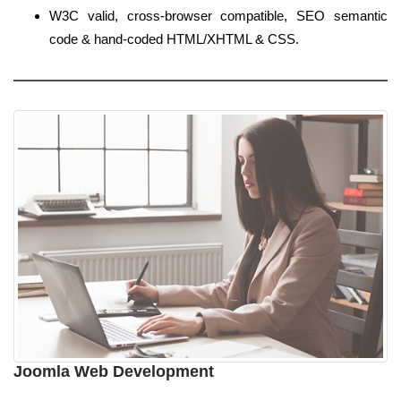
W3C valid, cross-browser compatible, SEO semantic
code & hand-coded HTML/XHTML & CSS.
Joomla Web Development