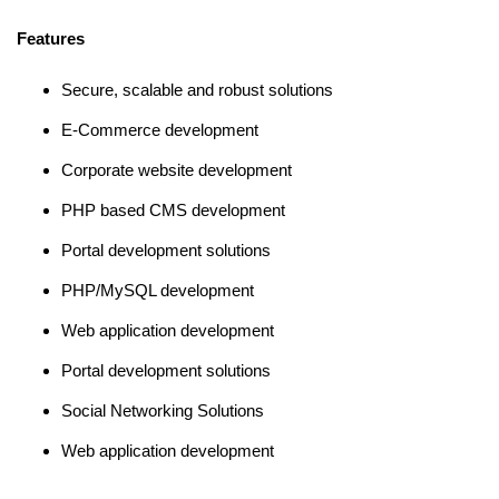
Features
Secure, scalable and robust solutions
E-Commerce development
Corporate website development
PHP based CMS development
Portal development solutions
PHP/MySQL development
Web application development
Portal development solutions
Social Networking Solutions
Web application development