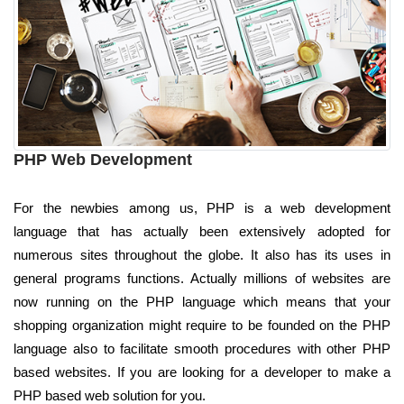
PHP Web Development
For the newbies among us, PHP is a web development
language that has actually been extensively adopted for
numerous sites throughout the globe. It also has its uses in
general programs functions. Actually millions of websites are
now running on the PHP language which means that your
shopping organization might require to be founded on the PHP
language also to facilitate smooth procedures with other PHP
based websites. If you are looking for a developer to make a
PHP based web solution for you.