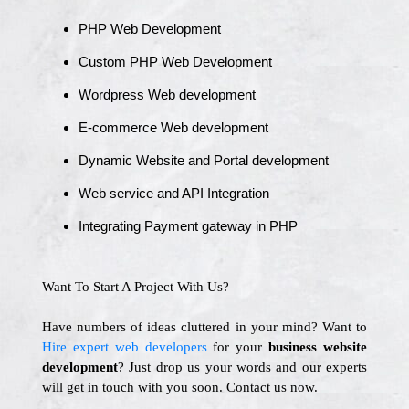
PHP Web Development
Custom PHP Web Development
Wordpress Web development
E-commerce Web development
Dynamic Website and Portal development
Web service and API Integration
Integrating Payment gateway in PHP
Want To Start A Project With Us?
Have numbers of ideas cluttered in your mind? Want to
Hire expert web developers
for your
business website
development
? Just drop us your words and our experts
will get in touch with you soon. Contact us now.