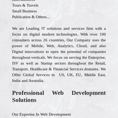
Tours & Travels
Small Business
Publication & Others...
We are Leading IT solutions and services firm with a
focus on digital modern technologies. With over 100
consumers across 26 countries, Our Company uses the
power of Mobile, Web, Analytics, Cloud, and also
Digital innovations to open the potential of companies
throughout verticals. We focus on serving the Enterprise,
ISV as well as Startup sectors throughout the Retail,
Transport, Healthcare & Financial Services domains. We
Offer Global Services in US, UK, EU, Middle East,
India and Australia.
Professional Web Development
Solutions
Our Expertise In Web Development