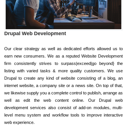
Drupal Web Development
Our clear strategy as well as dedicated efforts allowed us to
earn new consumers. We as a reputed Website Development
firm consistently strives to surpass|exceed|go beyond} the
listing with varied tasks & more quality customers. We use
Drupal to create any kind of website consisting of a blog, an
internet website, a company site or a news site. On top of that,
we likewise supply you a complete control to publish, arrange as
well as edit the web content online. Our Drupal web
development services also consist of add-on modules, multi-
level menu system and workflow tools to improve interactive
web experience.