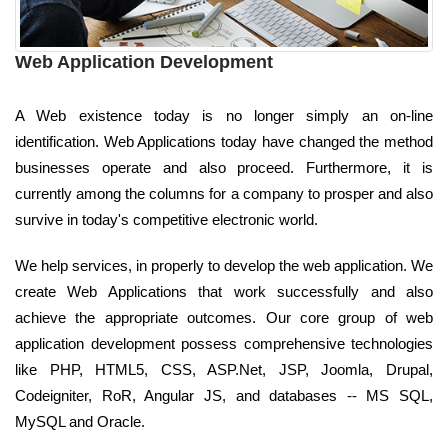
Web Application Development
A Web existence today is no longer simply an on-line
identification. Web Applications today have changed the method
businesses operate and also proceed. Furthermore, it is
currently among the columns for a company to prosper and also
survive in today's competitive electronic world.
We help services, in properly to develop the web application. We
create Web Applications that work successfully and also
achieve the appropriate outcomes. Our core group of web
application development possess comprehensive technologies
like PHP, HTML5, CSS, ASP.Net, JSP, Joomla, Drupal,
Codeigniter, RoR, Angular JS, and databases -- MS SQL,
MySQL and Oracle.