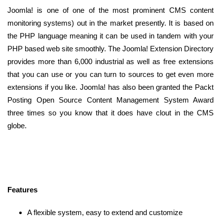
Joomla! is one of one of the most prominent CMS content
monitoring systems) out in the market presently. It is based on
the PHP language meaning it can be used in tandem with your
PHP based web site smoothly. The Joomla! Extension Directory
provides more than 6,000 industrial as well as free extensions
that you can use or you can turn to sources to get even more
extensions if you like. Joomla! has also been granted the Packt
Posting Open Source Content Management System Award
three times so you know that it does have clout in the CMS
globe.
Features
A flexible system, easy to extend and customize