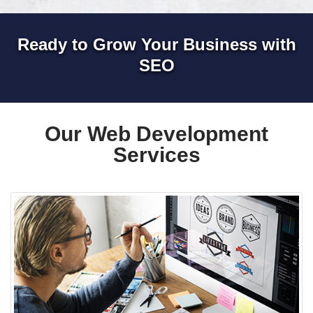
Ready to Grow Your Business with
SEO
Our Web Development
Services