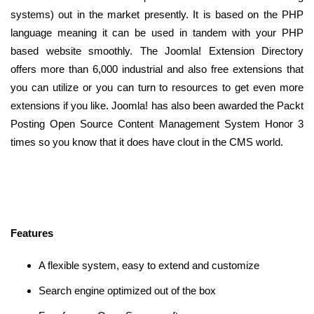
systems) out in the market presently. It is based on the PHP
language meaning it can be used in tandem with your PHP
based website smoothly. The Joomla! Extension Directory
offers more than 6,000 industrial and also free extensions that
you can utilize or you can turn to resources to get even more
extensions if you like. Joomla! has also been awarded the Packt
Posting Open Source Content Management System Honor 3
times so you know that it does have clout in the CMS world.
Features
A flexible system, easy to extend and customize
Search engine optimized out of the box