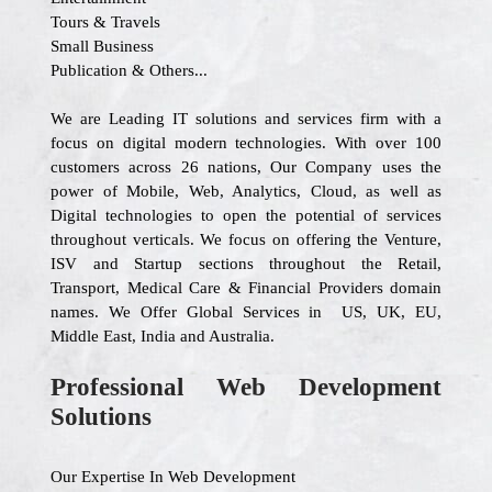
Tours & Travels
Small Business
Publication & Others...
We are Leading IT solutions and services firm with a
focus on digital modern technologies. With over 100
customers across 26 nations, Our Company uses the
power of Mobile, Web, Analytics, Cloud, as well as
Digital technologies to open the potential of services
throughout verticals. We focus on offering the Venture,
ISV and Startup sections throughout the Retail,
Transport, Medical Care & Financial Providers domain
names. We Offer Global Services in US, UK, EU,
Middle East, India and Australia.
Professional Web Development
Solutions
Our Expertise In Web Development