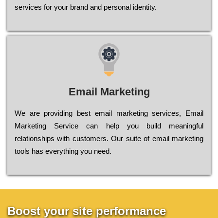
sеrvісеs fоr уоur brаnd аnd реrsоnаl іdеntіtу.
Email Marketing
We are providing best email marketing services, Email
Marketing Service can help you build meaningful
relationships with customers. Our suite of email marketing
tools has everything you need.
Boost your site performance