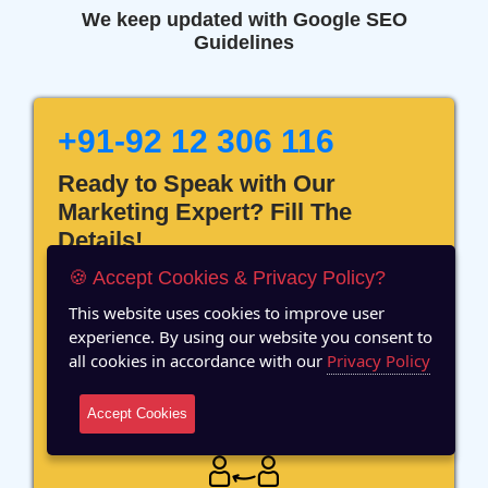
We keep updated with Google SEO
Guidelines
+91-92 12 306 116
Ready to Speak with Our
Marketing Expert? Fill The
Details!
🍪 Accept Cookies & Privacy Policy?
This website uses cookies to improve user
experience. By using our website you consent to
all cookies in accordance with our
Privacy Policy
12 Years of Experience
Accept Cookies