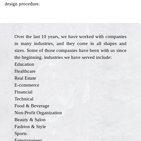
design procedure.
Over the last 10 years, we have worked with companies
in many industries, and they come in all shapes and
sizes. Some of those companies have been with us since
the beginning. industries we have served include:
Education
Healthcare
Real Estate
E-commerce
Financial
Technical
Food & Beverage
Non-Profit Organization
Beauty & Salon
Fashion & Style
Sports
Entertainment