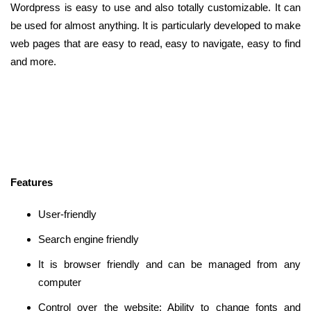
Wordpress is easy to use and also totally customizable. It can
be used for almost anything. It is particularly developed to make
web pages that are easy to read, easy to navigate, easy to find
and more.
Features
User-friendly
Search engine friendly
It is browser friendly and can be managed from any
computer
Control over the website: Ability to change fonts and