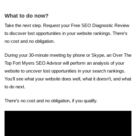
What to do now?
Take the next step. Request your Free SEO Diagnostic Review
to discover lost opportunities in your website rankings. There’s
no cost and no obligation.
During your 30-minute meeting by phone or Skype, an Over The
Top Fort Myers SEO Advisor will perform an analysis of your
website to uncover lost opportunities in your search rankings.
You’ll see what your website does well, what it doesn’t, and what
to do next.
There’s no cost and no obligation, if you qualify.