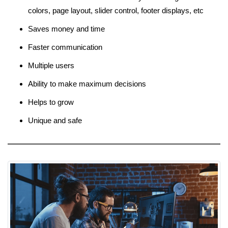
colors, page layout, slider control, footer displays, etc
Saves money and time
Faster communication
Multiple users
Ability to make maximum decisions
Helps to grow
Unique and safe