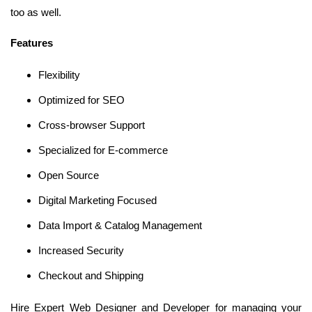
too as well.
Features
Flexibility
Optimized for SEO
Cross-browser Support
Specialized for E-commerce
Open Source
Digital Marketing Focused
Data Import & Catalog Management
Increased Security
Checkout and Shipping
Hire Expert Web Designer and Developer for managing your