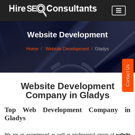
Website Development
Home
Website Development
Gladys
Contact Us
Website Development
Company in Gladys
Top Web Development Company in
Gladys
We are an experienced as well as professional group of
website