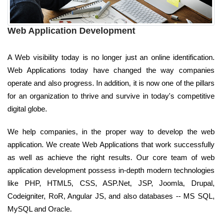
Web Application Development
A Web visibility today is no longer just an online identification.
Web Applications today have changed the way companies
operate and also progress. In addition, it is now one of the pillars
for an organization to thrive and survive in today's competitive
digital globe.
We help companies, in the proper way to develop the web
application. We create Web Applications that work successfully
as well as achieve the right results. Our core team of web
application development possess in-depth modern technologies
like PHP, HTML5, CSS, ASP.Net, JSP, Joomla, Drupal,
Codeigniter, RoR, Angular JS, and also databases -- MS SQL,
MySQL and Oracle.