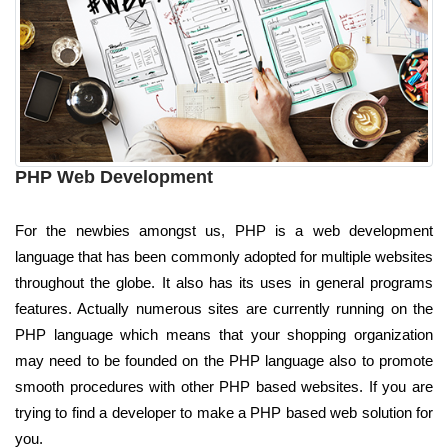
PHP Web Development
For the newbies amongst us, PHP is a web development
language that has been commonly adopted for multiple websites
throughout the globe. It also has its uses in general programs
features. Actually numerous sites are currently running on the
PHP language which means that your shopping organization
may need to be founded on the PHP language also to promote
smooth procedures with other PHP based websites. If you are
trying to find a developer to make a PHP based web solution for
you.