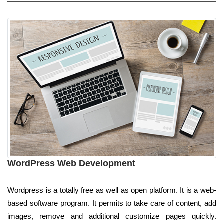
WordPress Web Development
Wordpress is a totally free as well as open platform. It is a web-
based software program. It permits to take care of content, add
images, remove and additional customize pages quickly.