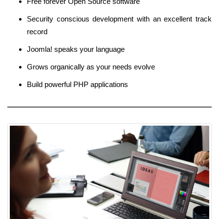
Free forever Open Source software
Security conscious development with an excellent track
record
Joomla! speaks your language
Grows organically as your needs evolve
Build powerful PHP applications