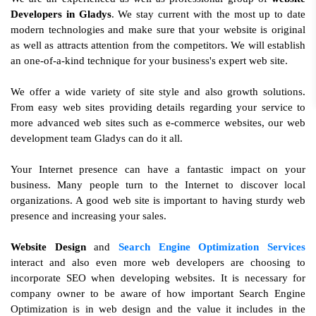
Developers in Gladys
. We stay current with the most up to date
modern technologies and make sure that your website is original
as well as attracts attention from the competitors. We will establish
an one-of-a-kind technique for your business's expert web site.
We offer a wide variety of site style and also growth solutions.
From easy web sites providing details regarding your service to
more advanced web sites such as e-commerce websites, our web
development team Gladys can do it all.
Your Internet presence can have a fantastic impact on your
business. Many people turn to the Internet to discover local
organizations. A good web site is important to having sturdy web
presence and increasing your sales.
Website Design
and
Search Engine Optimization Services
interact and also even more web developers are choosing to
incorporate SEO when developing websites. It is necessary for
company owner to be aware of how important Search Engine
Optimization is in web design and the value it includes in the