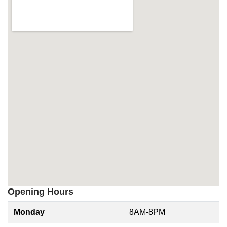
Opening Hours
Monday
8AM-8PM