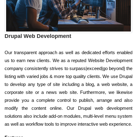
Drupal Web Development
Our transparent approach as well as dedicated efforts enabled
us to earn new clients. We as a reputed Website Development
company consistently strives to surpass|exceed|go beyond} the
listing with varied jobs & more top quality clients. We use Drupal
to develop any type of site including a blog, a web website, a
corporate site or a news web site. Furthermore, we likewise
provide you a complete control to publish, arrange and also
modify the content online. Our Drupal web development
solutions also include add-on modules, multi-level menu system
as well as workflow tools to improve interactive web experience.