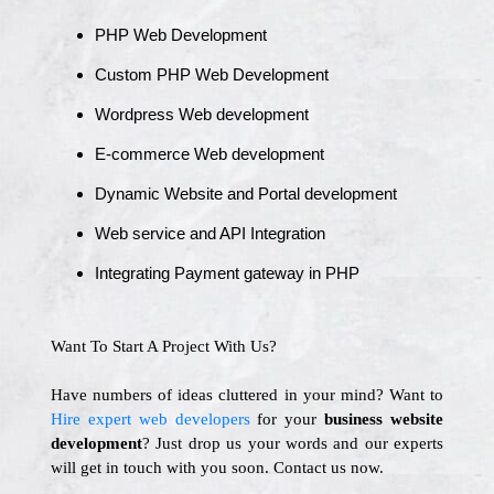
PHP Web Development
Custom PHP Web Development
Wordpress Web development
E-commerce Web development
Dynamic Website and Portal development
Web service and API Integration
Integrating Payment gateway in PHP
Want To Start A Project With Us?
Have numbers of ideas cluttered in your mind? Want to
Hire expert web developers
for your
business website
development
? Just drop us your words and our experts
will get in touch with you soon. Contact us now.