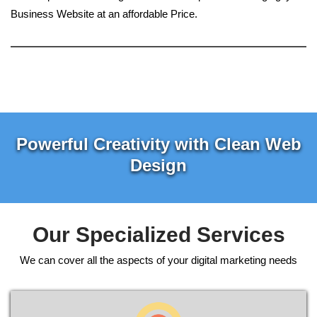
Business Website at an affordable Price.
Powerful Creativity with Clean Web
Design
Our Specialized Services
We can cover all the aspects of your digital marketing needs