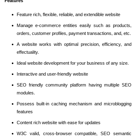
Features
Feature rich, flexible, reliable, and extendible website
Manage e-commerce entities easily such as products,
orders, customer profiles, payment transactions, and, etc.
A website works with optimal precision, efficiency, and
effectuality.
Ideal website development for your business of any size.
Interactive and user-friendly website
SEO friendly community platform having multiple SEO
modules.
Possess built-in caching mechanism and microblogging
features
Content rich website with ease for updates
W3C valid, cross-browser compatible, SEO semantic