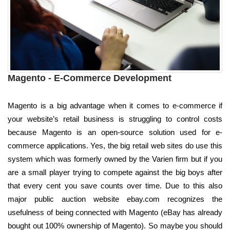
Magento - E-Commerce Development
Magento is a big advantage when it comes to e-commerce if
your website’s retail business is struggling to control costs
because Magento is an open-source solution used for e-
commerce applications. Yes, the big retail web sites do use this
system which was formerly owned by the Varien firm but if you
are a small player trying to compete against the big boys after
that every cent you save counts over time. Due to this also
major public auction website ebay.com recognizes the
usefulness of being connected with Magento (eBay has already
bought out 100% ownership of Magento). So maybe you should