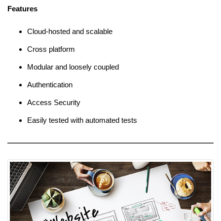
Features
Cloud-hosted and scalable
Cross platform
Modular and loosely coupled
Authentication
Access Security
Easily tested with automated tests