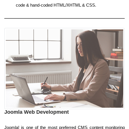
code & hand-coded HTML/XHTML & CSS.
Joomla Web Development
Joomla! is one of the most preferred CMS content monitoring