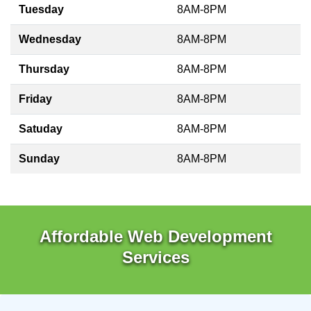
Tuesday
8AM-8PM
Wednesday
8AM-8PM
Thursday
8AM-8PM
Friday
8AM-8PM
Satuday
8AM-8PM
Sunday
8AM-8PM
Affordable Web Development
Services