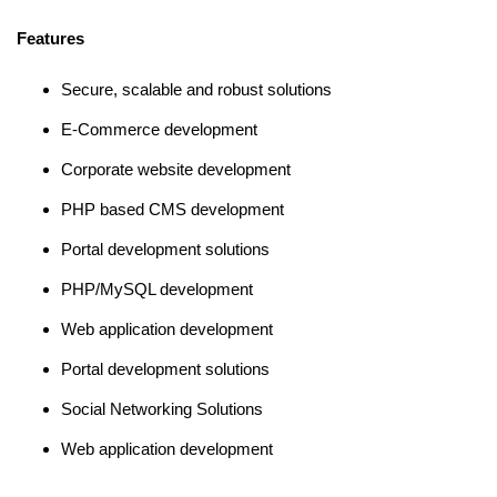
Features
Secure, scalable and robust solutions
E-Commerce development
Corporate website development
PHP based CMS development
Portal development solutions
PHP/MySQL development
Web application development
Portal development solutions
Social Networking Solutions
Web application development