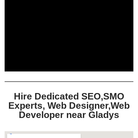
Hire Dedicated SEO,SMO
Experts, Web Designer,Web
Developer near Gladys