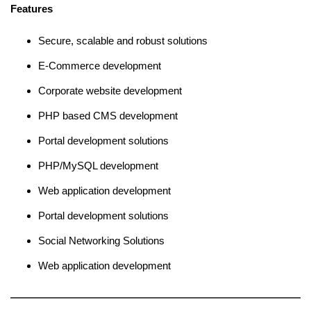
Features
Secure, scalable and robust solutions
E-Commerce development
Corporate website development
PHP based CMS development
Portal development solutions
PHP/MySQL development
Web application development
Portal development solutions
Social Networking Solutions
Web application development