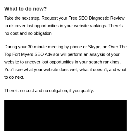
What to do now?
Take the next step. Request your Free SEO Diagnostic Review
to discover lost opportunities in your website rankings. There’s
no cost and no obligation.
During your 30-minute meeting by phone or Skype, an Over The
Top Fort Myers SEO Advisor will perform an analysis of your
website to uncover lost opportunities in your search rankings.
You’ll see what your website does well, what it doesn’t, and what
to do next.
There’s no cost and no obligation, if you qualify.