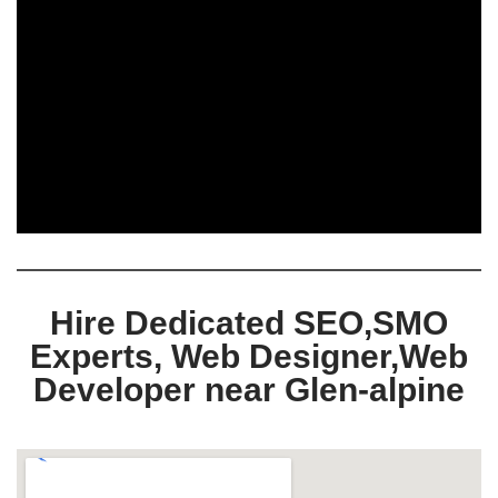
Hire Dedicated SEO,SMO
Experts, Web Designer,Web
Developer near Glen-alpine