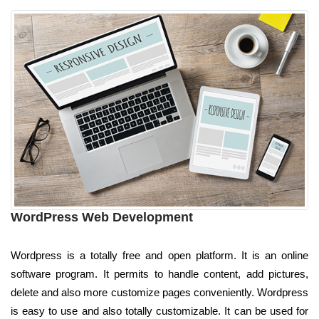
WordPress Web Development
Wordpress is a totally free and open platform. It is an online
software program. It permits to handle content, add pictures,
delete and also more customize pages conveniently. Wordpress
is easy to use and also totally customizable. It can be used for