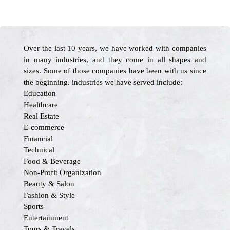
Over the last 10 years, we have worked with companies
in many industries, and they come in all shapes and
sizes. Some of those companies have been with us since
the beginning. industries we have served include:
Education
Healthcare
Real Estate
E-commerce
Financial
Technical
Food & Beverage
Non-Profit Organization
Beauty & Salon
Fashion & Style
Sports
Entertainment
Tours & Travels