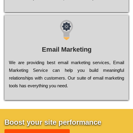
Email Marketing
We are providing best email marketing services, Email
Marketing Service can help you build meaningful
relationships with customers. Our suite of email marketing
tools has everything you need.
Boost your site performance