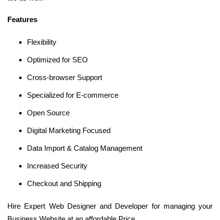
Features
Flexibility
Optimized for SEO
Cross-browser Support
Specialized for E-commerce
Open Source
Digital Marketing Focused
Data Import & Catalog Management
Increased Security
Checkout and Shipping
Hire Expert Web Designer and Developer for managing your
Business Website at an affordable Price.