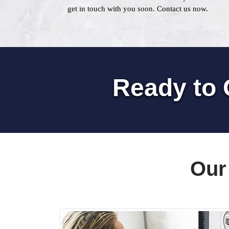
get in touch with you soon. Contact us now.
Ready to 
Our