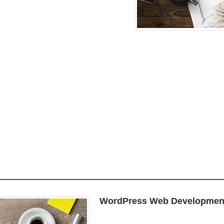
WordPress Web Developmen