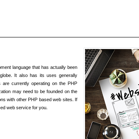
ment language that has actually been
globe. It also has its uses generally
es are currently operating on the PHP
zation may need to be founded on the
ns with other PHP based web sites. If
ed web service for you.