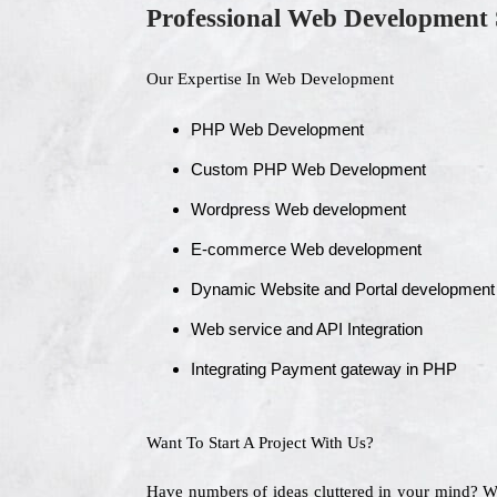
Professional Web Development 
Our Expertise In Web Development
PHP Web Development
Custom PHP Web Development
Wordpress Web development
E-commerce Web development
Dynamic Website and Portal development
Web service and API Integration
Integrating Payment gateway in PHP
Want To Start A Project With Us?
Have numbers of ideas cluttered in your mind? 