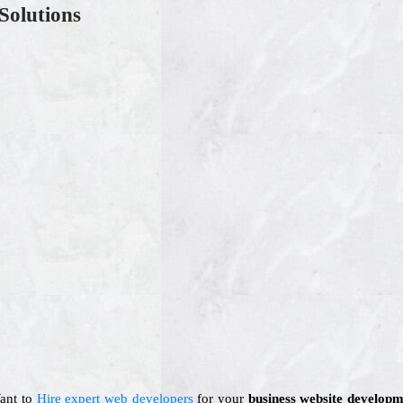
Solutions
Want to
Hire expert web developers
for your
business website developm