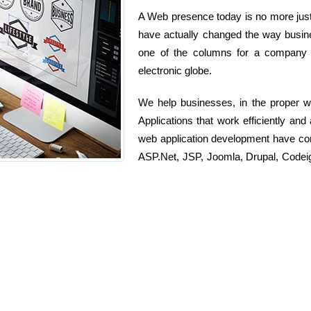
A Web presence today is no more just 
have actually changed the way busine
one of the columns for a company t
electronic globe.
We help businesses, in the proper w
Applications that work efficiently an
web application development have c
ASP.Net, JSP, Joomla, Drupal, Codeig