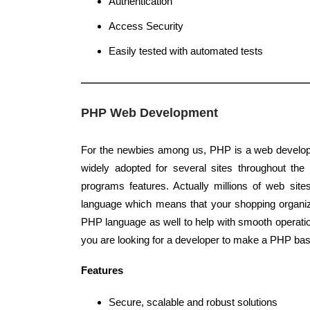
Authentication
Access Security
Easily tested with automated tests
PHP Web Development
For the newbies among us, PHP is a web develop
widely adopted for several sites throughout the 
programs features. Actually millions of web sit
language which means that your shopping organi
PHP language as well to help with smooth operatio
you are looking for a developer to make a PHP bas
Features
Secure, scalable and robust solutions