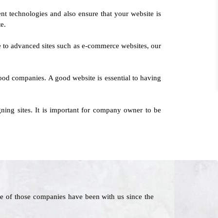
nt technologies and also ensure that your website is
te.
ce to advanced sites such as e-commerce websites, our
hood companies. A good website is essential to having
ing sites. It is important for company owner to be
e of those companies have been with us since the