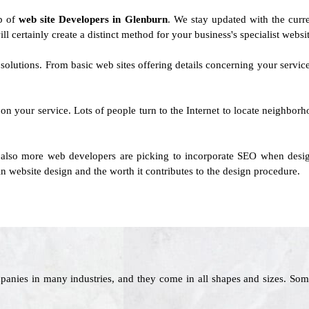
up of
web site Developers in Glenburn
. We stay updated with the curre
ll certainly create a distinct method for your business's specialist websi
solutions. From basic web sites offering details concerning your servi
n your service. Lots of people turn to the Internet to locate neighbor
also more web developers are picking to incorporate SEO when design
n website design and the worth it contributes to the design procedure.
panies in many industries, and they come in all shapes and sizes. Som