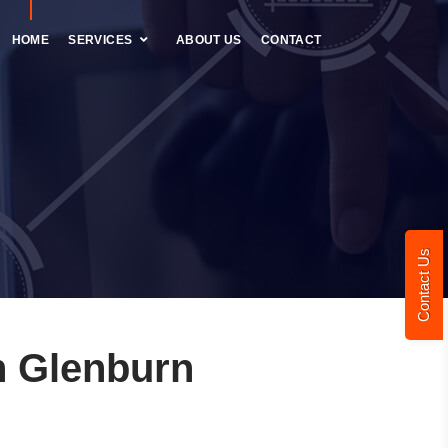
HOME
SERVICES
ABOUT US
CONTACT
Contact Us
n Glenburn