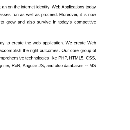
an on the internet identity. Web Applications today
sses run as well as proceed. Moreover, it is now
o grow and also survive in today's competitive
ay to create the web application. We create Web
d accomplish the right outcomes. Our core group of
omprehensive technologies like PHP, HTML5, CSS,
niter, RoR, Angular JS, and also databases -- MS