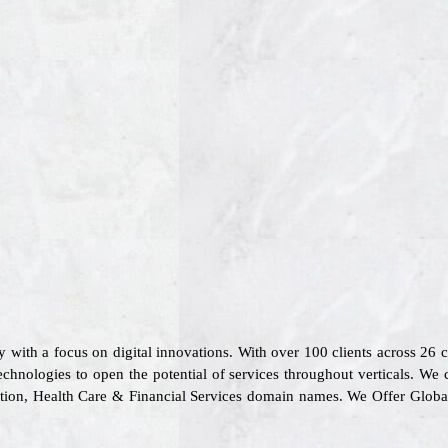
 with a focus on digital innovations. With over 100 clients across 26
chnologies to open the potential of services throughout verticals. We 
rtation, Health Care & Financial Services domain names. We Offer Glob