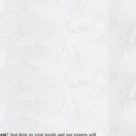
ent
? Just drop us your words and our experts will