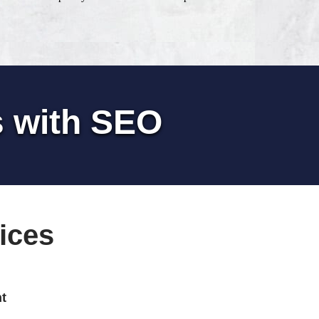
s with SEO
ices
t