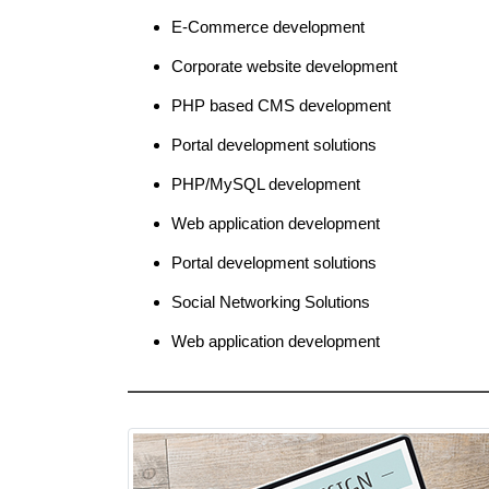
E-Commerce development
Corporate website development
PHP based CMS development
Portal development solutions
PHP/MySQL development
Web application development
Portal development solutions
Social Networking Solutions
Web application development