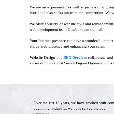
We are an experienced as well as professional gro
initial and also sticks out from the competition. We wi
We offer a variety of website style and advancement 
web development team Glenburn can do it all.
Your Internet presence can have a wonderful impact o
sturdy web presence and enhancing your sales.
Website Design
and
SEO Services
collaborate and 
aware of how crucial Search Engine Optimization is i
Over the last 10 years, we have worked with com
beginning. industries we have served include: