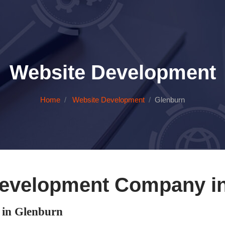
Website Development
Home
Website Development
Glenburn
evelopment Company i
in Glenburn