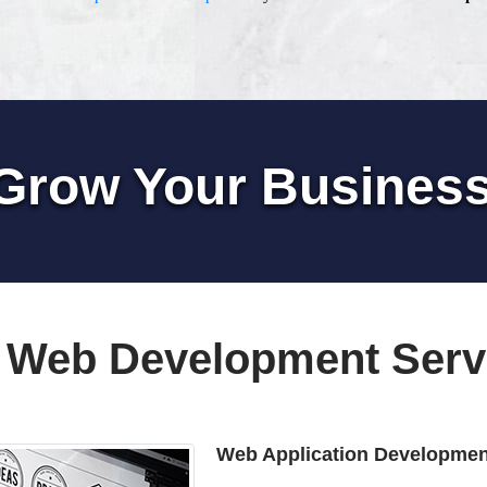
Grow Your Busines
 Web Development Serv
Web Application Developmen