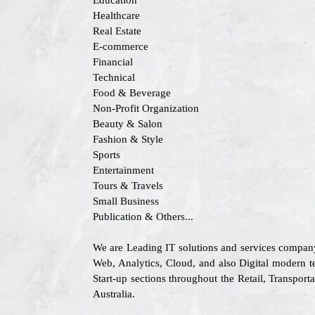
Education
Healthcare
Real Estate
E-commerce
Financial
Technical
Food & Beverage
Non-Profit Organization
Beauty & Salon
Fashion & Style
Sports
Entertainment
Tours & Travels
Small Business
Publication & Others...
We are Leading IT solutions and services company
Web, Analytics, Cloud, and also Digital modern te
Start-up sections throughout the Retail, Transpo
Australia.