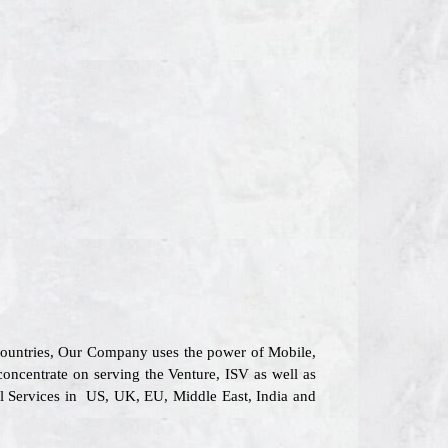
 countries, Our Company uses the power of Mobile,
concentrate on serving the Venture, ISV as well as
al Services in US, UK, EU, Middle East, India and