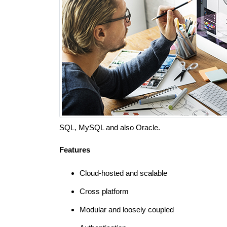
SQL, MySQL and also Oracle.
Features
Cloud-hosted and scalable
Cross platform
Modular and loosely coupled