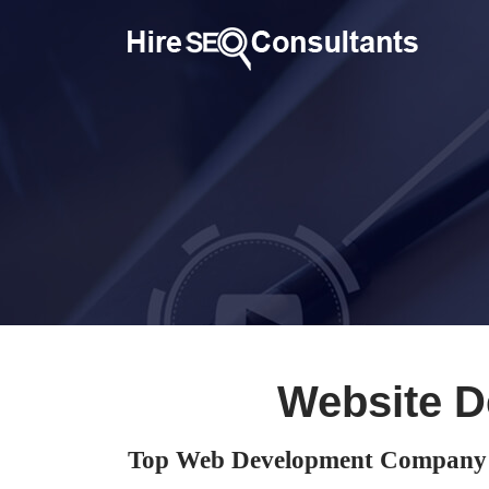
Website D
Top Web Development Company 