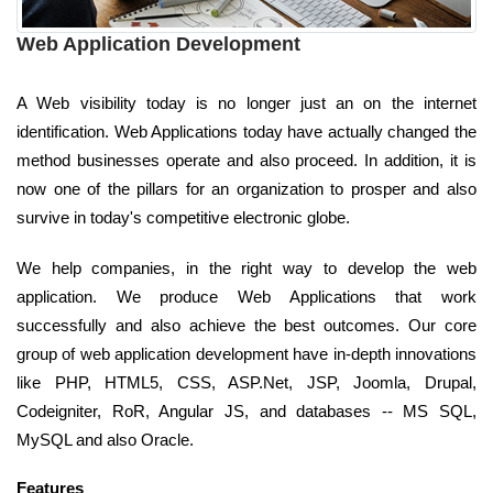
Web Application Development
A Web visibility today is no longer just an on the internet
identification. Web Applications today have actually changed the
method businesses operate and also proceed. In addition, it is
now one of the pillars for an organization to prosper and also
survive in today's competitive electronic globe.
We help companies, in the right way to develop the web
application. We produce Web Applications that work
successfully and also achieve the best outcomes. Our core
group of web application development have in-depth innovations
like PHP, HTML5, CSS, ASP.Net, JSP, Joomla, Drupal,
Codeigniter, RoR, Angular JS, and databases -- MS SQL,
MySQL and also Oracle.
Features