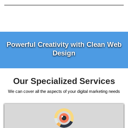
Powerful Creativity with Clean Web
Design
Our Specialized Services
We can cover all the aspects of your digital marketing needs