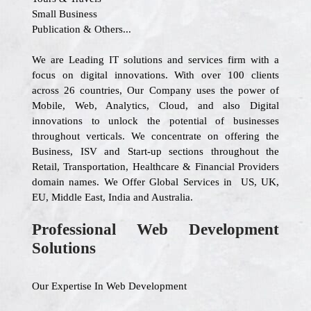
Small Business
Publication & Others...
We are Leading IT solutions and services firm with a
focus on digital innovations. With over 100 clients
across 26 countries, Our Company uses the power of
Mobile, Web, Analytics, Cloud, and also Digital
innovations to unlock the potential of businesses
throughout verticals. We concentrate on offering the
Business, ISV and Start-up sections throughout the
Retail, Transportation, Healthcare & Financial Providers
domain names. We Offer Global Services in US, UK,
EU, Middle East, India and Australia.
Professional Web Development
Solutions
Our Expertise In Web Development