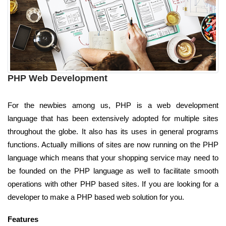
PHP Web Development
For the newbies among us, PHP is a web development
language that has been extensively adopted for multiple sites
throughout the globe. It also has its uses in general programs
functions. Actually millions of sites are now running on the PHP
language which means that your shopping service may need to
be founded on the PHP language as well to facilitate smooth
operations with other PHP based sites. If you are looking for a
developer to make a PHP based web solution for you.
Features