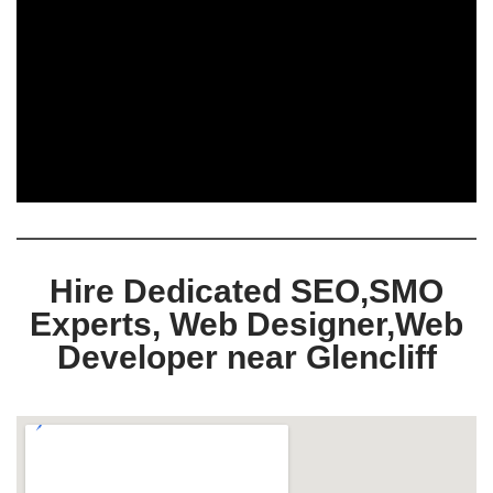
Hire Dedicated SEO,SMO
Experts, Web Designer,Web
Developer near Glencliff