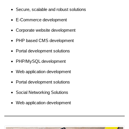
Secure, scalable and robust solutions
E-Commerce development
Corporate website development
PHP based CMS development
Portal development solutions
PHP/MySQL development
Web application development
Portal development solutions
Social Networking Solutions
Web application development