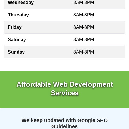
Wednesday
8AM-8PM
Thursday
8AM-8PM
Friday
8AM-8PM
Satuday
8AM-8PM
Sunday
8AM-8PM
Affordable Web Development
Services
We keep updated with Google SEO
Guidelines