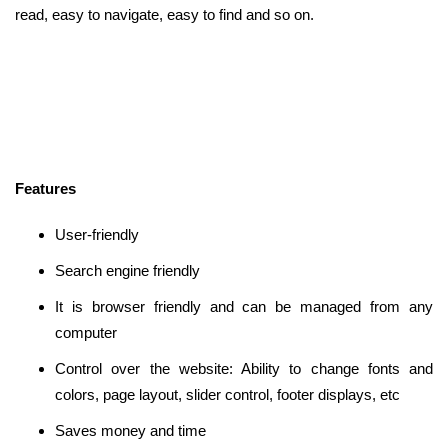
read, easy to navigate, easy to find and so on.
Features
User-friendly
Search engine friendly
It is browser friendly and can be managed from any
computer
Control over the website: Ability to change fonts and
colors, page layout, slider control, footer displays, etc
Saves money and time