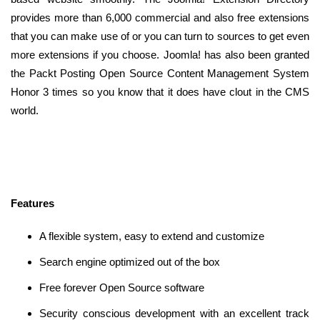
provides more than 6,000 commercial and also free extensions
that you can make use of or you can turn to sources to get even
more extensions if you choose. Joomla! has also been granted
the Packt Posting Open Source Content Management System
Honor 3 times so you know that it does have clout in the CMS
world.
Features
A flexible system, easy to extend and customize
Search engine optimized out of the box
Free forever Open Source software
Security conscious development with an excellent track