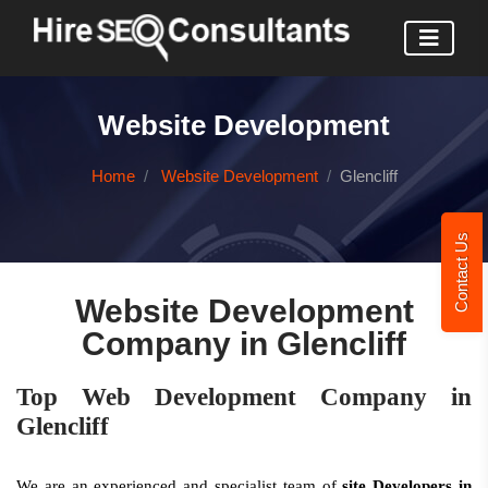
Website Development
Home
Website Development
Glencliff
Contact Us
Website Development
Company in Glencliff
Top Web Development Company in
Glencliff
We are an experienced and specialist team of
site Developers in