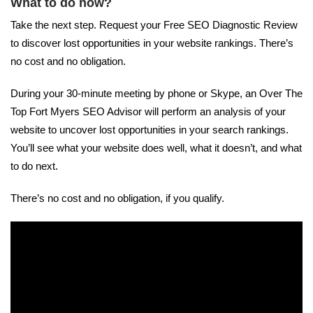
What to do now?
Take the next step. Request your Free SEO Diagnostic Review
to discover lost opportunities in your website rankings. There’s
no cost and no obligation.
During your 30-minute meeting by phone or Skype, an Over The
Top Fort Myers SEO Advisor will perform an analysis of your
website to uncover lost opportunities in your search rankings.
You’ll see what your website does well, what it doesn’t, and what
to do next.
There’s no cost and no obligation, if you qualify.