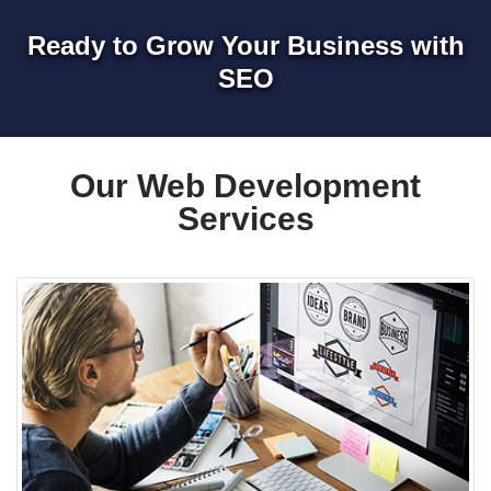
Ready to Grow Your Business with
SEO
Our Web Development
Services