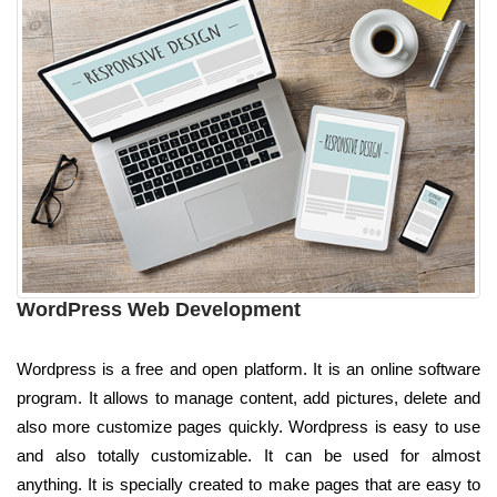
WordPress Web Development
Wordpress is a free and open platform. It is an online software
program. It allows to manage content, add pictures, delete and
also more customize pages quickly. Wordpress is easy to use
and also totally customizable. It can be used for almost
anything. It is specially created to make pages that are easy to