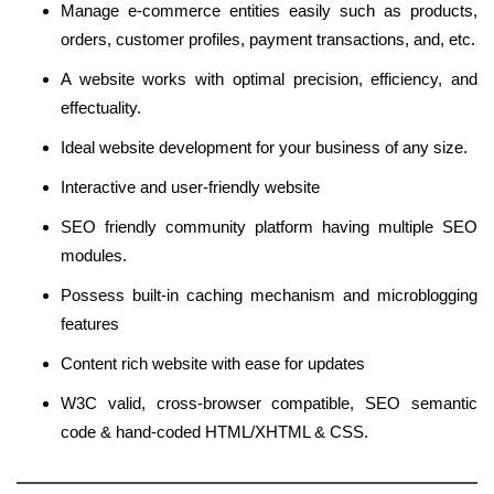
Manage e-commerce entities easily such as products,
orders, customer profiles, payment transactions, and, etc.
A website works with optimal precision, efficiency, and
effectuality.
Ideal website development for your business of any size.
Interactive and user-friendly website
SEO friendly community platform having multiple SEO
modules.
Possess built-in caching mechanism and microblogging
features
Content rich website with ease for updates
W3C valid, cross-browser compatible, SEO semantic
code & hand-coded HTML/XHTML & CSS.