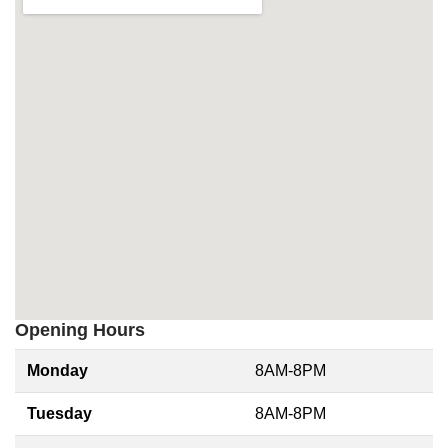
Opening Hours
Monday
8AM-8PM
Tuesday
8AM-8PM