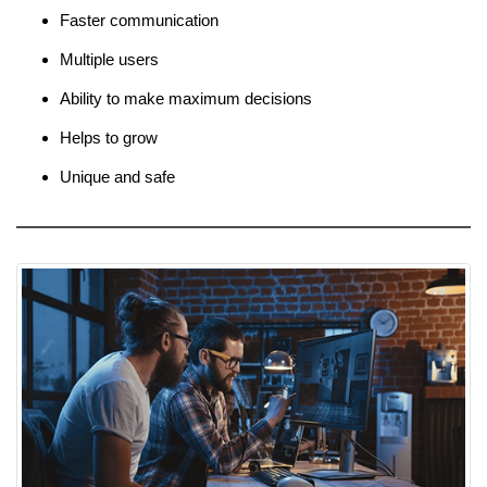
Faster communication
Multiple users
Ability to make maximum decisions
Helps to grow
Unique and safe