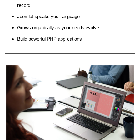
record
Joomla! speaks your language
Grows organically as your needs evolve
Build powerful PHP applications