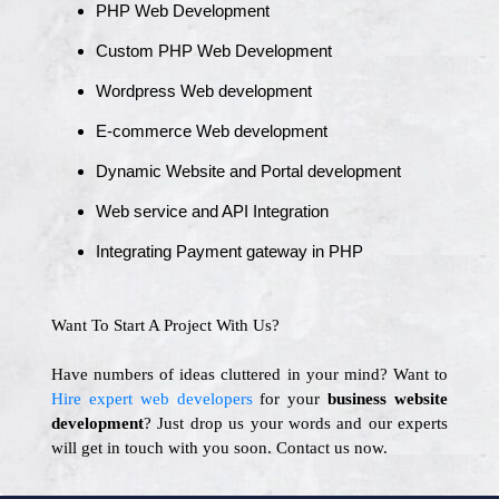
PHP Web Development
Custom PHP Web Development
Wordpress Web development
E-commerce Web development
Dynamic Website and Portal development
Web service and API Integration
Integrating Payment gateway in PHP
Want To Start A Project With Us?
Have numbers of ideas cluttered in your mind? Want to
Hire expert web developers
for your
business website
development
? Just drop us your words and our experts
will get in touch with you soon. Contact us now.