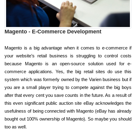
Magento - E-Commerce Development
Magento is a big advantage when it comes to e-commerce if
your website’s retail business is struggling to control costs
because Magento is an open-source solution used for e-
commerce applications. Yes, the big retail sites do use this
system which was formerly owned by the Varien business but if
you are a small player trying to compete against the big boys
after that every cent you save counts in the future. As a result of
this even significant public auction site eBay acknowledges the
usefulness of being connected with Magento (eBay has already
bought out 100% ownership of Magento). So maybe you should
too as well.