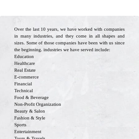
Over the last 10 years, we have worked with companies
in many industries, and they come in all shapes and
sizes. Some of those companies have been with us since
the beginning. industries we have served include:
Education
Healthcare
Real Estate
E-commerce
Financial
Technical
Food & Beverage
Non-Profit Organization
Beauty & Salon
Fashion & Style
Sports
Entertainment
Tours & Travels