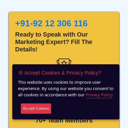
+91-92 12 306 116
Ready to Speak with Our
Marketing Expert? Fill The
Details!
🍪 Accept Cookies & Privacy Policy?
This website uses cookies to improve user
12 Years of Experience
experience. By using our website you consent to
all cookies in accordance with our
Privacy Policy
Accept Cookies
70+ Team Members