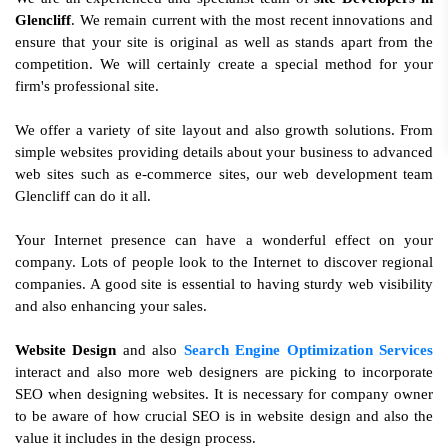
Glencliff
. We remain current with the most recent innovations and
ensure that your site is original as well as stands apart from the
competition. We will certainly create a special method for your
firm's professional site.
We offer a variety of site layout and also growth solutions. From
simple websites providing details about your business to advanced
web sites such as e-commerce sites, our web development team
Glencliff can do it all.
Your Internet presence can have a wonderful effect on your
company. Lots of people look to the Internet to discover regional
companies. A good site is essential to having sturdy web visibility
and also enhancing your sales.
Website Design
and also
Search Engine Optimization Services
interact and also more web designers are picking to incorporate
SEO when designing websites. It is necessary for company owner
to be aware of how crucial SEO is in website design and also the
value it includes in the design process.