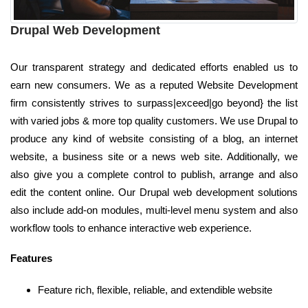
Drupal Web Development
Our transparent strategy and dedicated efforts enabled us to
earn new consumers. We as a reputed Website Development
firm consistently strives to surpass|exceed|go beyond} the list
with varied jobs & more top quality customers. We use Drupal to
produce any kind of website consisting of a blog, an internet
website, a business site or a news web site. Additionally, we
also give you a complete control to publish, arrange and also
edit the content online. Our Drupal web development solutions
also include add-on modules, multi-level menu system and also
workflow tools to enhance interactive web experience.
Features
Feature rich, flexible, reliable, and extendible website