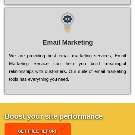
Email Marketing
We are providing best email marketing services, Email
Marketing Service can help you build meaningful
relationships with customers. Our suite of email marketing
tools has everything you need.
Boost your site performance
GET FREE REPORT