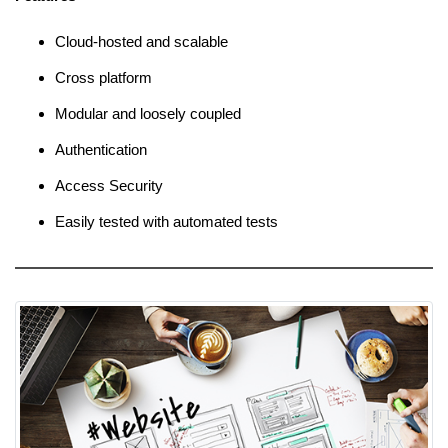
Cloud-hosted and scalable
Cross platform
Modular and loosely coupled
Authentication
Access Security
Easily tested with automated tests