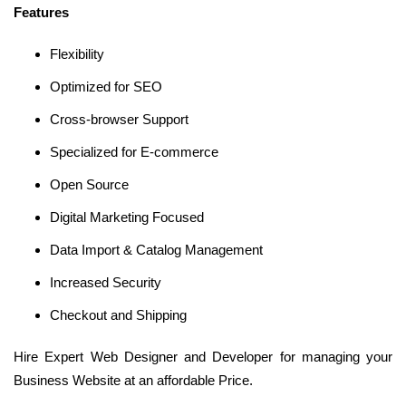
Features
Flexibility
Optimized for SEO
Cross-browser Support
Specialized for E-commerce
Open Source
Digital Marketing Focused
Data Import & Catalog Management
Increased Security
Checkout and Shipping
Hire Expert Web Designer and Developer for managing your
Business Website at an affordable Price.