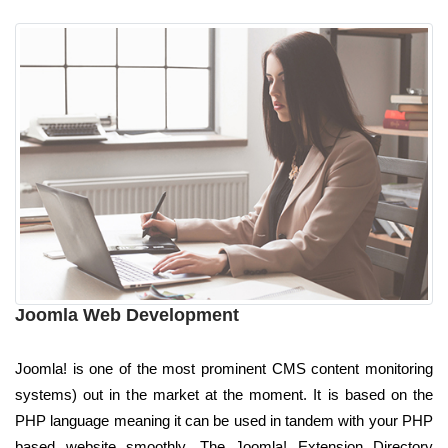
Joomla Web Development
Joomla! is one of the most prominent CMS content monitoring
systems) out in the market at the moment. It is based on the
PHP language meaning it can be used in tandem with your PHP
based website smoothly. The Joomla! Extension Directory