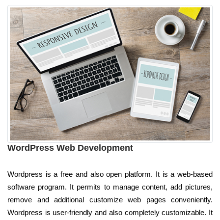
WordPress Web Development
Wordpress is a free and also open platform. It is a web-based
software program. It permits to manage content, add pictures,
remove and additional customize web pages conveniently.
Wordpress is user-friendly and also completely customizable. It