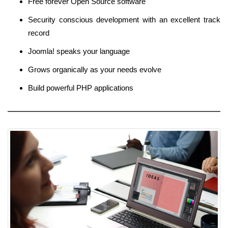
Free forever Open Source software
Security conscious development with an excellent track
record
Joomla! speaks your language
Grows organically as your needs evolve
Build powerful PHP applications