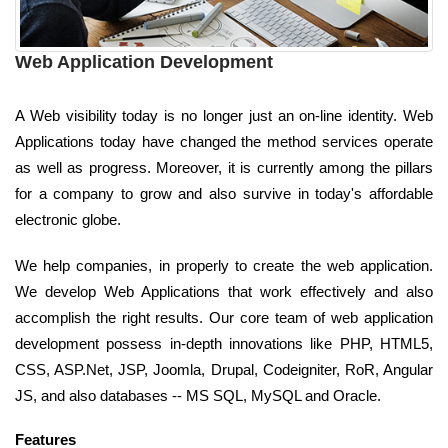
Web Application Development
A Web visibility today is no longer just an on-line identity. Web
Applications today have changed the method services operate
as well as progress. Moreover, it is currently among the pillars
for a company to grow and also survive in today's affordable
electronic globe.
We help companies, in properly to create the web application.
We develop Web Applications that work effectively and also
accomplish the right results. Our core team of web application
development possess in-depth innovations like PHP, HTML5,
CSS, ASP.Net, JSP, Joomla, Drupal, Codeigniter, RoR, Angular
JS, and also databases -- MS SQL, MySQL and Oracle.
Features