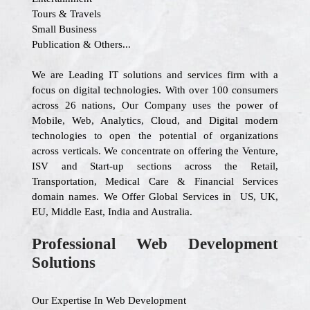
Tours & Travels
Small Business
Publication & Others...
We are Leading IT solutions and services firm with a
focus on digital technologies. With over 100 consumers
across 26 nations, Our Company uses the power of
Mobile, Web, Analytics, Cloud, and Digital modern
technologies to open the potential of organizations
across verticals. We concentrate on offering the Venture,
ISV and Start-up sections across the Retail,
Transportation, Medical Care & Financial Services
domain names. We Offer Global Services in US, UK,
EU, Middle East, India and Australia.
Professional Web Development
Solutions
Our Expertise In Web Development