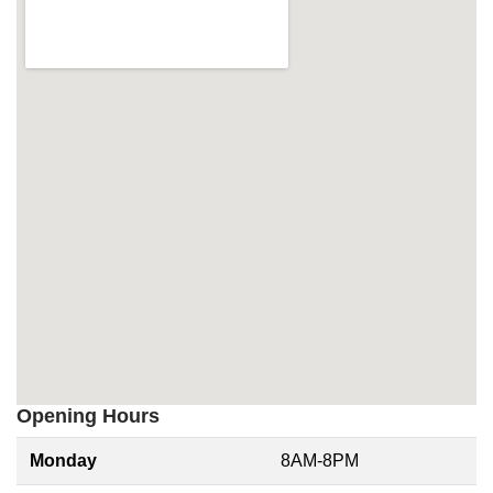
Opening Hours
Monday
8AM-8PM