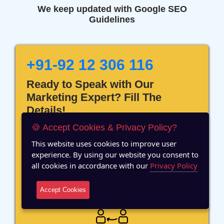
We keep updated with Google SEO
Guidelines
+91-92 12 306 116
Ready to Speak with Our
Marketing Expert? Fill The
Details!
🍪 Accept Cookies & Privacy Policy?
This website uses cookies to improve user
experience. By using our website you consent to
all cookies in accordance with our
Privacy Policy
12 Years of Experience
Accept Cookies