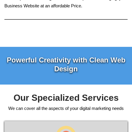
Business Website at an affordable Price.
Powerful Creativity with Clean Web
Design
Our Specialized Services
We can cover all the aspects of your digital marketing needs