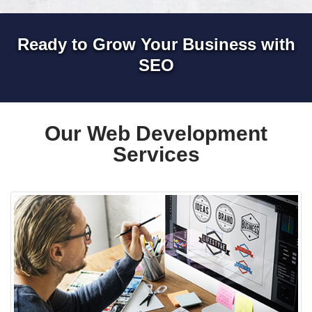
Ready to Grow Your Business with
SEO
Our Web Development
Services