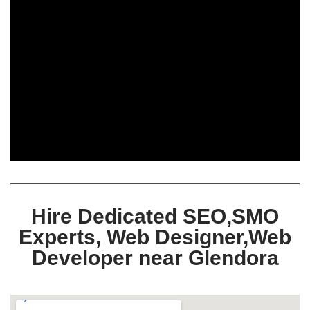
Hire Dedicated SEO,SMO
Experts, Web Designer,Web
Developer near Glendora