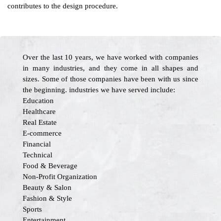
contributes to the design procedure.
Over the last 10 years, we have worked with companies
in many industries, and they come in all shapes and
sizes. Some of those companies have been with us since
the beginning. industries we have served include:
Education
Healthcare
Real Estate
E-commerce
Financial
Technical
Food & Beverage
Non-Profit Organization
Beauty & Salon
Fashion & Style
Sports
Entertainment