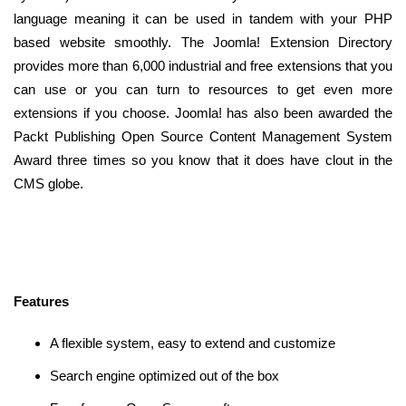
language meaning it can be used in tandem with your PHP
based website smoothly. The Joomla! Extension Directory
provides more than 6,000 industrial and free extensions that you
can use or you can turn to resources to get even more
extensions if you choose. Joomla! has also been awarded the
Packt Publishing Open Source Content Management System
Award three times so you know that it does have clout in the
CMS globe.
Features
A flexible system, easy to extend and customize
Search engine optimized out of the box