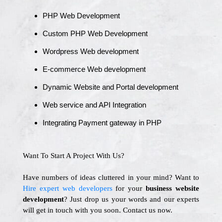
PHP Web Development
Custom PHP Web Development
Wordpress Web development
E-commerce Web development
Dynamic Website and Portal development
Web service and API Integration
Integrating Payment gateway in PHP
Want To Start A Project With Us?
Have numbers of ideas cluttered in your mind? Want to
Hire expert web developers
for your
business website
development
? Just drop us your words and our experts
will get in touch with you soon. Contact us now.