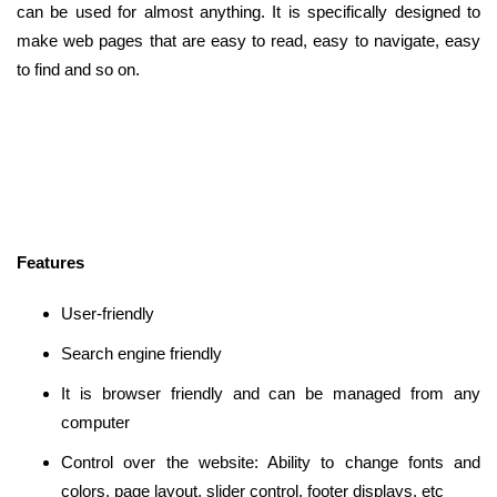
can be used for almost anything. It is specifically designed to
make web pages that are easy to read, easy to navigate, easy
to find and so on.
Features
User-friendly
Search engine friendly
It is browser friendly and can be managed from any
computer
Control over the website: Ability to change fonts and
colors, page layout, slider control, footer displays, etc