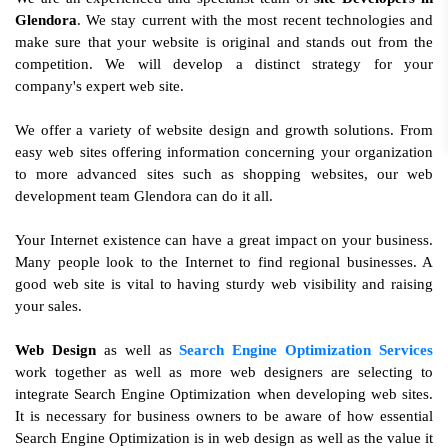
Glendora
. We stay current with the most recent technologies and
make sure that your website is original and stands out from the
competition. We will develop a distinct strategy for your
company's expert web site.
We offer a variety of website design and growth solutions. From
easy web sites offering information concerning your organization
to more advanced sites such as shopping websites, our web
development team Glendora can do it all.
Your Internet existence can have a great impact on your business.
Many people look to the Internet to find regional businesses. A
good web site is vital to having sturdy web visibility and raising
your sales.
Web Design
as well as
Search Engine Optimization Services
work together as well as more web designers are selecting to
integrate Search Engine Optimization when developing web sites.
It is necessary for business owners to be aware of how essential
Search Engine Optimization is in web design as well as the value it