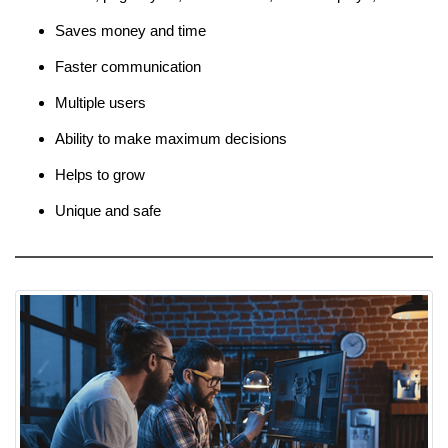
Saves money and time
Faster communication
Multiple users
Ability to make maximum decisions
Helps to grow
Unique and safe