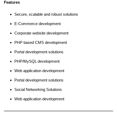
Features
Secure, scalable and robust solutions
E-Commerce development
Corporate website development
PHP based CMS development
Portal development solutions
PHP/MySQL development
Web application development
Portal development solutions
Social Networking Solutions
Web application development