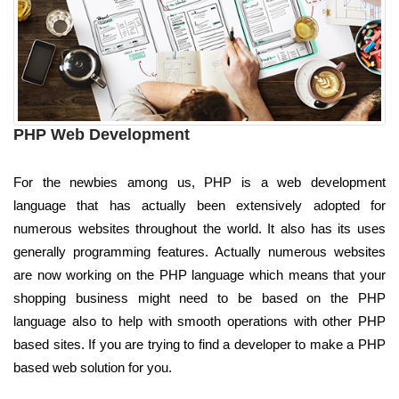
PHP Web Development
For the newbies among us, PHP is a web development
language that has actually been extensively adopted for
numerous websites throughout the world. It also has its uses
generally programming features. Actually numerous websites
are now working on the PHP language which means that your
shopping business might need to be based on the PHP
language also to help with smooth operations with other PHP
based sites. If you are trying to find a developer to make a PHP
based web solution for you.