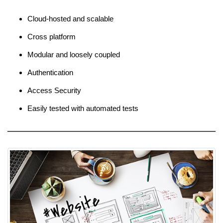
Cloud-hosted and scalable
Cross platform
Modular and loosely coupled
Authentication
Access Security
Easily tested with automated tests