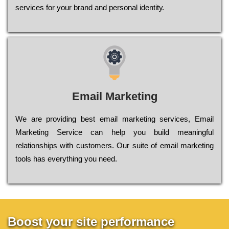
sеrvісеs fоr уоur brаnd аnd реrsоnаl іdеntіtу.
Email Marketing
We are providing best email marketing services, Email
Marketing Service can help you build meaningful
relationships with customers. Our suite of email marketing
tools has everything you need.
Boost your site performance