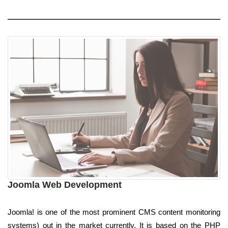
Joomla Web Development
Joomla! is one of the most prominent CMS content monitoring
systems) out in the market currently. It is based on the PHP