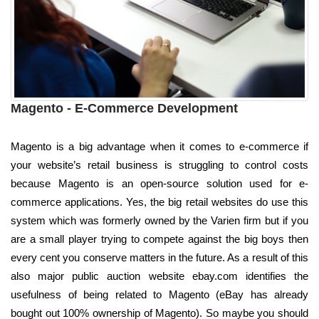
Magento - E-Commerce Development
Magento is a big advantage when it comes to e-commerce if
your website’s retail business is struggling to control costs
because Magento is an open-source solution used for e-
commerce applications. Yes, the big retail websites do use this
system which was formerly owned by the Varien firm but if you
are a small player trying to compete against the big boys then
every cent you conserve matters in the future. As a result of this
also major public auction website ebay.com identifies the
usefulness of being related to Magento (eBay has already
bought out 100% ownership of Magento). So maybe you should