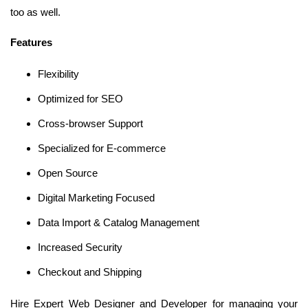
too as well.
Features
Flexibility
Optimized for SEO
Cross-browser Support
Specialized for E-commerce
Open Source
Digital Marketing Focused
Data Import & Catalog Management
Increased Security
Checkout and Shipping
Hire Expert Web Designer and Developer for managing your