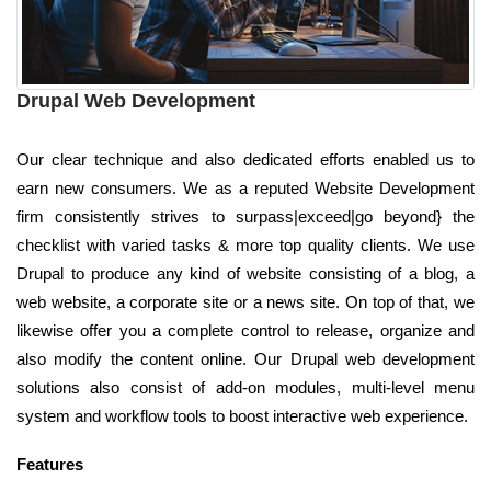
Drupal Web Development
Our clear technique and also dedicated efforts enabled us to
earn new consumers. We as a reputed Website Development
firm consistently strives to surpass|exceed|go beyond} the
checklist with varied tasks & more top quality clients. We use
Drupal to produce any kind of website consisting of a blog, a
web website, a corporate site or a news site. On top of that, we
likewise offer you a complete control to release, organize and
also modify the content online. Our Drupal web development
solutions also consist of add-on modules, multi-level menu
system and workflow tools to boost interactive web experience.
Features