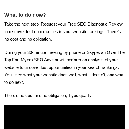
What to do now?
Take the next step. Request your Free SEO Diagnostic Review
to discover lost opportunities in your website rankings. There’s
no cost and no obligation.
During your 30-minute meeting by phone or Skype, an Over The
Top Fort Myers SEO Advisor will perform an analysis of your
website to uncover lost opportunities in your search rankings.
You’ll see what your website does well, what it doesn’t, and what
to do next.
There’s no cost and no obligation, if you qualify.