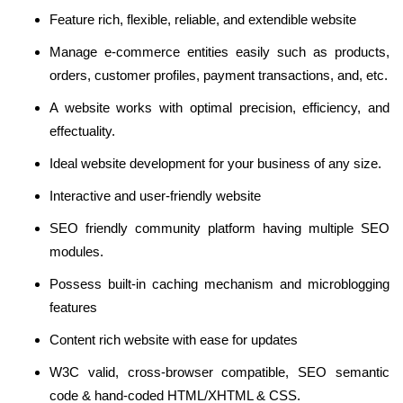
Feature rich, flexible, reliable, and extendible website
Manage e-commerce entities easily such as products,
orders, customer profiles, payment transactions, and, etc.
A website works with optimal precision, efficiency, and
effectuality.
Ideal website development for your business of any size.
Interactive and user-friendly website
SEO friendly community platform having multiple SEO
modules.
Possess built-in caching mechanism and microblogging
features
Content rich website with ease for updates
W3C valid, cross-browser compatible, SEO semantic
code & hand-coded HTML/XHTML & CSS.