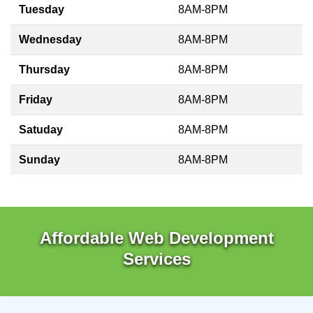
Tuesday
8AM-8PM
Wednesday
8AM-8PM
Thursday
8AM-8PM
Friday
8AM-8PM
Satuday
8AM-8PM
Sunday
8AM-8PM
Affordable Web Development
Services