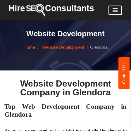
Website Development
Home
Website Development
Glendora
Contact Us
Website Development
Company in Glendora
Top Web Development Company in
Glendora
We are an experienced and specialist team of
site Developers in