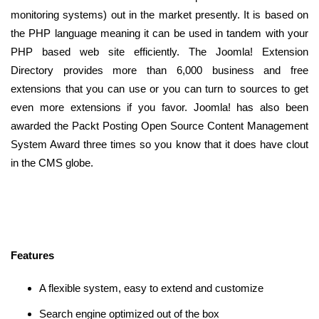
monitoring systems) out in the market presently. It is based on
the PHP language meaning it can be used in tandem with your
PHP based web site efficiently. The Joomla! Extension
Directory provides more than 6,000 business and free
extensions that you can use or you can turn to sources to get
even more extensions if you favor. Joomla! has also been
awarded the Packt Posting Open Source Content Management
System Award three times so you know that it does have clout
in the CMS globe.
Features
A flexible system, easy to extend and customize
Search engine optimized out of the box