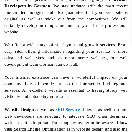
Developers in Gorman
. We stay updated with the most recent
modern technologies and also guarantee that your web site is
original as well as sticks out from the competitors. We will
certainly develop an unique method for your firm's professional
website.
We offer a wide range of site layout and growth services. From
easy sites offering information regarding your service to more
advanced web sites such as e-commerce websites, our web
development team Gorman can do it all.
Your Internet existence can have a wonderful impact on your
company. Lots of people turn to the Internet to find regional
services. An excellent website is essential to having sturdy web
visibility and enhancing your sales.
Website Design
as well as
SEO Services
interact as well as more
web developers are selecting to integrate SEO when designing
web sites. It is important for company owner to be aware of how
vital Search Engine Optimization is in website design and also the