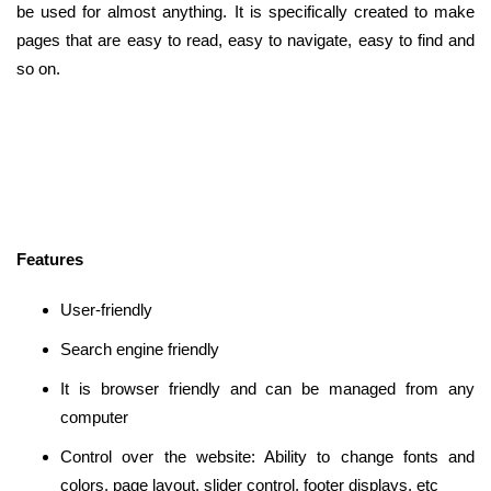
be used for almost anything. It is specifically created to make
pages that are easy to read, easy to navigate, easy to find and
so on.
Features
User-friendly
Search engine friendly
It is browser friendly and can be managed from any
computer
Control over the website: Ability to change fonts and
colors, page layout, slider control, footer displays, etc