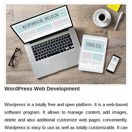
WordPress Web Development
Wordpress is a totally free and open platform. It is a web-based
software program. It allows to manage content, add images,
delete and also additional customize web pages conveniently.
Wordpress is easy to use as well as totally customizable. It can