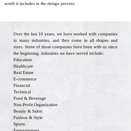
worth it includes in the design process.
Over the last 10 years, we have worked with companies
in many industries, and they come in all shapes and
sizes. Some of those companies have been with us since
the beginning. industries we have served include:
Education
Healthcare
Real Estate
E-commerce
Financial
Technical
Food & Beverage
Non-Profit Organization
Beauty & Salon
Fashion & Style
Sports
Entertainment