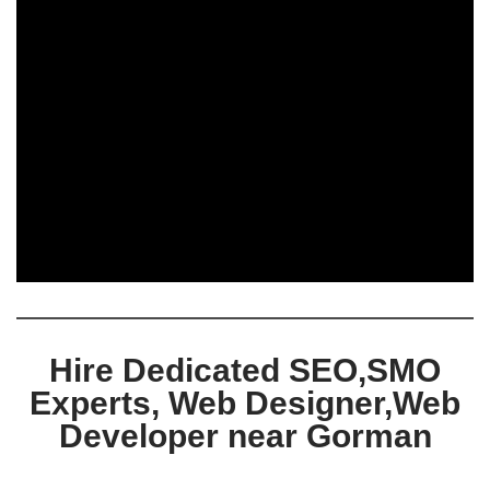
Hire Dedicated SEO,SMO
Experts, Web Designer,Web
Developer near Gorman