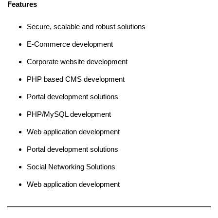
Features
Secure, scalable and robust solutions
E-Commerce development
Corporate website development
PHP based CMS development
Portal development solutions
PHP/MySQL development
Web application development
Portal development solutions
Social Networking Solutions
Web application development