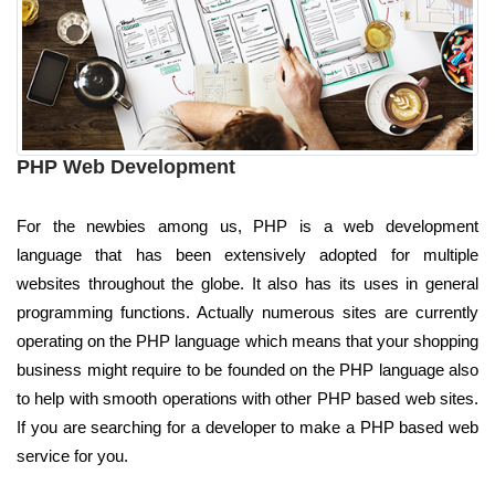
PHP Web Development
For the newbies among us, PHP is a web development
language that has been extensively adopted for multiple
websites throughout the globe. It also has its uses in general
programming functions. Actually numerous sites are currently
operating on the PHP language which means that your shopping
business might require to be founded on the PHP language also
to help with smooth operations with other PHP based web sites.
If you are searching for a developer to make a PHP based web
service for you.