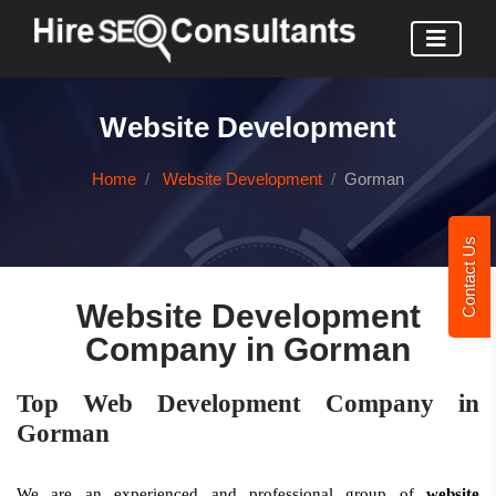
Website Development
Home
Website Development
Gorman
Contact Us
Website Development
Company in Gorman
Top Web Development Company in
Gorman
We are an experienced and professional group of
website