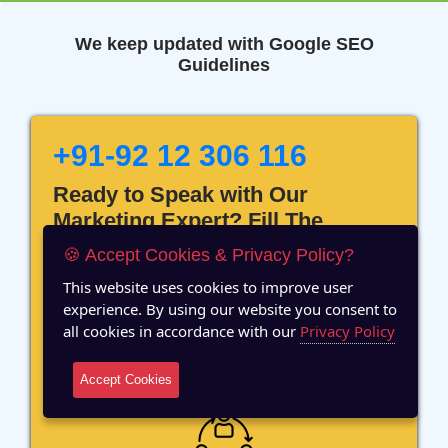
We keep updated with Google SEO
Guidelines
+91-92 12 306 116
Ready to Speak with Our
Marketing Expert? Fill The
Details!
🍪 Accept Cookies & Privacy Policy?
This website uses cookies to improve user
experience. By using our website you consent to
all cookies in accordance with our
Privacy Policy
12 Years of Experience
Accept Cookies