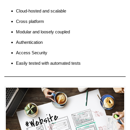
Cloud-hosted and scalable
Cross platform
Modular and loosely coupled
Authentication
Access Security
Easily tested with automated tests