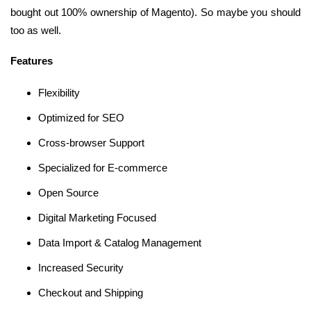
bought out 100% ownership of Magento). So maybe you should
too as well.
Features
Flexibility
Optimized for SEO
Cross-browser Support
Specialized for E-commerce
Open Source
Digital Marketing Focused
Data Import & Catalog Management
Increased Security
Checkout and Shipping