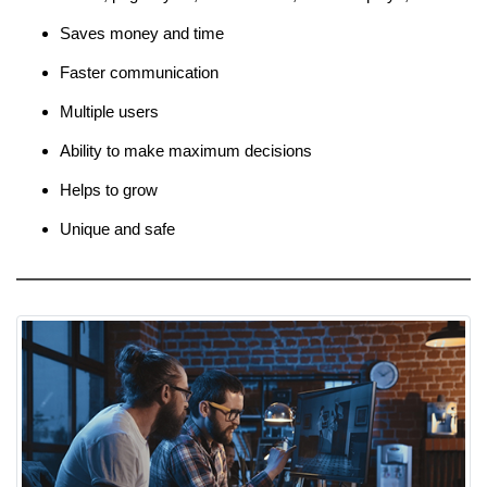
Saves money and time
Faster communication
Multiple users
Ability to make maximum decisions
Helps to grow
Unique and safe