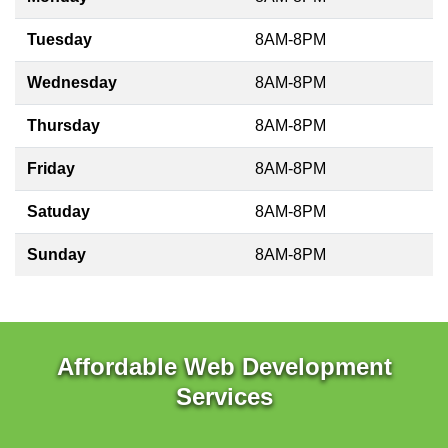
Tuesday
8AM-8PM
Wednesday
8AM-8PM
Thursday
8AM-8PM
Friday
8AM-8PM
Satuday
8AM-8PM
Sunday
8AM-8PM
Affordable Web Development
Services