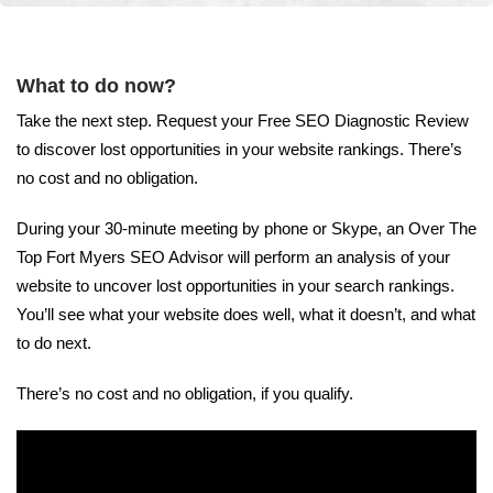
What to do now?
Take the next step. Request your Free SEO Diagnostic Review
to discover lost opportunities in your website rankings. There’s
no cost and no obligation.
During your 30-minute meeting by phone or Skype, an Over The
Top Fort Myers SEO Advisor will perform an analysis of your
website to uncover lost opportunities in your search rankings.
You’ll see what your website does well, what it doesn’t, and what
to do next.
There’s no cost and no obligation, if you qualify.