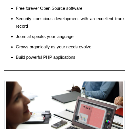
Free forever Open Source software
Security conscious development with an excellent track
record
Joomla! speaks your language
Grows organically as your needs evolve
Build powerful PHP applications