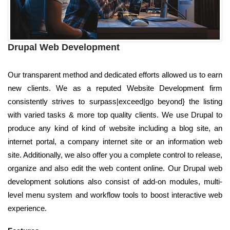
Drupal Web Development
Our transparent method and dedicated efforts allowed us to earn
new clients. We as a reputed Website Development firm
consistently strives to surpass|exceed|go beyond} the listing
with varied tasks & more top quality clients. We use Drupal to
produce any kind of kind of website including a blog site, an
internet portal, a company internet site or an information web
site. Additionally, we also offer you a complete control to release,
organize and also edit the web content online. Our Drupal web
development solutions also consist of add-on modules, multi-
level menu system and workflow tools to boost interactive web
experience.