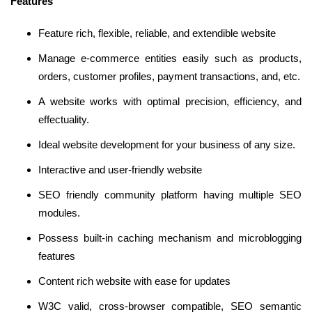
Features
Feature rich, flexible, reliable, and extendible website
Manage e-commerce entities easily such as products,
orders, customer profiles, payment transactions, and, etc.
A website works with optimal precision, efficiency, and
effectuality.
Ideal website development for your business of any size.
Interactive and user-friendly website
SEO friendly community platform having multiple SEO
modules.
Possess built-in caching mechanism and microblogging
features
Content rich website with ease for updates
W3C valid, cross-browser compatible, SEO semantic