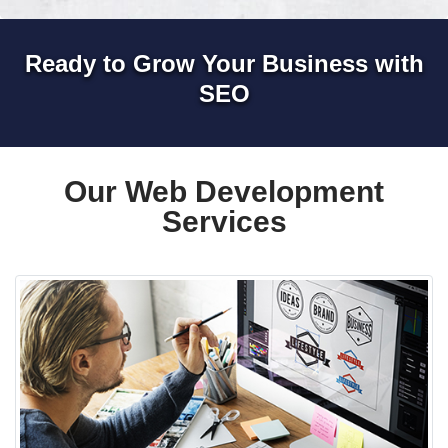
Ready to Grow Your Business with
SEO
Our Web Development
Services