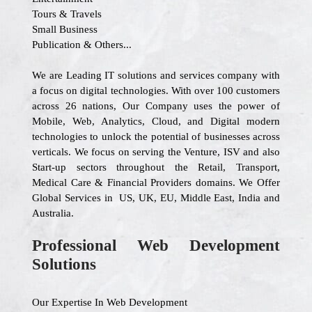
Tours & Travels
Small Business
Publication & Others...
We are Leading IT solutions and services company with
a focus on digital technologies. With over 100 customers
across 26 nations, Our Company uses the power of
Mobile, Web, Analytics, Cloud, and Digital modern
technologies to unlock the potential of businesses across
verticals. We focus on serving the Venture, ISV and also
Start-up sectors throughout the Retail, Transport,
Medical Care & Financial Providers domains. We Offer
Global Services in US, UK, EU, Middle East, India and
Australia.
Professional Web Development
Solutions
Our Expertise In Web Development