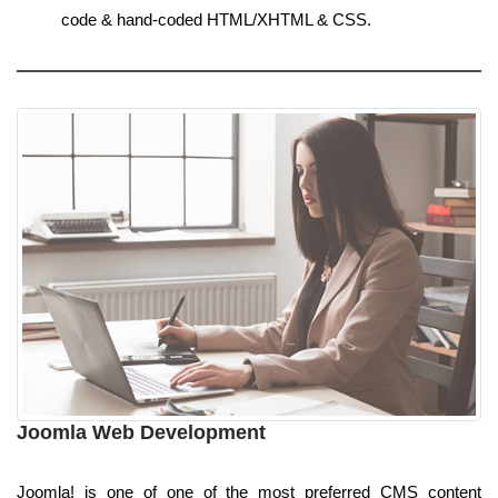
code & hand-coded HTML/XHTML & CSS.
Joomla Web Development
Joomla! is one of one of the most preferred CMS content