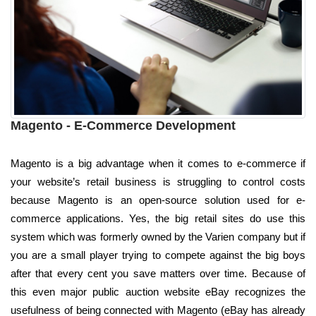
Magento - E-Commerce Development
Magento is a big advantage when it comes to e-commerce if
your website’s retail business is struggling to control costs
because Magento is an open-source solution used for e-
commerce applications. Yes, the big retail sites do use this
system which was formerly owned by the Varien company but if
you are a small player trying to compete against the big boys
after that every cent you save matters over time. Because of
this even major public auction website eBay recognizes the
usefulness of being connected with Magento (eBay has already