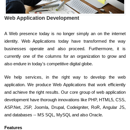
Web Application Development
A Web presence today is no longer simply an on the internet
identity. Web Applications today have transformed the way
businesses operate and also proceed. Furthermore, it is
currently one of the columns for an organization to grow and
also endure in today's competitive digital globe.
We help services, in the right way to develop the web
application. We produce Web Applications that work efficiently
and achieve the right results. Our core group of web application
development have thorough innovations like PHP, HTML5, CSS,
ASP.Net, JSP, Joomla, Drupal, Codeigniter, RoR, Angular JS,
and databases -- MS SQL, MySQL and also Oracle.
Features