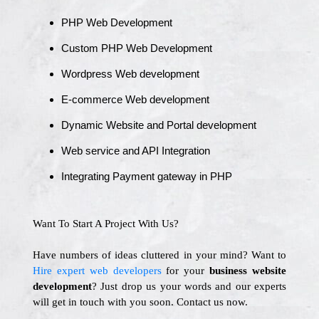
PHP Web Development
Custom PHP Web Development
Wordpress Web development
E-commerce Web development
Dynamic Website and Portal development
Web service and API Integration
Integrating Payment gateway in PHP
Want To Start A Project With Us?
Have numbers of ideas cluttered in your mind? Want to
Hire expert web developers
for your
business website
development
? Just drop us your words and our experts
will get in touch with you soon. Contact us now.