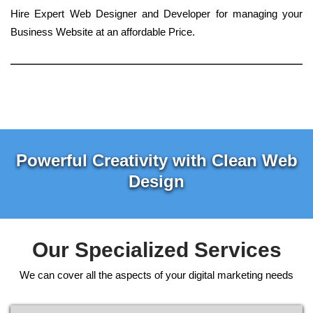
Hire Expert Web Designer and Developer for managing your
Business Website at an affordable Price.
Powerful Creativity with Clean Web
Design
Our Specialized Services
We can cover all the aspects of your digital marketing needs