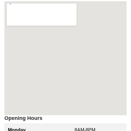
Opening Hours
Monday
8AM-8PM