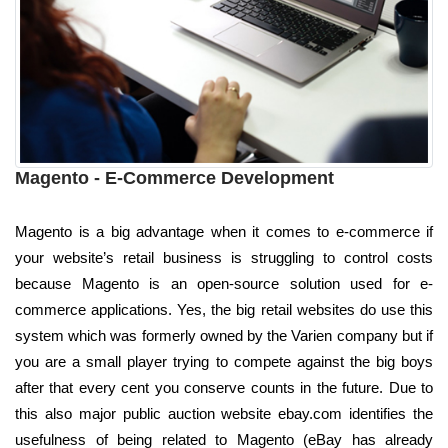
Magento - E-Commerce Development
Magento is a big advantage when it comes to e-commerce if
your website’s retail business is struggling to control costs
because Magento is an open-source solution used for e-
commerce applications. Yes, the big retail websites do use this
system which was formerly owned by the Varien company but if
you are a small player trying to compete against the big boys
after that every cent you conserve counts in the future. Due to
this also major public auction website ebay.com identifies the
usefulness of being related to Magento (eBay has already