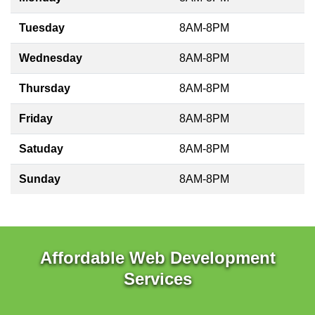
Tuesday
8AM-8PM
Wednesday
8AM-8PM
Thursday
8AM-8PM
Friday
8AM-8PM
Satuday
8AM-8PM
Sunday
8AM-8PM
Affordable Web Development
Services