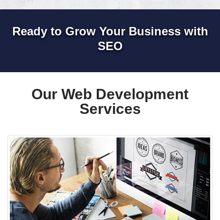
Ready to Grow Your Business with
SEO
Our Web Development
Services