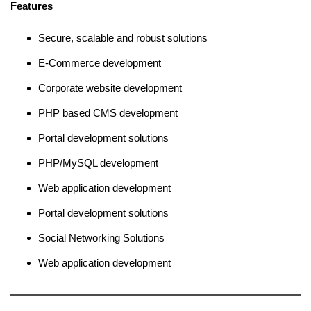
Features
Secure, scalable and robust solutions
E-Commerce development
Corporate website development
PHP based CMS development
Portal development solutions
PHP/MySQL development
Web application development
Portal development solutions
Social Networking Solutions
Web application development