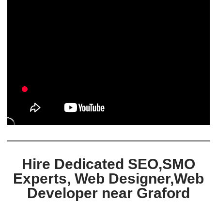
Hire Dedicated SEO,SMO
Experts, Web Designer,Web
Developer near Graford