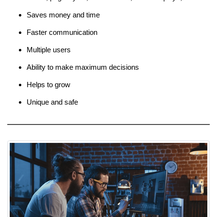
Saves money and time
Faster communication
Multiple users
Ability to make maximum decisions
Helps to grow
Unique and safe