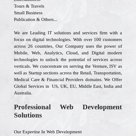
Tours & Travels
Small Business
Publication & Others...
We are Leading IT solutions and services firm with a
focus on digital technologies. With over 100 customers
across 26 countries, Our Company uses the power of
Mobile, Web, Analytics, Cloud, and Digital modern
technologies to unlock the potential of services across
verticals. We concentrate on serving the Venture, ISV as
well as Startup sections across the Retail, Transportation,
Medical Care & Financial Providers domains. We Offer
Global Services in US, UK, EU, Middle East, India and
Australia.
Professional Web Development
Solutions
Our Expertise In Web Development