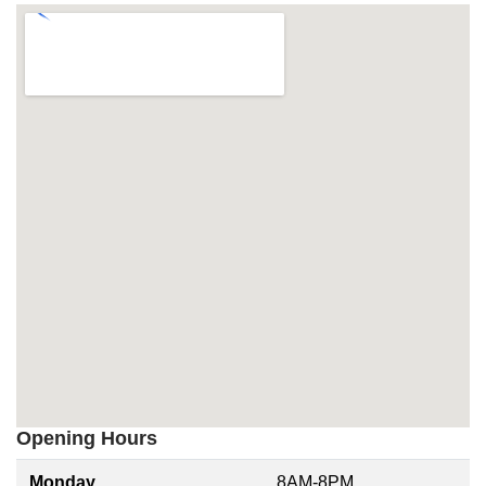
Opening Hours
Monday
8AM-8PM