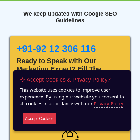
We keep updated with Google SEO
Guidelines
+91-92 12 306 116
Ready to Speak with Our
Marketing Expert? Fill The
Details!
🍪 Accept Cookies & Privacy Policy?
This website uses cookies to improve user
experience. By using our website you consent to
all cookies in accordance with our
Privacy Policy
12 Years of Experience
Accept Cookies