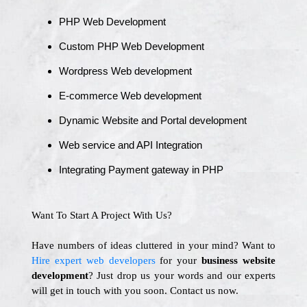
PHP Web Development
Custom PHP Web Development
Wordpress Web development
E-commerce Web development
Dynamic Website and Portal development
Web service and API Integration
Integrating Payment gateway in PHP
Want To Start A Project With Us?
Have numbers of ideas cluttered in your mind? Want to
Hire expert web developers
for your
business website
development
? Just drop us your words and our experts
will get in touch with you soon. Contact us now.