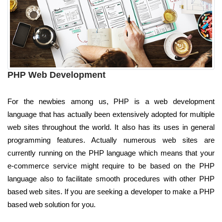
PHP Web Development
For the newbies among us, PHP is a web development
language that has actually been extensively adopted for multiple
web sites throughout the world. It also has its uses in general
programming features. Actually numerous web sites are
currently running on the PHP language which means that your
e-commerce service might require to be based on the PHP
language also to facilitate smooth procedures with other PHP
based web sites. If you are seeking a developer to make a PHP
based web solution for you.