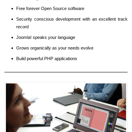
Free forever Open Source software
Security conscious development with an excellent track
record
Joomla! speaks your language
Grows organically as your needs evolve
Build powerful PHP applications