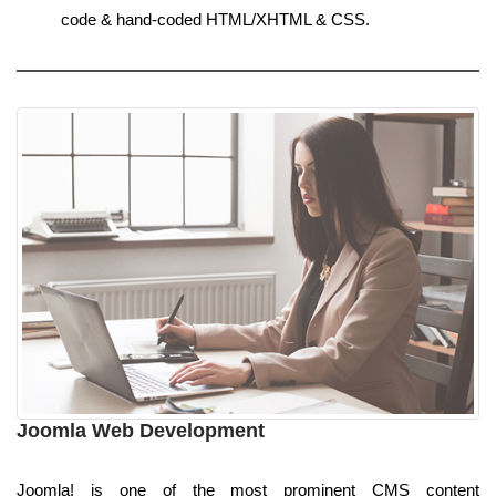
code & hand-coded HTML/XHTML & CSS.
Joomla Web Development
Joomla! is one of the most prominent CMS content