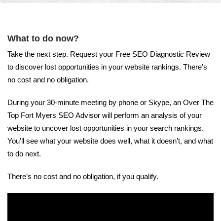
What to do now?
Take the next step. Request your Free SEO Diagnostic Review
to discover lost opportunities in your website rankings. There’s
no cost and no obligation.
During your 30-minute meeting by phone or Skype, an Over The
Top Fort Myers SEO Advisor will perform an analysis of your
website to uncover lost opportunities in your search rankings.
You’ll see what your website does well, what it doesn’t, and what
to do next.
There’s no cost and no obligation, if you qualify.