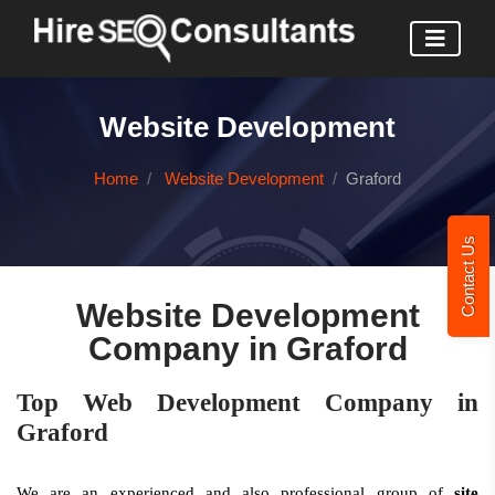
Website Development
Home
Website Development
Graford
Contact Us
Website Development
Company in Graford
Top Web Development Company in
Graford
We are an experienced and also professional group of
site