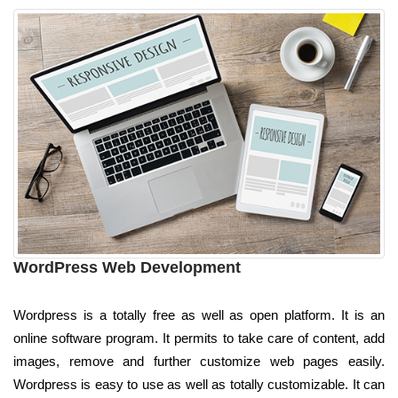
WordPress Web Development
Wordpress is a totally free as well as open platform. It is an
online software program. It permits to take care of content, add
images, remove and further customize web pages easily.
Wordpress is easy to use as well as totally customizable. It can