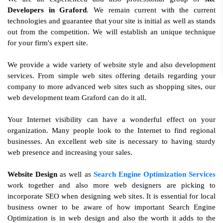
Developers in Graford
. We remain current with the current
technologies and guarantee that your site is initial as well as stands
out from the competition. We will establish an unique technique
for your firm's expert site.
We provide a wide variety of website style and also development
services. From simple web sites offering details regarding your
company to more advanced web sites such as shopping sites, our
web development team Graford can do it all.
Your Internet visibility can have a wonderful effect on your
organization. Many people look to the Internet to find regional
businesses. An excellent web site is necessary to having sturdy
web presence and increasing your sales.
Website Design
as well as
Search Engine Optimization Services
work together and also more web designers are picking to
incorporate SEO when designing web sites. It is essential for local
business owner to be aware of how important Search Engine
Optimization is in web design and also the worth it adds to the