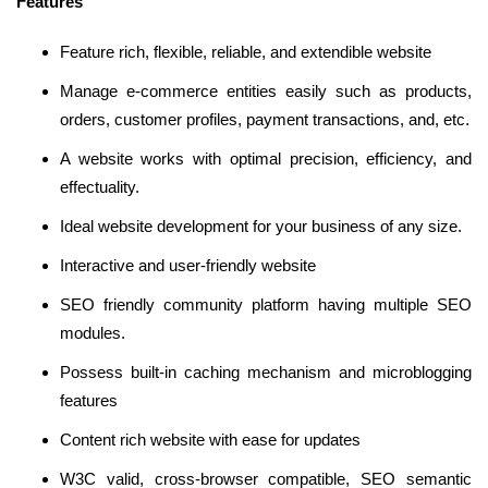
Features
Feature rich, flexible, reliable, and extendible website
Manage e-commerce entities easily such as products,
orders, customer profiles, payment transactions, and, etc.
A website works with optimal precision, efficiency, and
effectuality.
Ideal website development for your business of any size.
Interactive and user-friendly website
SEO friendly community platform having multiple SEO
modules.
Possess built-in caching mechanism and microblogging
features
Content rich website with ease for updates
W3C valid, cross-browser compatible, SEO semantic