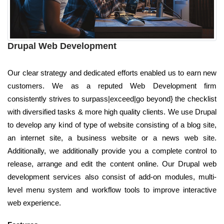
Drupal Web Development
Our clear strategy and dedicated efforts enabled us to earn new
customers. We as a reputed Web Development firm
consistently strives to surpass|exceed|go beyond} the checklist
with diversified tasks & more high quality clients. We use Drupal
to develop any kind of type of website consisting of a blog site,
an internet site, a business website or a news web site.
Additionally, we additionally provide you a complete control to
release, arrange and edit the content online. Our Drupal web
development services also consist of add-on modules, multi-
level menu system and workflow tools to improve interactive
web experience.