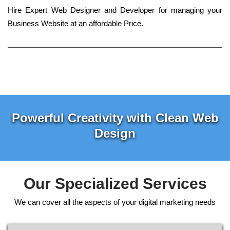
Hire Expert Web Designer and Developer for managing your
Business Website at an affordable Price.
Powerful Creativity with Clean Web
Design
Our Specialized Services
We can cover all the aspects of your digital marketing needs