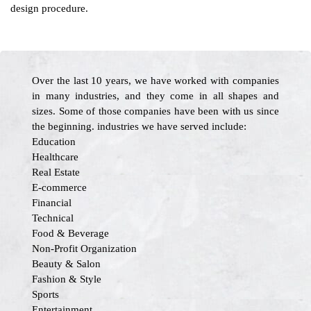
design procedure.
Over the last 10 years, we have worked with companies
in many industries, and they come in all shapes and
sizes. Some of those companies have been with us since
the beginning. industries we have served include:
Education
Healthcare
Real Estate
E-commerce
Financial
Technical
Food & Beverage
Non-Profit Organization
Beauty & Salon
Fashion & Style
Sports
Entertainment