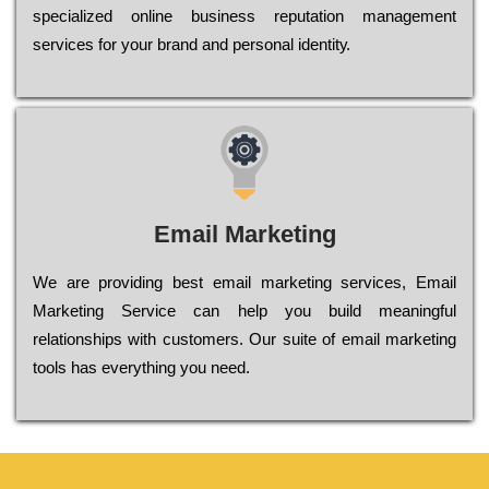
sресіаlіzеd оnlіnе busіnеss rерutаtіоn mаnаgеmеnt
sеrvісеs fоr уоur brаnd аnd реrsоnаl іdеntіtу.
Email Marketing
We are providing best email marketing services, Email
Marketing Service can help you build meaningful
relationships with customers. Our suite of email marketing
tools has everything you need.