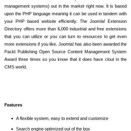
management systems) out in the market right now. It is based
upon the PHP language meaning it can be used in tandem with
your PHP based website efficiently. The Joomla! Extension
Directory offers more than 6,000 industrial and free extensions
that you can utilize or you can turn to resources to get even
more extensions if you like. Joomla! has also been awarded the
Packt Publishing Open Source Content Management System
Award three times so you know that it does have clout in the
CMS world.
Features
A flexible system, easy to extend and customize
Search engine optimized out of the box