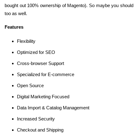
bought out 100% ownership of Magento). So maybe you should
too as well.
Features
Flexibility
Optimized for SEO
Cross-browser Support
Specialized for E-commerce
Open Source
Digital Marketing Focused
Data Import & Catalog Management
Increased Security
Checkout and Shipping