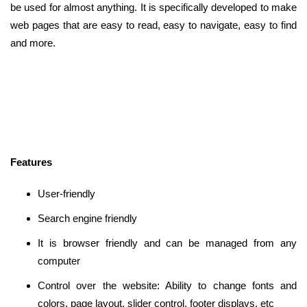
be used for almost anything. It is specifically developed to make
web pages that are easy to read, easy to navigate, easy to find
and more.
Features
User-friendly
Search engine friendly
It is browser friendly and can be managed from any
computer
Control over the website: Ability to change fonts and
colors, page layout, slider control, footer displays, etc