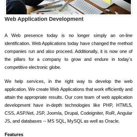
Web Application Development
A Web presence today is no longer simply an on-line
identification. Web Applications today have changed the method
companies run and also proceed. Additionally, it is now one of
the pillars for a company to grow and endure in today's
competitive electronic globe.
We help services, in the right way to develop the web
application. We create Web Applications that work efficiently and
attain the appropriate results. Our core team of web application
development have in-depth technologies like PHP, HTML5,
CSS, ASP.Net, JSP, Joomla, Drupal, Codeigniter, RoR, Angular
JS, and databases -- MS SQL, MySQL as well as Oracle.
Features