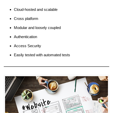
Cloud-hosted and scalable
Cross platform
Modular and loosely coupled
Authentication
Access Security
Easily tested with automated tests