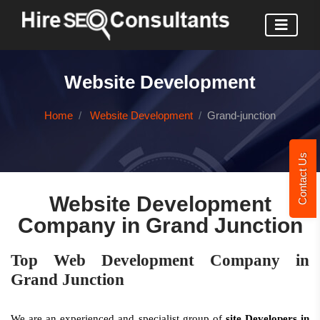
Website Development
Home
Website Development
Grand-junction
Contact Us
Website Development
Company in Grand Junction
Top Web Development Company in
Grand Junction
We are an experienced and specialist group of
site Developers in