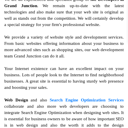
Grand Junction
. We remain up-to-date with the latest
technologies and also make sure that your web site is original as
well as stands out from the competition. We will certainly develop
a special strategy for your firm's professional website.
We provide a variety of website style and development services.
From basic websites offering information about your business to
more advanced sites such as shopping sites, our web development
team Grand Junction can do it all.
Your Internet existence can have an excellent impact on your
business. Lots of people look to the Internet to find neighborhood
businesses. A great site is essential to having sturdy web presence
and boosting your sales.
Web Design
and also
Search Engine Optimization Services
collaborate and also more web developers are choosing to
integrate Search Engine Optimization when designing web sites. It
is essential for business owners to be aware of how important SEO
is in web design and also the worth it adds to the design