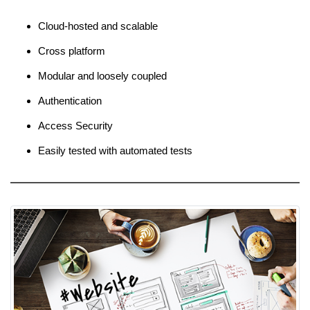
Cloud-hosted and scalable
Cross platform
Modular and loosely coupled
Authentication
Access Security
Easily tested with automated tests