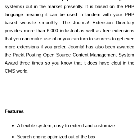
systems) out in the market presently. It is based on the PHP
language meaning it can be used in tandem with your PHP
based website smoothly. The Joomla! Extension Directory
provides more than 6,000 industrial as well as free extensions
that you can make use of or you can turn to sources to get even
more extensions if you prefer. Joomla! has also been awarded
the Packt Posting Open Source Content Management System
Award three times so you know that it does have clout in the
CMS world.
Features
A flexible system, easy to extend and customize
Search engine optimized out of the box