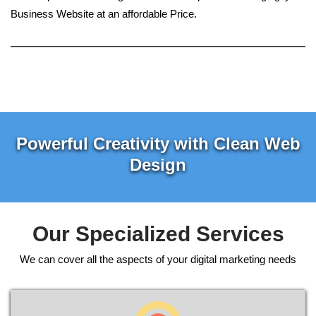
Business Website at an affordable Price.
Powerful Creativity with Clean Web
Design
Our Specialized Services
We can cover all the aspects of your digital marketing needs