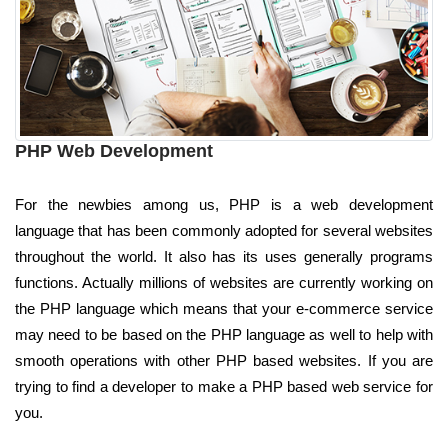
PHP Web Development
For the newbies among us, PHP is a web development
language that has been commonly adopted for several websites
throughout the world. It also has its uses generally programs
functions. Actually millions of websites are currently working on
the PHP language which means that your e-commerce service
may need to be based on the PHP language as well to help with
smooth operations with other PHP based websites. If you are
trying to find a developer to make a PHP based web service for
you.