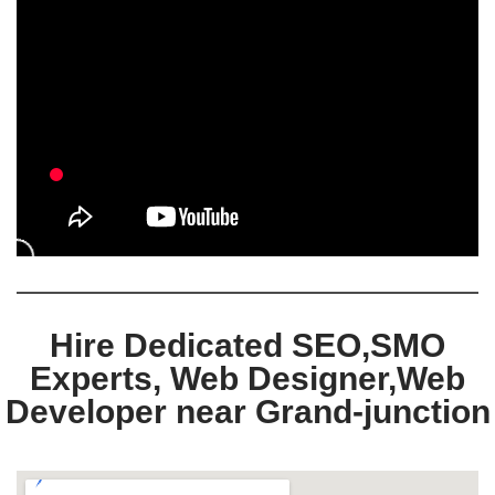
Hire Dedicated SEO,SMO
Experts, Web Designer,Web
Developer near Grand-junction