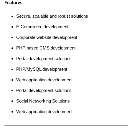
Features
Secure, scalable and robust solutions
E-Commerce development
Corporate website development
PHP based CMS development
Portal development solutions
PHP/MySQL development
Web application development
Portal development solutions
Social Networking Solutions
Web application development