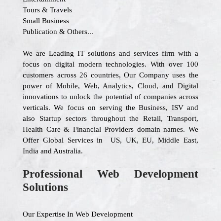
Tours & Travels
Small Business
Publication & Others...
We are Leading IT solutions and services firm with a
focus on digital modern technologies. With over 100
customers across 26 countries, Our Company uses the
power of Mobile, Web, Analytics, Cloud, and Digital
innovations to unlock the potential of companies across
verticals. We focus on serving the Business, ISV and
also Startup sectors throughout the Retail, Transport,
Health Care & Financial Providers domain names. We
Offer Global Services in US, UK, EU, Middle East,
India and Australia.
Professional Web Development
Solutions
Our Expertise In Web Development