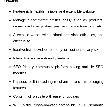
Features
Feature rich, flexible, reliable, and extendible website
Manage e-commerce entities easily such as products,
orders, customer profiles, payment transactions, and, etc.
A website works with optimal precision, efficiency, and
effectuality.
Ideal website development for your business of any size.
Interactive and user-friendly website
SEO friendly community platform having multiple SEO
modules.
Possess built-in caching mechanism and microblogging
features
Content rich website with ease for updates
W3C valid, cross-browser compatible, SEO semantic