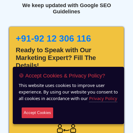
We keep updated with Google SEO
Guidelines
+91-92 12 306 116
Ready to Speak with Our
Marketing Expert? Fill The
Details!
🍪 Accept Cookies & Privacy Policy?
This website uses cookies to improve user
experience. By using our website you consent to
all cookies in accordance with our
Privacy Policy
12 Years of Experience
Accept Cookies