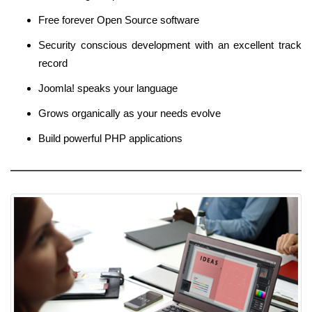
Free forever Open Source software
Security conscious development with an excellent track
record
Joomla! speaks your language
Grows organically as your needs evolve
Build powerful PHP applications