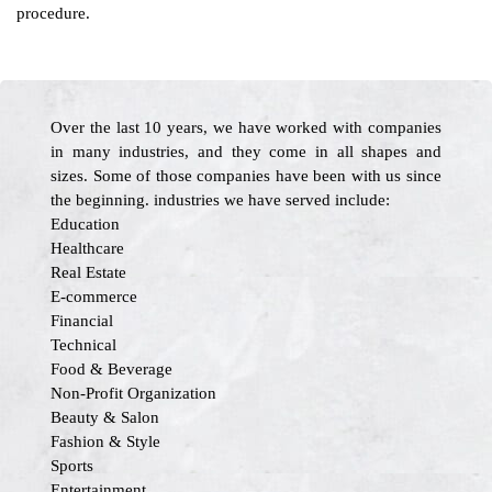
procedure.
Over the last 10 years, we have worked with companies
in many industries, and they come in all shapes and
sizes. Some of those companies have been with us since
the beginning. industries we have served include:
Education
Healthcare
Real Estate
E-commerce
Financial
Technical
Food & Beverage
Non-Profit Organization
Beauty & Salon
Fashion & Style
Sports
Entertainment