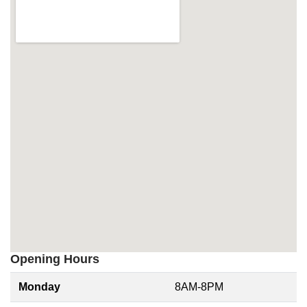
Opening Hours
Monday
8AM-8PM