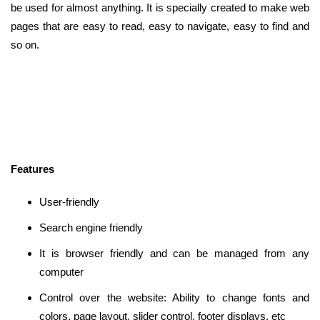
be used for almost anything. It is specially created to make web
pages that are easy to read, easy to navigate, easy to find and
so on.
Features
User-friendly
Search engine friendly
It is browser friendly and can be managed from any
computer
Control over the website: Ability to change fonts and
colors, page layout, slider control, footer displays, etc