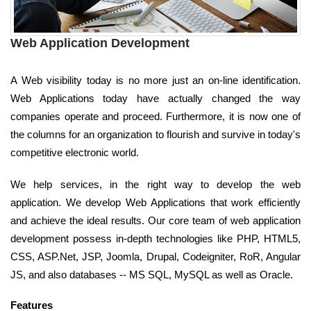
Web Application Development
A Web visibility today is no more just an on-line identification.
Web Applications today have actually changed the way
companies operate and proceed. Furthermore, it is now one of
the columns for an organization to flourish and survive in today's
competitive electronic world.
We help services, in the right way to develop the web
application. We develop Web Applications that work efficiently
and achieve the ideal results. Our core team of web application
development possess in-depth technologies like PHP, HTML5,
CSS, ASP.Net, JSP, Joomla, Drupal, Codeigniter, RoR, Angular
JS, and also databases -- MS SQL, MySQL as well as Oracle.
Features