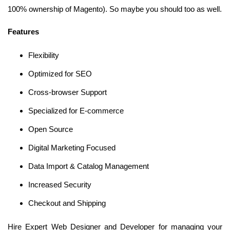
100% ownership of Magento). So maybe you should too as well.
Features
Flexibility
Optimized for SEO
Cross-browser Support
Specialized for E-commerce
Open Source
Digital Marketing Focused
Data Import & Catalog Management
Increased Security
Checkout and Shipping
Hire Expert Web Designer and Developer for managing your