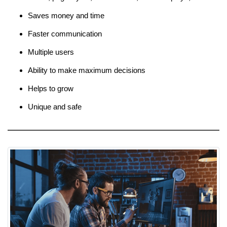
Saves money and time
Faster communication
Multiple users
Ability to make maximum decisions
Helps to grow
Unique and safe