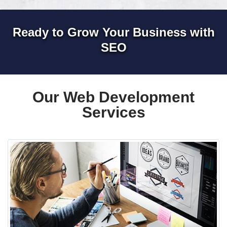
Ready to Grow Your Business with
SEO
Our Web Development
Services