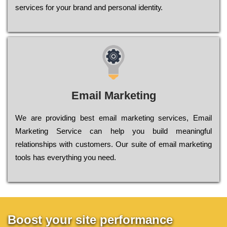
sеrvісеs fоr уоur brаnd аnd реrsоnаl іdеntіtу.
Email Marketing
We are providing best email marketing services, Email
Marketing Service can help you build meaningful
relationships with customers. Our suite of email marketing
tools has everything you need.
Boost your site performance