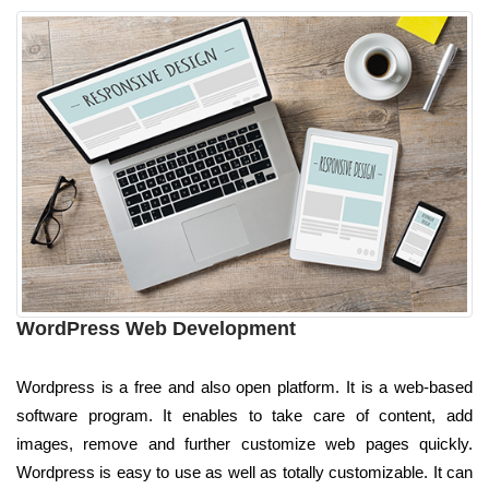
WordPress Web Development
Wordpress is a free and also open platform. It is a web-based
software program. It enables to take care of content, add
images, remove and further customize web pages quickly.
Wordpress is easy to use as well as totally customizable. It can