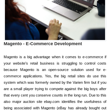
Magento - E-Commerce Development
Magento is a big advantage when it comes to e-commerce if
your website’s retail business is struggling to control costs
because Magento is an open-source solution used for e-
commerce applications. Yes, the big retail sites do use this
system which was formerly owned by the Varien firm but if you
are a small player trying to compete against the big boys after
that every cent you conserve counts in the long run. Due to this
also major auction site ebay.com identifies the usefulness of
being associated with Magento (eBay has already bought out