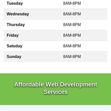
Tuesday
8AM-8PM
Wednesday
8AM-8PM
Thursday
8AM-8PM
Friday
8AM-8PM
Satuday
8AM-8PM
Sunday
8AM-8PM
Affordable Web Development
Services