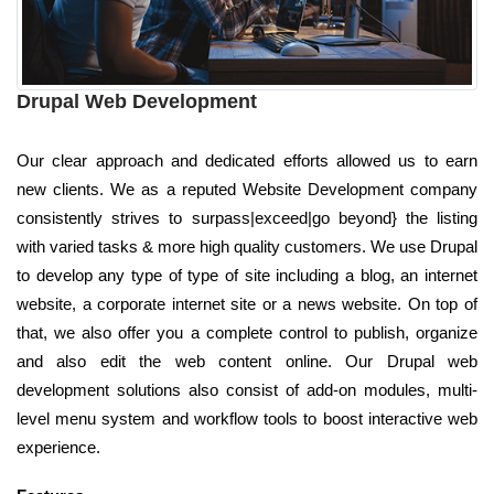
Drupal Web Development
Our clear approach and dedicated efforts allowed us to earn
new clients. We as a reputed Website Development company
consistently strives to surpass|exceed|go beyond} the listing
with varied tasks & more high quality customers. We use Drupal
to develop any type of type of site including a blog, an internet
website, a corporate internet site or a news website. On top of
that, we also offer you a complete control to publish, organize
and also edit the web content online. Our Drupal web
development solutions also consist of add-on modules, multi-
level menu system and workflow tools to boost interactive web
experience.