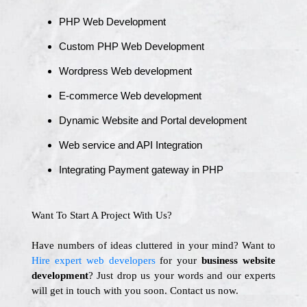
PHP Web Development
Custom PHP Web Development
Wordpress Web development
E-commerce Web development
Dynamic Website and Portal development
Web service and API Integration
Integrating Payment gateway in PHP
Want To Start A Project With Us?
Have numbers of ideas cluttered in your mind? Want to
Hire expert web developers
for your
business website
development
? Just drop us your words and our experts
will get in touch with you soon. Contact us now.