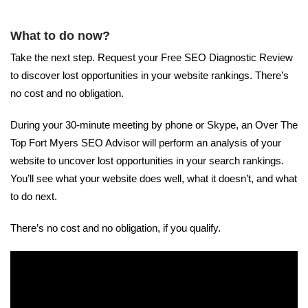
What to do now?
Take the next step. Request your Free SEO Diagnostic Review
to discover lost opportunities in your website rankings. There’s
no cost and no obligation.
During your 30-minute meeting by phone or Skype, an Over The
Top Fort Myers SEO Advisor will perform an analysis of your
website to uncover lost opportunities in your search rankings.
You’ll see what your website does well, what it doesn’t, and what
to do next.
There’s no cost and no obligation, if you qualify.