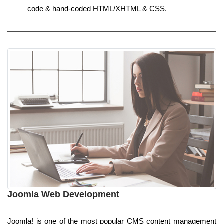
code & hand-coded HTML/XHTML & CSS.
Joomla Web Development
Joomla! is one of the most popular CMS content management