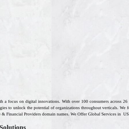
ith a focus on digital innovations. With over 100 consumers across 2
gies to unlock the potential of organizations throughout verticals. We f
are & Financial Providers domain names. We Offer Global Services in US
Solutions