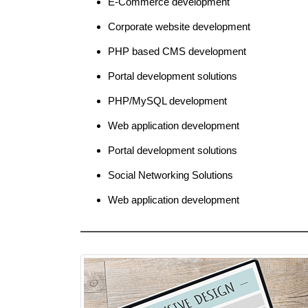
E-Commerce development
Corporate website development
PHP based CMS development
Portal development solutions
PHP/MySQL development
Web application development
Portal development solutions
Social Networking Solutions
Web application development