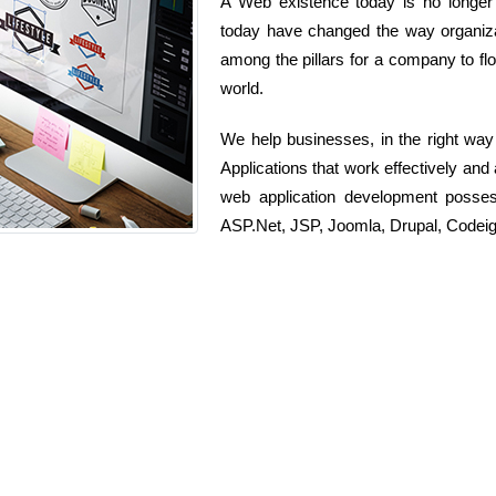
A Web existence today is no longer j
today have changed the way organizat
among the pillars for a company to flou
world.
We help businesses, in the right wa
Applications that work effectively and
web application development posse
ASP.Net, JSP, Joomla, Drupal, Codeig