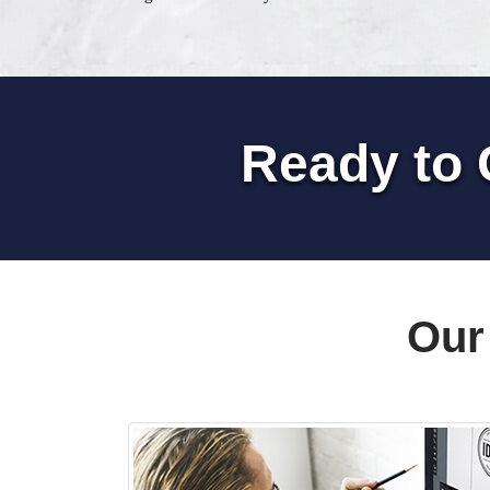
Ready to 
Our