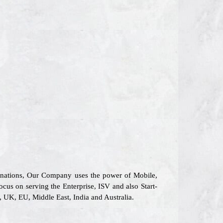
6 nations, Our Company uses the power of Mobile,
ocus on serving the Enterprise, ISV and also Start-
, UK, EU, Middle East, India and Australia.