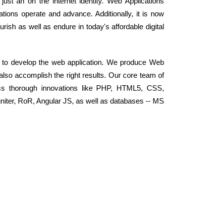
ust an on the internet identity. Web Applications
ions operate and advance. Additionally, it is now
rish as well as endure in today's affordable digital
y to develop the web application. We produce Web
 also accomplish the right results. Our core team of
ss thorough innovations like PHP, HTML5, CSS,
niter, RoR, Angular JS, as well as databases -- MS