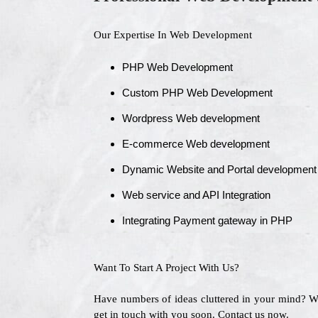
Our Expertise In Web Development
PHP Web Development
Custom PHP Web Development
Wordpress Web development
E-commerce Web development
Dynamic Website and Portal development
Web service and API Integration
Integrating Payment gateway in PHP
Want To Start A Project With Us?
Have numbers of ideas cluttered in your mind? 
get in touch with you soon. Contact us now.