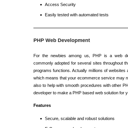
Access Security
Easily tested with automated tests
PHP Web Development
For the newbies among us, PHP is a web de
commonly adopted for several sites throughout the
programs functions. Actually millions of website
which means that your ecommerce service may n
also to help with smooth procedures with other PHP
developer to make a PHP based web solution for y
Features
Secure, scalable and robust solutions