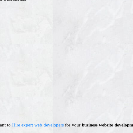
Want to
Hire expert web developers
for your
business website developm