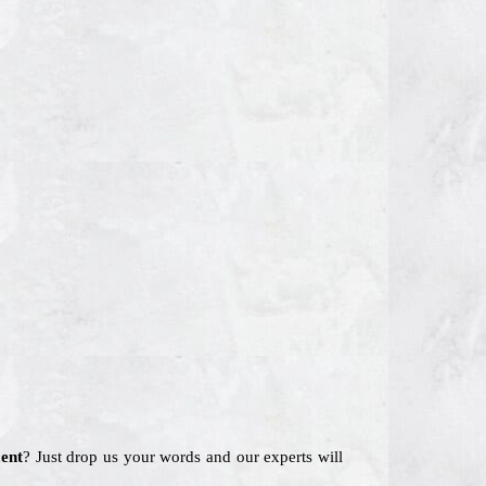
ent
? Just drop us your words and our experts will