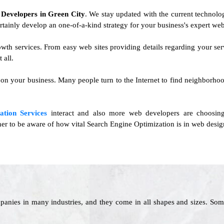
e Developers in Green City
. We stay updated with the current technolog
ertainly develop an one-of-a-kind strategy for your business's expert web
rowth services. From easy web sites providing details regarding your 
 all.
 on your business. Many people turn to the Internet to find neighborhoo
ation Services
interact and also more web developers are choosing
ner to be aware of how vital Search Engine Optimization is in web design
panies in many industries, and they come in all shapes and sizes. Som