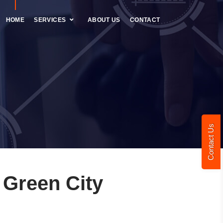
HOME
SERVICES
ABOUT US
CONTACT
Contact Us
Green City