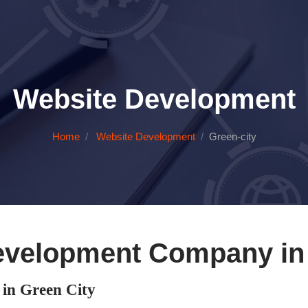
Website Development
Home
Website Development
Green-city
evelopment Company in 
in Green City