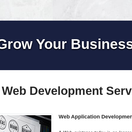
Grow Your Busines
 Web Development Serv
Web Application Developmen