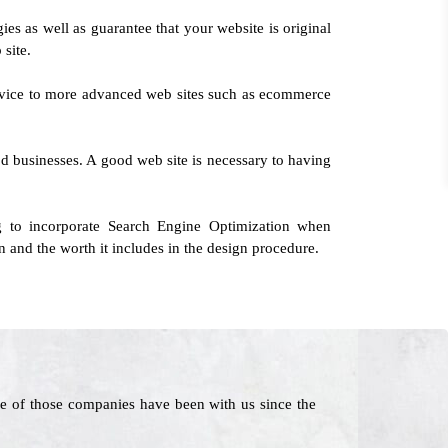
ies as well as guarantee that your website is original
 site.
service to more advanced web sites such as ecommerce
d businesses. A good web site is necessary to having
 to incorporate Search Engine Optimization when
 and the worth it includes in the design procedure.
e of those companies have been with us since the