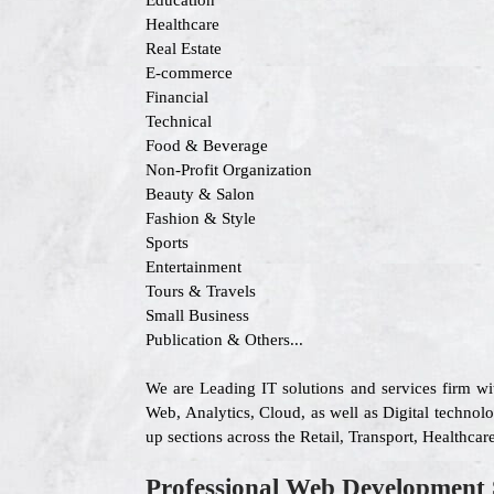
Education
Healthcare
Real Estate
E-commerce
Financial
Technical
Food & Beverage
Non-Profit Organization
Beauty & Salon
Fashion & Style
Sports
Entertainment
Tours & Travels
Small Business
Publication & Others...
We are Leading IT solutions and services firm w
Web, Analytics, Cloud, as well as Digital technolo
up sections across the Retail, Transport, Healthc
Professional Web Development 