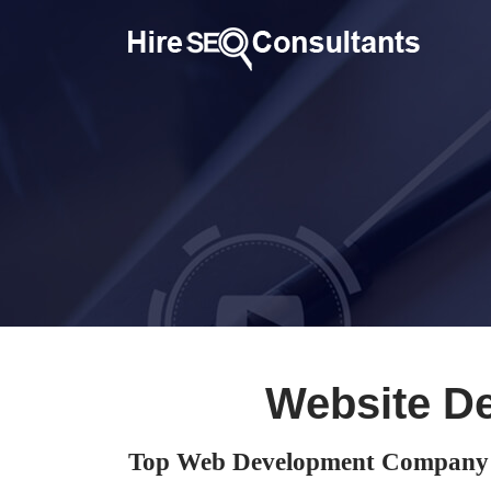
Website D
Top Web Development Company 