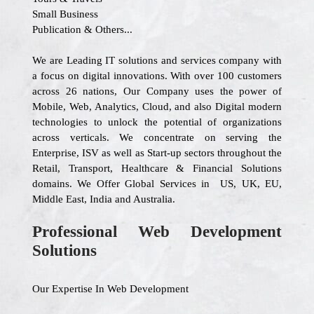
Small Business
Publication & Others...
We are Leading IT solutions and services company with
a focus on digital innovations. With over 100 customers
across 26 nations, Our Company uses the power of
Mobile, Web, Analytics, Cloud, and also Digital modern
technologies to unlock the potential of organizations
across verticals. We concentrate on serving the
Enterprise, ISV as well as Start-up sectors throughout the
Retail, Transport, Healthcare & Financial Solutions
domains. We Offer Global Services in US, UK, EU,
Middle East, India and Australia.
Professional Web Development
Solutions
Our Expertise In Web Development