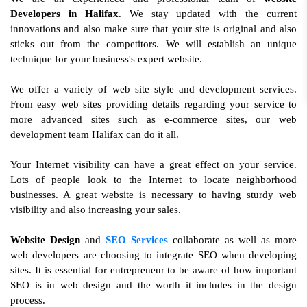
Developers in Halifax
. We stay updated with the current
innovations and also make sure that your site is original and also
sticks out from the competitors. We will establish an unique
technique for your business's expert website.
We offer a variety of web site style and development services.
From easy web sites providing details regarding your service to
more advanced sites such as e-commerce sites, our web
development team Halifax can do it all.
Your Internet visibility can have a great effect on your service.
Lots of people look to the Internet to locate neighborhood
businesses. A great website is necessary to having sturdy web
visibility and also increasing your sales.
Website Design
and
SEO Services
collaborate as well as more
web developers are choosing to integrate SEO when developing
sites. It is essential for entrepreneur to be aware of how important
SEO is in web design and the worth it includes in the design
process.