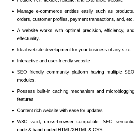
Manage e-commerce entities easily such as products,
orders, customer profiles, payment transactions, and, etc.
A website works with optimal precision, efficiency, and
effectuality.
Ideal website development for your business of any size.
Interactive and user-friendly website
SEO friendly community platform having multiple SEO
modules.
Possess built-in caching mechanism and microblogging
features
Content rich website with ease for updates
W3C valid, cross-browser compatible, SEO semantic
code & hand-coded HTML/XHTML & CSS.