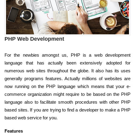
PHP Web Development
For the newbies amongst us, PHP is a web development
language that has actually been extensively adopted for
numerous web sites throughout the globe. It also has its uses
generally programs features. Actually millions of websites are
now running on the PHP language which means that your e-
commerce organization might require to be based on the PHP
language also to facilitate smooth procedures with other PHP
based sites. If you are trying to find a developer to make a PHP
based web service for you.
Features