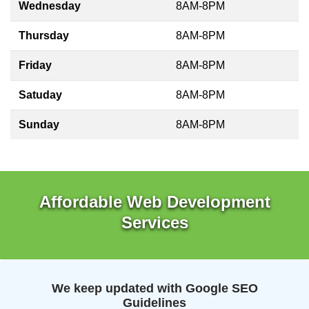
Wednesday
8AM-8PM
Thursday
8AM-8PM
Friday
8AM-8PM
Satuday
8AM-8PM
Sunday
8AM-8PM
Affordable Web Development
Services
We keep updated with Google SEO
Guidelines