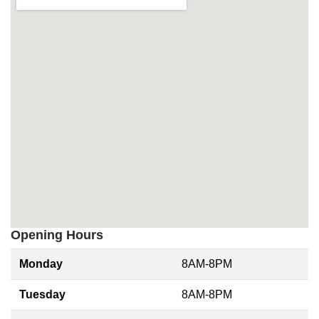
Opening Hours
Monday
8AM-8PM
Tuesday
8AM-8PM