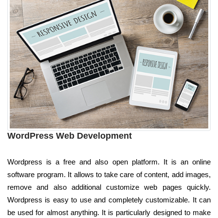
WordPress Web Development
Wordpress is a free and also open platform. It is an online
software program. It allows to take care of content, add images,
remove and also additional customize web pages quickly.
Wordpress is easy to use and completely customizable. It can
be used for almost anything. It is particularly designed to make