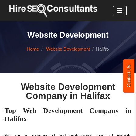
Website Development
Home
Website Development
Halifax
Contact Us
Website Development
Company in Halifax
Top Web Development Company in
Halifax
We are an experienced and professional team of
website