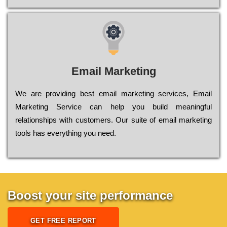
Email Marketing
We are providing best email marketing services, Email
Marketing Service can help you build meaningful
relationships with customers. Our suite of email marketing
tools has everything you need.
Boost your site performance
GET FREE REPORT