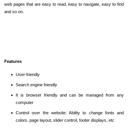
web pages that are easy to read, easy to navigate, easy to find
and so on.
Features
User-friendly
Search engine friendly
It is browser friendly and can be managed from any
computer
Control over the website: Ability to change fonts and
colors, page layout, slider control, footer displays, etc