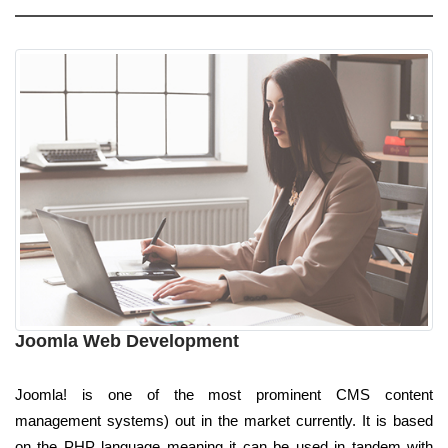
Joomla Web Development
Joomla! is one of the most prominent CMS content
management systems) out in the market currently. It is based
on the PHP language meaning it can be used in tandem with