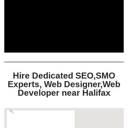
Hire Dedicated SEO,SMO
Experts, Web Designer,Web
Developer near Halifax