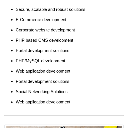
Secure, scalable and robust solutions
E-Commerce development
Corporate website development
PHP based CMS development
Portal development solutions
PHP/MySQL development
Web application development
Portal development solutions
Social Networking Solutions
Web application development