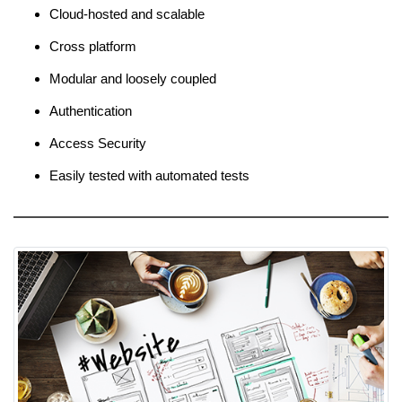
Cloud-hosted and scalable
Cross platform
Modular and loosely coupled
Authentication
Access Security
Easily tested with automated tests