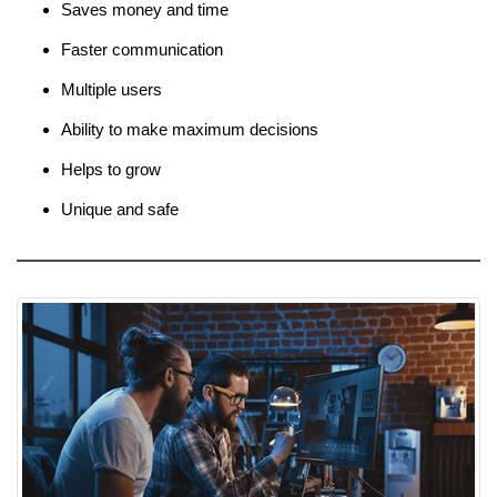
Saves money and time
Faster communication
Multiple users
Ability to make maximum decisions
Helps to grow
Unique and safe