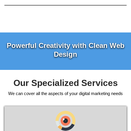
Powerful Creativity with Clean Web
Design
Our Specialized Services
We can cover all the aspects of your digital marketing needs