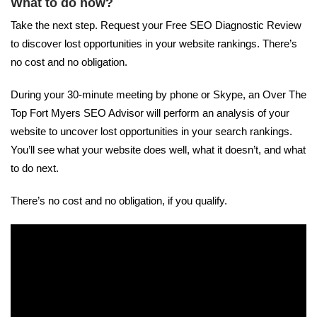
What to do now?
Take the next step. Request your Free SEO Diagnostic Review
to discover lost opportunities in your website rankings. There’s
no cost and no obligation.
During your 30-minute meeting by phone or Skype, an Over The
Top Fort Myers SEO Advisor will perform an analysis of your
website to uncover lost opportunities in your search rankings.
You’ll see what your website does well, what it doesn’t, and what
to do next.
There’s no cost and no obligation, if you qualify.