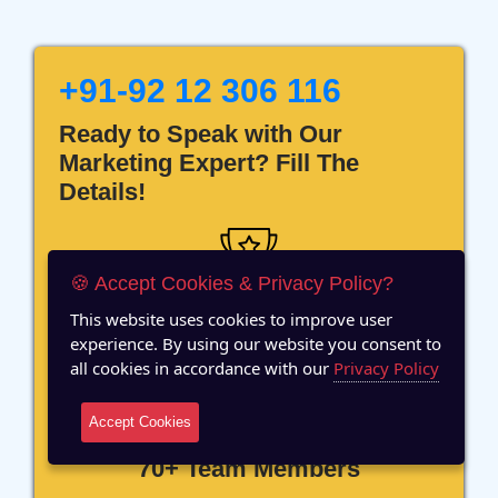
+91-92 12 306 116
Ready to Speak with Our
Marketing Expert? Fill The
Details!
🍪 Accept Cookies & Privacy Policy?
This website uses cookies to improve user
12 Years of Experience
experience. By using our website you consent to
all cookies in accordance with our
Privacy Policy
Accept Cookies
70+ Team Members