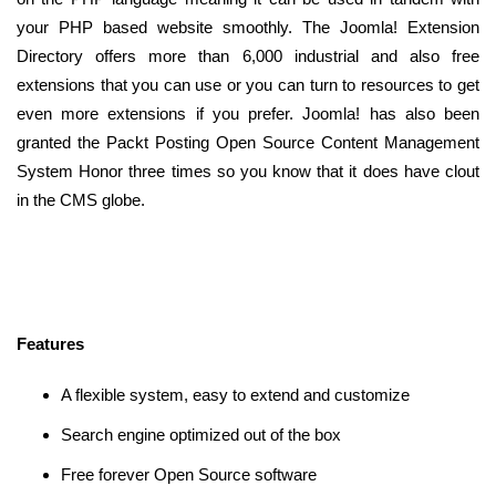
your PHP based website smoothly. The Joomla! Extension
Directory offers more than 6,000 industrial and also free
extensions that you can use or you can turn to resources to get
even more extensions if you prefer. Joomla! has also been
granted the Packt Posting Open Source Content Management
System Honor three times so you know that it does have clout
in the CMS globe.
Features
A flexible system, easy to extend and customize
Search engine optimized out of the box
Free forever Open Source software