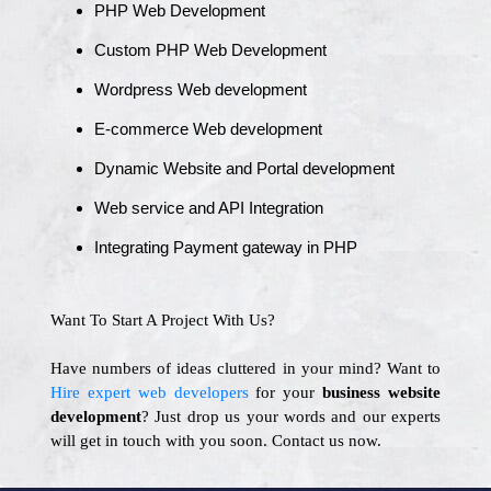
PHP Web Development
Custom PHP Web Development
Wordpress Web development
E-commerce Web development
Dynamic Website and Portal development
Web service and API Integration
Integrating Payment gateway in PHP
Want To Start A Project With Us?
Have numbers of ideas cluttered in your mind? Want to
Hire expert web developers
for your
business website
development
? Just drop us your words and our experts
will get in touch with you soon. Contact us now.