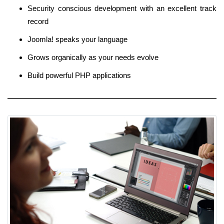
Security conscious development with an excellent track
record
Joomla! speaks your language
Grows organically as your needs evolve
Build powerful PHP applications