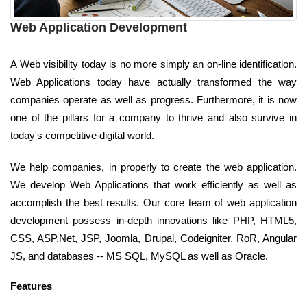
Web Application Development
A Web visibility today is no more simply an on-line identification.
Web Applications today have actually transformed the way
companies operate as well as progress. Furthermore, it is now
one of the pillars for a company to thrive and also survive in
today's competitive digital world.
We help companies, in properly to create the web application.
We develop Web Applications that work efficiently as well as
accomplish the best results. Our core team of web application
development possess in-depth innovations like PHP, HTML5,
CSS, ASP.Net, JSP, Joomla, Drupal, Codeigniter, RoR, Angular
JS, and databases -- MS SQL, MySQL as well as Oracle.
Features