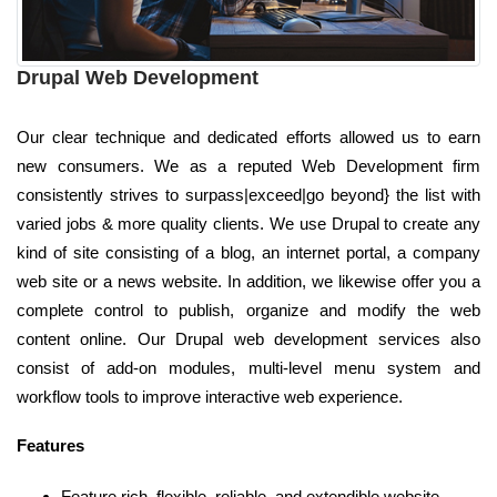
Drupal Web Development
Our clear technique and dedicated efforts allowed us to earn
new consumers. We as a reputed Web Development firm
consistently strives to surpass|exceed|go beyond} the list with
varied jobs & more quality clients. We use Drupal to create any
kind of site consisting of a blog, an internet portal, a company
web site or a news website. In addition, we likewise offer you a
complete control to publish, organize and modify the web
content online. Our Drupal web development services also
consist of add-on modules, multi-level menu system and
workflow tools to improve interactive web experience.
Features
Feature rich, flexible, reliable, and extendible website