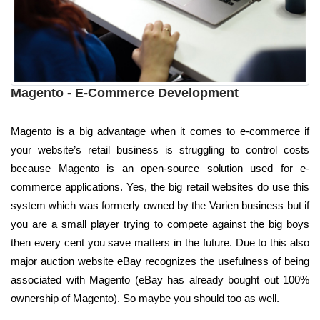
Magento - E-Commerce Development
Magento is a big advantage when it comes to e-commerce if
your website’s retail business is struggling to control costs
because Magento is an open-source solution used for e-
commerce applications. Yes, the big retail websites do use this
system which was formerly owned by the Varien business but if
you are a small player trying to compete against the big boys
then every cent you save matters in the future. Due to this also
major auction website eBay recognizes the usefulness of being
associated with Magento (eBay has already bought out 100%
ownership of Magento). So maybe you should too as well.