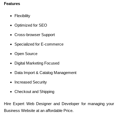
Features
Flexibility
Optimized for SEO
Cross-browser Support
Specialized for E-commerce
Open Source
Digital Marketing Focused
Data Import & Catalog Management
Increased Security
Checkout and Shipping
Hire Expert Web Designer and Developer for managing your
Business Website at an affordable Price.