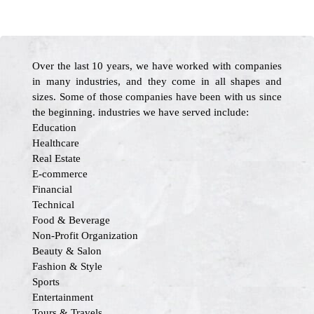
Over the last 10 years, we have worked with companies
in many industries, and they come in all shapes and
sizes. Some of those companies have been with us since
the beginning. industries we have served include:
Education
Healthcare
Real Estate
E-commerce
Financial
Technical
Food & Beverage
Non-Profit Organization
Beauty & Salon
Fashion & Style
Sports
Entertainment
Tours & Travels