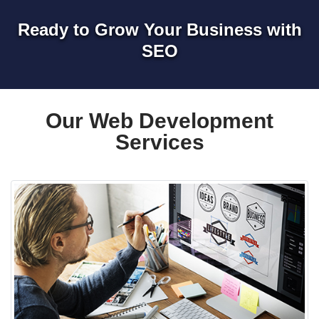
Ready to Grow Your Business with
SEO
Our Web Development
Services