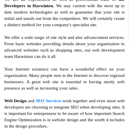
Developers in Harwinton
. We stay current with the most up to
date modern technologies as well as guarantee that your site is
initial and stands out from the competitors. We will certainly create
a distinct method for your company's specialist site.
We offer a wide range of site style and also advancement services.
From basic websites providing details about your organization to
advanced websites such as shopping sites, our web development
team Harwinton can do it all.
Your Internet existence can have a wonderful effect on your
organization. Many people turn to the Internet to discover regional
businesses. A great web site is essential to having sturdy web
presence as well as increasing your sales.
Web Design
and
SEO Services
work together and even more web
developers are choosing to integrate SEO when developing sites. It
is important for entrepreneur to be aware of how important Search
Engine Optimization is in website design and the worth it includes
in the design procedure.