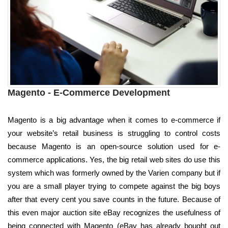
Magento - E-Commerce Development
Magento is a big advantage when it comes to e-commerce if
your website’s retail business is struggling to control costs
because Magento is an open-source solution used for e-
commerce applications. Yes, the big retail web sites do use this
system which was formerly owned by the Varien company but if
you are a small player trying to compete against the big boys
after that every cent you save counts in the future. Because of
this even major auction site eBay recognizes the usefulness of
being connected with Magento (eBay has already bought out