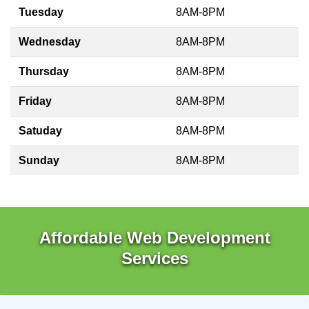
Tuesday
8AM-8PM
Wednesday
8AM-8PM
Thursday
8AM-8PM
Friday
8AM-8PM
Satuday
8AM-8PM
Sunday
8AM-8PM
Affordable Web Development
Services