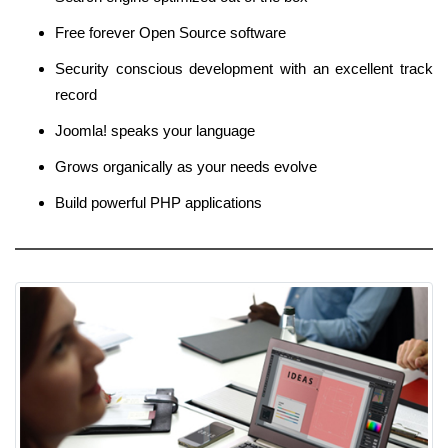
Free forever Open Source software
Security conscious development with an excellent track
record
Joomla! speaks your language
Grows organically as your needs evolve
Build powerful PHP applications