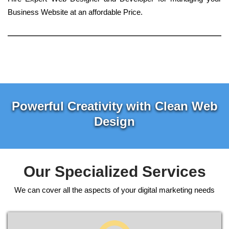
Business Website at an affordable Price.
Powerful Creativity with Clean Web
Design
Our Specialized Services
We can cover all the aspects of your digital marketing needs