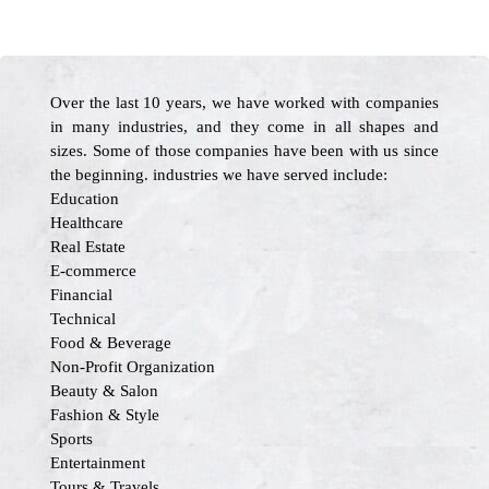
Over the last 10 years, we have worked with companies
in many industries, and they come in all shapes and
sizes. Some of those companies have been with us since
the beginning. industries we have served include:
Education
Healthcare
Real Estate
E-commerce
Financial
Technical
Food & Beverage
Non-Profit Organization
Beauty & Salon
Fashion & Style
Sports
Entertainment
Tours & Travels