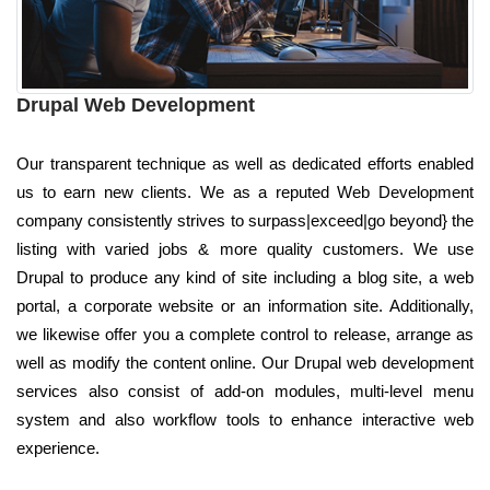
Drupal Web Development
Our transparent technique as well as dedicated efforts enabled
us to earn new clients. We as a reputed Web Development
company consistently strives to surpass|exceed|go beyond} the
listing with varied jobs & more quality customers. We use
Drupal to produce any kind of site including a blog site, a web
portal, a corporate website or an information site. Additionally,
we likewise offer you a complete control to release, arrange as
well as modify the content online. Our Drupal web development
services also consist of add-on modules, multi-level menu
system and also workflow tools to enhance interactive web
experience.