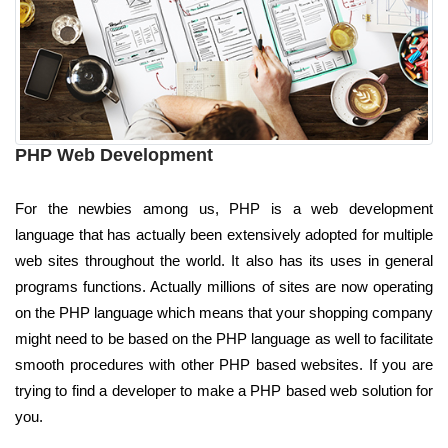
PHP Web Development
For the newbies among us, PHP is a web development
language that has actually been extensively adopted for multiple
web sites throughout the world. It also has its uses in general
programs functions. Actually millions of sites are now operating
on the PHP language which means that your shopping company
might need to be based on the PHP language as well to facilitate
smooth procedures with other PHP based websites. If you are
trying to find a developer to make a PHP based web solution for
you.