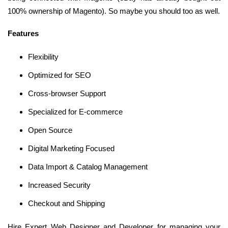
100% ownership of Magento). So maybe you should too as well.
Features
Flexibility
Optimized for SEO
Cross-browser Support
Specialized for E-commerce
Open Source
Digital Marketing Focused
Data Import & Catalog Management
Increased Security
Checkout and Shipping
Hire Expert Web Designer and Developer for managing your