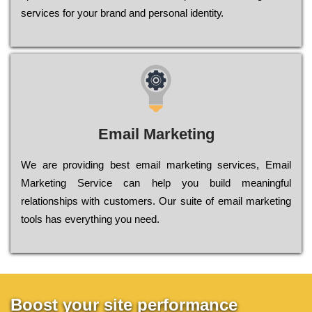
sеrvісеs fоr уоur brаnd аnd реrsоnаl іdеntіtу.
Email Marketing
We are providing best email marketing services, Email
Marketing Service can help you build meaningful
relationships with customers. Our suite of email marketing
tools has everything you need.
Boost your site performance