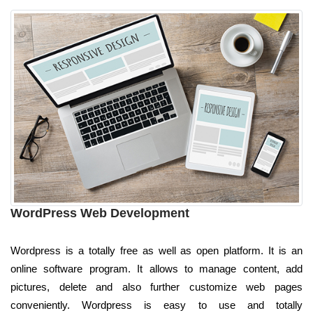
WordPress Web Development
Wordpress is a totally free as well as open platform. It is an
online software program. It allows to manage content, add
pictures, delete and also further customize web pages
conveniently. Wordpress is easy to use and totally