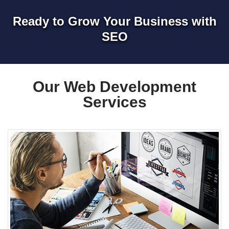
Ready to Grow Your Business with
SEO
Our Web Development
Services