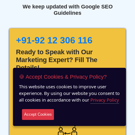
We keep updated with Google SEO
Guidelines
+91-92 12 306 116
Ready to Speak with Our
Marketing Expert? Fill The
Details!
🍪 Accept Cookies & Privacy Policy?
This website uses cookies to improve user
experience. By using our website you consent to
all cookies in accordance with our
Privacy Policy
12 Years of Experience
Accept Cookies