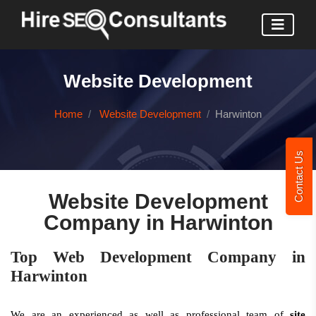
Website Development
Home
Website Development
Harwinton
Contact Us
Website Development
Company in Harwinton
Top Web Development Company in
Harwinton
We are an experienced as well as professional team of
site