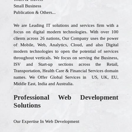
Small Business
Publication & Others...
We are Leading IT solutions and services firm with a
focus on digital modern technologies. With over 100
clients across 26 nations, Our Company uses the power
of Mobile, Web, Analytics, Cloud, and also Digital
modern technologies to open the potential of services
throughout verticals. We focus on serving the Business,
ISV and Start-up sections across the Retail,
Transportation, Health Care & Financial Services domain
names. We Offer Global Services in US, UK, EU,
Middle East, India and Australia.
Professional Web Development
Solutions
Our Expertise In Web Development