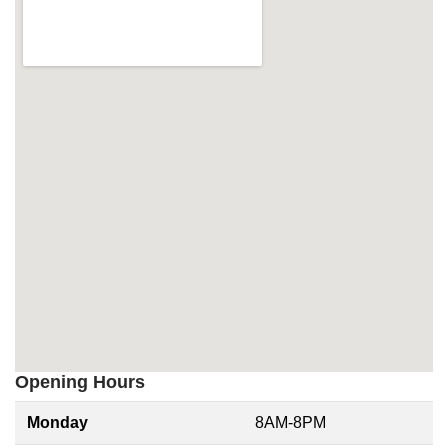
Opening Hours
Monday
8AM-8PM