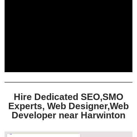
Hire Dedicated SEO,SMO
Experts, Web Designer,Web
Developer near Harwinton