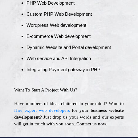
PHP Web Development
Custom PHP Web Development
Wordpress Web development
E-commerce Web development
Dynamic Website and Portal development
Web service and API Integration
Integrating Payment gateway in PHP
Want To Start A Project With Us?
Have numbers of ideas cluttered in your mind? Want to
Hire expert web developers
for your
business website
development
? Just drop us your words and our experts
will get in touch with you soon. Contact us now.