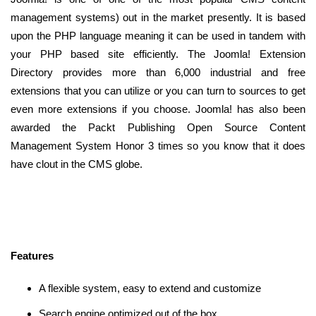
management systems) out in the market presently. It is based
upon the PHP language meaning it can be used in tandem with
your PHP based site efficiently. The Joomla! Extension
Directory provides more than 6,000 industrial and free
extensions that you can utilize or you can turn to sources to get
even more extensions if you choose. Joomla! has also been
awarded the Packt Publishing Open Source Content
Management System Honor 3 times so you know that it does
have clout in the CMS globe.
Features
A flexible system, easy to extend and customize
Search engine optimized out of the box