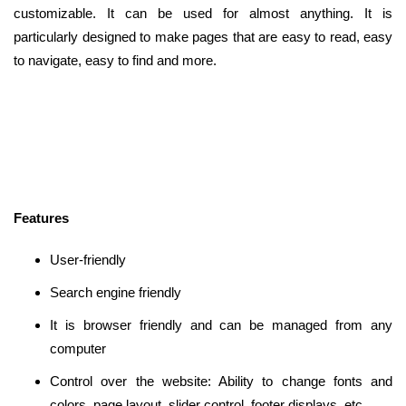
customizable. It can be used for almost anything. It is
particularly designed to make pages that are easy to read, easy
to navigate, easy to find and more.
Features
User-friendly
Search engine friendly
It is browser friendly and can be managed from any
computer
Control over the website: Ability to change fonts and
colors, page layout, slider control, footer displays, etc