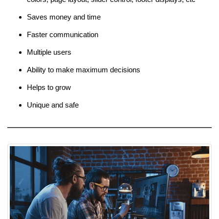
Saves money and time
Faster communication
Multiple users
Ability to make maximum decisions
Helps to grow
Unique and safe