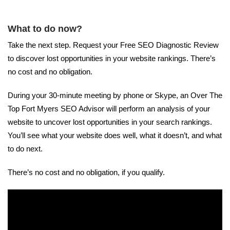
What to do now?
Take the next step. Request your Free SEO Diagnostic Review
to discover lost opportunities in your website rankings. There’s
no cost and no obligation.
During your 30-minute meeting by phone or Skype, an Over The
Top Fort Myers SEO Advisor will perform an analysis of your
website to uncover lost opportunities in your search rankings.
You’ll see what your website does well, what it doesn’t, and what
to do next.
There’s no cost and no obligation, if you qualify.