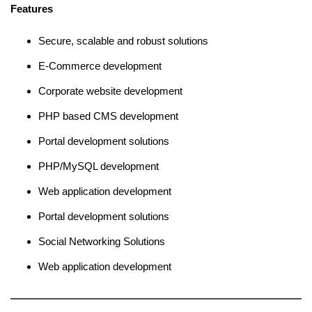
Features
Secure, scalable and robust solutions
E-Commerce development
Corporate website development
PHP based CMS development
Portal development solutions
PHP/MySQL development
Web application development
Portal development solutions
Social Networking Solutions
Web application development