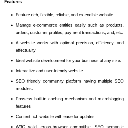
Features
Feature rich, flexible, reliable, and extendible website
Manage e-commerce entities easily such as products,
orders, customer profiles, payment transactions, and, etc.
A website works with optimal precision, efficiency, and
effectuality.
Ideal website development for your business of any size.
Interactive and user-friendly website
SEO friendly community platform having multiple SEO
modules.
Possess built-in caching mechanism and microblogging
features
Content rich website with ease for updates
W3C valid, cross-browser compatible, SEO semantic