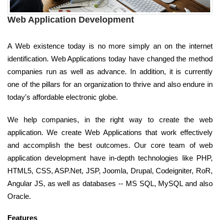
Web Application Development
A Web existence today is no more simply an on the internet
identification. Web Applications today have changed the method
companies run as well as advance. In addition, it is currently
one of the pillars for an organization to thrive and also endure in
today's affordable electronic globe.
We help companies, in the right way to create the web
application. We create Web Applications that work effectively
and accomplish the best outcomes. Our core team of web
application development have in-depth technologies like PHP,
HTML5, CSS, ASP.Net, JSP, Joomla, Drupal, Codeigniter, RoR,
Angular JS, as well as databases -- MS SQL, MySQL and also
Oracle.
Features