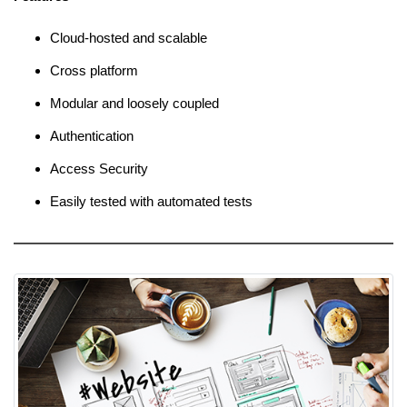
Cloud-hosted and scalable
Cross platform
Modular and loosely coupled
Authentication
Access Security
Easily tested with automated tests