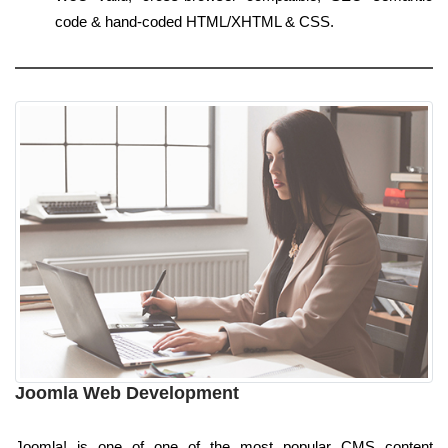
code & hand-coded HTML/XHTML & CSS.
Joomla Web Development
Joomla! is one of one of the most popular CMS content