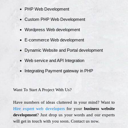
PHP Web Development
Custom PHP Web Development
Wordpress Web development
E-commerce Web development
Dynamic Website and Portal development
Web service and API Integration
Integrating Payment gateway in PHP
Want To Start A Project With Us?
Have numbers of ideas cluttered in your mind? Want to
Hire expert web developers
for your
business website
development
? Just drop us your words and our experts
will get in touch with you soon. Contact us now.