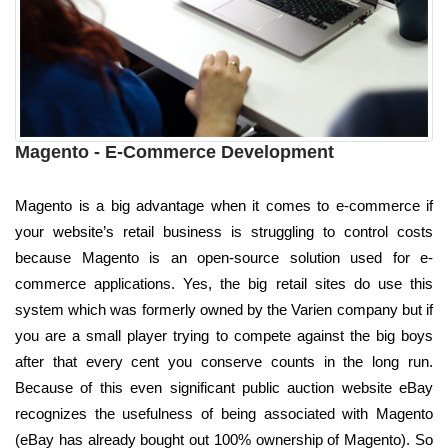
Magento - E-Commerce Development
Magento is a big advantage when it comes to e-commerce if
your website’s retail business is struggling to control costs
because Magento is an open-source solution used for e-
commerce applications. Yes, the big retail sites do use this
system which was formerly owned by the Varien company but if
you are a small player trying to compete against the big boys
after that every cent you conserve counts in the long run.
Because of this even significant public auction website eBay
recognizes the usefulness of being associated with Magento
(eBay has already bought out 100% ownership of Magento). So