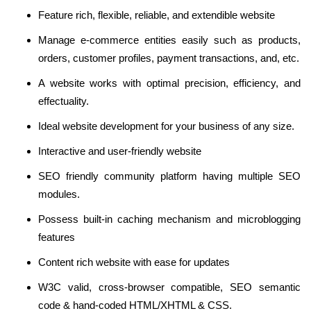
Feature rich, flexible, reliable, and extendible website
Manage e-commerce entities easily such as products,
orders, customer profiles, payment transactions, and, etc.
A website works with optimal precision, efficiency, and
effectuality.
Ideal website development for your business of any size.
Interactive and user-friendly website
SEO friendly community platform having multiple SEO
modules.
Possess built-in caching mechanism and microblogging
features
Content rich website with ease for updates
W3C valid, cross-browser compatible, SEO semantic
code & hand-coded HTML/XHTML & CSS.