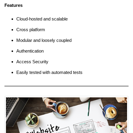
Features
Cloud-hosted and scalable
Cross platform
Modular and loosely coupled
Authentication
Access Security
Easily tested with automated tests