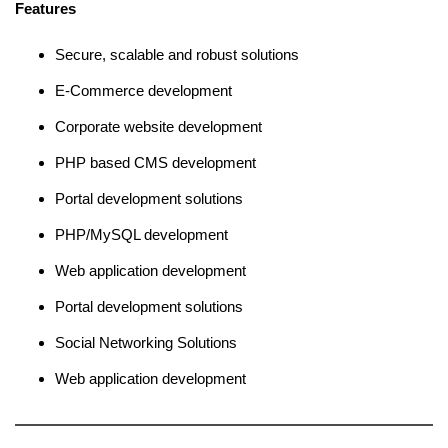
Features
Secure, scalable and robust solutions
E-Commerce development
Corporate website development
PHP based CMS development
Portal development solutions
PHP/MySQL development
Web application development
Portal development solutions
Social Networking Solutions
Web application development