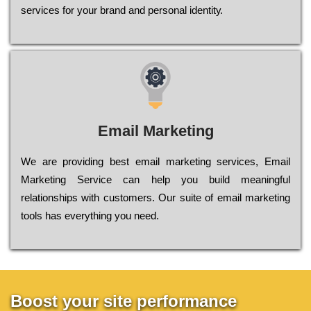
sеrvісеs fоr уоur brаnd аnd реrsоnаl іdеntіtу.
Email Marketing
We are providing best email marketing services, Email
Marketing Service can help you build meaningful
relationships with customers. Our suite of email marketing
tools has everything you need.
Boost your site performance