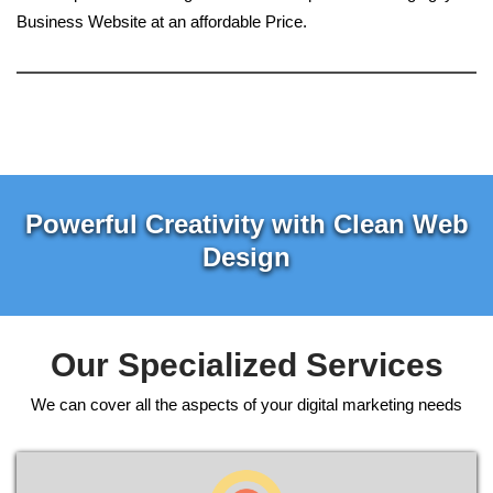
Business Website at an affordable Price.
Powerful Creativity with Clean Web
Design
Our Specialized Services
We can cover all the aspects of your digital marketing needs