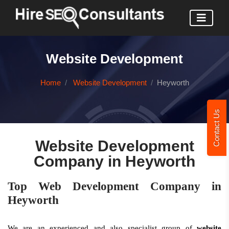
Website Development
Home
Website Development
Heyworth
Contact Us
Website Development
Company in Heyworth
Top Web Development Company in
Heyworth
We are an experienced and also specialist group of
website