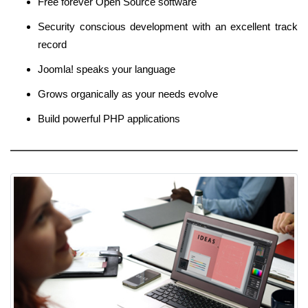
Free forever Open Source software
Security conscious development with an excellent track
record
Joomla! speaks your language
Grows organically as your needs evolve
Build powerful PHP applications