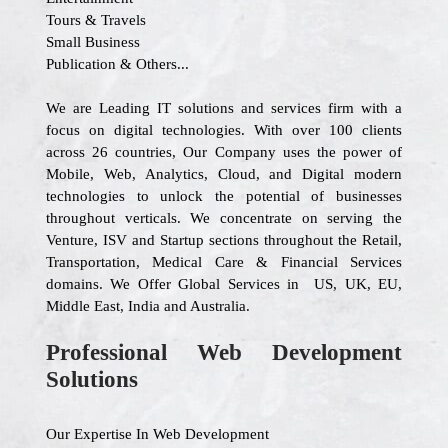
Tours & Travels
Small Business
Publication & Others...
We are Leading IT solutions and services firm with a
focus on digital technologies. With over 100 clients
across 26 countries, Our Company uses the power of
Mobile, Web, Analytics, Cloud, and Digital modern
technologies to unlock the potential of businesses
throughout verticals. We concentrate on serving the
Venture, ISV and Startup sections throughout the Retail,
Transportation, Medical Care & Financial Services
domains. We Offer Global Services in US, UK, EU,
Middle East, India and Australia.
Professional Web Development
Solutions
Our Expertise In Web Development