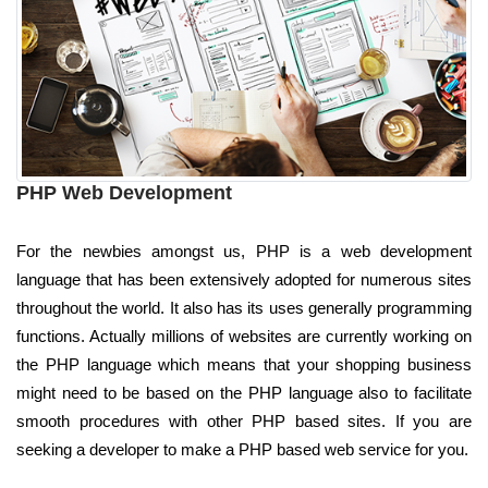
PHP Web Development
For the newbies amongst us, PHP is a web development
language that has been extensively adopted for numerous sites
throughout the world. It also has its uses generally programming
functions. Actually millions of websites are currently working on
the PHP language which means that your shopping business
might need to be based on the PHP language also to facilitate
smooth procedures with other PHP based sites. If you are
seeking a developer to make a PHP based web service for you.