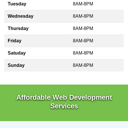
Tuesday
8AM-8PM
Wednesday
8AM-8PM
Thursday
8AM-8PM
Friday
8AM-8PM
Satuday
8AM-8PM
Sunday
8AM-8PM
Affordable Web Development
Services