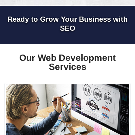
Ready to Grow Your Business with
SEO
Our Web Development
Services