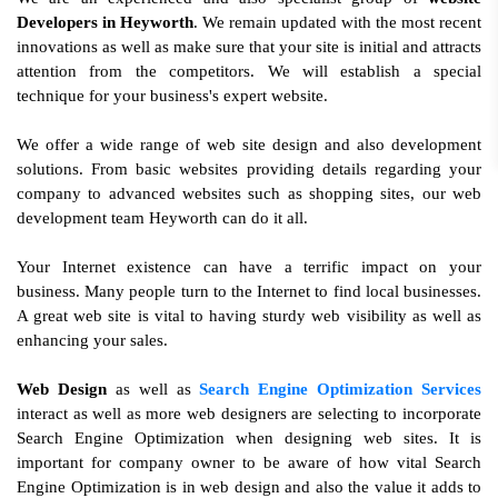
Developers in Heyworth
. We remain updated with the most recent
innovations as well as make sure that your site is initial and attracts
attention from the competitors. We will establish a special
technique for your business's expert website.
We offer a wide range of web site design and also development
solutions. From basic websites providing details regarding your
company to advanced websites such as shopping sites, our web
development team Heyworth can do it all.
Your Internet existence can have a terrific impact on your
business. Many people turn to the Internet to find local businesses.
A great web site is vital to having sturdy web visibility as well as
enhancing your sales.
Web Design
as well as
Search Engine Optimization Services
interact as well as more web designers are selecting to incorporate
Search Engine Optimization when designing web sites. It is
important for company owner to be aware of how vital Search
Engine Optimization is in web design and also the value it adds to