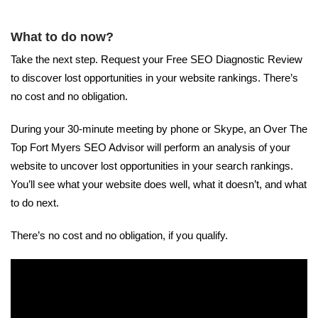
What to do now?
Take the next step. Request your Free SEO Diagnostic Review
to discover lost opportunities in your website rankings. There’s
no cost and no obligation.
During your 30-minute meeting by phone or Skype, an Over The
Top Fort Myers SEO Advisor will perform an analysis of your
website to uncover lost opportunities in your search rankings.
You’ll see what your website does well, what it doesn’t, and what
to do next.
There’s no cost and no obligation, if you qualify.