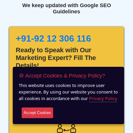
We keep updated with Google SEO
Guidelines
+91-92 12 306 116
Ready to Speak with Our
Marketing Expert? Fill The
Details!
🍪 Accept Cookies & Privacy Policy?
This website uses cookies to improve user
experience. By using our website you consent to
all cookies in accordance with our
Privacy Policy
12 Years of Experience
Accept Cookies