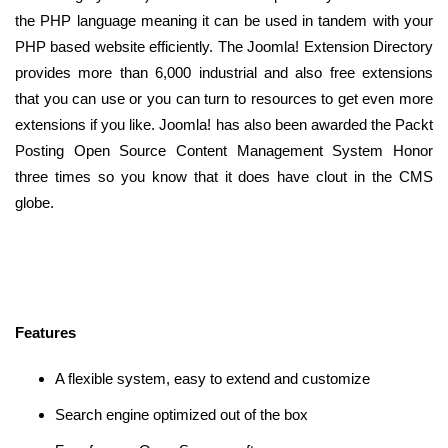
the PHP language meaning it can be used in tandem with your
PHP based website efficiently. The Joomla! Extension Directory
provides more than 6,000 industrial and also free extensions
that you can use or you can turn to resources to get even more
extensions if you like. Joomla! has also been awarded the Packt
Posting Open Source Content Management System Honor
three times so you know that it does have clout in the CMS
globe.
Features
A flexible system, easy to extend and customize
Search engine optimized out of the box