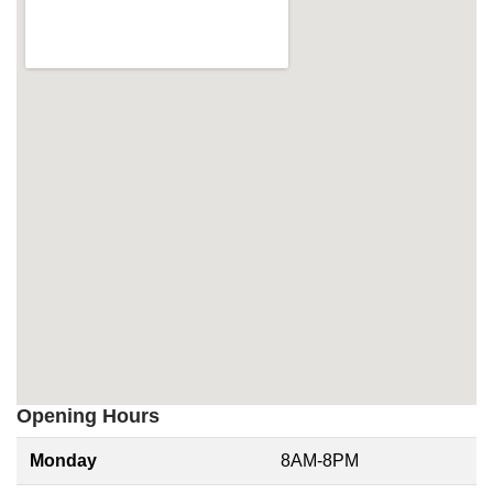
Opening Hours
Monday
8AM-8PM