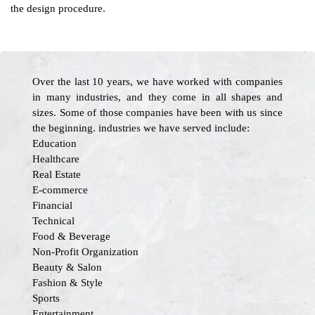
the design procedure.
Over the last 10 years, we have worked with companies
in many industries, and they come in all shapes and
sizes. Some of those companies have been with us since
the beginning. industries we have served include:
Education
Healthcare
Real Estate
E-commerce
Financial
Technical
Food & Beverage
Non-Profit Organization
Beauty & Salon
Fashion & Style
Sports
Entertainment