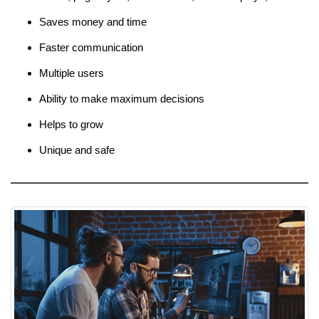
Saves money and time
Faster communication
Multiple users
Ability to make maximum decisions
Helps to grow
Unique and safe