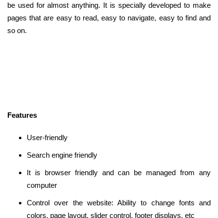
be used for almost anything. It is specially developed to make
pages that are easy to read, easy to navigate, easy to find and
so on.
Features
User-friendly
Search engine friendly
It is browser friendly and can be managed from any
computer
Control over the website: Ability to change fonts and
colors, page layout, slider control, footer displays, etc