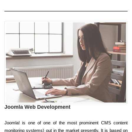
Joomla Web Development
Joomla! is one of one of the most prominent CMS content
monitoring systems) out in the market presently. It is based on