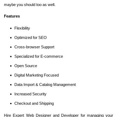
maybe you should too as well.
Features
Flexibility
Optimized for SEO
Cross-browser Support
Specialized for E-commerce
Open Source
Digital Marketing Focused
Data Import & Catalog Management
Increased Security
Checkout and Shipping
Hire Expert Web Designer and Developer for managing your