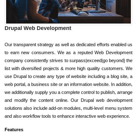
Drupal Web Development
Our transparent strategy as well as dedicated efforts enabled us
to earn new consumers. We as a reputed Web Development
company consistently strives to surpass|exceed|go beyond} the
list with diversified projects & more high quality customers. We
use Drupal to create any type of website including a blog site, a
web portal, a business site or an information website. In addition,
we additionally supply you a complete control to publish, arrange
and modify the content online. Our Drupal web development
solutions also include add-on modules, multi-level menu system
and also workflow tools to enhance interactive web experience.
Features