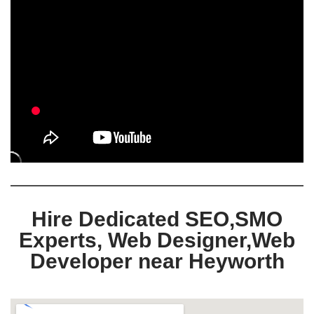
Hire Dedicated SEO,SMO
Experts, Web Designer,Web
Developer near Heyworth