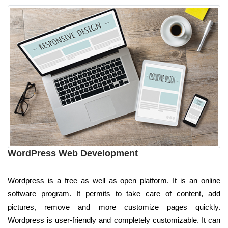
WordPress Web Development
Wordpress is a free as well as open platform. It is an online
software program. It permits to take care of content, add
pictures, remove and more customize pages quickly.
Wordpress is user-friendly and completely customizable. It can