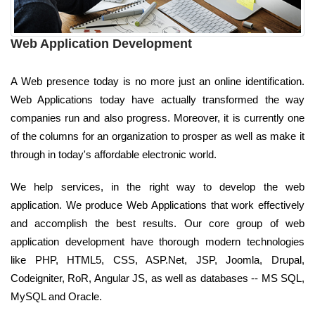
Web Application Development
A Web presence today is no more just an online identification.
Web Applications today have actually transformed the way
companies run and also progress. Moreover, it is currently one
of the columns for an organization to prosper as well as make it
through in today's affordable electronic world.
We help services, in the right way to develop the web
application. We produce Web Applications that work effectively
and accomplish the best results. Our core group of web
application development have thorough modern technologies
like PHP, HTML5, CSS, ASP.Net, JSP, Joomla, Drupal,
Codeigniter, RoR, Angular JS, as well as databases -- MS SQL,
MySQL and Oracle.