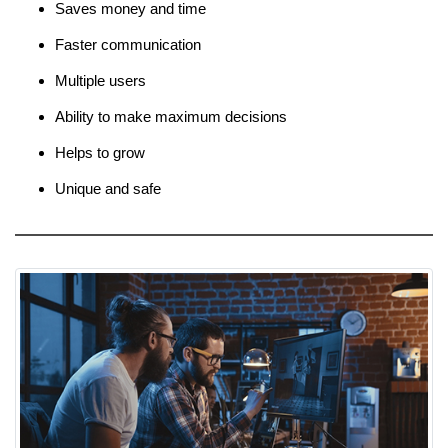
Saves money and time
Faster communication
Multiple users
Ability to make maximum decisions
Helps to grow
Unique and safe