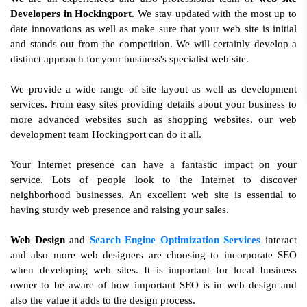
Developers in Hockingport
. We stay updated with the most up to
date innovations as well as make sure that your web site is initial
and stands out from the competition. We will certainly develop a
distinct approach for your business's specialist web site.
We provide a wide range of site layout as well as development
services. From easy sites providing details about your business to
more advanced websites such as shopping websites, our web
development team Hockingport can do it all.
Your Internet presence can have a fantastic impact on your
service. Lots of people look to the Internet to discover
neighborhood businesses. An excellent web site is essential to
having sturdy web presence and raising your sales.
Web Design
and
Search Engine Optimization Services
interact
and also more web designers are choosing to incorporate SEO
when developing web sites. It is important for local business
owner to be aware of how important SEO is in web design and
also the value it adds to the design process.