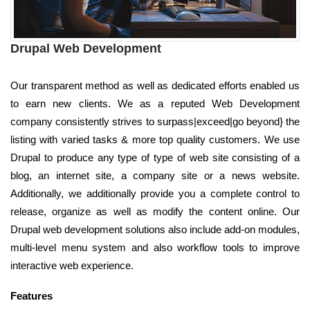
Drupal Web Development
Our transparent method as well as dedicated efforts enabled us
to earn new clients. We as a reputed Web Development
company consistently strives to surpass|exceed|go beyond} the
listing with varied tasks & more top quality customers. We use
Drupal to produce any type of type of web site consisting of a
blog, an internet site, a company site or a news website.
Additionally, we additionally provide you a complete control to
release, organize as well as modify the content online. Our
Drupal web development solutions also include add-on modules,
multi-level menu system and also workflow tools to improve
interactive web experience.
Features