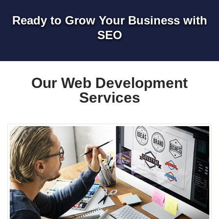
Ready to Grow Your Business with
SEO
Our Web Development
Services