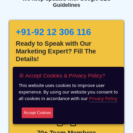
Guidelines
+91-92 12 306 116
Ready to Speak with Our
Marketing Expert? Fill The
Details!
🍪 Accept Cookies & Privacy Policy?
This website uses cookies to improve user
experience. By using our website you consent to
12 Years of Experience
all cookies in accordance with our
Privacy Policy
Accept Cookies
70+ Team Members