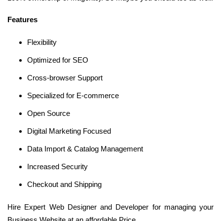
Features
Flexibility
Optimized for SEO
Cross-browser Support
Specialized for E-commerce
Open Source
Digital Marketing Focused
Data Import & Catalog Management
Increased Security
Checkout and Shipping
Hire Expert Web Designer and Developer for managing your
Business Website at an affordable Price.