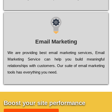
Email Marketing
We are providing best email marketing services, Email
Marketing Service can help you build meaningful
relationships with customers. Our suite of email marketing
tools has everything you need.
Boost your site performance