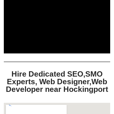
Hire Dedicated SEO,SMO
Experts, Web Designer,Web
Developer near Hockingport