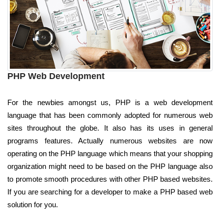
PHP Web Development
For the newbies amongst us, PHP is a web development
language that has been commonly adopted for numerous web
sites throughout the globe. It also has its uses in general
programs features. Actually numerous websites are now
operating on the PHP language which means that your shopping
organization might need to be based on the PHP language also
to promote smooth procedures with other PHP based websites.
If you are searching for a developer to make a PHP based web
solution for you.