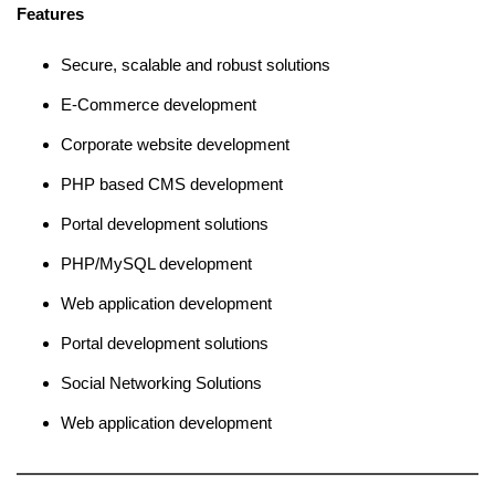
Features
Secure, scalable and robust solutions
E-Commerce development
Corporate website development
PHP based CMS development
Portal development solutions
PHP/MySQL development
Web application development
Portal development solutions
Social Networking Solutions
Web application development