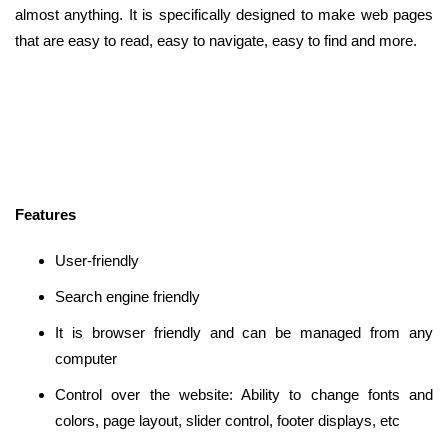
almost anything. It is specifically designed to make web pages
that are easy to read, easy to navigate, easy to find and more.
Features
User-friendly
Search engine friendly
It is browser friendly and can be managed from any
computer
Control over the website: Ability to change fonts and
colors, page layout, slider control, footer displays, etc