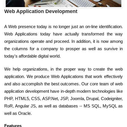
Web Application Development
A Web presence today is no longer just an on-line identification.
Web Applications today have actually transformed the way
organizations operate and proceed. In addition, it is now among
the columns for a company to prosper as well as survive in
today's affordable digital world.
We help organizations, in the proper way to create the web
application. We produce Web Applications that work effectively
and also accomplish the best outcomes. Our core team of web
application development have in-depth modern technologies like
PHP, HTML5, CSS, ASP.Net, JSP, Joomla, Drupal, Codeigniter,
RoR, Angular JS, as well as databases -- MS SQL, MySQL as
well as Oracle.
Features