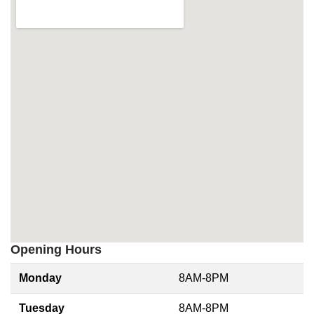
Opening Hours
Monday
8AM-8PM
Tuesday
8AM-8PM