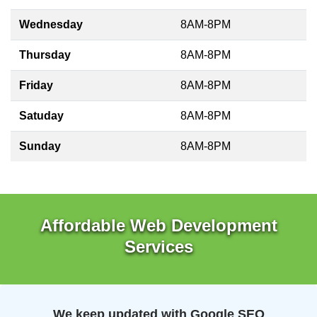
Wednesday
8AM-8PM
Thursday
8AM-8PM
Friday
8AM-8PM
Satuday
8AM-8PM
Sunday
8AM-8PM
Affordable Web Development
Services
We keep updated with Google SEO