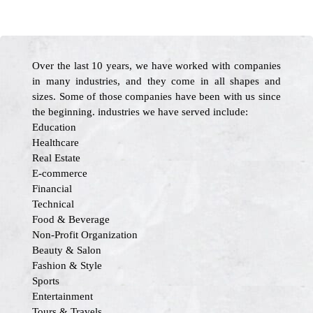
Over the last 10 years, we have worked with companies
in many industries, and they come in all shapes and
sizes. Some of those companies have been with us since
the beginning. industries we have served include:
Education
Healthcare
Real Estate
E-commerce
Financial
Technical
Food & Beverage
Non-Profit Organization
Beauty & Salon
Fashion & Style
Sports
Entertainment
Tours & Travels