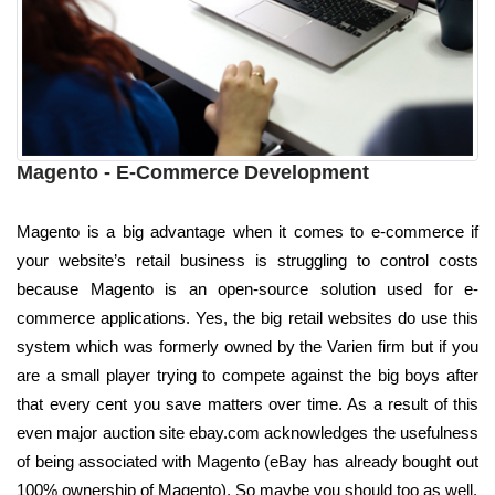
Magento - E-Commerce Development
Magento is a big advantage when it comes to e-commerce if
your website’s retail business is struggling to control costs
because Magento is an open-source solution used for e-
commerce applications. Yes, the big retail websites do use this
system which was formerly owned by the Varien firm but if you
are a small player trying to compete against the big boys after
that every cent you save matters over time. As a result of this
even major auction site ebay.com acknowledges the usefulness
of being associated with Magento (eBay has already bought out
100% ownership of Magento). So maybe you should too as well.