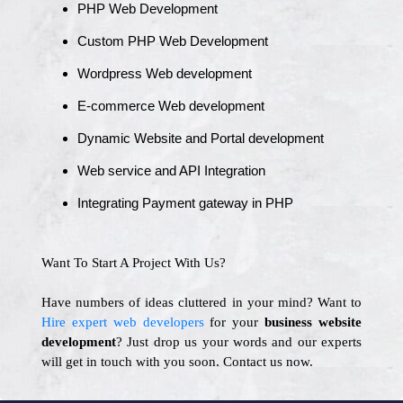
PHP Web Development
Custom PHP Web Development
Wordpress Web development
E-commerce Web development
Dynamic Website and Portal development
Web service and API Integration
Integrating Payment gateway in PHP
Want To Start A Project With Us?
Have numbers of ideas cluttered in your mind? Want to
Hire expert web developers
for your
business website
development
? Just drop us your words and our experts
will get in touch with you soon. Contact us now.