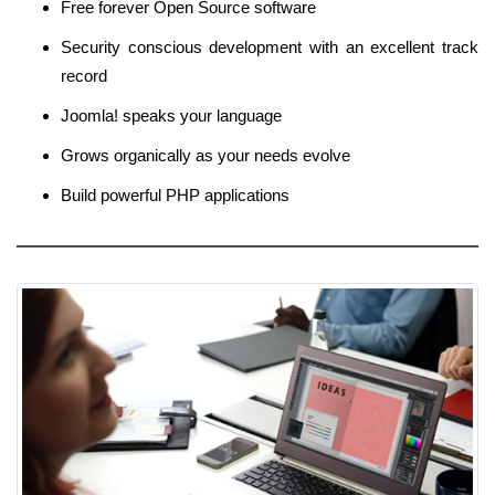
Free forever Open Source software
Security conscious development with an excellent track
record
Joomla! speaks your language
Grows organically as your needs evolve
Build powerful PHP applications