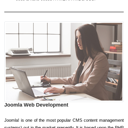
Joomla Web Development
Joomla! is one of the most popular CMS content management
systems) out in the market presently. It is based upon the PHP