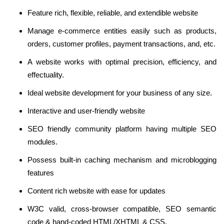
Feature rich, flexible, reliable, and extendible website
Manage e-commerce entities easily such as products,
orders, customer profiles, payment transactions, and, etc.
A website works with optimal precision, efficiency, and
effectuality.
Ideal website development for your business of any size.
Interactive and user-friendly website
SEO friendly community platform having multiple SEO
modules.
Possess built-in caching mechanism and microblogging
features
Content rich website with ease for updates
W3C valid, cross-browser compatible, SEO semantic
code & hand-coded HTML/XHTML & CSS.