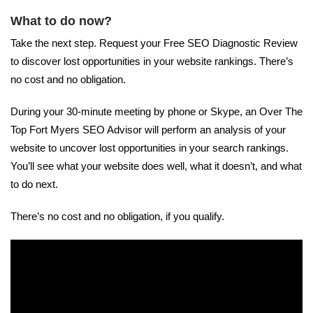
What to do now?
Take the next step. Request your Free SEO Diagnostic Review
to discover lost opportunities in your website rankings. There’s
no cost and no obligation.
During your 30-minute meeting by phone or Skype, an Over The
Top Fort Myers SEO Advisor will perform an analysis of your
website to uncover lost opportunities in your search rankings.
You’ll see what your website does well, what it doesn’t, and what
to do next.
There’s no cost and no obligation, if you qualify.