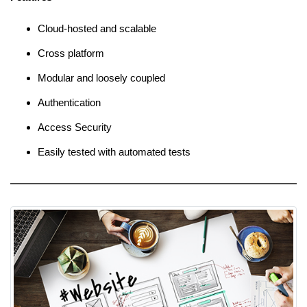
Cloud-hosted and scalable
Cross platform
Modular and loosely coupled
Authentication
Access Security
Easily tested with automated tests