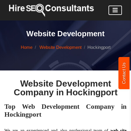
Website Development
Home
Website Development
Hockingport
Contact Us
Website Development
Company in Hockingport
Top Web Development Company in
Hockingport
We are an experienced and also professional team of
web site