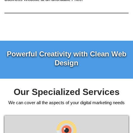
Powerful Creativity with Clean Web
Design
Our Specialized Services
We can cover all the aspects of your digital marketing needs