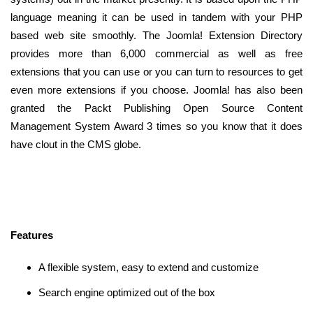
language meaning it can be used in tandem with your PHP
based web site smoothly. The Joomla! Extension Directory
provides more than 6,000 commercial as well as free
extensions that you can use or you can turn to resources to get
even more extensions if you choose. Joomla! has also been
granted the Packt Publishing Open Source Content
Management System Award 3 times so you know that it does
have clout in the CMS globe.
Features
A flexible system, easy to extend and customize
Search engine optimized out of the box