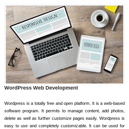
WordPress Web Development
Wordpress is a totally free and open platform. It is a web-based
software program. It permits to manage content, add photos,
delete as well as further customize pages easily. Wordpress is
easy to use and completely customizable. It can be used for