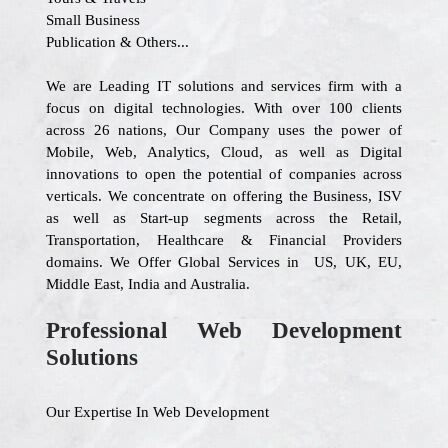
Small Business
Publication & Others...
We are Leading IT solutions and services firm with a
focus on digital technologies. With over 100 clients
across 26 nations, Our Company uses the power of
Mobile, Web, Analytics, Cloud, as well as Digital
innovations to open the potential of companies across
verticals. We concentrate on offering the Business, ISV
as well as Start-up segments across the Retail,
Transportation, Healthcare & Financial Providers
domains. We Offer Global Services in US, UK, EU,
Middle East, India and Australia.
Professional Web Development
Solutions
Our Expertise In Web Development