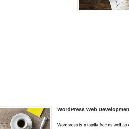
WordPress Web Developmen
Wordpress is a totally free as well as