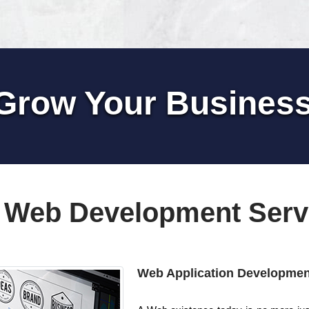
Grow Your Busines
 Web Development Serv
Web Application Developmen