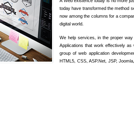
A Web existence today is no more just 
today have transformed the method serv
now among the columns for a company 
digital world.
We help services, in the proper way
Applications that work effectively as
group of web application developme
HTML5, CSS, ASP.Net, JSP, Joomla, D