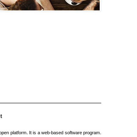
t
 open platform. It is a web-based software program.