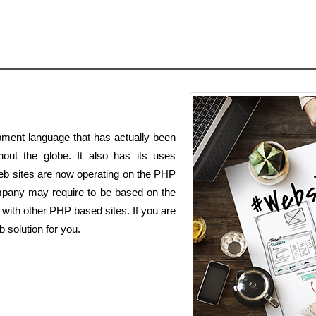
ment language that has actually been
out the globe. It also has its uses
eb sites are now operating on the PHP
any may require to be based on the
with other PHP based sites. If you are
 solution for you.