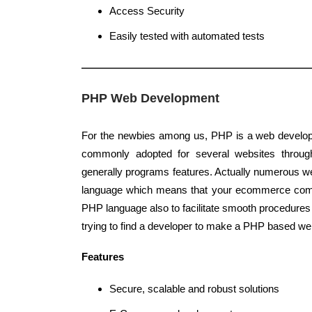
Access Security
Easily tested with automated tests
PHP Web Development
For the newbies among us, PHP is a web develop
commonly adopted for several websites through
generally programs features. Actually numerous w
language which means that your ecommerce comp
PHP language also to facilitate smooth procedures 
trying to find a developer to make a PHP based web
Features
Secure, scalable and robust solutions