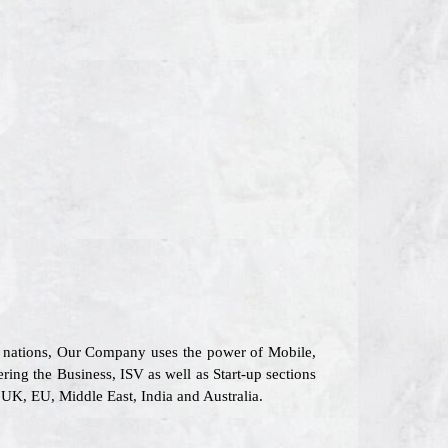
26 nations, Our Company uses the power of Mobile,
ering the Business, ISV as well as Start-up sections
UK, EU, Middle East, India and Australia.