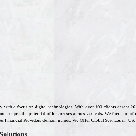
 with a focus on digital technologies. With over 100 clients across 
ns to open the potential of businesses across verticals. We focus on off
e & Financial Providers domain names. We Offer Global Services in US, 
Solutions