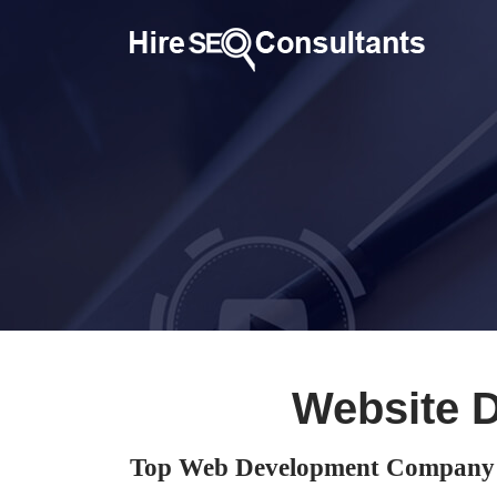
Website 
Top Web Development Company 