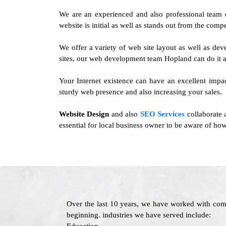
We are an experienced and also professional team
website is initial as well as stands out from the compe
We offer a variety of web site layout as well as d
sites, our web development team Hopland can do it a
Your Internet existence can have an excellent impa
sturdy web presence and also increasing your sales.
Website Design
and also
SEO Services
collaborate 
essential for local business owner to be aware of how
Over the last 10 years, we have worked with com
beginning. industries we have served include: