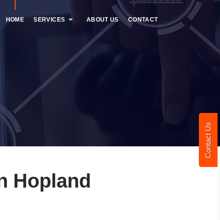
HOME
SERVICES
ABOUT US
CONTACT
Contact Us
n Hopland