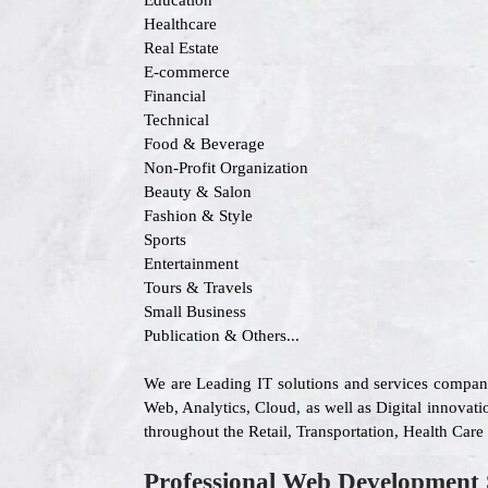
Education
Healthcare
Real Estate
E-commerce
Financial
Technical
Food & Beverage
Non-Profit Organization
Beauty & Salon
Fashion & Style
Sports
Entertainment
Tours & Travels
Small Business
Publication & Others...
We are Leading IT solutions and services company
Web, Analytics, Cloud, as well as Digital innovatio
throughout the Retail, Transportation, Health Car
Professional Web Development 