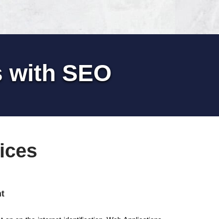
s with SEO
ices
t