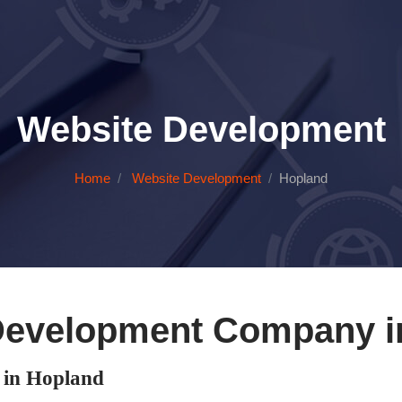
Website Development
Home
Website Development
Hopland
Development Company i
in Hopland