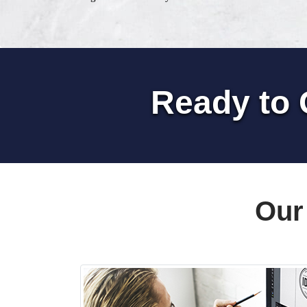
Ready to 
Our