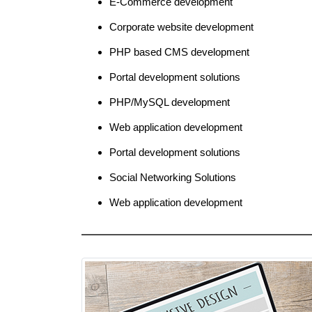
E-Commerce development
Corporate website development
PHP based CMS development
Portal development solutions
PHP/MySQL development
Web application development
Portal development solutions
Social Networking Solutions
Web application development