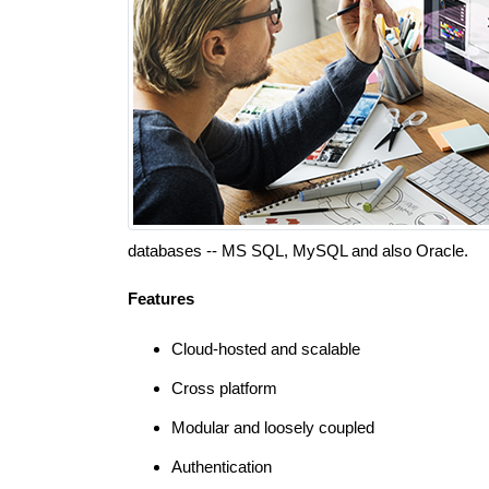
databases -- MS SQL, MySQL and also Oracle.
Features
Cloud-hosted and scalable
Cross platform
Modular and loosely coupled
Authentication