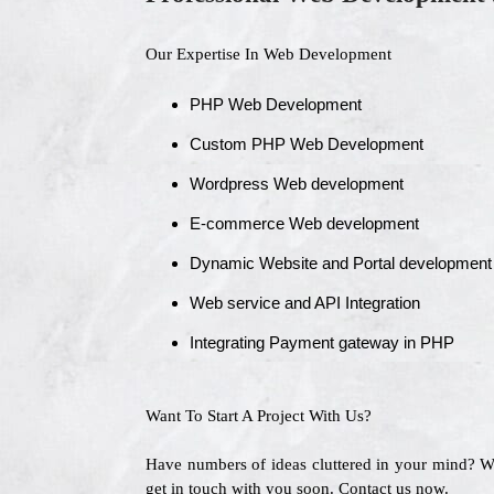
Our Expertise In Web Development
PHP Web Development
Custom PHP Web Development
Wordpress Web development
E-commerce Web development
Dynamic Website and Portal development
Web service and API Integration
Integrating Payment gateway in PHP
Want To Start A Project With Us?
Have numbers of ideas cluttered in your mind? 
get in touch with you soon. Contact us now.