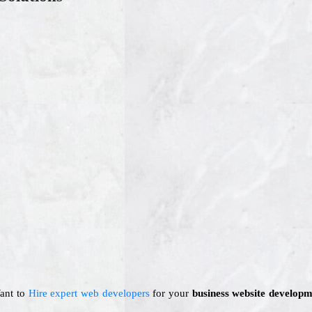
Want to
Hire expert web developers
for your
business website developm