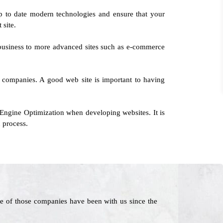
p to date modern technologies and ensure that your
 site.
 business to more advanced sites such as e-commerce
l companies. A good web site is important to having
 Engine Optimization when developing websites. It is
 process.
e of those companies have been with us since the