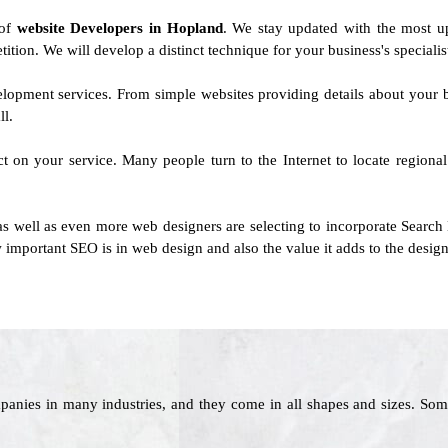
 of
website Developers in Hopland
. We stay updated with the most u
tition. We will develop a distinct technique for your business's specialist
evelopment services. From simple websites providing details about your
ll.
ct on your service. Many people turn to the Internet to locate regiona
as well as even more web designers are selecting to incorporate Search
 important SEO is in web design and also the value it adds to the design
panies in many industries, and they come in all shapes and sizes. Som