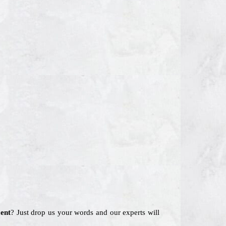
ent
? Just drop us your words and our experts will