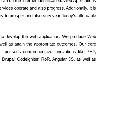
an on the internet identification. Web Applications
ices operate and also progress. Additionally, it is
to prosper and also survive in today's affordable
 to develop the web application. We produce Web
 well as attain the appropriate outcomes. Our core
nt possess comprehensive innovations like PHP,
rupal, Codeigniter, RoR, Angular JS, as well as