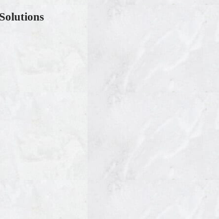
Solutions