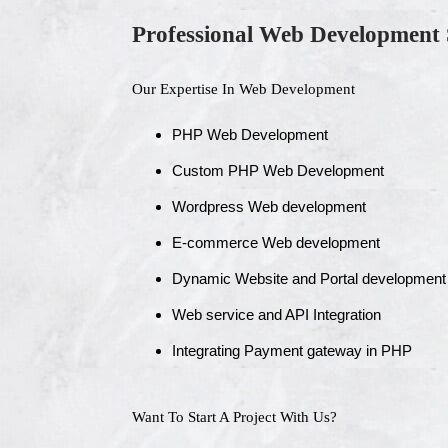
Professional Web Development 
Our Expertise In Web Development
PHP Web Development
Custom PHP Web Development
Wordpress Web development
E-commerce Web development
Dynamic Website and Portal development
Web service and API Integration
Integrating Payment gateway in PHP
Want To Start A Project With Us?