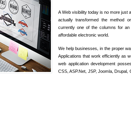
A Web visibility today is no more just 
actually transformed the method org
currently one of the columns for an 
affordable electronic world.
We help businesses, in the proper wa
Applications that work efficiently as 
web application development posse
CSS, ASP.Net, JSP, Joomla, Drupal, C