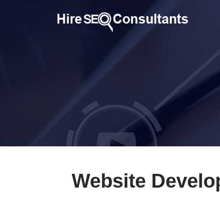
Website Develo