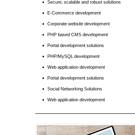
Secure, scalable and robust solutions
E-Commerce development
Corporate website development
PHP based CMS development
Portal development solutions
PHP/MySQL development
Web application development
Portal development solutions
Social Networking Solutions
Web application development