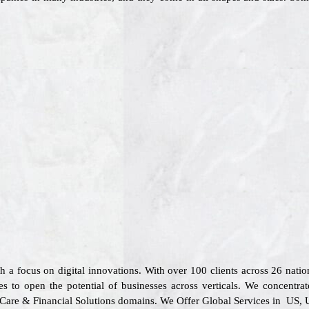
th a focus on digital innovations. With over 100 clients across 26 na
s to open the potential of businesses across verticals. We concentrat
l Care & Financial Solutions domains. We Offer Global Services in US, 