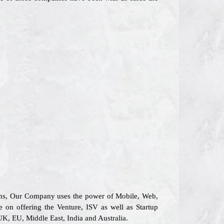
tions, Our Company uses the power of Mobile, Web,
e on offering the Venture, ISV as well as Startup
UK, EU, Middle East, India and Australia.