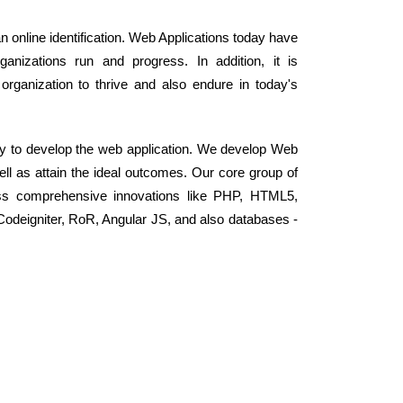
an online identification. Web Applications today have
anizations run and progress. In addition, it is
organization to thrive and also endure in today's
y to develop the web application. We develop Web
well as attain the ideal outcomes. Our core group of
ss comprehensive innovations like PHP, HTML5,
odeigniter, RoR, Angular JS, and also databases -