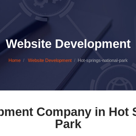
Website Development
Home
Website Development
Hot-springs-national-park
pment Company in Hot S
Park