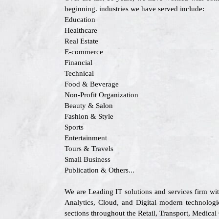
beginning. industries we have served include:
Education
Healthcare
Real Estate
E-commerce
Financial
Technical
Food & Beverage
Non-Profit Organization
Beauty & Salon
Fashion & Style
Sports
Entertainment
Tours & Travels
Small Business
Publication & Others...
We are Leading IT solutions and services firm wi
Analytics, Cloud, and Digital modern technologie
sections throughout the Retail, Transport, Medica