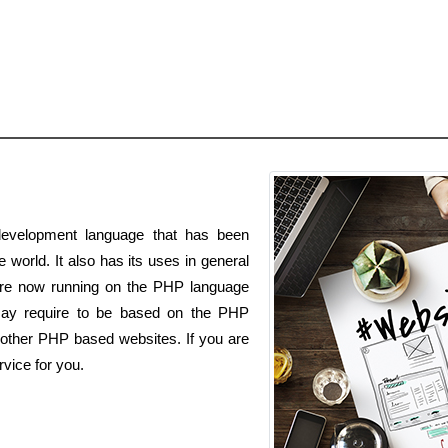
evelopment language that has been
 world. It also has its uses in general
s are now running on the PHP language
may require to be based on the PHP
 other PHP based websites. If you are
vice for you.