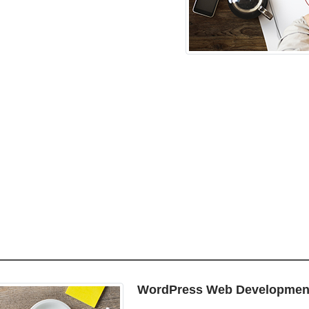
WordPress Web Developmen