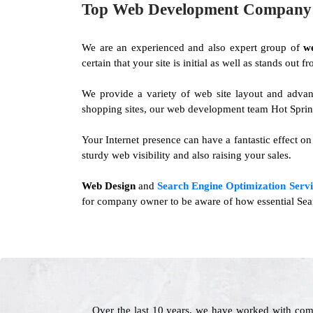
Top Web Development Company i
We are an experienced and also expert group of
w
certain that your site is initial as well as stands out
We provide a variety of web site layout and advan
shopping sites, our web development team Hot Springs
Your Internet presence can have a fantastic effect o
sturdy web visibility and also raising your sales.
Web Design
and
Search Engine Optimization Servi
for company owner to be aware of how essential Searc
Over the last 10 years, we have worked with com