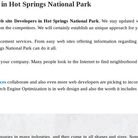
n Hot Springs National Park
eb site Developers in Hot Springs National Park
. We stay updated 
 from the competitors. We will certainly establish an unique approach for y
cement services. From easy web sites offering information regardin
 National Park can do it all.
n your company. Many people look to the Internet to find neighborhood 
ces
collaborate and also even more web developers are picking to incor
h Engine Optimization is in web design and also the worth it includes 
panies in many industries, and they come in all shapes and sizes. Som