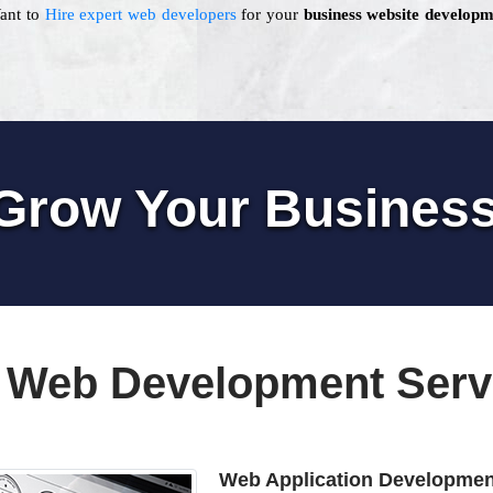
Want to
Hire expert web developers
for your
business website developm
Grow Your Busines
 Web Development Serv
Web Application Developmen