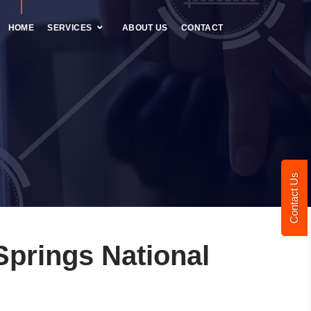
HOME
SERVICES
ABOUT US
CONTACT
Contact Us
prings National