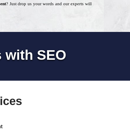
ent
? Just drop us your words and our experts will
s with SEO
ices
t