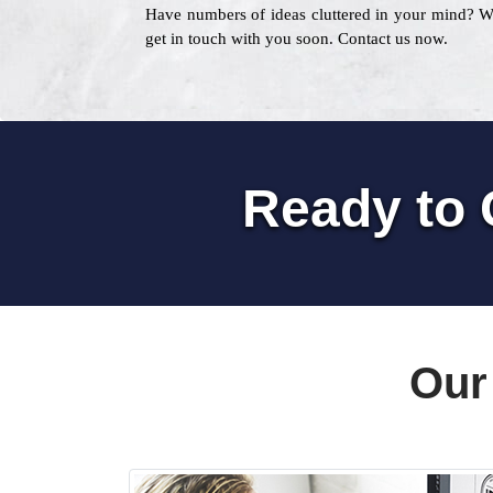
Have numbers of ideas cluttered in your mind? 
get in touch with you soon. Contact us now.
Ready to 
Our