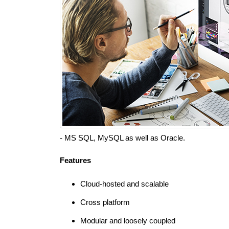
- MS SQL, MySQL as well as Oracle.
Features
Cloud-hosted and scalable
Cross platform
Modular and loosely coupled