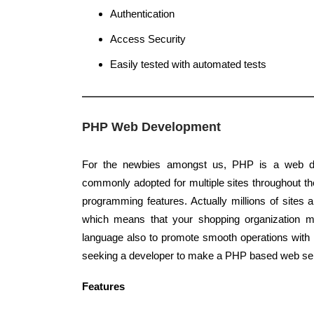
Authentication
Access Security
Easily tested with automated tests
PHP Web Development
For the newbies amongst us, PHP is a web d
commonly adopted for multiple sites throughout the
programming features. Actually millions of site
which means that your shopping organization 
language also to promote smooth operations with
seeking a developer to make a PHP based web ser
Features