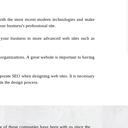
with the most recent modern technologies and make
our business's professional site.
g your business to more advanced web sites such as
organizations. A great website is important to having
porate SEO when designing web sites. It is necessary
in the design process.
e of those companies have been with us since the