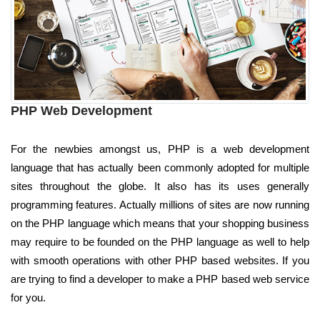
PHP Web Development
For the newbies amongst us, PHP is a web development
language that has actually been commonly adopted for multiple
sites throughout the globe. It also has its uses generally
programming features. Actually millions of sites are now running
on the PHP language which means that your shopping business
may require to be founded on the PHP language as well to help
with smooth operations with other PHP based websites. If you
are trying to find a developer to make a PHP based web service
for you.