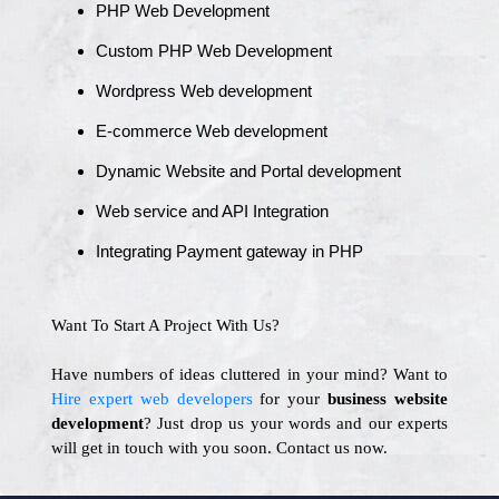
PHP Web Development
Custom PHP Web Development
Wordpress Web development
E-commerce Web development
Dynamic Website and Portal development
Web service and API Integration
Integrating Payment gateway in PHP
Want To Start A Project With Us?
Have numbers of ideas cluttered in your mind? Want to
Hire expert web developers
for your
business website
development
? Just drop us your words and our experts
will get in touch with you soon. Contact us now.