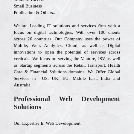
Small Business
Publication & Others...
We are Leading IT solutions and services firm with a
focus on digital technologies. With over 100 clients
across 26 countries, Our Company uses the power of
Mobile, Web, Analytics, Cloud, as well as Digital
innovations to open the potential of services across
verticals. We focus on serving the Venture, ISV as well
as Startup segments across the Retail, Transport, Health
Care & Financial Solutions domains. We Offer Global
Services in US, UK, EU, Middle East, India and
Australia.
Professional Web Development
Solutions
Our Expertise In Web Development