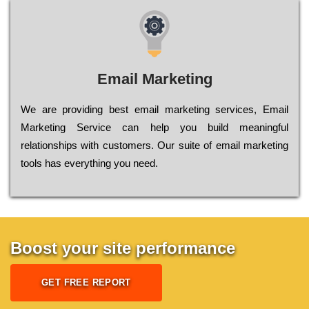
Email Marketing
We are providing best email marketing services, Email
Marketing Service can help you build meaningful
relationships with customers. Our suite of email marketing
tools has everything you need.
Boost your site performance
GET FREE REPORT