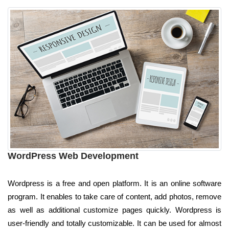
WordPress Web Development
Wordpress is a free and open platform. It is an online software
program. It enables to take care of content, add photos, remove
as well as additional customize pages quickly. Wordpress is
user-friendly and totally customizable. It can be used for almost