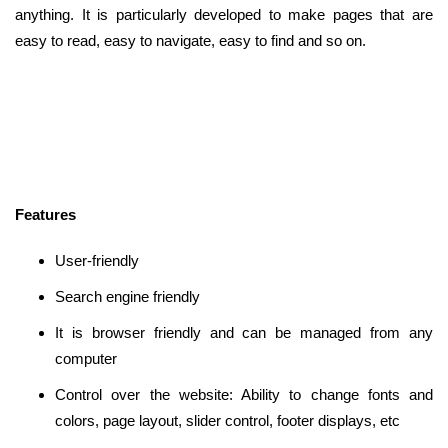
anything. It is particularly developed to make pages that are
easy to read, easy to navigate, easy to find and so on.
Features
User-friendly
Search engine friendly
It is browser friendly and can be managed from any
computer
Control over the website: Ability to change fonts and
colors, page layout, slider control, footer displays, etc