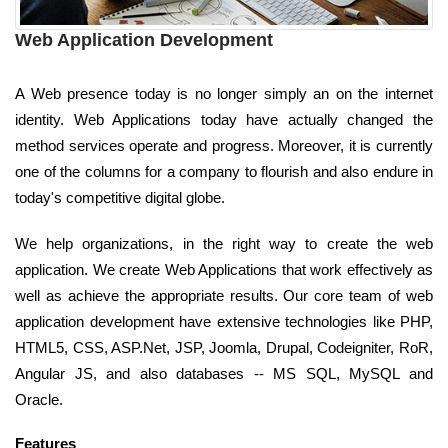
Web Application Development
A Web presence today is no longer simply an on the internet
identity. Web Applications today have actually changed the
method services operate and progress. Moreover, it is currently
one of the columns for a company to flourish and also endure in
today's competitive digital globe.
We help organizations, in the right way to create the web
application. We create Web Applications that work effectively as
well as achieve the appropriate results. Our core team of web
application development have extensive technologies like PHP,
HTML5, CSS, ASP.Net, JSP, Joomla, Drupal, Codeigniter, RoR,
Angular JS, and also databases -- MS SQL, MySQL and
Oracle.
Features