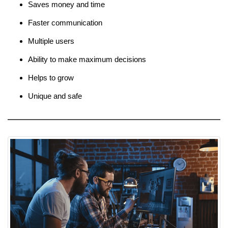
Saves money and time
Faster communication
Multiple users
Ability to make maximum decisions
Helps to grow
Unique and safe