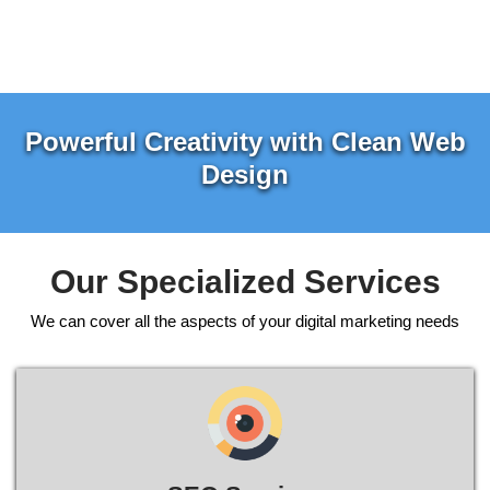
Powerful Creativity with Clean Web
Design
Our Specialized Services
We can cover all the aspects of your digital marketing needs