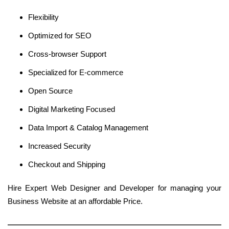
Flexibility
Optimized for SEO
Cross-browser Support
Specialized for E-commerce
Open Source
Digital Marketing Focused
Data Import & Catalog Management
Increased Security
Checkout and Shipping
Hire Expert Web Designer and Developer for managing your
Business Website at an affordable Price.