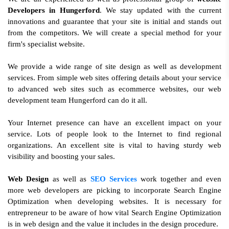
Developers in Hungerford
. We stay updated with the current
innovations and guarantee that your site is initial and stands out
from the competitors. We will create a special method for your
firm's specialist website.
We provide a wide range of site design as well as development
services. From simple web sites offering details about your service
to advanced web sites such as ecommerce websites, our web
development team Hungerford can do it all.
Your Internet presence can have an excellent impact on your
service. Lots of people look to the Internet to find regional
organizations. An excellent site is vital to having sturdy web
visibility and boosting your sales.
Web Design
as well as
SEO Services
work together and even
more web developers are picking to incorporate Search Engine
Optimization when developing websites. It is necessary for
entrepreneur to be aware of how vital Search Engine Optimization
is in web design and the value it includes in the design procedure.