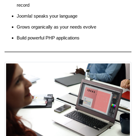
record
Joomla! speaks your language
Grows organically as your needs evolve
Build powerful PHP applications