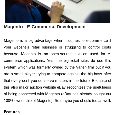
Magento - E-Commerce Development
Magento is a big advantage when it comes to e-commerce if
your website’s retail business is struggling to control costs
because Magento is an open-source solution used for e-
commerce applications. Yes, the big retail sites do use this
system which was formerly owned by the Varien firm but if you
are a small player trying to compete against the big boys after
that every cent you conserve matters in the future. Because of
this also major auction website eBay recognizes the usefulness
of being connected with Magento (eBay has already bought out
100% ownership of Magento). So maybe you should too as well.
Features