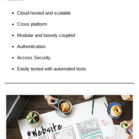
Cloud-hosted and scalable
Cross platform
Modular and loosely coupled
Authentication
Access Security
Easily tested with automated tests