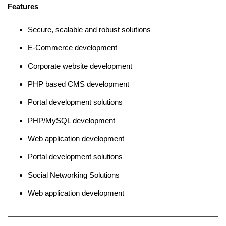
Features
Secure, scalable and robust solutions
E-Commerce development
Corporate website development
PHP based CMS development
Portal development solutions
PHP/MySQL development
Web application development
Portal development solutions
Social Networking Solutions
Web application development