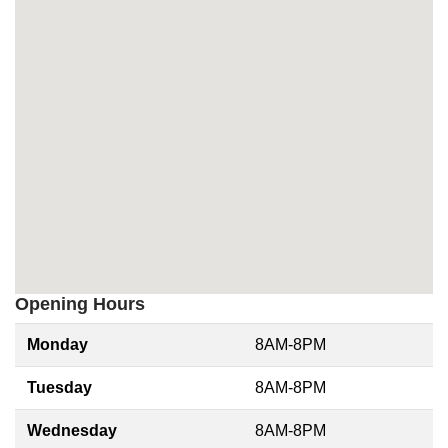
Opening Hours
Monday
8AM-8PM
Tuesday
8AM-8PM
Wednesday
8AM-8PM