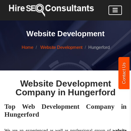
Website Development
Home
Website Development
Hungerford
Contact Us
Website Development
Company in Hungerford
Top Web Development Company in
Hungerford
We are an experienced as well as professional group of
website