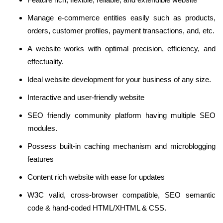
Manage e-commerce entities easily such as products,
orders, customer profiles, payment transactions, and, etc.
A website works with optimal precision, efficiency, and
effectuality.
Ideal website development for your business of any size.
Interactive and user-friendly website
SEO friendly community platform having multiple SEO
modules.
Possess built-in caching mechanism and microblogging
features
Content rich website with ease for updates
W3C valid, cross-browser compatible, SEO semantic
code & hand-coded HTML/XHTML & CSS.