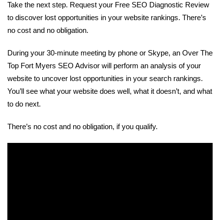
Take the next step. Request your Free SEO Diagnostic Review
to discover lost opportunities in your website rankings. There’s
no cost and no obligation.
During your 30-minute meeting by phone or Skype, an Over The
Top Fort Myers SEO Advisor will perform an analysis of your
website to uncover lost opportunities in your search rankings.
You’ll see what your website does well, what it doesn’t, and what
to do next.
There’s no cost and no obligation, if you qualify.