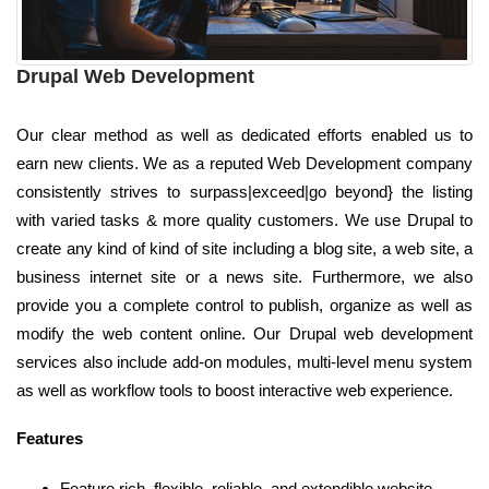
Drupal Web Development
Our clear method as well as dedicated efforts enabled us to
earn new clients. We as a reputed Web Development company
consistently strives to surpass|exceed|go beyond} the listing
with varied tasks & more quality customers. We use Drupal to
create any kind of kind of site including a blog site, a web site, a
business internet site or a news site. Furthermore, we also
provide you a complete control to publish, organize as well as
modify the web content online. Our Drupal web development
services also include add-on modules, multi-level menu system
as well as workflow tools to boost interactive web experience.
Features
Feature rich, flexible, reliable, and extendible website