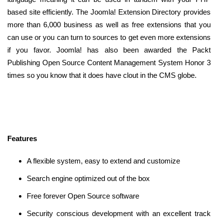
based site efficiently. The Joomla! Extension Directory provides
more than 6,000 business as well as free extensions that you
can use or you can turn to sources to get even more extensions
if you favor. Joomla! has also been awarded the Packt
Publishing Open Source Content Management System Honor 3
times so you know that it does have clout in the CMS globe.
Features
A flexible system, easy to extend and customize
Search engine optimized out of the box
Free forever Open Source software
Security conscious development with an excellent track