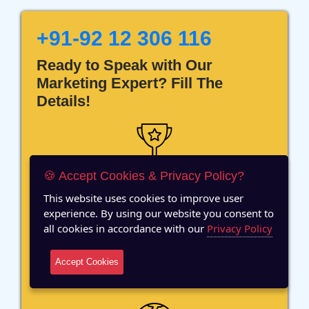
+91-92 12 306 116
Ready to Speak with Our
Marketing Expert? Fill The
Details!
🍪 Accept Cookies & Privacy Policy?
12 Years of Experience
This website uses cookies to improve user
experience. By using our website you consent to
all cookies in accordance with our
Privacy Policy
Accept Cookies
70+ Team Members