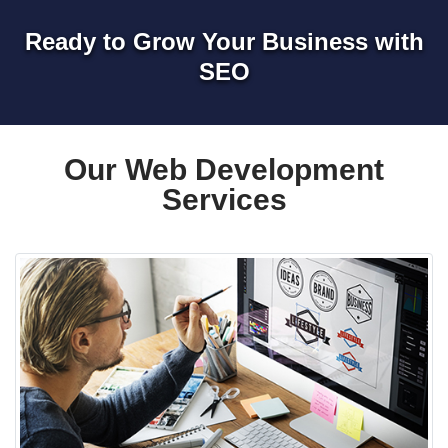
Ready to Grow Your Business with
SEO
Our Web Development
Services