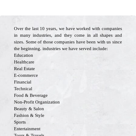
Over the last 10 years, we have worked with companies
in many industries, and they come in all shapes and
sizes. Some of those companies have been with us since
the beginning. industries we have served include:
Education
Healthcare
Real Estate
E-commerce
Financial
Technical
Food & Beverage
Non-Profit Organization
Beauty & Salon
Fashion & Style
Sports
Entertainment
Tours & Travels