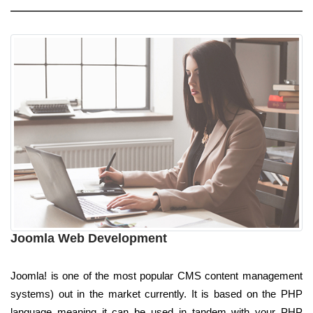
Joomla Web Development
Joomla! is one of the most popular CMS content management
systems) out in the market currently. It is based on the PHP
language meaning it can be used in tandem with your PHP