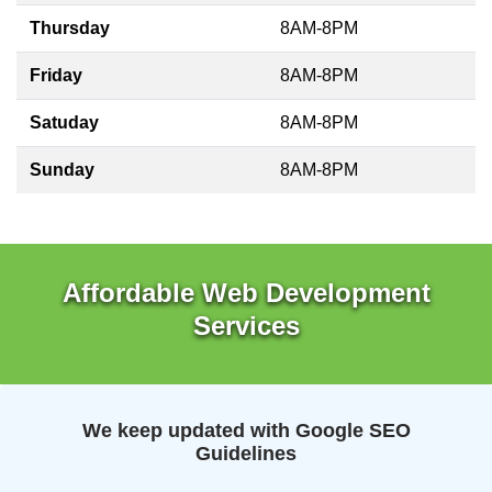
Thursday
8AM-8PM
Friday
8AM-8PM
Satuday
8AM-8PM
Sunday
8AM-8PM
Affordable Web Development
Services
We keep updated with Google SEO
Guidelines