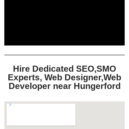
Hire Dedicated SEO,SMO
Experts, Web Designer,Web
Developer near Hungerford