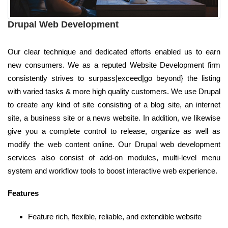
Drupal Web Development
Our clear technique and dedicated efforts enabled us to earn
new consumers. We as a reputed Website Development firm
consistently strives to surpass|exceed|go beyond} the listing
with varied tasks & more high quality customers. We use Drupal
to create any kind of site consisting of a blog site, an internet
site, a business site or a news website. In addition, we likewise
give you a complete control to release, organize as well as
modify the web content online. Our Drupal web development
services also consist of add-on modules, multi-level menu
system and workflow tools to boost interactive web experience.
Features
Feature rich, flexible, reliable, and extendible website