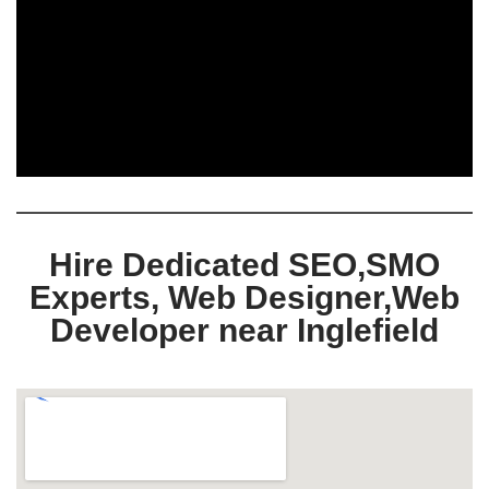
Hire Dedicated SEO,SMO
Experts, Web Designer,Web
Developer near Inglefield