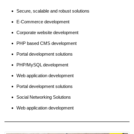
Secure, scalable and robust solutions
E-Commerce development
Corporate website development
PHP based CMS development
Portal development solutions
PHP/MySQL development
Web application development
Portal development solutions
Social Networking Solutions
Web application development