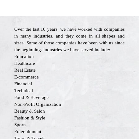
Over the last 10 years, we have worked with companies
in many industries, and they come in all shapes and
sizes. Some of those companies have been with us since
the beginning. industries we have served include:
Education
Healthcare
Real Estate
E-commerce
Financial
Technical
Food & Beverage
Non-Profit Organization
Beauty & Salon
Fashion & Style
Sports
Entertainment
Tours & Travels