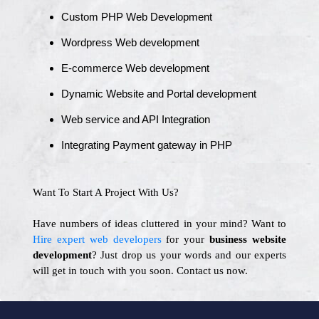
Custom PHP Web Development
Wordpress Web development
E-commerce Web development
Dynamic Website and Portal development
Web service and API Integration
Integrating Payment gateway in PHP
Want To Start A Project With Us?
Have numbers of ideas cluttered in your mind? Want to
Hire expert web developers
for your
business website
development
? Just drop us your words and our experts
will get in touch with you soon. Contact us now.