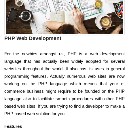
PHP Web Development
For the newbies amongst us, PHP is a web development
language that has actually been widely adopted for several
websites throughout the world. It also has its uses in general
programming features. Actually numerous web sites are now
working on the PHP language which means that your e-
commerce business might require to be founded on the PHP
language also to facilitate smooth procedures with other PHP
based web sites. If you are trying to find a developer to make a
PHP based web solution for you.
Features