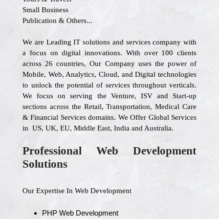
Small Business
Publication & Others...
We are Leading IT solutions and services company with
a focus on digital innovations. With over 100 clients
across 26 countries, Our Company uses the power of
Mobile, Web, Analytics, Cloud, and Digital technologies
to unlock the potential of services throughout verticals.
We focus on serving the Venture, ISV and Start-up
sections across the Retail, Transportation, Medical Care
& Financial Services domains. We Offer Global Services
in US, UK, EU, Middle East, India and Australia.
Professional Web Development
Solutions
Our Expertise In Web Development
PHP Web Development