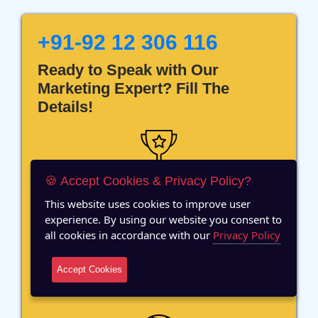
+91-92 12 306 116
Ready to Speak with Our
Marketing Expert? Fill The
Details!
🍪 Accept Cookies & Privacy Policy?
12 Years of Experience
This website uses cookies to improve user
experience. By using our website you consent to
all cookies in accordance with our
Privacy Policy
Accept Cookies
70+ Team Members