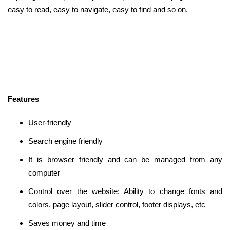
easy to read, easy to navigate, easy to find and so on.
Features
User-friendly
Search engine friendly
It is browser friendly and can be managed from any
computer
Control over the website: Ability to change fonts and
colors, page layout, slider control, footer displays, etc
Saves money and time