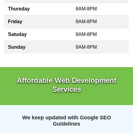
Thursday
8AM-8PM
Friday
8AM-8PM
Satuday
8AM-8PM
Sunday
8AM-8PM
Affordable Web Development
Services
We keep updated with Google SEO
Guidelines