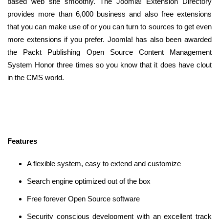
based web site smoothly. The Joomla! Extension Directory
provides more than 6,000 business and also free extensions
that you can make use of or you can turn to sources to get even
more extensions if you prefer. Joomla! has also been awarded
the Packt Publishing Open Source Content Management
System Honor three times so you know that it does have clout
in the CMS world.
Features
A flexible system, easy to extend and customize
Search engine optimized out of the box
Free forever Open Source software
Security conscious development with an excellent track