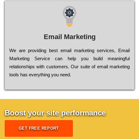
Email Marketing
We are providing best email marketing services, Email
Marketing Service can help you build meaningful
relationships with customers. Our suite of email marketing
tools has everything you need.
Boost your site performance
GET FREE REPORT