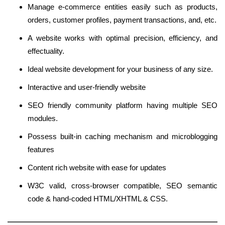
Manage e-commerce entities easily such as products,
orders, customer profiles, payment transactions, and, etc.
A website works with optimal precision, efficiency, and
effectuality.
Ideal website development for your business of any size.
Interactive and user-friendly website
SEO friendly community platform having multiple SEO
modules.
Possess built-in caching mechanism and microblogging
features
Content rich website with ease for updates
W3C valid, cross-browser compatible, SEO semantic
code & hand-coded HTML/XHTML & CSS.