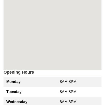
Opening Hours
Monday
8AM-8PM
Tuesday
8AM-8PM
Wednesday
8AM-8PM