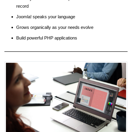
record
Joomla! speaks your language
Grows organically as your needs evolve
Build powerful PHP applications