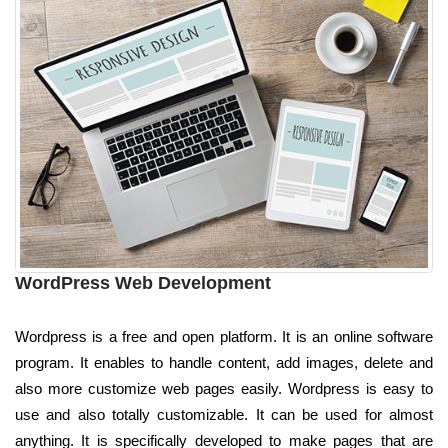
WordPress Web Development
Wordpress is a free and open platform. It is an online software
program. It enables to handle content, add images, delete and
also more customize web pages easily. Wordpress is easy to
use and also totally customizable. It can be used for almost
anything. It is specifically developed to make pages that are