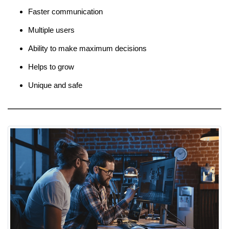
Faster communication
Multiple users
Ability to make maximum decisions
Helps to grow
Unique and safe