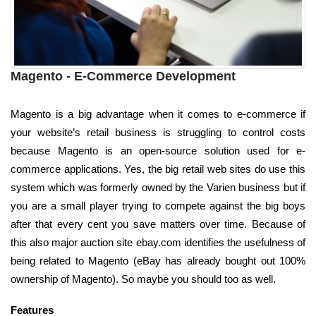
Magento - E-Commerce Development
Magento is a big advantage when it comes to e-commerce if
your website’s retail business is struggling to control costs
because Magento is an open-source solution used for e-
commerce applications. Yes, the big retail web sites do use this
system which was formerly owned by the Varien business but if
you are a small player trying to compete against the big boys
after that every cent you save matters over time. Because of
this also major auction site ebay.com identifies the usefulness of
being related to Magento (eBay has already bought out 100%
ownership of Magento). So maybe you should too as well.
Features