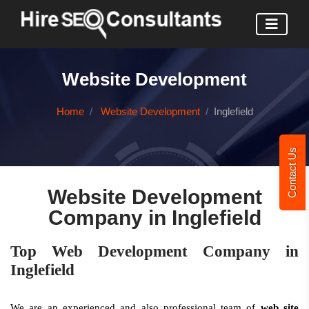
Website Development
Home
Website Development
Inglefield
Contact Us
Website Development
Company in Inglefield
Top Web Development Company in
Inglefield
We are an experienced and also professional team of
web site