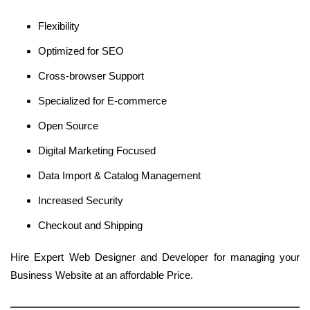
Flexibility
Optimized for SEO
Cross-browser Support
Specialized for E-commerce
Open Source
Digital Marketing Focused
Data Import & Catalog Management
Increased Security
Checkout and Shipping
Hire Expert Web Designer and Developer for managing your
Business Website at an affordable Price.