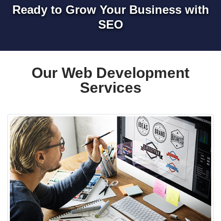
Ready to Grow Your Business with
SEO
Our Web Development
Services