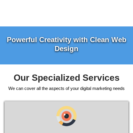
Powerful Creativity with Clean Web
Design
Our Specialized Services
We can cover all the aspects of your digital marketing needs