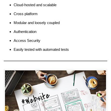
Cloud-hosted and scalable
Cross platform
Modular and loosely coupled
Authentication
Access Security
Easily tested with automated tests