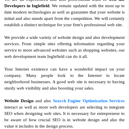
Developers in Inglefield
. We remain updated with the most up to
date modern technologies as well as guarantee that your website is
initial and also stands apart from the competition. We will certainly
establish a distinct technique for your firm's professional web site.
We provide a wide variety of website design and also development
services. From simple sites offering information regarding your
service to more advanced websites such as shopping websites, our
web development team Inglefield can do it all.
Your Internet existence can have a wonderful impact on your
company. Many people look to the Internet to locate
neighborhood businesses. A good web site is necessary to having
sturdy web visibility and also boosting your sales.
Website Design
and also
Search Engine Optimization Services
interact as well as more web developers are selecting to integrate
SEO when designing web sites. It is necessary for entrepreneur to
be aware of how crucial SEO is in website design and also the
value it includes in the design process.