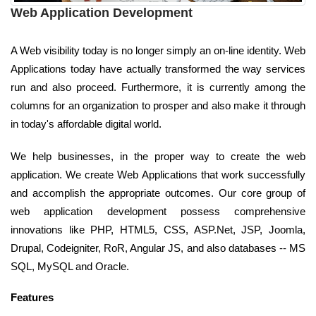
Web Application Development
A Web visibility today is no longer simply an on-line identity. Web
Applications today have actually transformed the way services
run and also proceed. Furthermore, it is currently among the
columns for an organization to prosper and also make it through
in today's affordable digital world.
We help businesses, in the proper way to create the web
application. We create Web Applications that work successfully
and accomplish the appropriate outcomes. Our core group of
web application development possess comprehensive
innovations like PHP, HTML5, CSS, ASP.Net, JSP, Joomla,
Drupal, Codeigniter, RoR, Angular JS, and also databases -- MS
SQL, MySQL and Oracle.
Features