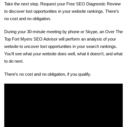
Take the next step. Request your Free SEO Diagnostic Review
to discover lost opportunities in your website rankings. There’s
no cost and no obligation.
During your 30-minute meeting by phone or Skype, an Over The
Top Fort Myers SEO Advisor will perform an analysis of your
website to uncover lost opportunities in your search rankings.
You’ll see what your website does well, what it doesn’t, and what
to do next.
There’s no cost and no obligation, if you qualify.