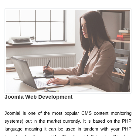
Joomla Web Development
Joomla! is one of the most popular CMS content monitoring
systems) out in the market currently. It is based on the PHP
language meaning it can be used in tandem with your PHP