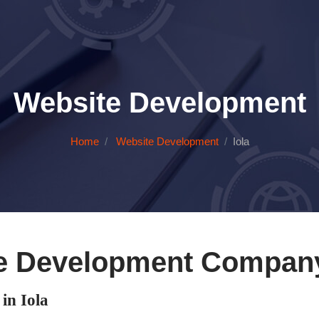
Website Development
Home
Website Development
Iola
e Development Company 
n Iola