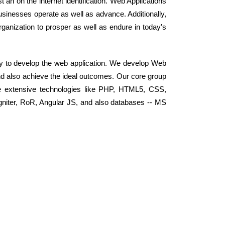
 an on the internet identification. Web Applications
sinesses operate as well as advance. Additionally,
ganization to prosper as well as endure in today's
y to develop the web application. We develop Web
nd also achieve the ideal outcomes. Our core group
e extensive technologies like PHP, HTML5, CSS,
niter, RoR, Angular JS, and also databases -- MS