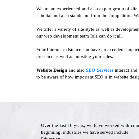
We are an experienced and also expert group of
site
is initial and also stands out from the competitors. 
We offer a variety of site style as well as developm
our web development team Iola can do it all.
Your Internet existence can have an excellent impact 
presence as well as boosting your sales.
Website Design
and also
SEO Services
interact and
to be aware of how important SEO is in website desig
Over the last 10 years, we have worked with com
beginning. industries we have served include: