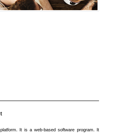
t
latform. It is a web-based software program. It