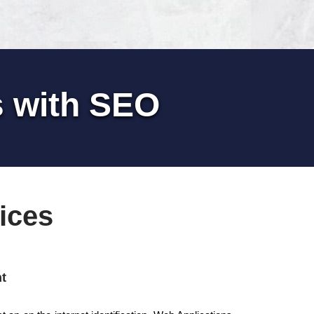
s with SEO
ices
t