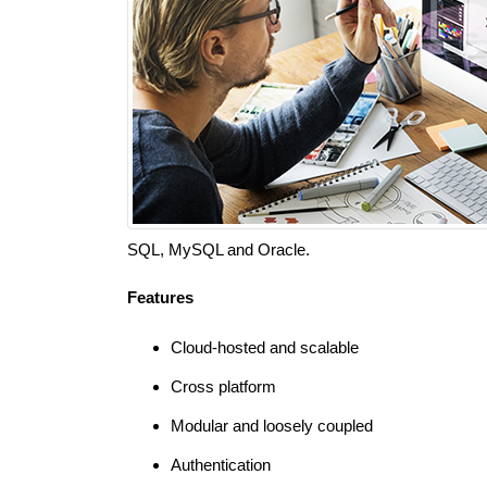
SQL, MySQL and Oracle.
Features
Cloud-hosted and scalable
Cross platform
Modular and loosely coupled
Authentication