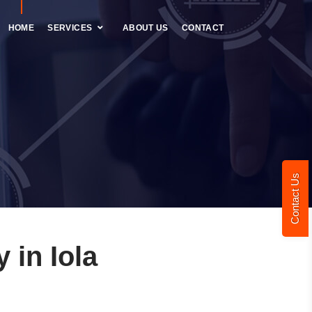
HOME
SERVICES
ABOUT US
CONTACT
Contact Us
in Iola