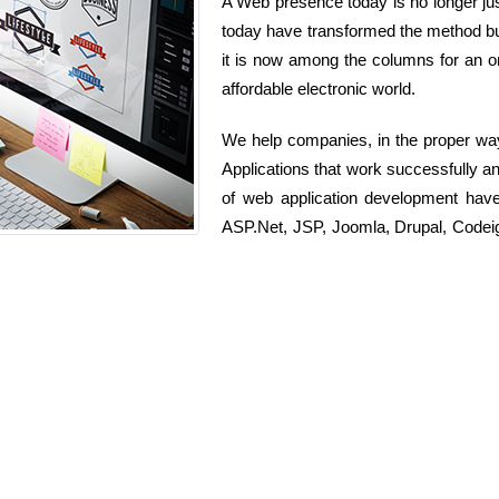
A Web presence today is no longer just
today have transformed the method bu
it is now among the columns for an or
affordable electronic world.
We help companies, in the proper wa
Applications that work successfully a
of web application development hav
ASP.Net, JSP, Joomla, Drupal, Codeig