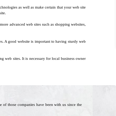
chnologies as well as make certain that your web site
ite.
to more advanced web sites such as shopping websites,
ices. A good website is important to having sturdy web
 web sites. It is necessary for local business owner
e of those companies have been with us since the