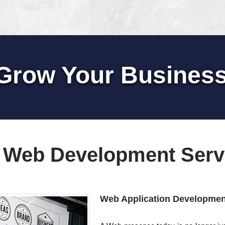
Grow Your Busines
 Web Development Serv
Web Application Developmen