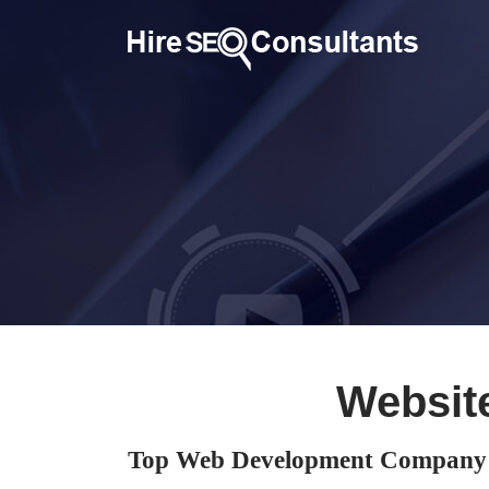
Websit
Top Web Development Company i