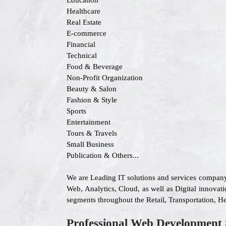
Education
Healthcare
Real Estate
E-commerce
Financial
Technical
Food & Beverage
Non-Profit Organization
Beauty & Salon
Fashion & Style
Sports
Entertainment
Tours & Travels
Small Business
Publication & Others...
We are Leading IT solutions and services company
Web, Analytics, Cloud, as well as Digital innovati
segments throughout the Retail, Transportation, H
Professional Web Development 