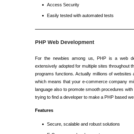
Access Security
Easily tested with automated tests
PHP Web Development
For the newbies among us, PHP is a web de
extensively adopted for multiple sites throughout th
programs functions. Actually millions of website
which means that your e-commerce company migh
language also to promote smooth procedures with 
trying to find a developer to make a PHP based web
Features
Secure, scalable and robust solutions