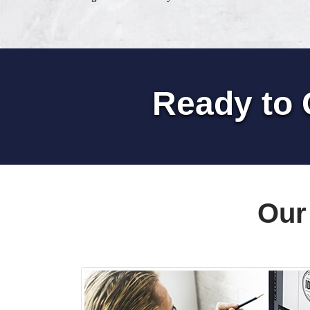
Ready to 
Our