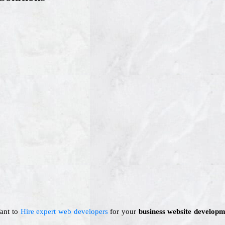
Want to
Hire expert web developers
for your
business website developm