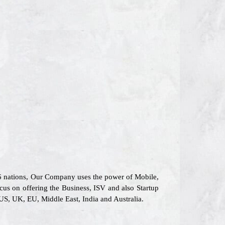
26 nations, Our Company uses the power of Mobile,
ocus on offering the Business, ISV and also Startup
US, UK, EU, Middle East, India and Australia.