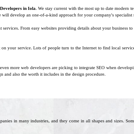
 Developers in Iola
. We stay current with the most up to date modern te
We will develop an one-of-a-kind approach for your company's specialist s
ent services. From easy websites providing details about your business 
on your service. Lots of people turn to the Internet to find local serv
 even more web developers are picking to integrate SEO when developing
n and also the worth it includes in the design procedure.
panies in many industries, and they come in all shapes and sizes. Som