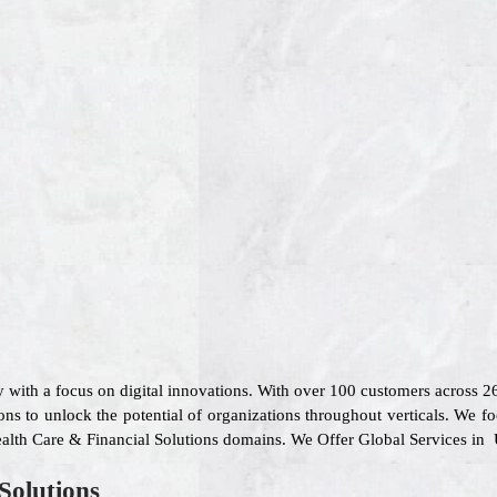
 with a focus on digital innovations. With over 100 customers across 
ons to unlock the potential of organizations throughout verticals. We f
ealth Care & Financial Solutions domains. We Offer Global Services in 
Solutions