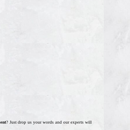
ent
? Just drop us your words and our experts will