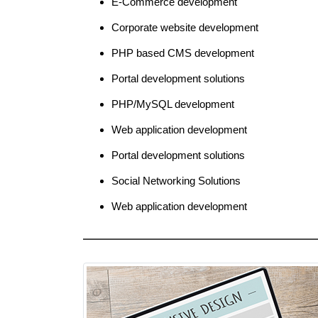
E-Commerce development
Corporate website development
PHP based CMS development
Portal development solutions
PHP/MySQL development
Web application development
Portal development solutions
Social Networking Solutions
Web application development