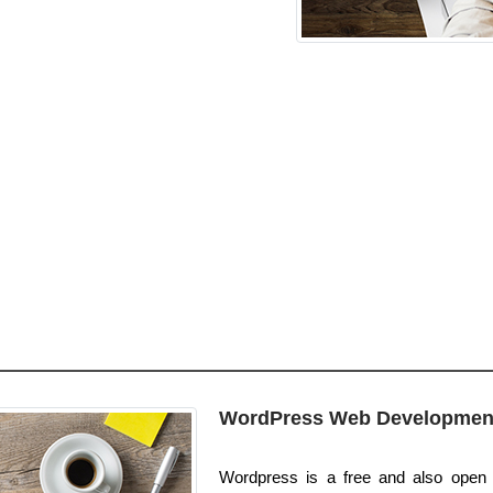
WordPress Web Developmen
Wordpress is a free and also open p