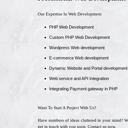
Our Expertise In Web Development
PHP Web Development
Custom PHP Web Development
Wordpress Web development
E-commerce Web development
Dynamic Website and Portal development
Web service and API Integration
Integrating Payment gateway in PHP
Want To Start A Project With Us?
Have numbers of ideas cluttered in your mind? 
get in touch with you soon. Contact us now.