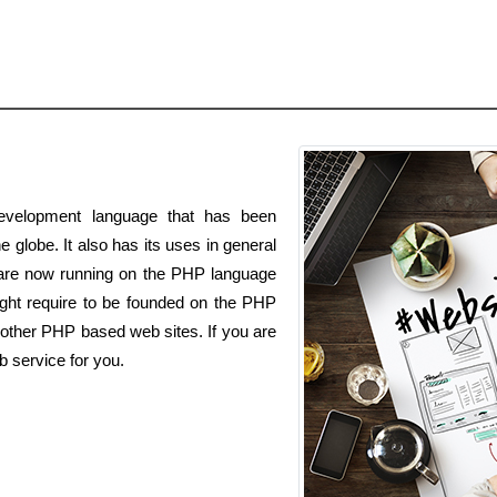
velopment language that has been
e globe. It also has its uses in general
s are now running on the PHP language
t require to be founded on the PHP
other PHP based web sites. If you are
 service for you.