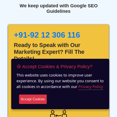
We keep updated with Google SEO
Guidelines
+91-92 12 306 116
Ready to Speak with Our
Marketing Expert? Fill The
Details!
🍪 Accept Cookies & Privacy Policy?
This website uses cookies to improve user
experience. By using our website you consent to
all cookies in accordance with our
Privacy Policy
12 Years of Experience
Accept Cookies