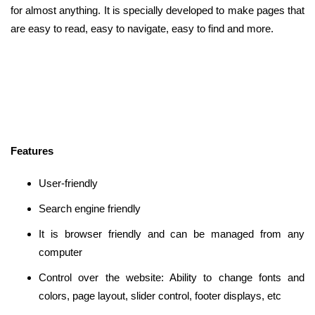
for almost anything. It is specially developed to make pages that
are easy to read, easy to navigate, easy to find and more.
Features
User-friendly
Search engine friendly
It is browser friendly and can be managed from any
computer
Control over the website: Ability to change fonts and
colors, page layout, slider control, footer displays, etc