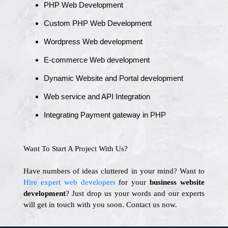
PHP Web Development
Custom PHP Web Development
Wordpress Web development
E-commerce Web development
Dynamic Website and Portal development
Web service and API Integration
Integrating Payment gateway in PHP
Want To Start A Project With Us?
Have numbers of ideas cluttered in your mind? Want to
Hire expert web developers
for your
business website
development
? Just drop us your words and our experts
will get in touch with you soon. Contact us now.