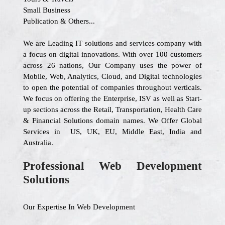
Small Business
Publication & Others...
We are Leading IT solutions and services company with
a focus on digital innovations. With over 100 customers
across 26 nations, Our Company uses the power of
Mobile, Web, Analytics, Cloud, and Digital technologies
to open the potential of companies throughout verticals.
We focus on offering the Enterprise, ISV as well as Start-
up sections across the Retail, Transportation, Health Care
& Financial Solutions domain names. We Offer Global
Services in US, UK, EU, Middle East, India and
Australia.
Professional Web Development
Solutions
Our Expertise In Web Development