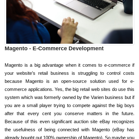
Magento - E-Commerce Development
Magento is a big advantage when it comes to e-commerce if
your website’s retail business is struggling to control costs
because Magento is an open-source solution used for e-
commerce applications. Yes, the big retail web sites do use this
system which was formerly owned by the Varien business but if
you are a small player trying to compete against the big boys
after that every cent you conserve matters in the future.
Because of this even significant auction site eBay recognizes
the usefulness of being connected with Magento (eBay has
already bought out 100% ownership of Magento). So maybe you