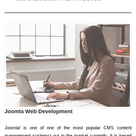
Joomla Web Development
Joomla! is one of one of the most popular CMS content
management systems) out in the market currently. It is based