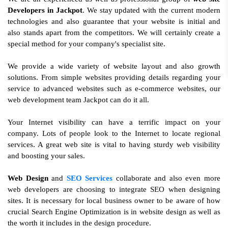
Developers in Jackpot
. We stay updated with the current modern
technologies and also guarantee that your website is initial and
also stands apart from the competitors. We will certainly create a
special method for your company's specialist site.
We provide a wide variety of website layout and also growth
solutions. From simple websites providing details regarding your
service to advanced websites such as e-commerce websites, our
web development team Jackpot can do it all.
Your Internet visibility can have a terrific impact on your
company. Lots of people look to the Internet to locate regional
services. A great web site is vital to having sturdy web visibility
and boosting your sales.
Web Design
and
SEO Services
collaborate and also even more
web developers are choosing to integrate SEO when designing
sites. It is necessary for local business owner to be aware of how
crucial Search Engine Optimization is in website design as well as
the worth it includes in the design procedure.