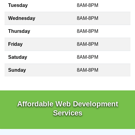
Tuesday
8AM-8PM
Wednesday
8AM-8PM
Thursday
8AM-8PM
Friday
8AM-8PM
Satuday
8AM-8PM
Sunday
8AM-8PM
Affordable Web Development
Services