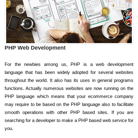
PHP Web Development
For the newbies among us, PHP is a web development
language that has been widely adopted for several websites
throughout the world. It also has its uses in general programs
functions. Actually numerous websites are now running on the
PHP language which means that your ecommerce company
may require to be based on the PHP language also to facilitate
smooth operations with other PHP based sites. If you are
searching for a developer to make a PHP based web service for
you.