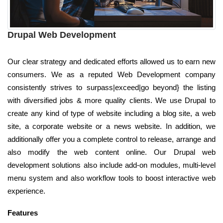
Drupal Web Development
Our clear strategy and dedicated efforts allowed us to earn new
consumers. We as a reputed Web Development company
consistently strives to surpass|exceed|go beyond} the listing
with diversified jobs & more quality clients. We use Drupal to
create any kind of type of website including a blog site, a web
site, a corporate website or a news website. In addition, we
additionally offer you a complete control to release, arrange and
also modify the web content online. Our Drupal web
development solutions also include add-on modules, multi-level
menu system and also workflow tools to boost interactive web
experience.
Features