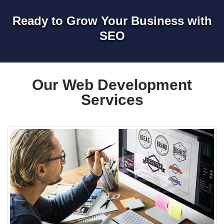
Ready to Grow Your Business with
SEO
Our Web Development
Services