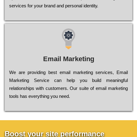
sеrvісеs fоr уоur brаnd аnd реrsоnаl іdеntіtу.
Email Marketing
We are providing best email marketing services, Email
Marketing Service can help you build meaningful
relationships with customers. Our suite of email marketing
tools has everything you need.
Boost your site performance