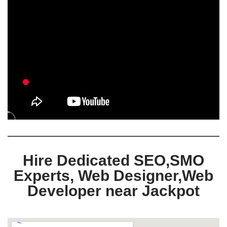
Hire Dedicated SEO,SMO
Experts, Web Designer,Web
Developer near Jackpot