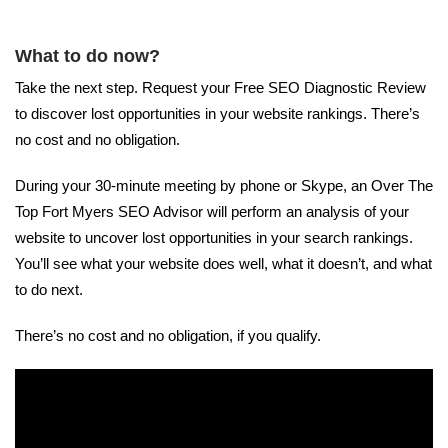
What to do now?
Take the next step. Request your Free SEO Diagnostic Review
to discover lost opportunities in your website rankings. There’s
no cost and no obligation.
During your 30-minute meeting by phone or Skype, an Over The
Top Fort Myers SEO Advisor will perform an analysis of your
website to uncover lost opportunities in your search rankings.
You’ll see what your website does well, what it doesn’t, and what
to do next.
There’s no cost and no obligation, if you qualify.