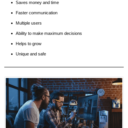
Saves money and time
Faster communication
Multiple users
Ability to make maximum decisions
Helps to grow
Unique and safe