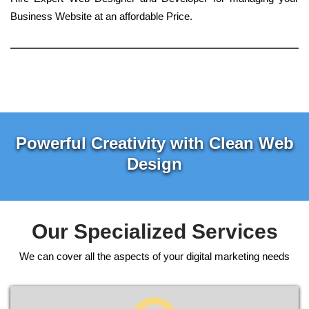
Business Website at an affordable Price.
Powerful Creativity with Clean Web
Design
Our Specialized Services
We can cover all the aspects of your digital marketing needs