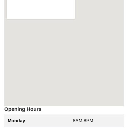
Opening Hours
Monday
8AM-8PM