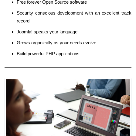
Free forever Open Source software
Security conscious development with an excellent track
record
Joomla! speaks your language
Grows organically as your needs evolve
Build powerful PHP applications