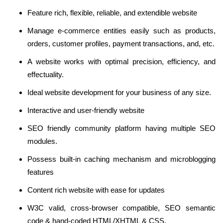
Feature rich, flexible, reliable, and extendible website
Manage e-commerce entities easily such as products,
orders, customer profiles, payment transactions, and, etc.
A website works with optimal precision, efficiency, and
effectuality.
Ideal website development for your business of any size.
Interactive and user-friendly website
SEO friendly community platform having multiple SEO
modules.
Possess built-in caching mechanism and microblogging
features
Content rich website with ease for updates
W3C valid, cross-browser compatible, SEO semantic
code & hand-coded HTML/XHTML & CSS.