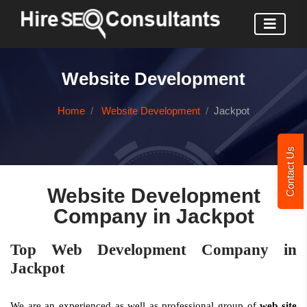
Website Development
Home
Website Development
Jackpot
Contact Us
Website Development
Company in Jackpot
Top Web Development Company in
Jackpot
We are an experienced as well as professional group of
web site