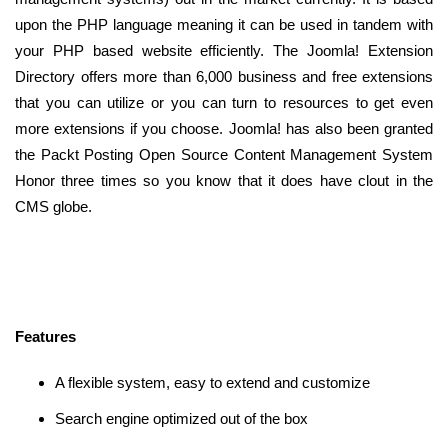
upon the PHP language meaning it can be used in tandem with
your PHP based website efficiently. The Joomla! Extension
Directory offers more than 6,000 business and free extensions
that you can utilize or you can turn to resources to get even
more extensions if you choose. Joomla! has also been granted
the Packt Posting Open Source Content Management System
Honor three times so you know that it does have clout in the
CMS globe.
Features
A flexible system, easy to extend and customize
Search engine optimized out of the box