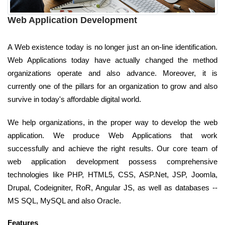
Web Application Development
A Web existence today is no longer just an on-line identification.
Web Applications today have actually changed the method
organizations operate and also advance. Moreover, it is
currently one of the pillars for an organization to grow and also
survive in today's affordable digital world.
We help organizations, in the proper way to develop the web
application. We produce Web Applications that work
successfully and achieve the right results. Our core team of
web application development possess comprehensive
technologies like PHP, HTML5, CSS, ASP.Net, JSP, Joomla,
Drupal, Codeigniter, RoR, Angular JS, as well as databases --
MS SQL, MySQL and also Oracle.
Features