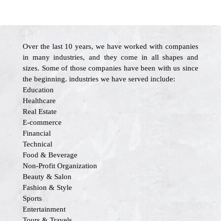
Over the last 10 years, we have worked with companies
in many industries, and they come in all shapes and
sizes. Some of those companies have been with us since
the beginning. industries we have served include:
Education
Healthcare
Real Estate
E-commerce
Financial
Technical
Food & Beverage
Non-Profit Organization
Beauty & Salon
Fashion & Style
Sports
Entertainment
Tours & Travels