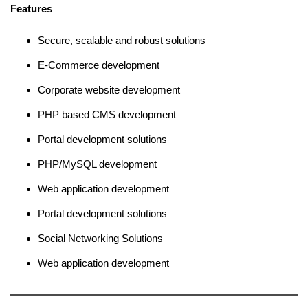
Features
Secure, scalable and robust solutions
E-Commerce development
Corporate website development
PHP based CMS development
Portal development solutions
PHP/MySQL development
Web application development
Portal development solutions
Social Networking Solutions
Web application development