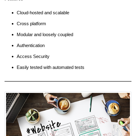
Cloud-hosted and scalable
Cross platform
Modular and loosely coupled
Authentication
Access Security
Easily tested with automated tests