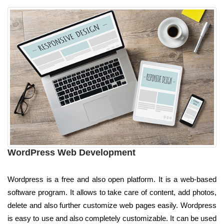
WordPress Web Development
Wordpress is a free and also open platform. It is a web-based
software program. It allows to take care of content, add photos,
delete and also further customize web pages easily. Wordpress
is easy to use and also completely customizable. It can be used