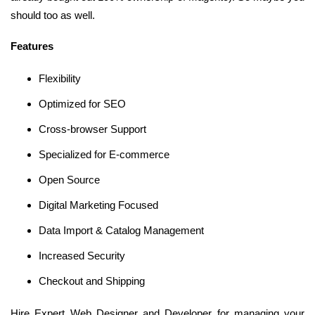
should too as well.
Features
Flexibility
Optimized for SEO
Cross-browser Support
Specialized for E-commerce
Open Source
Digital Marketing Focused
Data Import & Catalog Management
Increased Security
Checkout and Shipping
Hire Expert Web Designer and Developer for managing your