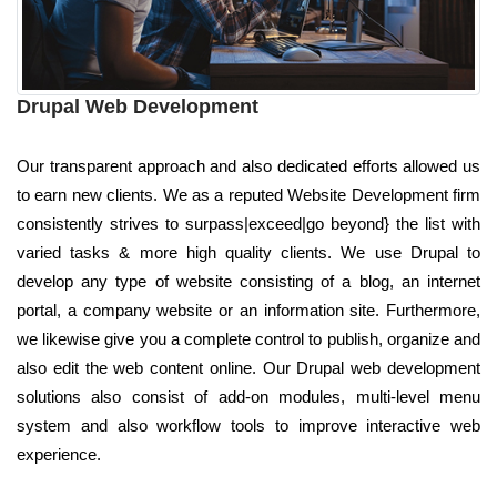
Drupal Web Development
Our transparent approach and also dedicated efforts allowed us
to earn new clients. We as a reputed Website Development firm
consistently strives to surpass|exceed|go beyond} the list with
varied tasks & more high quality clients. We use Drupal to
develop any type of website consisting of a blog, an internet
portal, a company website or an information site. Furthermore,
we likewise give you a complete control to publish, organize and
also edit the web content online. Our Drupal web development
solutions also consist of add-on modules, multi-level menu
system and also workflow tools to improve interactive web
experience.