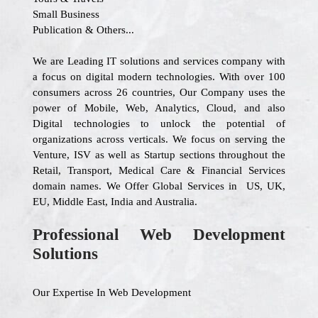
Small Business
Publication & Others...
We are Leading IT solutions and services company with
a focus on digital modern technologies. With over 100
consumers across 26 countries, Our Company uses the
power of Mobile, Web, Analytics, Cloud, and also
Digital technologies to unlock the potential of
organizations across verticals. We focus on serving the
Venture, ISV as well as Startup sections throughout the
Retail, Transport, Medical Care & Financial Services
domain names. We Offer Global Services in US, UK,
EU, Middle East, India and Australia.
Professional Web Development
Solutions
Our Expertise In Web Development