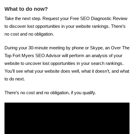
What to do now?
Take the next step. Request your Free SEO Diagnostic Review
to discover lost opportunities in your website rankings. There’s
no cost and no obligation.
During your 30-minute meeting by phone or Skype, an Over The
Top Fort Myers SEO Advisor will perform an analysis of your
website to uncover lost opportunities in your search rankings.
You’ll see what your website does well, what it doesn’t, and what
to do next.
There’s no cost and no obligation, if you qualify.