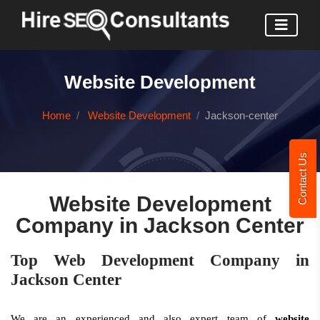
Website Development
Home
Website Development
Jackson-center
Contact Us
Website Development
Company in Jackson Center
Top Web Development Company in
Jackson Center
We are an experienced and also expert team of
website