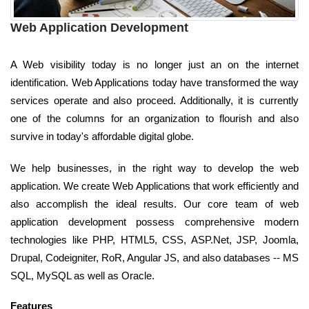
Web Application Development
A Web visibility today is no longer just an on the internet
identification. Web Applications today have transformed the way
services operate and also proceed. Additionally, it is currently
one of the columns for an organization to flourish and also
survive in today's affordable digital globe.
We help businesses, in the right way to develop the web
application. We create Web Applications that work efficiently and
also accomplish the ideal results. Our core team of web
application development possess comprehensive modern
technologies like PHP, HTML5, CSS, ASP.Net, JSP, Joomla,
Drupal, Codeigniter, RoR, Angular JS, and also databases -- MS
SQL, MySQL as well as Oracle.
Features