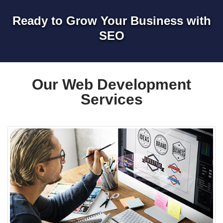
Ready to Grow Your Business with
SEO
Our Web Development
Services