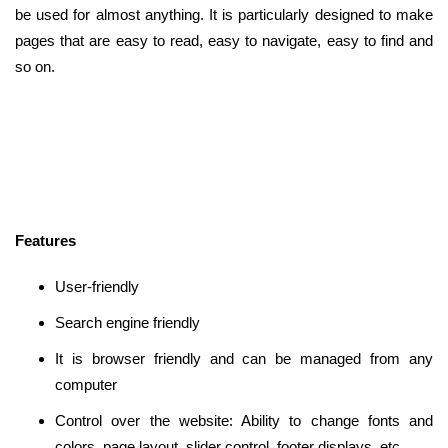
be used for almost anything. It is particularly designed to make
pages that are easy to read, easy to navigate, easy to find and
so on.
Features
User-friendly
Search engine friendly
It is browser friendly and can be managed from any
computer
Control over the website: Ability to change fonts and
colors, page layout, slider control, footer displays, etc