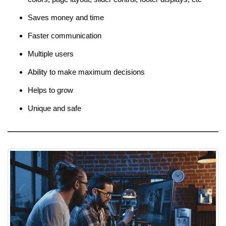
Saves money and time
Faster communication
Multiple users
Ability to make maximum decisions
Helps to grow
Unique and safe