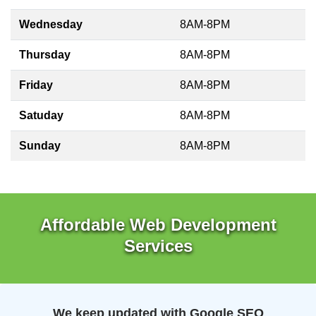
Wednesday
8AM-8PM
Thursday
8AM-8PM
Friday
8AM-8PM
Satuday
8AM-8PM
Sunday
8AM-8PM
Affordable Web Development
Services
We keep updated with Google SEO