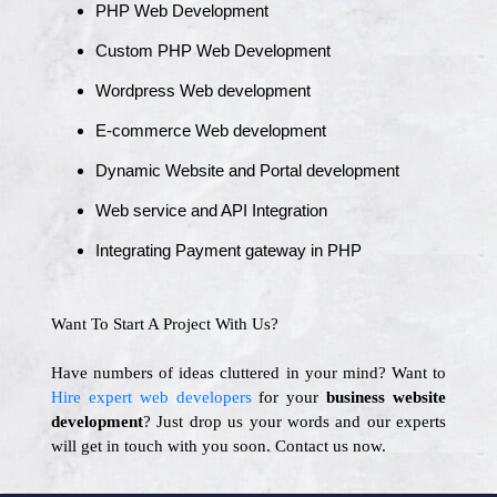
PHP Web Development
Custom PHP Web Development
Wordpress Web development
E-commerce Web development
Dynamic Website and Portal development
Web service and API Integration
Integrating Payment gateway in PHP
Want To Start A Project With Us?
Have numbers of ideas cluttered in your mind? Want to
Hire expert web developers
for your
business website
development
? Just drop us your words and our experts
will get in touch with you soon. Contact us now.