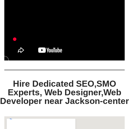
Hire Dedicated SEO,SMO
Experts, Web Designer,Web
Developer near Jackson-center