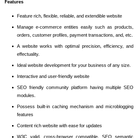
Features
Feature rich, flexible, reliable, and extendible website
Manage e-commerce entities easily such as products,
orders, customer profiles, payment transactions, and, etc.
A website works with optimal precision, efficiency, and
effectuality.
Ideal website development for your business of any size.
Interactive and user-friendly website
SEO friendly community platform having multiple SEO
modules.
Possess built-in caching mechanism and microblogging
features
Content rich website with ease for updates
W3C valid, cross-browser compatible, SEO semantic