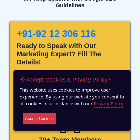
Guidelines
+91-92 12 306 116
Ready to Speak with Our
Marketing Expert? Fill The
Details!
🍪 Accept Cookies & Privacy Policy?
This website uses cookies to improve user
experience. By using our website you consent to
12 Years of Experience
all cookies in accordance with our
Privacy Policy
Accept Cookies
70+ Team Members