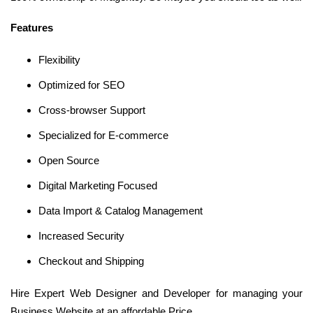
Features
Flexibility
Optimized for SEO
Cross-browser Support
Specialized for E-commerce
Open Source
Digital Marketing Focused
Data Import & Catalog Management
Increased Security
Checkout and Shipping
Hire Expert Web Designer and Developer for managing your
Business Website at an affordable Price.