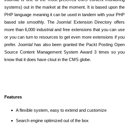
systems) out in the market at the moment. It is based upon the
PHP language meaning it can be used in tandem with your PHP
based site smoothly. The Joomla! Extension Directory offers
more than 6,000 industrial and free extensions that you can use
or you can turn to resources to get even more extensions if you
prefer. Joomla! has also been granted the Packt Posting Open
Source Content Management System Award 3 times so you
know that it does have clout in the CMS globe.
Features
A flexible system, easy to extend and customize
Search engine optimized out of the box