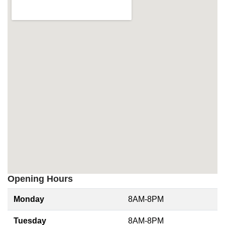
Opening Hours
Monday
8AM-8PM
Tuesday
8AM-8PM