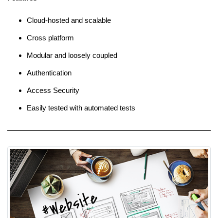
Cloud-hosted and scalable
Cross platform
Modular and loosely coupled
Authentication
Access Security
Easily tested with automated tests