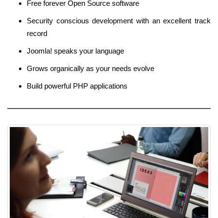
Free forever Open Source software
Security conscious development with an excellent track
record
Joomla! speaks your language
Grows organically as your needs evolve
Build powerful PHP applications