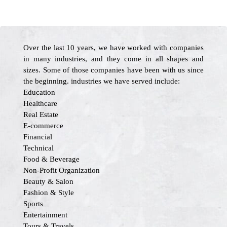
Over the last 10 years, we have worked with companies
in many industries, and they come in all shapes and
sizes. Some of those companies have been with us since
the beginning. industries we have served include:
Education
Healthcare
Real Estate
E-commerce
Financial
Technical
Food & Beverage
Non-Profit Organization
Beauty & Salon
Fashion & Style
Sports
Entertainment
Tours & Travels