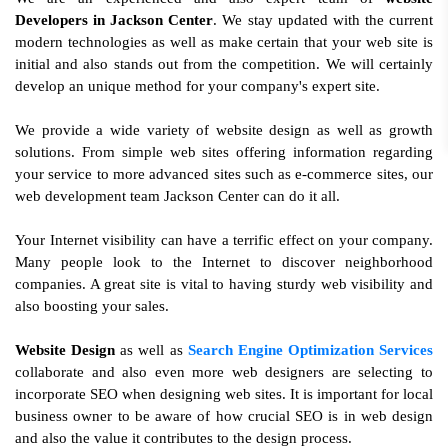
Developers in Jackson Center
. We stay updated with the current
modern technologies as well as make certain that your web site is
initial and also stands out from the competition. We will certainly
develop an unique method for your company's expert site.
We provide a wide variety of website design as well as growth
solutions. From simple web sites offering information regarding
your service to more advanced sites such as e-commerce sites, our
web development team Jackson Center can do it all.
Your Internet visibility can have a terrific effect on your company.
Many people look to the Internet to discover neighborhood
companies. A great site is vital to having sturdy web visibility and
also boosting your sales.
Website Design
as well as
Search Engine Optimization Services
collaborate and also even more web designers are selecting to
incorporate SEO when designing web sites. It is important for local
business owner to be aware of how crucial SEO is in web design
and also the value it contributes to the design process.