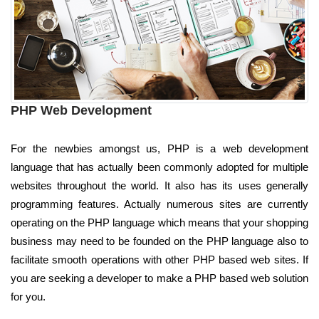
PHP Web Development
For the newbies amongst us, PHP is a web development
language that has actually been commonly adopted for multiple
websites throughout the world. It also has its uses generally
programming features. Actually numerous sites are currently
operating on the PHP language which means that your shopping
business may need to be founded on the PHP language also to
facilitate smooth operations with other PHP based web sites. If
you are seeking a developer to make a PHP based web solution
for you.