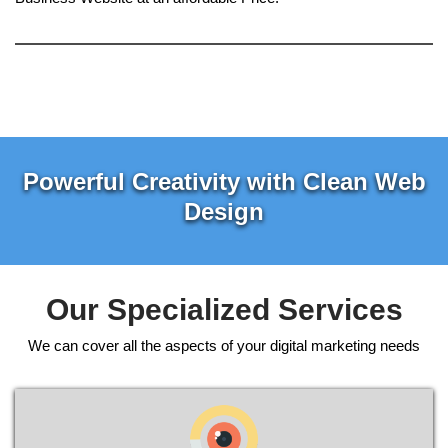
Powerful Creativity with Clean Web
Design
Our Specialized Services
We can cover all the aspects of your digital marketing needs