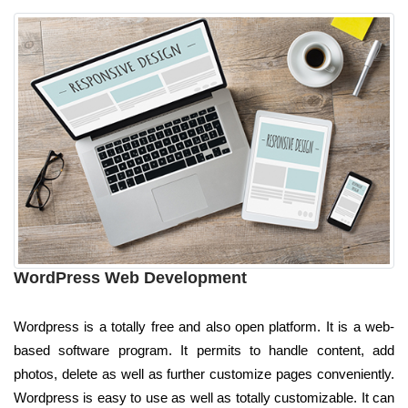
WordPress Web Development
Wordpress is a totally free and also open platform. It is a web-
based software program. It permits to handle content, add
photos, delete as well as further customize pages conveniently.
Wordpress is easy to use as well as totally customizable. It can