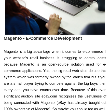
Magento - E-Commerce Development
Magento is a big advantage when it comes to e-commerce if
your website’s retail business is struggling to control costs
because Magento is an open-source solution used for e-
commerce applications. Yes, the big retail web sites do use this
system which was formerly owned by the Varien firm but if you
are a small player trying to compete against the big boys then
every cent you save counts over time. Because of this even
significant auction site ebay.com recognizes the usefulness of
being connected with Magento (eBay has already bought out
100% ownership of Magento). So maybe you should too as well.