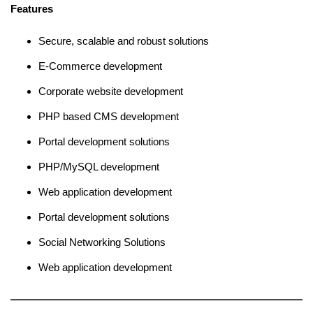
Features
Secure, scalable and robust solutions
E-Commerce development
Corporate website development
PHP based CMS development
Portal development solutions
PHP/MySQL development
Web application development
Portal development solutions
Social Networking Solutions
Web application development