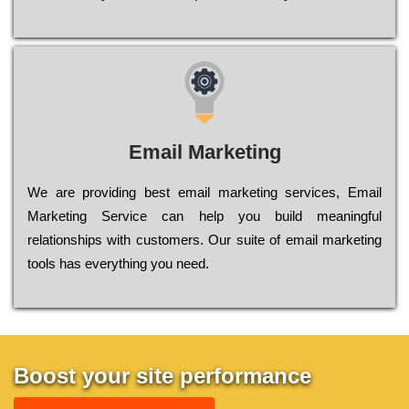
Email Marketing
We are providing best email marketing services, Email
Marketing Service can help you build meaningful
relationships with customers. Our suite of email marketing
tools has everything you need.
Boost your site performance