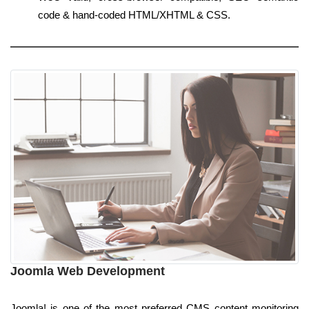
code & hand-coded HTML/XHTML & CSS.
Joomla Web Development
Joomla! is one of the most preferred CMS content monitoring