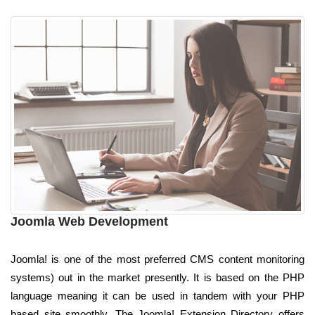
Joomla Web Development
Joomla! is one of the most preferred CMS content monitoring
systems) out in the market presently. It is based on the PHP
language meaning it can be used in tandem with your PHP
based site smoothly. The Joomla! Extension Directory offers