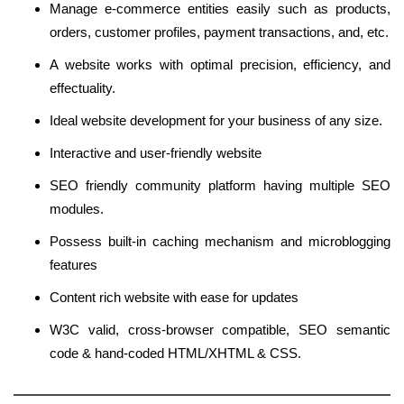
Manage e-commerce entities easily such as products,
orders, customer profiles, payment transactions, and, etc.
A website works with optimal precision, efficiency, and
effectuality.
Ideal website development for your business of any size.
Interactive and user-friendly website
SEO friendly community platform having multiple SEO
modules.
Possess built-in caching mechanism and microblogging
features
Content rich website with ease for updates
W3C valid, cross-browser compatible, SEO semantic
code & hand-coded HTML/XHTML & CSS.