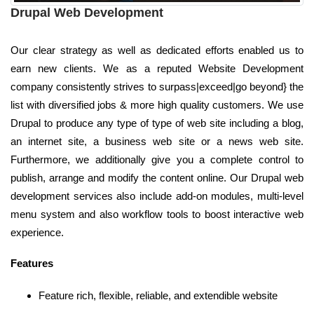
Drupal Web Development
Our clear strategy as well as dedicated efforts enabled us to
earn new clients. We as a reputed Website Development
company consistently strives to surpass|exceed|go beyond} the
list with diversified jobs & more high quality customers. We use
Drupal to produce any type of type of web site including a blog,
an internet site, a business web site or a news web site.
Furthermore, we additionally give you a complete control to
publish, arrange and modify the content online. Our Drupal web
development services also include add-on modules, multi-level
menu system and also workflow tools to boost interactive web
experience.
Features
Feature rich, flexible, reliable, and extendible website