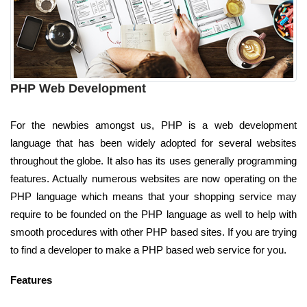
PHP Web Development
For the newbies amongst us, PHP is a web development
language that has been widely adopted for several websites
throughout the globe. It also has its uses generally programming
features. Actually numerous websites are now operating on the
PHP language which means that your shopping service may
require to be founded on the PHP language as well to help with
smooth procedures with other PHP based sites. If you are trying
to find a developer to make a PHP based web service for you.
Features