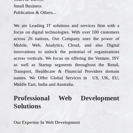
Small Business
Publication & Others...
We are Leading IT solutions and services firm with a
focus on digital technologies. With over 100 customers
across 26 nations, Our Company uses the power of
Mobile, Web, Analytics, Cloud, and also Digital
innovations to unlock the potential of organizations
across verticals. We focus on offering the Venture, ISV
as well as Startup segments throughout the Retail,
Transport, Healthcare & Financial Providers domain
names. We Offer Global Services in US, UK, EU,
Middle East, India and Australia.
Professional Web Development
Solutions
Our Expertise In Web Development