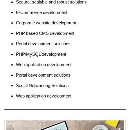
Secure, scalable and robust solutions
E-Commerce development
Corporate website development
PHP based CMS development
Portal development solutions
PHP/MySQL development
Web application development
Portal development solutions
Social Networking Solutions
Web application development