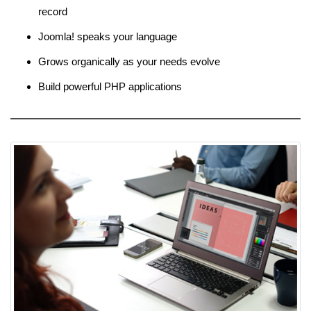
record
Joomla! speaks your language
Grows organically as your needs evolve
Build powerful PHP applications