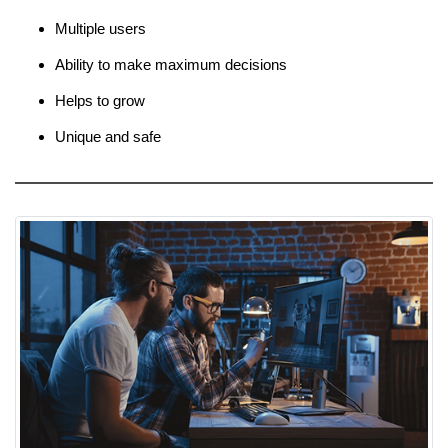
Multiple users
Ability to make maximum decisions
Helps to grow
Unique and safe