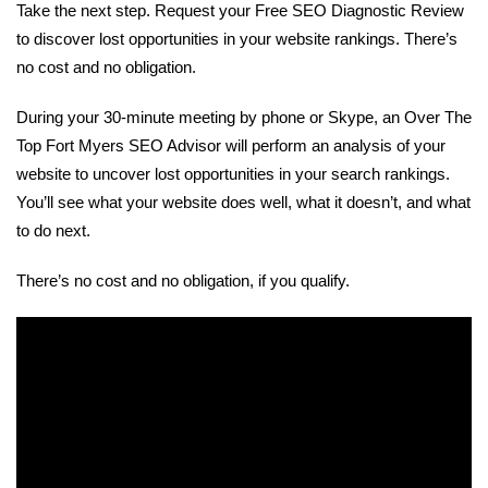
Take the next step. Request your Free SEO Diagnostic Review
to discover lost opportunities in your website rankings. There’s
no cost and no obligation.
During your 30-minute meeting by phone or Skype, an Over The
Top Fort Myers SEO Advisor will perform an analysis of your
website to uncover lost opportunities in your search rankings.
You’ll see what your website does well, what it doesn’t, and what
to do next.
There’s no cost and no obligation, if you qualify.