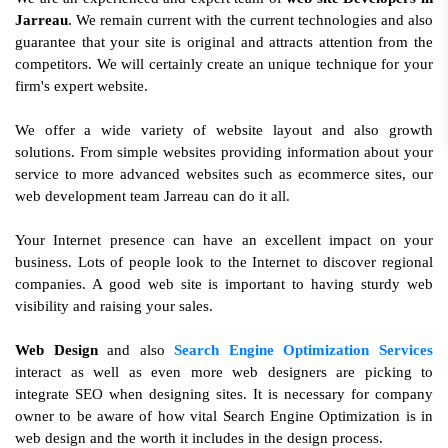
Jarreau
. We remain current with the current technologies and also
guarantee that your site is original and attracts attention from the
competitors. We will certainly create an unique technique for your
firm's expert website.
We offer a wide variety of website layout and also growth
solutions. From simple websites providing information about your
service to more advanced websites such as ecommerce sites, our
web development team Jarreau can do it all.
Your Internet presence can have an excellent impact on your
business. Lots of people look to the Internet to discover regional
companies. A good web site is important to having sturdy web
visibility and raising your sales.
Web Design
and also
Search Engine Optimization Services
interact as well as even more web designers are picking to
integrate SEO when designing sites. It is necessary for company
owner to be aware of how vital Search Engine Optimization is in
web design and the worth it includes in the design process.