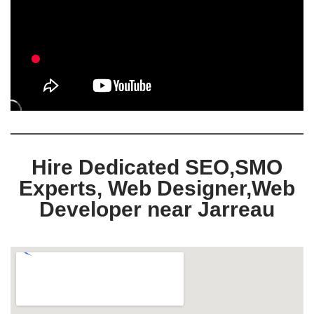
Hire Dedicated SEO,SMO
Experts, Web Designer,Web
Developer near Jarreau