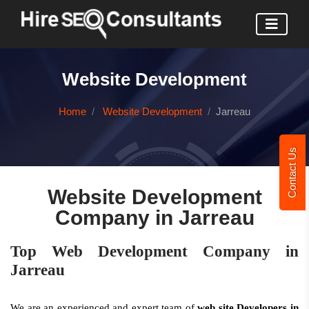
Website Development
Home
Website Development
Jarreau
Contact Us
Website Development
Company in Jarreau
Top Web Development Company in
Jarreau
We are an experienced and expert team of
web site Developers in