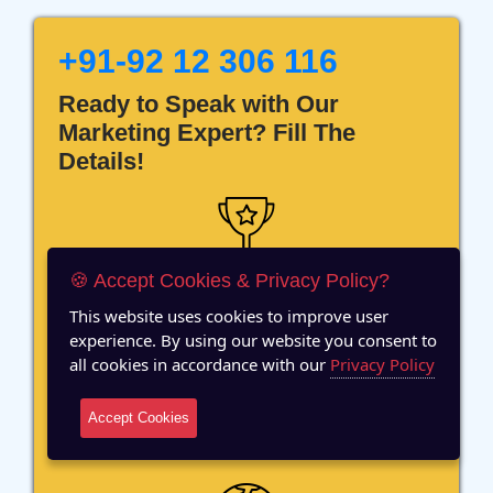
+91-92 12 306 116
Ready to Speak with Our
Marketing Expert? Fill The
Details!
🍪 Accept Cookies & Privacy Policy?
12 Years of Experience
This website uses cookies to improve user
experience. By using our website you consent to
all cookies in accordance with our
Privacy Policy
Accept Cookies
70+ Team Members