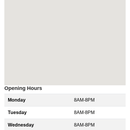
Opening Hours
Monday
8AM-8PM
Tuesday
8AM-8PM
Wednesday
8AM-8PM