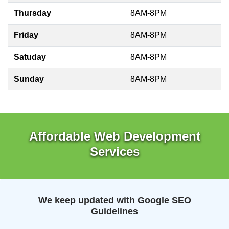
Thursday
8AM-8PM
Friday
8AM-8PM
Satuday
8AM-8PM
Sunday
8AM-8PM
Affordable Web Development
Services
We keep updated with Google SEO
Guidelines