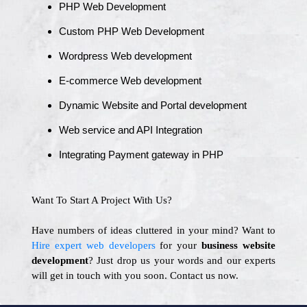
PHP Web Development
Custom PHP Web Development
Wordpress Web development
E-commerce Web development
Dynamic Website and Portal development
Web service and API Integration
Integrating Payment gateway in PHP
Want To Start A Project With Us?
Have numbers of ideas cluttered in your mind? Want to
Hire expert web developers
for your
business website
development
? Just drop us your words and our experts
will get in touch with you soon. Contact us now.