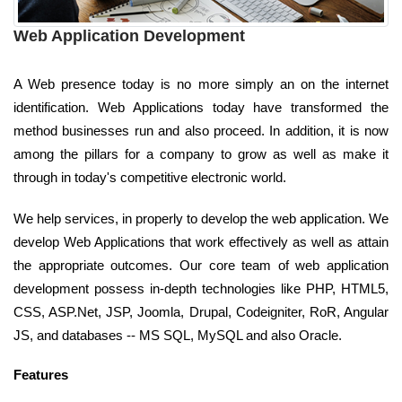
Web Application Development
A Web presence today is no more simply an on the internet
identification. Web Applications today have transformed the
method businesses run and also proceed. In addition, it is now
among the pillars for a company to grow as well as make it
through in today's competitive electronic world.
We help services, in properly to develop the web application. We
develop Web Applications that work effectively as well as attain
the appropriate outcomes. Our core team of web application
development possess in-depth technologies like PHP, HTML5,
CSS, ASP.Net, JSP, Joomla, Drupal, Codeigniter, RoR, Angular
JS, and databases -- MS SQL, MySQL and also Oracle.
Features