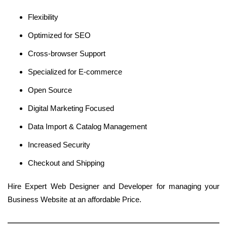
Flexibility
Optimized for SEO
Cross-browser Support
Specialized for E-commerce
Open Source
Digital Marketing Focused
Data Import & Catalog Management
Increased Security
Checkout and Shipping
Hire Expert Web Designer and Developer for managing your
Business Website at an affordable Price.