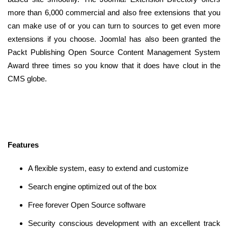
more than 6,000 commercial and also free extensions that you
can make use of or you can turn to sources to get even more
extensions if you choose. Joomla! has also been granted the
Packt Publishing Open Source Content Management System
Award three times so you know that it does have clout in the
CMS globe.
Features
A flexible system, easy to extend and customize
Search engine optimized out of the box
Free forever Open Source software
Security conscious development with an excellent track