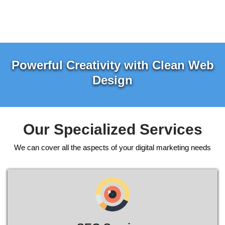
Powerful Creativity with Clean Web
Design
Our Specialized Services
We can cover all the aspects of your digital marketing needs