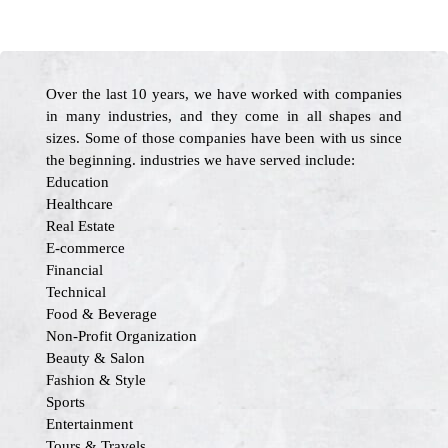
Over the last 10 years, we have worked with companies
in many industries, and they come in all shapes and
sizes. Some of those companies have been with us since
the beginning. industries we have served include:
Education
Healthcare
Real Estate
E-commerce
Financial
Technical
Food & Beverage
Non-Profit Organization
Beauty & Salon
Fashion & Style
Sports
Entertainment
Tours & Travels