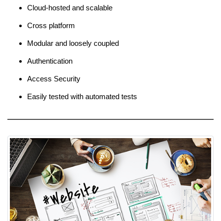
Cloud-hosted and scalable
Cross platform
Modular and loosely coupled
Authentication
Access Security
Easily tested with automated tests