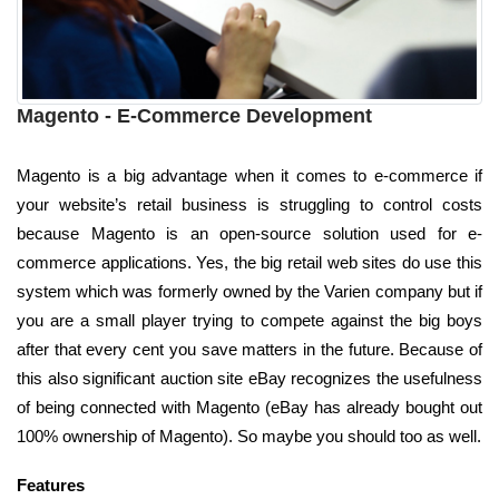
Magento - E-Commerce Development
Magento is a big advantage when it comes to e-commerce if
your website’s retail business is struggling to control costs
because Magento is an open-source solution used for e-
commerce applications. Yes, the big retail web sites do use this
system which was formerly owned by the Varien company but if
you are a small player trying to compete against the big boys
after that every cent you save matters in the future. Because of
this also significant auction site eBay recognizes the usefulness
of being connected with Magento (eBay has already bought out
100% ownership of Magento). So maybe you should too as well.
Features