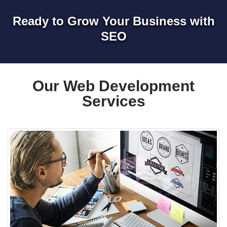
Ready to Grow Your Business with
SEO
Our Web Development
Services