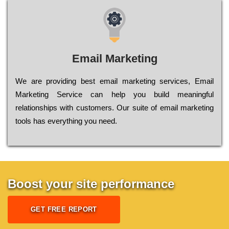
Email Marketing
We are providing best email marketing services, Email
Marketing Service can help you build meaningful
relationships with customers. Our suite of email marketing
tools has everything you need.
Boost your site performance
GET FREE REPORT