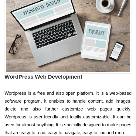
WordPress Web Development
Wordpress is a free and also open platform. It is a web-based
software program. It enables to handle content, add images,
delete and also further customize web pages quickly.
Wordpress is user-friendly and totally customizable. It can be
used for almost anything. It is specially designed to make pages
that are easy to read, easy to navigate, easy to find and more.