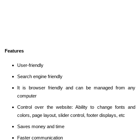
Features
User-friendly
Search engine friendly
It is browser friendly and can be managed from any
computer
Control over the website: Ability to change fonts and
colors, page layout, slider control, footer displays, etc
Saves money and time
Faster communication