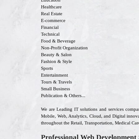
Education
Healthcare
Real Estate
E-commerce
Financial
Technical
Food & Beverage
Non-Profit Organization
Beauty & Salon
Fashion & Style
Sports
Entertainment
Tours & Travels
Small Business
Publication & Others...
We are Leading IT solutions and services compa
Mobile, Web, Analytics, Cloud, and Digital innovat
throughout the Retail, Transportation, Medical Ca
Professional Web Development 