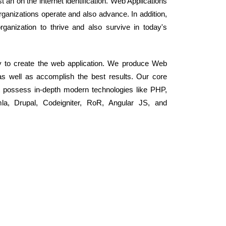
 an on the internet identification. Web Applications
ganizations operate and also advance. In addition,
rganization to thrive and also survive in today's
y to create the web application. We produce Web
as well as accomplish the best results. Our core
 possess in-depth modern technologies like PHP,
, Drupal, Codeigniter, RoR, Angular JS, and