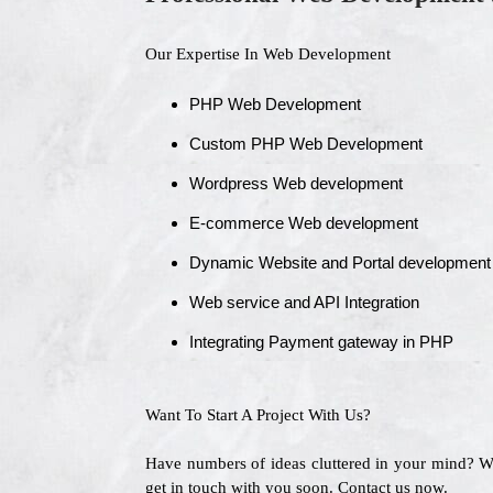
Our Expertise In Web Development
PHP Web Development
Custom PHP Web Development
Wordpress Web development
E-commerce Web development
Dynamic Website and Portal development
Web service and API Integration
Integrating Payment gateway in PHP
Want To Start A Project With Us?
Have numbers of ideas cluttered in your mind? 
get in touch with you soon. Contact us now.