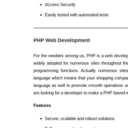
Access Security
Easily tested with automated tests
PHP Web Development
For the newbies among us, PHP is a web develop
widely adopted for numerous sites throughout the 
programming functions. Actually numerous site
language which means that your shopping compa
language as well to promote smooth operations w
are looking for a developer to make a PHP based w
Features
Secure, scalable and robust solutions