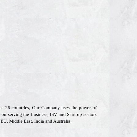
oss 26 countries, Our Company uses the power of
s on serving the Business, ISV and Start-up sectors
EU, Middle East, India and Australia.