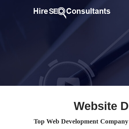
Website 
Top Web Development Company