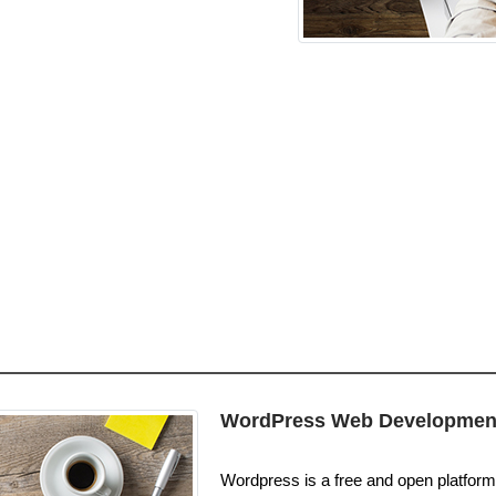
WordPress Web Developmen
Wordpress is a free and open platform. 