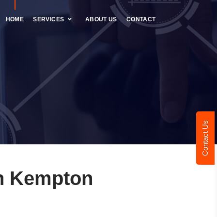
HOME
SERVICES
ABOUT US
CONTACT
Contact Us
n Kempton