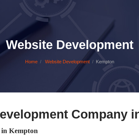
Website Development
Home
Website Development
Kempton
Development Company i
 in Kempton