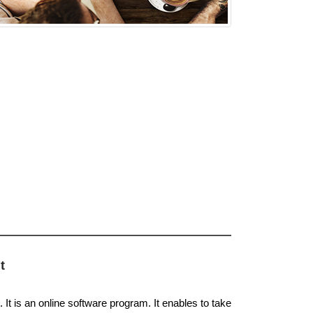
t
It is an online software program. It enables to take