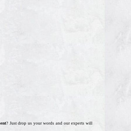
ent
? Just drop us your words and our experts will