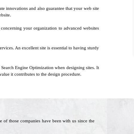
ate innovations and also guarantee that your web site
bsite.
n concerning your organization to advanced websites
vices. An excellent site is essential to having sturdy
 Search Engine Optimization when designing sites. It
lue it contributes to the design procedure.
e of those companies have been with us since the