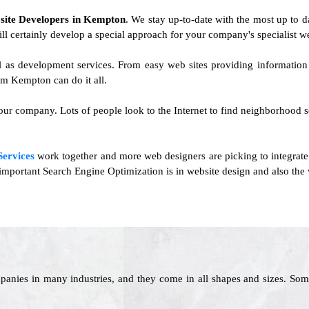
f
site Developers in Kempton
. We stay up-to-date with the most up to d
ill certainly develop a special approach for your company's specialist we
l as development services. From easy web sites providing informatio
m Kempton can do it all.
ur company. Lots of people look to the Internet to find neighborhood ser
Services
work together and more web designers are picking to integrate
portant Search Engine Optimization is in website design and also the va
panies in many industries, and they come in all shapes and sizes. Som