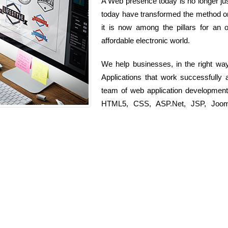
A Web presence today is no longer just
today have transformed the method or
it is now among the pillars for an o
affordable electronic world.
We help businesses, in the right wa
Applications that work successfully 
team of web application development
HTML5, CSS, ASP.Net, JSP, Joomla