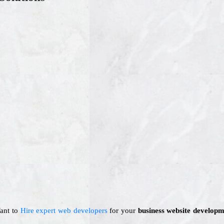
Want to
Hire expert web developers
for your
business website developm