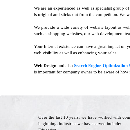
We are an experienced as well as specialist group o
is original and sticks out from the competition. We w
We provide a wide variety of website layout as wel
such as shopping websites, our web development tea
Your Internet existence can have a great impact on yo
web visibility as well as enhancing your sales.
Web Design
and also
Search Engine Optimization 
is important for company owner to be aware of how im
Over the last 10 years, we have worked with com
beginning. industries we have served include: