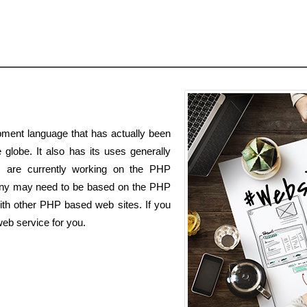
ment language that has actually been
globe. It also has its uses generally
s are currently working on the PHP
ny may need to be based on the PHP
ith other PHP based web sites. If you
eb service for you.