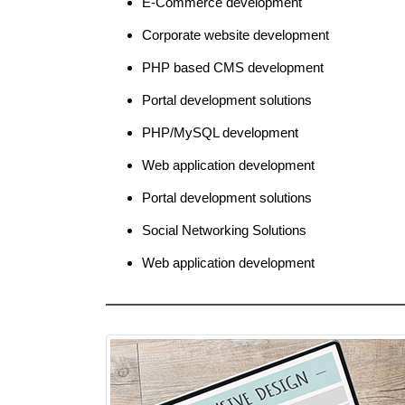
E-Commerce development
Corporate website development
PHP based CMS development
Portal development solutions
PHP/MySQL development
Web application development
Portal development solutions
Social Networking Solutions
Web application development