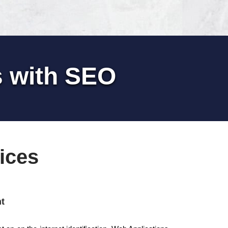
s with SEO
ices
t