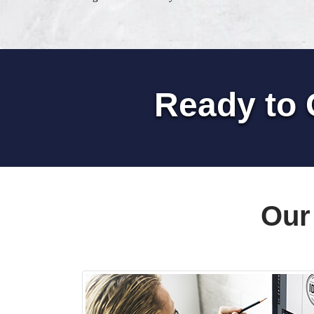
Ready to 
Our