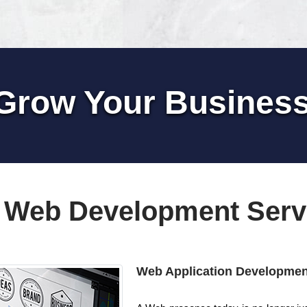
Grow Your Busines
 Web Development Serv
Web Application Developmen