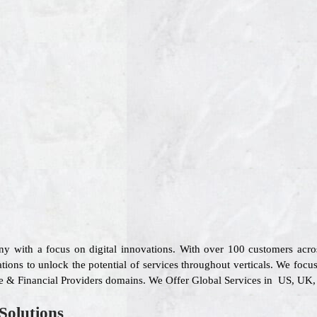
ny with a focus on digital innovations. With over 100 customers acr
ions to unlock the potential of services throughout verticals. We focu
re & Financial Providers domains. We Offer Global Services in US, UK, 
Solutions