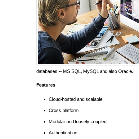
databases -- MS SQL, MySQL and also Oracle.
Features
Cloud-hosted and scalable
Cross platform
Modular and loosely coupled
Authentication