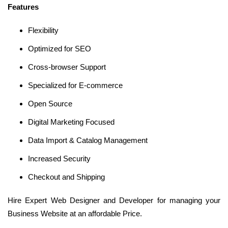
Features
Flexibility
Optimized for SEO
Cross-browser Support
Specialized for E-commerce
Open Source
Digital Marketing Focused
Data Import & Catalog Management
Increased Security
Checkout and Shipping
Hire Expert Web Designer and Developer for managing your
Business Website at an affordable Price.