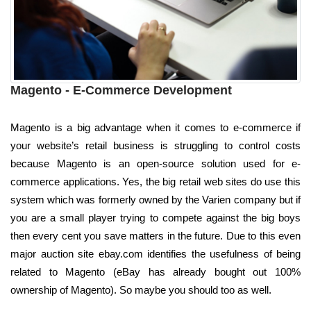
Magento - E-Commerce Development
Magento is a big advantage when it comes to e-commerce if
your website’s retail business is struggling to control costs
because Magento is an open-source solution used for e-
commerce applications. Yes, the big retail web sites do use this
system which was formerly owned by the Varien company but if
you are a small player trying to compete against the big boys
then every cent you save matters in the future. Due to this even
major auction site ebay.com identifies the usefulness of being
related to Magento (eBay has already bought out 100%
ownership of Magento). So maybe you should too as well.