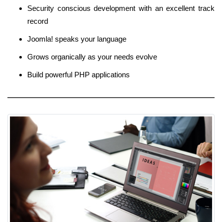
Security conscious development with an excellent track
record
Joomla! speaks your language
Grows organically as your needs evolve
Build powerful PHP applications