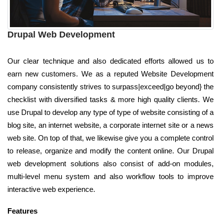
Drupal Web Development
Our clear technique and also dedicated efforts allowed us to
earn new customers. We as a reputed Website Development
company consistently strives to surpass|exceed|go beyond} the
checklist with diversified tasks & more high quality clients. We
use Drupal to develop any type of type of website consisting of a
blog site, an internet website, a corporate internet site or a news
web site. On top of that, we likewise give you a complete control
to release, organize and modify the content online. Our Drupal
web development solutions also consist of add-on modules,
multi-level menu system and also workflow tools to improve
interactive web experience.
Features