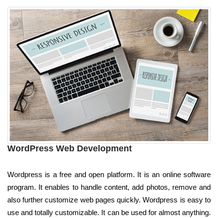
WordPress Web Development
Wordpress is a free and open platform. It is an online software
program. It enables to handle content, add photos, remove and
also further customize web pages quickly. Wordpress is easy to
use and totally customizable. It can be used for almost anything.