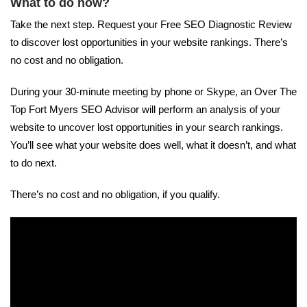
What to do now?
Take the next step. Request your Free SEO Diagnostic Review
to discover lost opportunities in your website rankings. There’s
no cost and no obligation.
During your 30-minute meeting by phone or Skype, an Over The
Top Fort Myers SEO Advisor will perform an analysis of your
website to uncover lost opportunities in your search rankings.
You’ll see what your website does well, what it doesn’t, and what
to do next.
There’s no cost and no obligation, if you qualify.