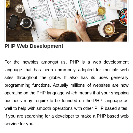
PHP Web Development
For the newbies amongst us, PHP is a web development
language that has been commonly adopted for multiple web
sites throughout the globe. It also has its uses generally
programming functions. Actually millions of websites are now
operating on the PHP language which means that your shopping
business may require to be founded on the PHP language as
well to help with smooth operations with other PHP based sites.
If you are searching for a developer to make a PHP based web
service for you.