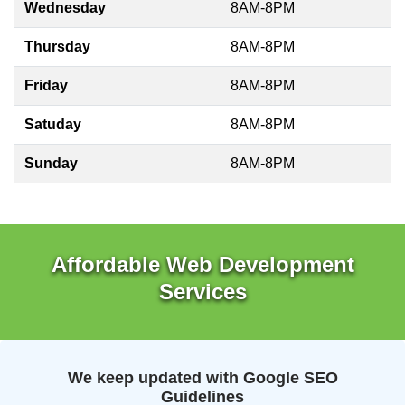
Wednesday
8AM-8PM
Thursday
8AM-8PM
Friday
8AM-8PM
Satuday
8AM-8PM
Sunday
8AM-8PM
Affordable Web Development
Services
We keep updated with Google SEO
Guidelines