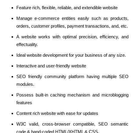
Feature rich, flexible, reliable, and extendible website
Manage e-commerce entities easily such as products,
orders, customer profiles, payment transactions, and, etc.
A website works with optimal precision, efficiency, and
effectuality.
Ideal website development for your business of any size.
Interactive and user-friendly website
SEO friendly community platform having multiple SEO
modules.
Possess built-in caching mechanism and microblogging
features
Content rich website with ease for updates
W3C valid, cross-browser compatible, SEO semantic
code & hand-coded HTML/XHTML & CSS.