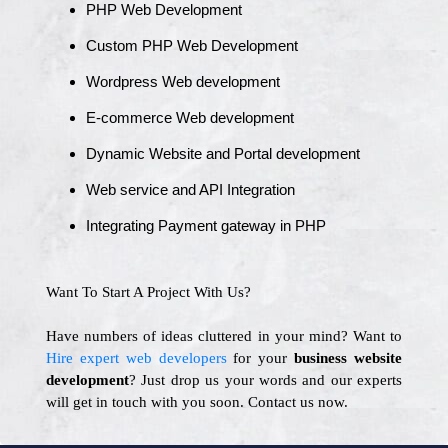
PHP Web Development
Custom PHP Web Development
Wordpress Web development
E-commerce Web development
Dynamic Website and Portal development
Web service and API Integration
Integrating Payment gateway in PHP
Want To Start A Project With Us?
Have numbers of ideas cluttered in your mind? Want to
Hire expert web developers
for your
business website
development
? Just drop us your words and our experts
will get in touch with you soon. Contact us now.