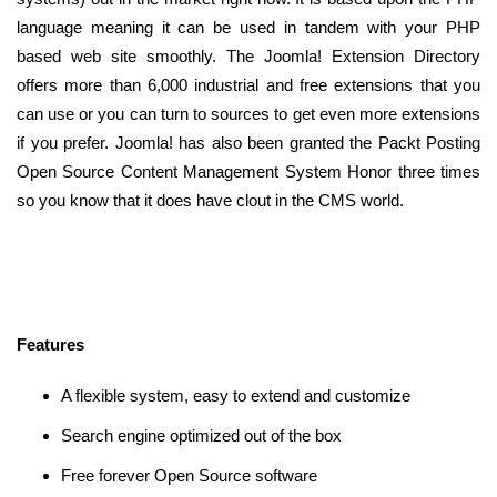
language meaning it can be used in tandem with your PHP
based web site smoothly. The Joomla! Extension Directory
offers more than 6,000 industrial and free extensions that you
can use or you can turn to sources to get even more extensions
if you prefer. Joomla! has also been granted the Packt Posting
Open Source Content Management System Honor three times
so you know that it does have clout in the CMS world.
Features
A flexible system, easy to extend and customize
Search engine optimized out of the box
Free forever Open Source software