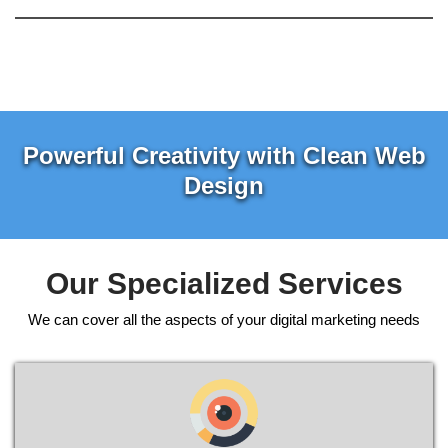
Powerful Creativity with Clean Web
Design
Our Specialized Services
We can cover all the aspects of your digital marketing needs