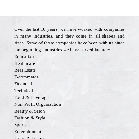
Over the last 10 years, we have worked with companies
in many industries, and they come in all shapes and
sizes. Some of those companies have been with us since
the beginning. industries we have served include:
Education
Healthcare
Real Estate
E-commerce
Financial
Technical
Food & Beverage
Non-Profit Organization
Beauty & Salon
Fashion & Style
Sports
Entertainment
Tours & Travels