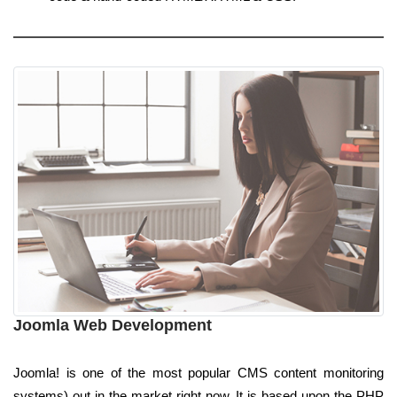
Joomla Web Development
Joomla! is one of the most popular CMS content monitoring
systems) out in the market right now. It is based upon the PHP