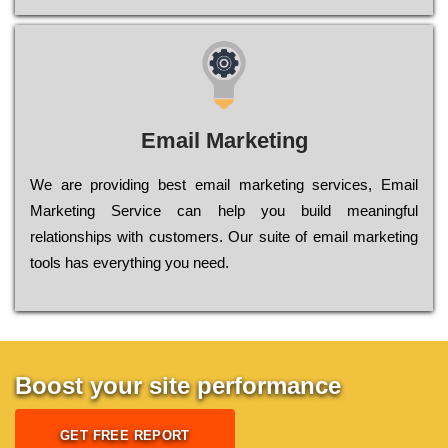
Email Marketing
We are providing best email marketing services, Email
Marketing Service can help you build meaningful
relationships with customers. Our suite of email marketing
tools has everything you need.
Boost your site performance
GET FREE REPORT