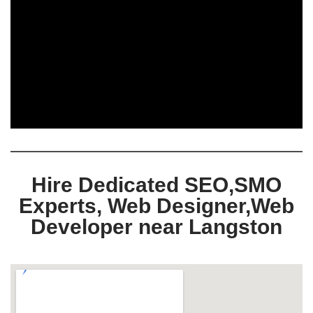
Hire Dedicated SEO,SMO
Experts, Web Designer,Web
Developer near Langston