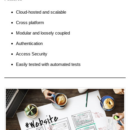
Cloud-hosted and scalable
Cross platform
Modular and loosely coupled
Authentication
Access Security
Easily tested with automated tests