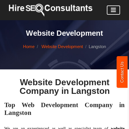
Website Development
Home
Website Development
Langston
Contact Us
Website Development
Company in Langston
Top Web Development Company in
Langston
We are an experienced as well as specialist team of
website