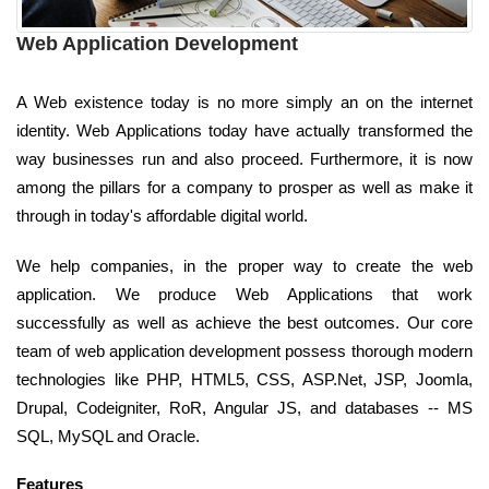
Web Application Development
A Web existence today is no more simply an on the internet
identity. Web Applications today have actually transformed the
way businesses run and also proceed. Furthermore, it is now
among the pillars for a company to prosper as well as make it
through in today's affordable digital world.
We help companies, in the proper way to create the web
application. We produce Web Applications that work
successfully as well as achieve the best outcomes. Our core
team of web application development possess thorough modern
technologies like PHP, HTML5, CSS, ASP.Net, JSP, Joomla,
Drupal, Codeigniter, RoR, Angular JS, and databases -- MS
SQL, MySQL and Oracle.
Features