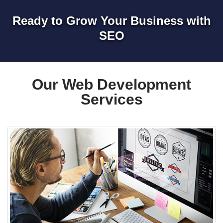
Ready to Grow Your Business with
SEO
Our Web Development
Services