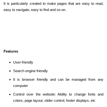
It is particularly created to make pages that are easy to read,
easy to navigate, easy to find and so on.
Features
User-friendly
Search engine friendly
It is browser friendly and can be managed from any
computer
Control over the website: Ability to change fonts and
colors, page layout, slider control, footer displays, etc