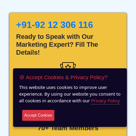
+91-92 12 306 116
Ready to Speak with Our
Marketing Expert? Fill The
Details!
🍪 Accept Cookies & Privacy Policy?
This website uses cookies to improve user
12 Years of Experience
experience. By using our website you consent to
all cookies in accordance with our
Privacy Policy
Accept Cookies
70+ Team Members