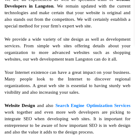
Developers in Langston
. We remain updated with the current
technologies and make certain that your website is original and
also stands out from the competitors. We will certainly establish a
special method for your firm's expert web site.
We provide a wide variety of site design as well as development
services. From simple web sites offering details about your
organization to more advanced websites such as shopping
websites, our web development team Langston can do it all.
Your Internet existence can have a great impact on your business.
Many people look to the Internet to discover regional
organizations. A great web site is essential to having sturdy web
visibility and also increasing your sales.
Website Design
and also
Search Engine Optimization Services
work together and even more web developers are picking to
integrate SEO when developing web sites. It is important for
entrepreneur to be aware of how important SEO is in web design
and also the value it adds to the design process.