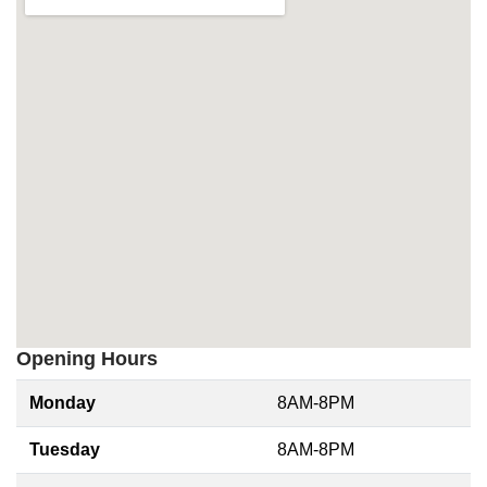
Opening Hours
Monday
8AM-8PM
Tuesday
8AM-8PM