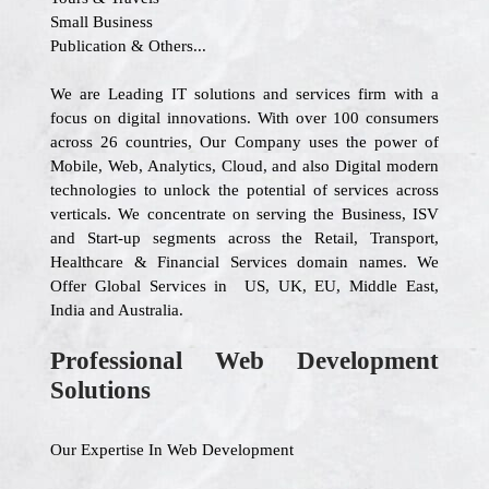
Small Business
Publication & Others...
We are Leading IT solutions and services firm with a
focus on digital innovations. With over 100 consumers
across 26 countries, Our Company uses the power of
Mobile, Web, Analytics, Cloud, and also Digital modern
technologies to unlock the potential of services across
verticals. We concentrate on serving the Business, ISV
and Start-up segments across the Retail, Transport,
Healthcare & Financial Services domain names. We
Offer Global Services in US, UK, EU, Middle East,
India and Australia.
Professional Web Development
Solutions
Our Expertise In Web Development