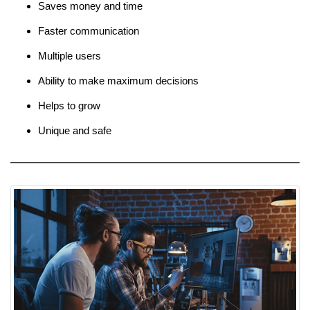
Saves money and time
Faster communication
Multiple users
Ability to make maximum decisions
Helps to grow
Unique and safe