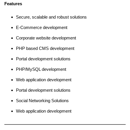
Features
Secure, scalable and robust solutions
E-Commerce development
Corporate website development
PHP based CMS development
Portal development solutions
PHP/MySQL development
Web application development
Portal development solutions
Social Networking Solutions
Web application development