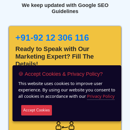
We keep updated with Google SEO
Guidelines
+91-92 12 306 116
Ready to Speak with Our
Marketing Expert? Fill The
Details!
🍪 Accept Cookies & Privacy Policy?
This website uses cookies to improve user
experience. By using our website you consent to
all cookies in accordance with our
Privacy Policy
12 Years of Experience
Accept Cookies