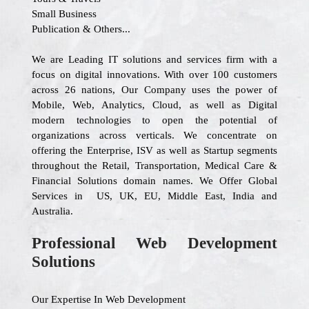
Small Business
Publication & Others...
We are Leading IT solutions and services firm with a
focus on digital innovations. With over 100 customers
across 26 nations, Our Company uses the power of
Mobile, Web, Analytics, Cloud, as well as Digital
modern technologies to open the potential of
organizations across verticals. We concentrate on
offering the Enterprise, ISV as well as Startup segments
throughout the Retail, Transportation, Medical Care &
Financial Solutions domain names. We Offer Global
Services in US, UK, EU, Middle East, India and
Australia.
Professional Web Development
Solutions
Our Expertise In Web Development