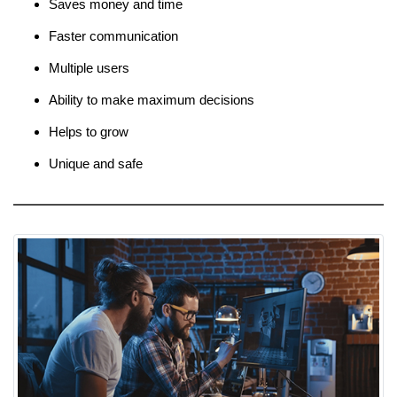
Saves money and time
Faster communication
Multiple users
Ability to make maximum decisions
Helps to grow
Unique and safe