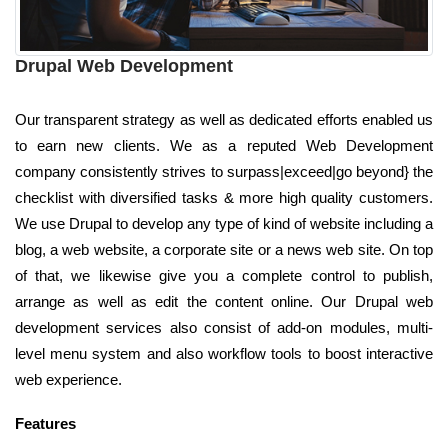
Drupal Web Development
Our transparent strategy as well as dedicated efforts enabled us
to earn new clients. We as a reputed Web Development
company consistently strives to surpass|exceed|go beyond} the
checklist with diversified tasks & more high quality customers.
We use Drupal to develop any type of kind of website including a
blog, a web website, a corporate site or a news web site. On top
of that, we likewise give you a complete control to publish,
arrange as well as edit the content online. Our Drupal web
development services also consist of add-on modules, multi-
level menu system and also workflow tools to boost interactive
web experience.
Features