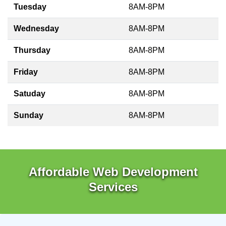
Tuesday
8AM-8PM
Wednesday
8AM-8PM
Thursday
8AM-8PM
Friday
8AM-8PM
Satuday
8AM-8PM
Sunday
8AM-8PM
Affordable Web Development
Services