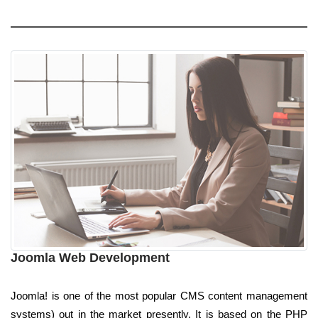
Joomla Web Development
Joomla! is one of the most popular CMS content management
systems) out in the market presently. It is based on the PHP