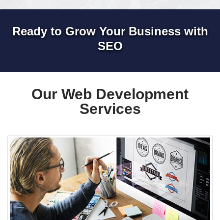
Ready to Grow Your Business with
SEO
Our Web Development
Services