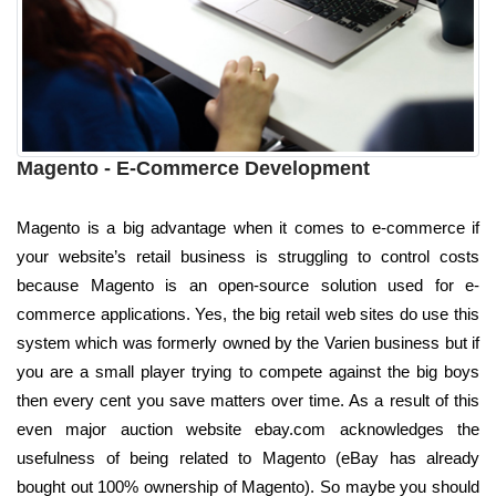
Magento - E-Commerce Development
Magento is a big advantage when it comes to e-commerce if
your website’s retail business is struggling to control costs
because Magento is an open-source solution used for e-
commerce applications. Yes, the big retail web sites do use this
system which was formerly owned by the Varien business but if
you are a small player trying to compete against the big boys
then every cent you save matters over time. As a result of this
even major auction website ebay.com acknowledges the
usefulness of being related to Magento (eBay has already
bought out 100% ownership of Magento). So maybe you should