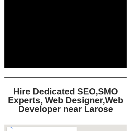
Hire Dedicated SEO,SMO
Experts, Web Designer,Web
Developer near Larose