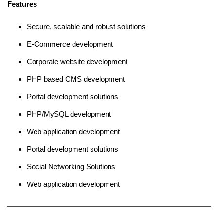
Features
Secure, scalable and robust solutions
E-Commerce development
Corporate website development
PHP based CMS development
Portal development solutions
PHP/MySQL development
Web application development
Portal development solutions
Social Networking Solutions
Web application development