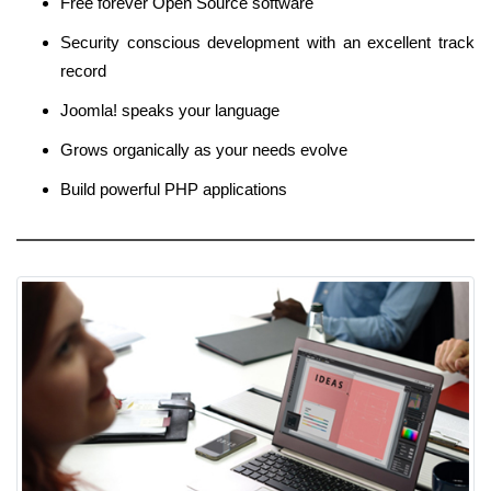
Free forever Open Source software
Security conscious development with an excellent track
record
Joomla! speaks your language
Grows organically as your needs evolve
Build powerful PHP applications