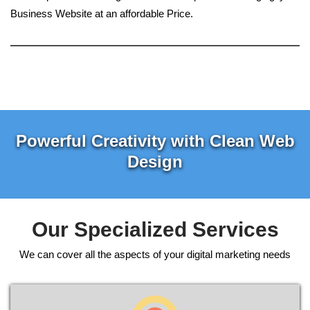
Business Website at an affordable Price.
Powerful Creativity with Clean Web
Design
Our Specialized Services
We can cover all the aspects of your digital marketing needs