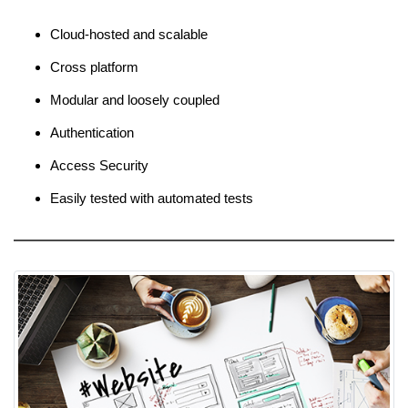
Cloud-hosted and scalable
Cross platform
Modular and loosely coupled
Authentication
Access Security
Easily tested with automated tests