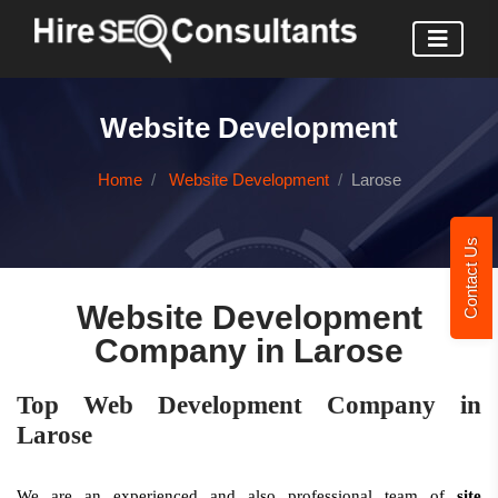
Website Development
Home
Website Development
Larose
Contact Us
Website Development
Company in Larose
Top Web Development Company in
Larose
We are an experienced and also professional team of
site