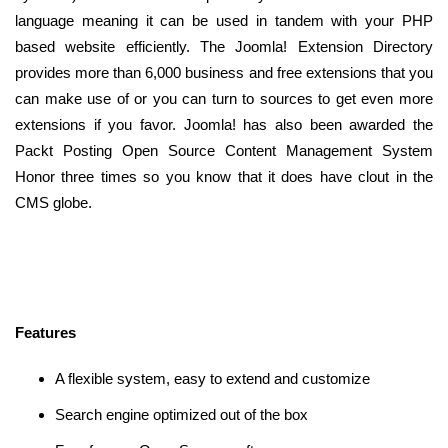
language meaning it can be used in tandem with your PHP
based website efficiently. The Joomla! Extension Directory
provides more than 6,000 business and free extensions that you
can make use of or you can turn to sources to get even more
extensions if you favor. Joomla! has also been awarded the
Packt Posting Open Source Content Management System
Honor three times so you know that it does have clout in the
CMS globe.
Features
A flexible system, easy to extend and customize
Search engine optimized out of the box