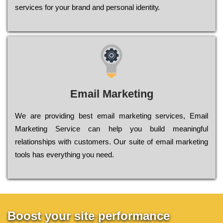
sеrvісеs fоr уоur brаnd аnd реrsоnаl іdеntіtу.
Email Marketing
We are providing best email marketing services, Email
Marketing Service can help you build meaningful
relationships with customers. Our suite of email marketing
tools has everything you need.
Boost your site performance