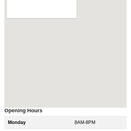
Opening Hours
Monday
8AM-8PM