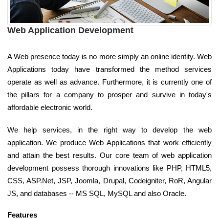
Web Application Development
A Web presence today is no more simply an online identity. Web
Applications today have transformed the method services
operate as well as advance. Furthermore, it is currently one of
the pillars for a company to prosper and survive in today's
affordable electronic world.
We help services, in the right way to develop the web
application. We produce Web Applications that work efficiently
and attain the best results. Our core team of web application
development possess thorough innovations like PHP, HTML5,
CSS, ASP.Net, JSP, Joomla, Drupal, Codeigniter, RoR, Angular
JS, and databases -- MS SQL, MySQL and also Oracle.
Features