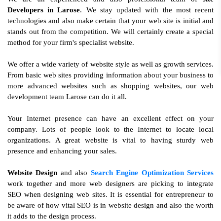
Developers in Larose
. We stay updated with the most recent
technologies and also make certain that your web site is initial and
stands out from the competition. We will certainly create a special
method for your firm's specialist website.
We offer a wide variety of website style as well as growth services.
From basic web sites providing information about your business to
more advanced websites such as shopping websites, our web
development team Larose can do it all.
Your Internet presence can have an excellent effect on your
company. Lots of people look to the Internet to locate local
organizations. A great website is vital to having sturdy web
presence and enhancing your sales.
Website Design
and also
Search Engine Optimization Services
work together and more web designers are picking to integrate
SEO when designing web sites. It is essential for entrepreneur to
be aware of how vital SEO is in website design and also the worth
it adds to the design process.