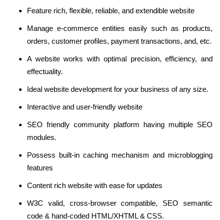
Feature rich, flexible, reliable, and extendible website
Manage e-commerce entities easily such as products,
orders, customer profiles, payment transactions, and, etc.
A website works with optimal precision, efficiency, and
effectuality.
Ideal website development for your business of any size.
Interactive and user-friendly website
SEO friendly community platform having multiple SEO
modules.
Possess built-in caching mechanism and microblogging
features
Content rich website with ease for updates
W3C valid, cross-browser compatible, SEO semantic
code & hand-coded HTML/XHTML & CSS.