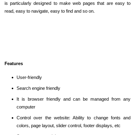
is particularly designed to make web pages that are easy to
read, easy to navigate, easy to find and so on.
Features
User-friendly
Search engine friendly
It is browser friendly and can be managed from any
computer
Control over the website: Ability to change fonts and
colors, page layout, slider control, footer displays, etc