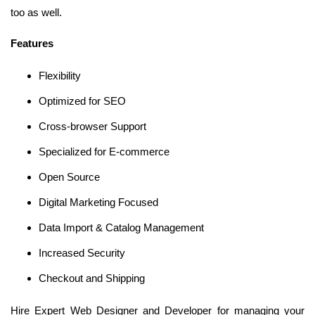
too as well.
Features
Flexibility
Optimized for SEO
Cross-browser Support
Specialized for E-commerce
Open Source
Digital Marketing Focused
Data Import & Catalog Management
Increased Security
Checkout and Shipping
Hire Expert Web Designer and Developer for managing your