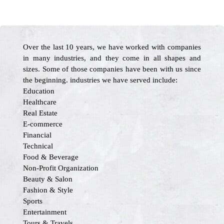
Over the last 10 years, we have worked with companies
in many industries, and they come in all shapes and
sizes. Some of those companies have been with us since
the beginning. industries we have served include:
Education
Healthcare
Real Estate
E-commerce
Financial
Technical
Food & Beverage
Non-Profit Organization
Beauty & Salon
Fashion & Style
Sports
Entertainment
Tours & Travels