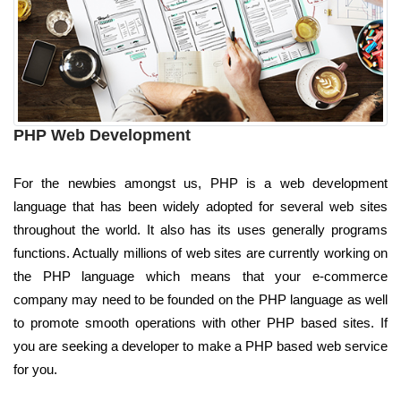
PHP Web Development
For the newbies amongst us, PHP is a web development
language that has been widely adopted for several web sites
throughout the world. It also has its uses generally programs
functions. Actually millions of web sites are currently working on
the PHP language which means that your e-commerce
company may need to be founded on the PHP language as well
to promote smooth operations with other PHP based sites. If
you are seeking a developer to make a PHP based web service
for you.