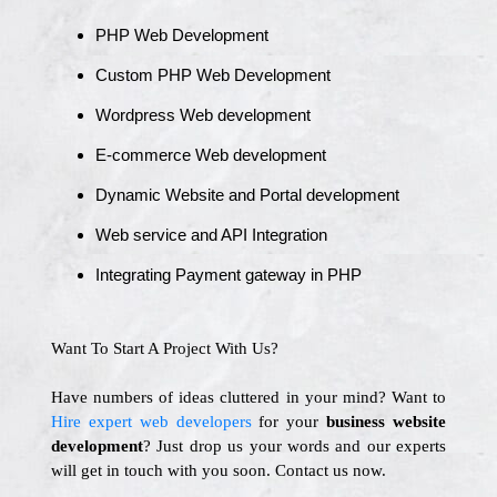
PHP Web Development
Custom PHP Web Development
Wordpress Web development
E-commerce Web development
Dynamic Website and Portal development
Web service and API Integration
Integrating Payment gateway in PHP
Want To Start A Project With Us?
Have numbers of ideas cluttered in your mind? Want to
Hire expert web developers
for your
business website
development
? Just drop us your words and our experts
will get in touch with you soon. Contact us now.