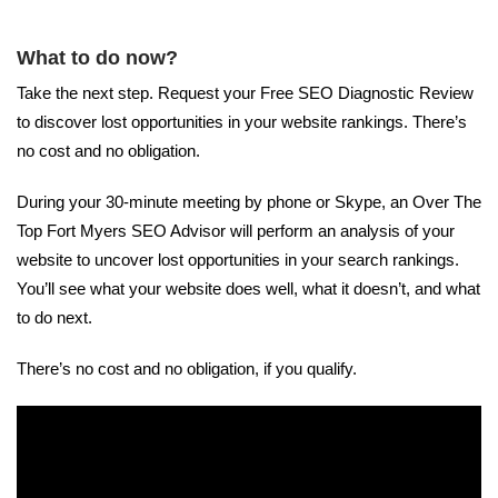
What to do now?
Take the next step. Request your Free SEO Diagnostic Review
to discover lost opportunities in your website rankings. There’s
no cost and no obligation.
During your 30-minute meeting by phone or Skype, an Over The
Top Fort Myers SEO Advisor will perform an analysis of your
website to uncover lost opportunities in your search rankings.
You’ll see what your website does well, what it doesn’t, and what
to do next.
There’s no cost and no obligation, if you qualify.