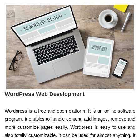
WordPress Web Development
Wordpress is a free and open platform. It is an online software
program. It enables to handle content, add images, remove and
more customize pages easily. Wordpress is easy to use and
also totally customizable. It can be used for almost anything. It