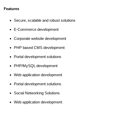
Features
Secure, scalable and robust solutions
E-Commerce development
Corporate website development
PHP based CMS development
Portal development solutions
PHP/MySQL development
Web application development
Portal development solutions
Social Networking Solutions
Web application development