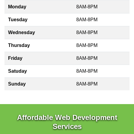
Monday
8AM-8PM
Tuesday
8AM-8PM
Wednesday
8AM-8PM
Thursday
8AM-8PM
Friday
8AM-8PM
Satuday
8AM-8PM
Sunday
8AM-8PM
Affordable Web Development
Services