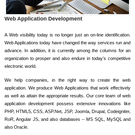
Web Application Development
A Web visibility today is no longer just an on-line identification.
Web Applications today have changed the way services run and
advance. In addition, it is currently among the columns for an
organization to prosper and also endure in today's competitive
electronic world.
We help companies, in the right way to create the web
application. We produce Web Applications that work effectively
as well as attain the appropriate results. Our core team of web
application development possess extensive innovations like
PHP, HTML5, CSS, ASP.Net, JSP, Joomla, Drupal, Codeigniter,
RoR, Angular JS, and also databases -- MS SQL, MySQL and
also Oracle.