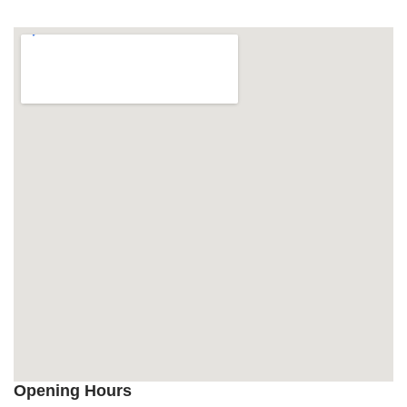
Opening Hours