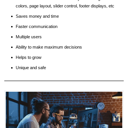
colors, page layout, slider control, footer displays, etc
Saves money and time
Faster communication
Multiple users
Ability to make maximum decisions
Helps to grow
Unique and safe