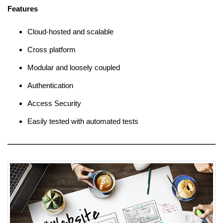
Features
Cloud-hosted and scalable
Cross platform
Modular and loosely coupled
Authentication
Access Security
Easily tested with automated tests