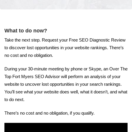
What to do now?
Take the next step. Request your Free SEO Diagnostic Review
to discover lost opportunities in your website rankings. There’s
no cost and no obligation.
During your 30-minute meeting by phone or Skype, an Over The
Top Fort Myers SEO Advisor will perform an analysis of your
website to uncover lost opportunities in your search rankings.
You’ll see what your website does well, what it doesn’t, and what
to do next.
There’s no cost and no obligation, if you qualify.