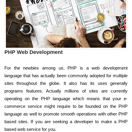
PHP Web Development
For the newbies among us, PHP is a web development
language that has actually been commonly adopted for multiple
sites throughout the globe. It also has its uses generally
programs features. Actually millions of sites are currently
operating on the PHP language which means that your e-
commerce service might require to be founded on the PHP
language as well to promote smooth operations with other PHP
based sites. If you are seeking a developer to make a PHP
based web service for you.