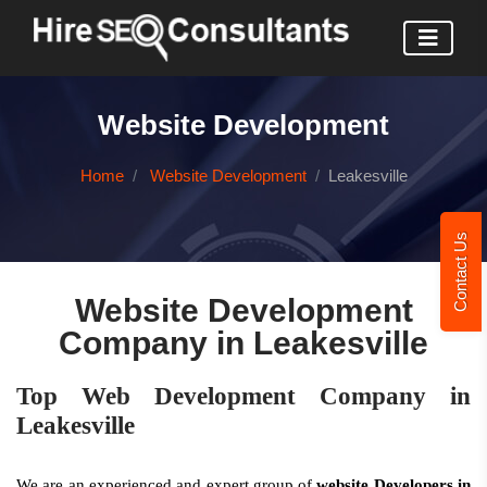
Website Development
Home
Website Development
Leakesville
Contact Us
Website Development
Company in Leakesville
Top Web Development Company in
Leakesville
We are an experienced and expert group of
website Developers in