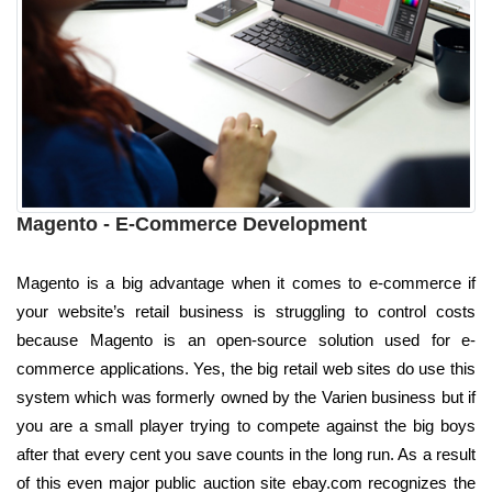
Magento - E-Commerce Development
Magento is a big advantage when it comes to e-commerce if
your website’s retail business is struggling to control costs
because Magento is an open-source solution used for e-
commerce applications. Yes, the big retail web sites do use this
system which was formerly owned by the Varien business but if
you are a small player trying to compete against the big boys
after that every cent you save counts in the long run. As a result
of this even major public auction site ebay.com recognizes the