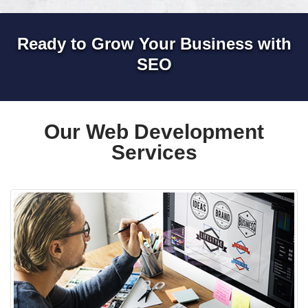
Ready to Grow Your Business with
SEO
Our Web Development
Services