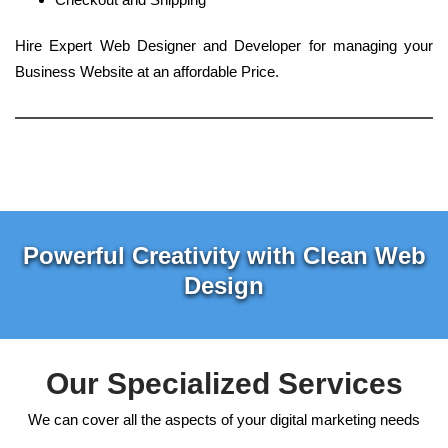
Hire Expert Web Designer and Developer for managing your
Business Website at an affordable Price.
Powerful Creativity with Clean Web
Design
Our Specialized Services
We can cover all the aspects of your digital marketing needs