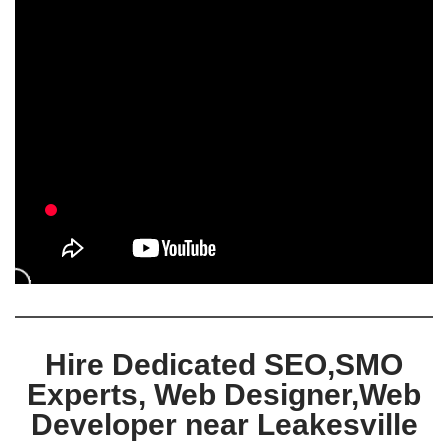
Hire Dedicated SEO,SMO
Experts, Web Designer,Web
Developer near Leakesville