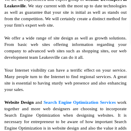
Leakesville
. We stay current with the most up to date technologies
as well as guarantee that your site is initial as well as stands out
from the competition. We will certainly create a distinct method for
your firm's expert web site.
We offer a wide range of site design as well as growth solutions.
From basic web sites offering information regarding your
company to advanced web sites such as shopping sites, our web
development team Leakesville can do it all.
Your Internet visibility can have a terrific effect on your service.
Many people turn to the Internet to find regional services. A great
site is essential to having sturdy web presence and also enhancing
your sales.
Website Design
and
Search Engine Optimization Services
work
together and more web designers are choosing to incorporate
Search Engine Optimization when designing websites. It is
necessary for entrepreneur to be aware of how important Search
Engine Optimization is in website design and also the value it adds