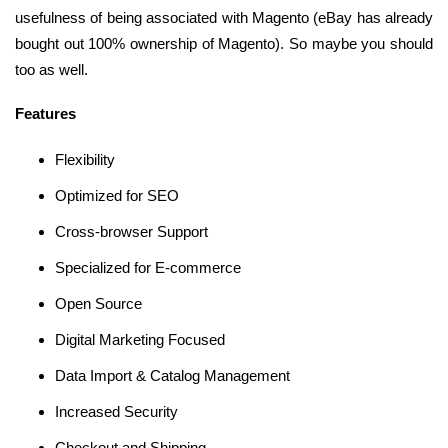
usefulness of being associated with Magento (eBay has already
bought out 100% ownership of Magento). So maybe you should
too as well.
Features
Flexibility
Optimized for SEO
Cross-browser Support
Specialized for E-commerce
Open Source
Digital Marketing Focused
Data Import & Catalog Management
Increased Security
Checkout and Shipping