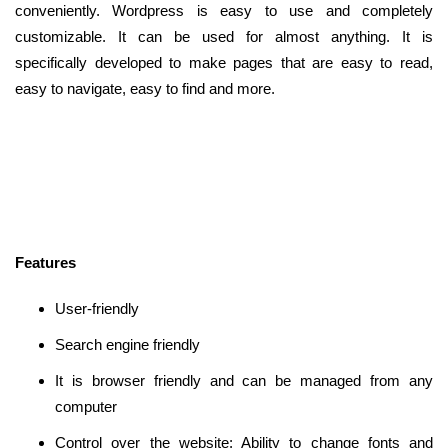
conveniently. Wordpress is easy to use and completely
customizable. It can be used for almost anything. It is
specifically developed to make pages that are easy to read,
easy to navigate, easy to find and more.
Features
User-friendly
Search engine friendly
It is browser friendly and can be managed from any
computer
Control over the website: Ability to change fonts and