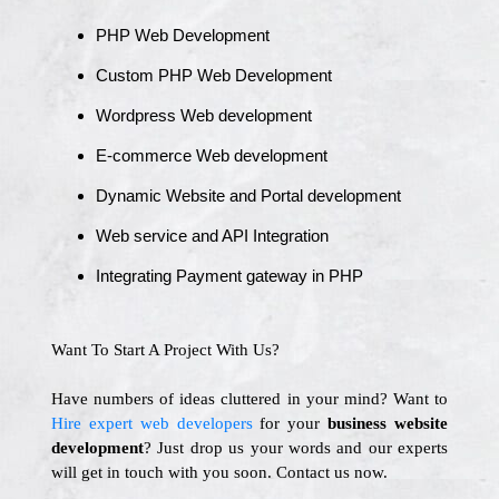
PHP Web Development
Custom PHP Web Development
Wordpress Web development
E-commerce Web development
Dynamic Website and Portal development
Web service and API Integration
Integrating Payment gateway in PHP
Want To Start A Project With Us?
Have numbers of ideas cluttered in your mind? Want to
Hire expert web developers
for your
business website
development
? Just drop us your words and our experts
will get in touch with you soon. Contact us now.