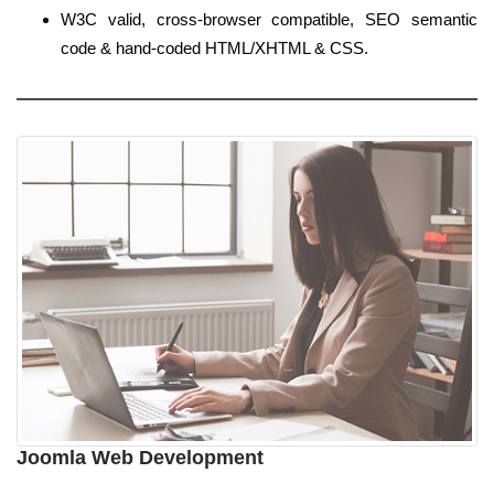
W3C valid, cross-browser compatible, SEO semantic
code & hand-coded HTML/XHTML & CSS.
Joomla Web Development