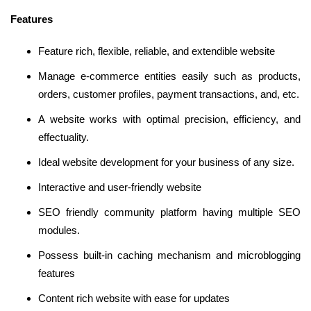
Features
Feature rich, flexible, reliable, and extendible website
Manage e-commerce entities easily such as products,
orders, customer profiles, payment transactions, and, etc.
A website works with optimal precision, efficiency, and
effectuality.
Ideal website development for your business of any size.
Interactive and user-friendly website
SEO friendly community platform having multiple SEO
modules.
Possess built-in caching mechanism and microblogging
features
Content rich website with ease for updates