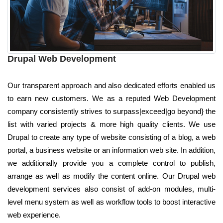
Drupal Web Development
Our transparent approach and also dedicated efforts enabled us
to earn new customers. We as a reputed Web Development
company consistently strives to surpass|exceed|go beyond} the
list with varied projects & more high quality clients. We use
Drupal to create any type of website consisting of a blog, a web
portal, a business website or an information web site. In addition,
we additionally provide you a complete control to publish,
arrange as well as modify the content online. Our Drupal web
development services also consist of add-on modules, multi-
level menu system as well as workflow tools to boost interactive
web experience.