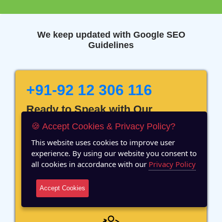
We keep updated with Google SEO
Guidelines
+91-92 12 306 116
Ready to Speak with Our
Marketing Expert? Fill The
🍪 Accept Cookies & Privacy Policy?
Details!
This website uses cookies to improve user
experience. By using our website you consent to
all cookies in accordance with our
Privacy Policy
Accept Cookies
12 Years of Experience