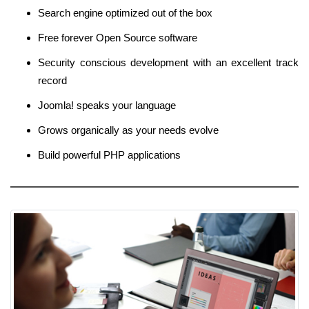
Search engine optimized out of the box
Free forever Open Source software
Security conscious development with an excellent track
record
Joomla! speaks your language
Grows organically as your needs evolve
Build powerful PHP applications