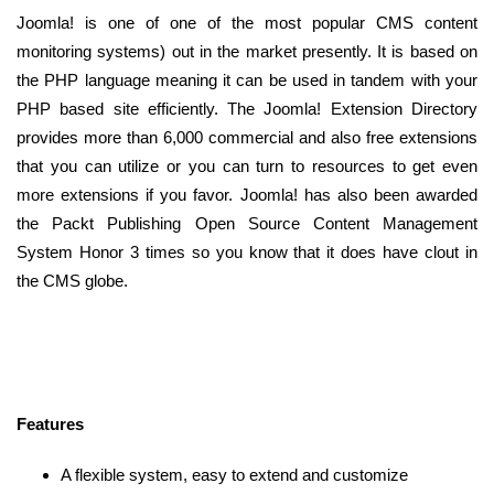
Joomla! is one of one of the most popular CMS content
monitoring systems) out in the market presently. It is based on
the PHP language meaning it can be used in tandem with your
PHP based site efficiently. The Joomla! Extension Directory
provides more than 6,000 commercial and also free extensions
that you can utilize or you can turn to resources to get even
more extensions if you favor. Joomla! has also been awarded
the Packt Publishing Open Source Content Management
System Honor 3 times so you know that it does have clout in
the CMS globe.
Features
A flexible system, easy to extend and customize