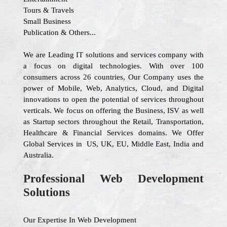
Tours & Travels
Small Business
Publication & Others...
We are Leading IT solutions and services company with
a focus on digital technologies. With over 100
consumers across 26 countries, Our Company uses the
power of Mobile, Web, Analytics, Cloud, and Digital
innovations to open the potential of services throughout
verticals. We focus on offering the Business, ISV as well
as Startup sectors throughout the Retail, Transportation,
Healthcare & Financial Services domains. We Offer
Global Services in US, UK, EU, Middle East, India and
Australia.
Professional Web Development
Solutions
Our Expertise In Web Development