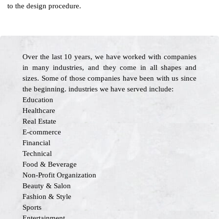
to the design procedure.
Over the last 10 years, we have worked with companies
in many industries, and they come in all shapes and
sizes. Some of those companies have been with us since
the beginning. industries we have served include:
Education
Healthcare
Real Estate
E-commerce
Financial
Technical
Food & Beverage
Non-Profit Organization
Beauty & Salon
Fashion & Style
Sports
Entertainment