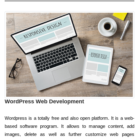
WordPress Web Development
Wordpress is a totally free and also open platform. It is a web-
based software program. It allows to manage content, add
images, delete as well as further customize web pages