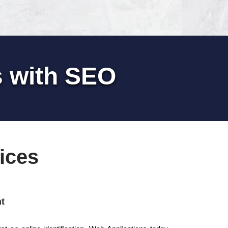
s with SEO
ices
t