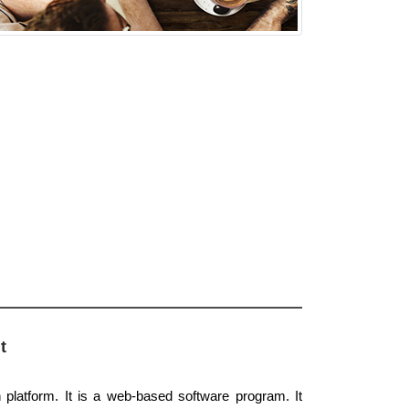
t
platform. It is a web-based software program. It