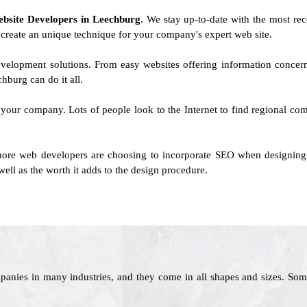
ebsite Developers in Leechburg
. We stay up-to-date with the most rec
l create an unique technique for your company's expert web site.
evelopment solutions. From easy websites offering information concer
burg can do it all.
 your company. Lots of people look to the Internet to find regional comp
ore web developers are choosing to incorporate SEO when designing si
ell as the worth it adds to the design procedure.
panies in many industries, and they come in all shapes and sizes. Som