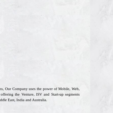
tions, Our Company uses the power of Mobile, Web,
n offering the Venture, ISV and Start-up segments
dle East, India and Australia.