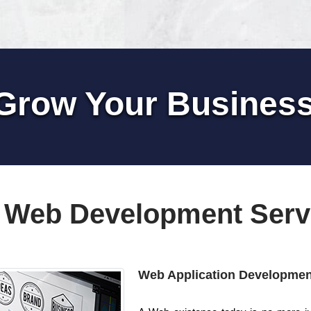
Grow Your Busines
 Web Development Serv
Web Application Developmen