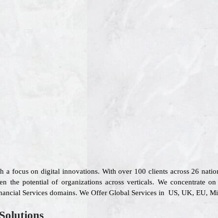
th a focus on digital innovations. With over 100 clients across 26 na
en the potential of organizations across verticals. We concentrate o
inancial Services domains. We Offer Global Services in US, UK, EU, Mid
Solutions