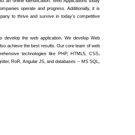
t an online identification. Web Applications today
panies operate and progress. Additionally, it is
mpany to thrive and survive in today's competitive
 to develop the web application. We develop Web
 also achieve the best results. Our core team of web
rehensive technologies like PHP, HTML5, CSS,
niter, RoR, Angular JS, and databases -- MS SQL,