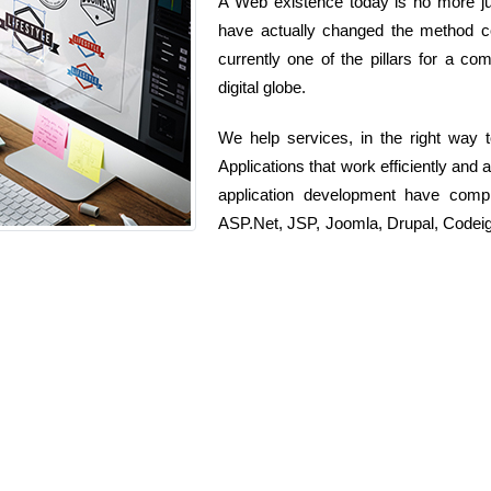
A Web existence today is no more jus
have actually changed the method com
currently one of the pillars for a co
digital globe.
We help services, in the right way
Applications that work efficiently and
application development have comp
ASP.Net, JSP, Joomla, Drupal, Codeig