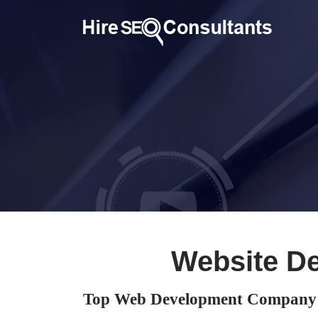
Website D
Top Web Development Company 