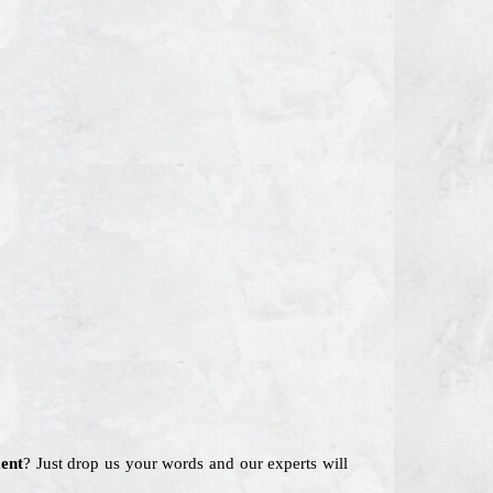
ent
? Just drop us your words and our experts will