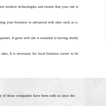
ent modern technologies and ensure that your site is
ning your business to advanced web sites such as e-
anies. A great web site is essential to having sturdy
tes. It is necessary for local business owner to be
e of those companies have been with us since the