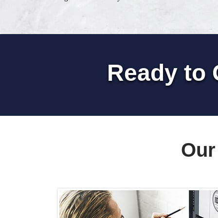
Ready to 
Our