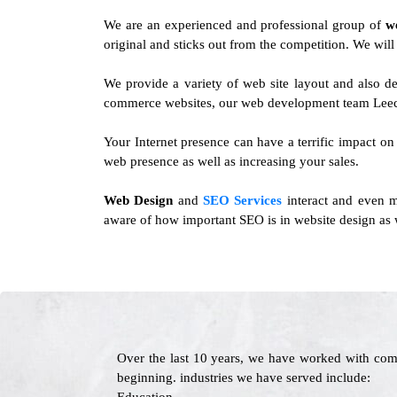
We are an experienced and professional group of
w
original and sticks out from the competition. We wil
We provide a variety of web site layout and also d
commerce websites, our web development team Leech
Your Internet presence can have a terrific impact on
web presence as well as increasing your sales.
Web Design
and
SEO Services
interact and even m
aware of how important SEO is in website design as w
Over the last 10 years, we have worked with com
beginning. industries we have served include: