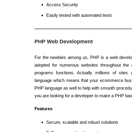
Access Security
Easily tested with automated tests
PHP Web Development
For the newbies among us, PHP is a web develo
adopted for numerous websites throughout the g
programs functions. Actually millions of sites
language which means that your ecommerce busi
PHP language as well to help with smooth procedur
you are looking for a developer to make a PHP bas
Features
Secure, scalable and robust solutions