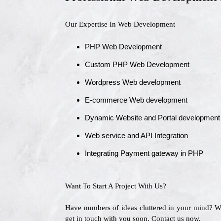
Our Expertise In Web Development
PHP Web Development
Custom PHP Web Development
Wordpress Web development
E-commerce Web development
Dynamic Website and Portal development
Web service and API Integration
Integrating Payment gateway in PHP
Want To Start A Project With Us?
Have numbers of ideas cluttered in your mind? 
get in touch with you soon. Contact us now.