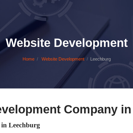
Website Development
Home
Website Development
Leechburg
evelopment Company in
in Leechburg