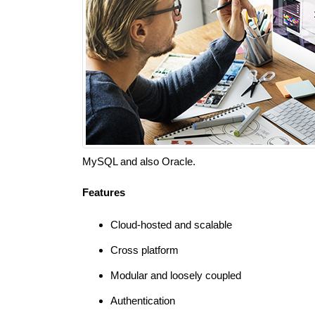
MySQL and also Oracle.
Features
Cloud-hosted and scalable
Cross platform
Modular and loosely coupled
Authentication