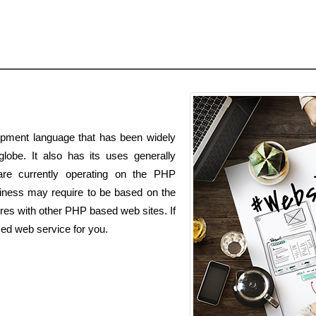
pment language that has been widely
lobe. It also has its uses generally
 are currently operating on the PHP
ness may require to be based on the
es with other PHP based web sites. If
ed web service for you.