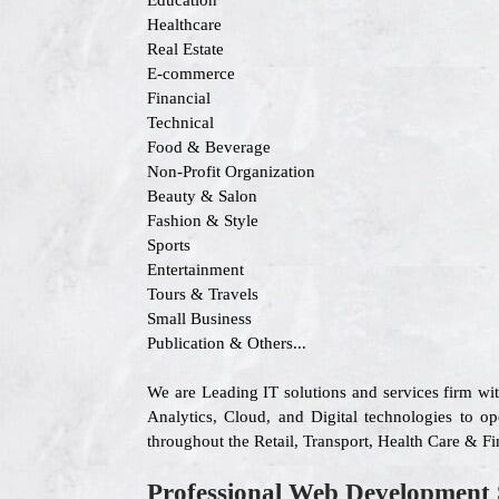
Education
Healthcare
Real Estate
E-commerce
Financial
Technical
Food & Beverage
Non-Profit Organization
Beauty & Salon
Fashion & Style
Sports
Entertainment
Tours & Travels
Small Business
Publication & Others...
We are Leading IT solutions and services firm wi
Analytics, Cloud, and Digital technologies to op
throughout the Retail, Transport, Health Care & F
Professional Web Development 