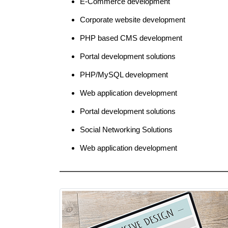
E-Commerce development
Corporate website development
PHP based CMS development
Portal development solutions
PHP/MySQL development
Web application development
Portal development solutions
Social Networking Solutions
Web application development