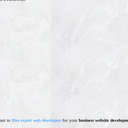
Want to
Hire expert web developers
for your
business website developm