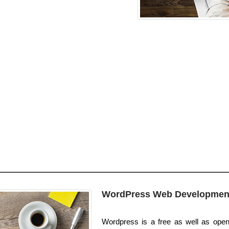
WordPress Web Developmen
Wordpress is a free as well as open 