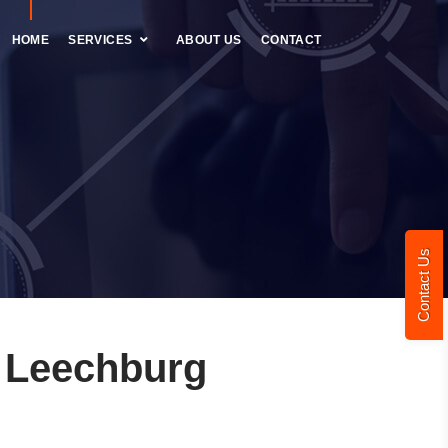
HOME
SERVICES
ABOUT US
CONTACT
Contact Us
 Leechburg