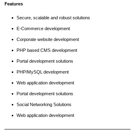
Features
Secure, scalable and robust solutions
E-Commerce development
Corporate website development
PHP based CMS development
Portal development solutions
PHP/MySQL development
Web application development
Portal development solutions
Social Networking Solutions
Web application development