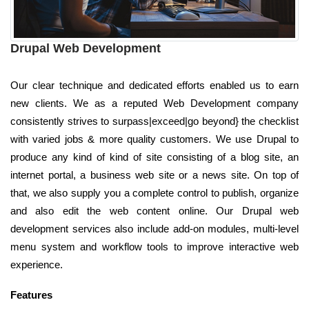
Drupal Web Development
Our clear technique and dedicated efforts enabled us to earn
new clients. We as a reputed Web Development company
consistently strives to surpass|exceed|go beyond} the checklist
with varied jobs & more quality customers. We use Drupal to
produce any kind of kind of site consisting of a blog site, an
internet portal, a business web site or a news site. On top of
that, we also supply you a complete control to publish, organize
and also edit the web content online. Our Drupal web
development services also include add-on modules, multi-level
menu system and workflow tools to improve interactive web
experience.
Features