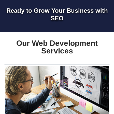
Ready to Grow Your Business with
SEO
Our Web Development
Services