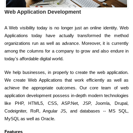
Web Application Development
A Web visibility today is no longer just an online identity. Web
Applications today have actually transformed the method
organizations run as well as advance. Moreover, it is currently
among the columns for a company to grow and also endure in
today's affordable digital world.
We help businesses, in properly to create the web application.
We create Web Applications that work efficiently as well as
achieve the appropriate outcomes. Our core team of web
application development possess in-depth modern technologies
like PHP, HTML5, CSS, ASP.Net, JSP, Joomla, Drupal,
Codeigniter, RoR, Angular JS, and databases -- MS SQL,
MySQL as well as Oracle.
Features