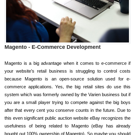
Magento - E-Commerce Development
Magento is a big advantage when it comes to e-commerce if
your website’s retail business is struggling to control costs
because Magento is an open-source solution used for e-
commerce applications. Yes, the big retail sites do use this
system which was formerly owned by the Varien business but if
you are a small player trying to compete against the big boys
after that every cent you conserve counts in the future. Due to
this even significant public auction website eBay recognizes the
usefulness of being related to Magento (eBay has already
bought out 100% ownership of Magento). So maybe you should