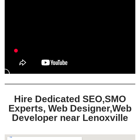
Hire Dedicated SEO,SMO
Experts, Web Designer,Web
Developer near Lenoxville