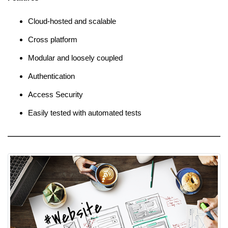
Cloud-hosted and scalable
Cross platform
Modular and loosely coupled
Authentication
Access Security
Easily tested with automated tests