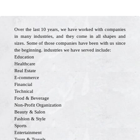
Over the last 10 years, we have worked with companies
in many industries, and they come in all shapes and
sizes. Some of those companies have been with us since
the beginning. industries we have served include:
Education
Healthcare
Real Estate
E-commerce
Financial
Technical
Food & Beverage
Non-Profit Organization
Beauty & Salon
Fashion & Style
Sports
Entertainment
Tours & Travels