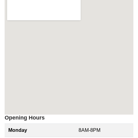
Opening Hours
Monday
8AM-8PM