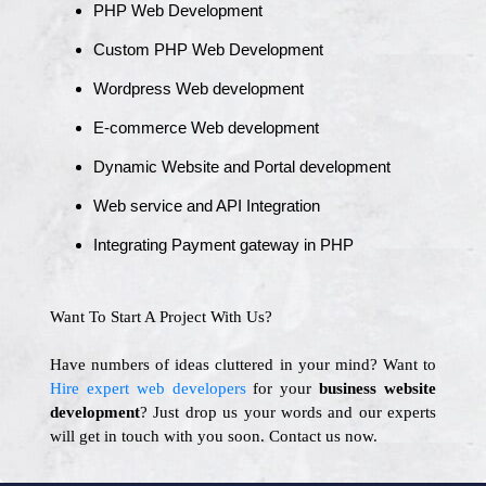
PHP Web Development
Custom PHP Web Development
Wordpress Web development
E-commerce Web development
Dynamic Website and Portal development
Web service and API Integration
Integrating Payment gateway in PHP
Want To Start A Project With Us?
Have numbers of ideas cluttered in your mind? Want to
Hire expert web developers
for your
business website
development
? Just drop us your words and our experts
will get in touch with you soon. Contact us now.