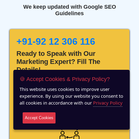
We keep updated with Google SEO
Guidelines
+91-92 12 306 116
Ready to Speak with Our
Marketing Expert? Fill The
Details!
🍪 Accept Cookies & Privacy Policy?
This website uses cookies to improve user
experience. By using our website you consent to
all cookies in accordance with our
Privacy Policy
12 Years of Experience
Accept Cookies