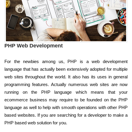
PHP Web Development
For the newbies among us, PHP is a web development
language that has actually been extensively adopted for multiple
web sites throughout the world. It also has its uses in general
programming features. Actually numerous web sites are now
running on the PHP language which means that your
ecommerce business may require to be founded on the PHP
language as well to help with smooth operations with other PHP
based websites. If you are searching for a developer to make a
PHP based web solution for you.