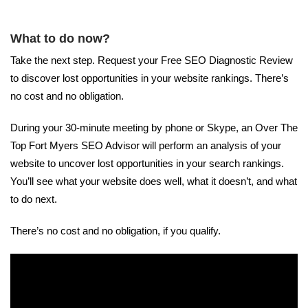
What to do now?
Take the next step. Request your Free SEO Diagnostic Review
to discover lost opportunities in your website rankings. There’s
no cost and no obligation.
During your 30-minute meeting by phone or Skype, an Over The
Top Fort Myers SEO Advisor will perform an analysis of your
website to uncover lost opportunities in your search rankings.
You’ll see what your website does well, what it doesn’t, and what
to do next.
There’s no cost and no obligation, if you qualify.