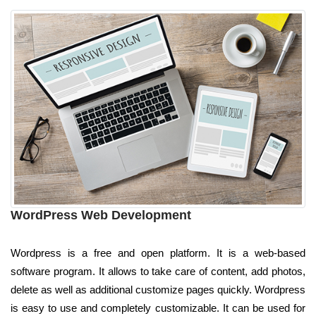
WordPress Web Development
Wordpress is a free and open platform. It is a web-based
software program. It allows to take care of content, add photos,
delete as well as additional customize pages quickly. Wordpress
is easy to use and completely customizable. It can be used for