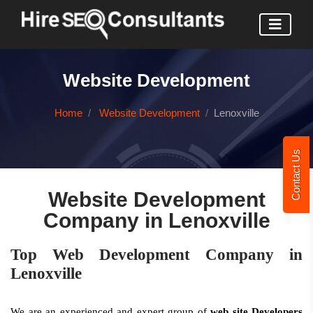
Website Development
Home
Website Development
Lenoxville
Contact Us
Website Development
Company in Lenoxville
Top Web Development Company in
Lenoxville
We are an experienced and expert group of
web site Developers