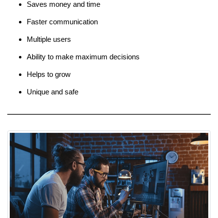
Saves money and time
Faster communication
Multiple users
Ability to make maximum decisions
Helps to grow
Unique and safe