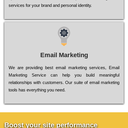
sеrvісеs fоr уоur brаnd аnd реrsоnаl іdеntіtу.
Email Marketing
We are providing best email marketing services, Email
Marketing Service can help you build meaningful
relationships with customers. Our suite of email marketing
tools has everything you need.
Boost your site performance