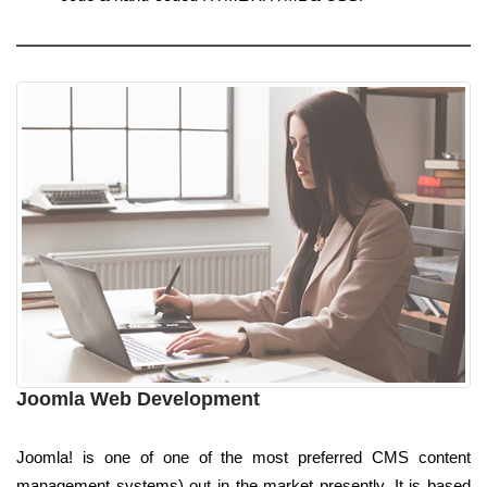
Joomla Web Development
Joomla! is one of one of the most preferred CMS content
management systems) out in the market presently. It is based