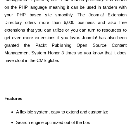
on the PHP language meaning it can be used in tandem with
your PHP based site smoothly. The Joomla! Extension
Directory offers more than 6,000 business and also free
extensions that you can utilize or you can turn to resources to
get even more extensions if you favor. Joomla! has also been
granted the Packt Publishing Open Source Content
Management System Honor 3 times so you know that it does
have clout in the CMS globe.
Features
A flexible system, easy to extend and customize
Search engine optimized out of the box