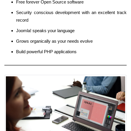
Free forever Open Source software
Security conscious development with an excellent track
record
Joomla! speaks your language
Grows organically as your needs evolve
Build powerful PHP applications