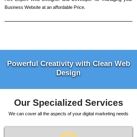
Business Website at an affordable Price.
Powerful Creativity with Clean Web
Design
Our Specialized Services
We can cover all the aspects of your digital marketing needs