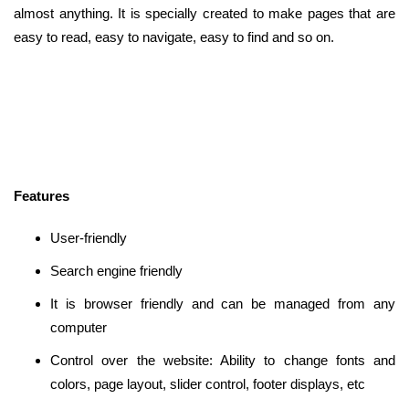
almost anything. It is specially created to make pages that are
easy to read, easy to navigate, easy to find and so on.
Features
User-friendly
Search engine friendly
It is browser friendly and can be managed from any
computer
Control over the website: Ability to change fonts and
colors, page layout, slider control, footer displays, etc