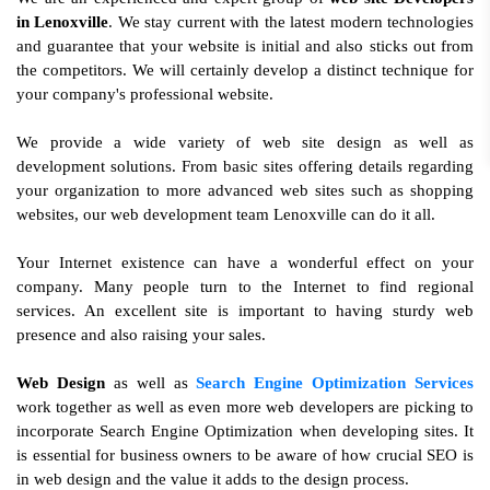
in Lenoxville
. We stay current with the latest modern technologies
and guarantee that your website is initial and also sticks out from
the competitors. We will certainly develop a distinct technique for
your company's professional website.
We provide a wide variety of web site design as well as
development solutions. From basic sites offering details regarding
your organization to more advanced web sites such as shopping
websites, our web development team Lenoxville can do it all.
Your Internet existence can have a wonderful effect on your
company. Many people turn to the Internet to find regional
services. An excellent site is important to having sturdy web
presence and also raising your sales.
Web Design
as well as
Search Engine Optimization Services
work together as well as even more web developers are picking to
incorporate Search Engine Optimization when developing sites. It
is essential for business owners to be aware of how crucial SEO is
in web design and the value it adds to the design process.