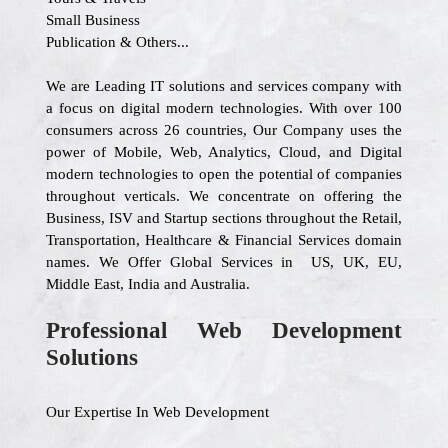
Small Business
Publication & Others...
We are Leading IT solutions and services company with
a focus on digital modern technologies. With over 100
consumers across 26 countries, Our Company uses the
power of Mobile, Web, Analytics, Cloud, and Digital
modern technologies to open the potential of companies
throughout verticals. We concentrate on offering the
Business, ISV and Startup sections throughout the Retail,
Transportation, Healthcare & Financial Services domain
names. We Offer Global Services in US, UK, EU,
Middle East, India and Australia.
Professional Web Development
Solutions
Our Expertise In Web Development