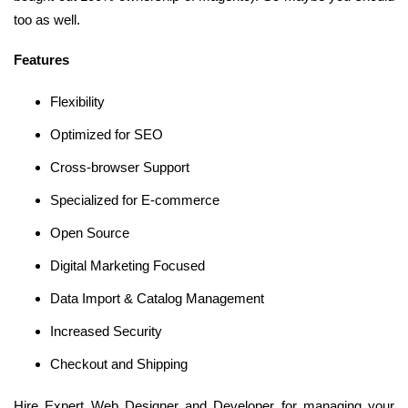
too as well.
Features
Flexibility
Optimized for SEO
Cross-browser Support
Specialized for E-commerce
Open Source
Digital Marketing Focused
Data Import & Catalog Management
Increased Security
Checkout and Shipping
Hire Expert Web Designer and Developer for managing your