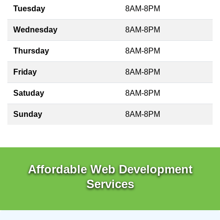
Tuesday
8AM-8PM
Wednesday
8AM-8PM
Thursday
8AM-8PM
Friday
8AM-8PM
Satuday
8AM-8PM
Sunday
8AM-8PM
Affordable Web Development
Services