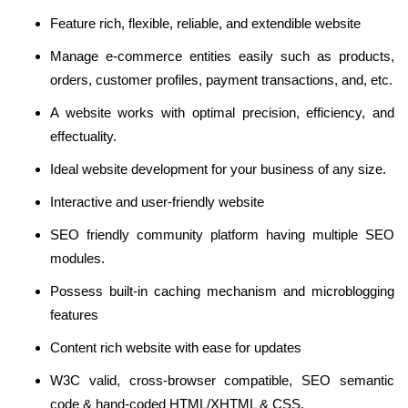
Feature rich, flexible, reliable, and extendible website
Manage e-commerce entities easily such as products,
orders, customer profiles, payment transactions, and, etc.
A website works with optimal precision, efficiency, and
effectuality.
Ideal website development for your business of any size.
Interactive and user-friendly website
SEO friendly community platform having multiple SEO
modules.
Possess built-in caching mechanism and microblogging
features
Content rich website with ease for updates
W3C valid, cross-browser compatible, SEO semantic
code & hand-coded HTML/XHTML & CSS.