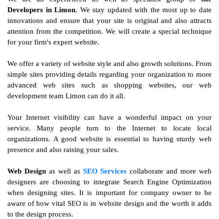
Developers in Limon
. We stay updated with the most up to date
innovations and ensure that your site is original and also attracts
attention from the competition. We will create a special technique
for your firm's expert website.
We offer a variety of website style and also growth solutions. From
simple sites providing details regarding your organization to more
advanced web sites such as shopping websites, our web
development team Limon can do it all.
Your Internet visibility can have a wonderful impact on your
service. Many people turn to the Internet to locate local
organizations. A good website is essential to having sturdy web
presence and also raising your sales.
Web Design
as well as
SEO Services
collaborate and more web
designers are choosing to integrate Search Engine Optimization
when designing sites. It is important for company owner to be
aware of how vital SEO is in website design and the worth it adds
to the design process.