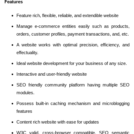
Features
Feature rich, flexible, reliable, and extendible website
Manage e-commerce entities easily such as products,
orders, customer profiles, payment transactions, and, etc.
A website works with optimal precision, efficiency, and
effectuality.
Ideal website development for your business of any size.
Interactive and user-friendly website
SEO friendly community platform having multiple SEO
modules.
Possess built-in caching mechanism and microblogging
features
Content rich website with ease for updates
W3C valid, cross-browser compatible, SEO semantic