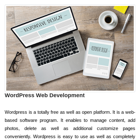
WordPress Web Development
Wordpress is a totally free as well as open platform. It is a web-
based software program. It enables to manage content, add
photos, delete as well as additional customize pages
conveniently. Wordpress is easy to use as well as completely