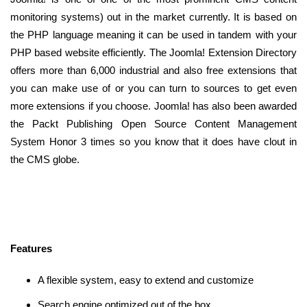
monitoring systems) out in the market currently. It is based on
the PHP language meaning it can be used in tandem with your
PHP based website efficiently. The Joomla! Extension Directory
offers more than 6,000 industrial and also free extensions that
you can make use of or you can turn to sources to get even
more extensions if you choose. Joomla! has also been awarded
the Packt Publishing Open Source Content Management
System Honor 3 times so you know that it does have clout in
the CMS globe.
Features
A flexible system, easy to extend and customize
Search engine optimized out of the box