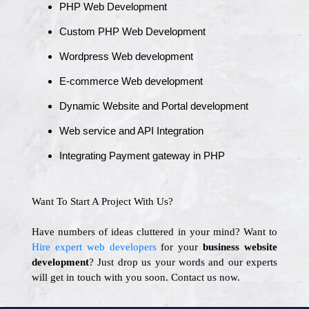
PHP Web Development
Custom PHP Web Development
Wordpress Web development
E-commerce Web development
Dynamic Website and Portal development
Web service and API Integration
Integrating Payment gateway in PHP
Want To Start A Project With Us?
Have numbers of ideas cluttered in your mind? Want to
Hire expert web developers
for your
business website
development
? Just drop us your words and our experts
will get in touch with you soon. Contact us now.