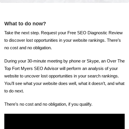
What to do now?
Take the next step. Request your Free SEO Diagnostic Review
to discover lost opportunities in your website rankings. There’s
no cost and no obligation.
During your 30-minute meeting by phone or Skype, an Over The
Top Fort Myers SEO Advisor will perform an analysis of your
website to uncover lost opportunities in your search rankings.
You’ll see what your website does well, what it doesn’t, and what
to do next.
There’s no cost and no obligation, if you qualify.