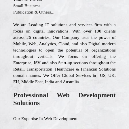
Small Business
Publication & Others...
We are Leading IT solutions and services firm with a
focus on digital innovations. With over 100 clients
across 26 countries, Our Company uses the power of
Mobile, Web, Analytics, Cloud, and also Digital modern
technologies to open the potential of organizations
throughout verticals. We focus on offering the
Enterprise, ISV and also Start-up sections throughout the
Retail, Transportation, Healthcare & Financial Solutions
domain names. We Offer Global Services in US, UK,
EU, Middle East, India and Australia.
Professional Web Development
Solutions
Our Expertise In Web Development