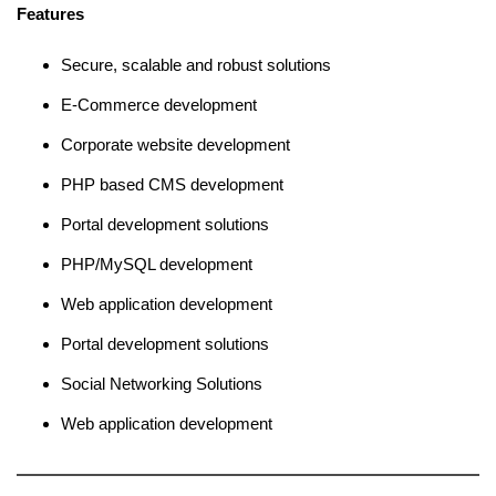
Features
Secure, scalable and robust solutions
E-Commerce development
Corporate website development
PHP based CMS development
Portal development solutions
PHP/MySQL development
Web application development
Portal development solutions
Social Networking Solutions
Web application development