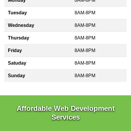
Monday
8AM-8PM
Tuesday
8AM-8PM
Wednesday
8AM-8PM
Thursday
8AM-8PM
Friday
8AM-8PM
Satuday
8AM-8PM
Sunday
8AM-8PM
Affordable Web Development
Services