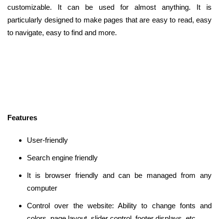
customizable. It can be used for almost anything. It is
particularly designed to make pages that are easy to read, easy
to navigate, easy to find and more.
Features
User-friendly
Search engine friendly
It is browser friendly and can be managed from any
computer
Control over the website: Ability to change fonts and
colors, page layout, slider control, footer displays, etc