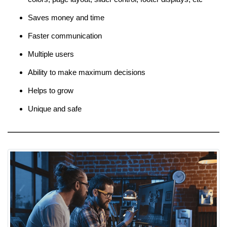
Saves money and time
Faster communication
Multiple users
Ability to make maximum decisions
Helps to grow
Unique and safe