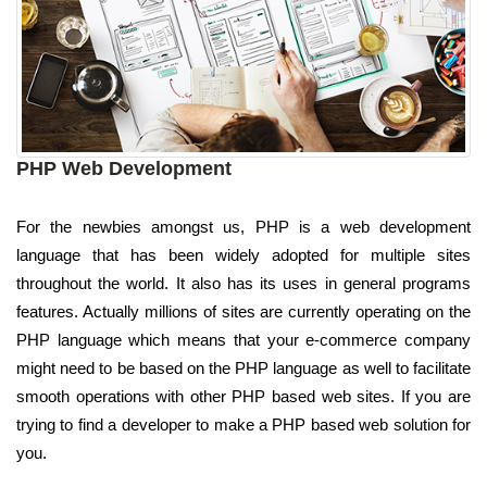
PHP Web Development
For the newbies amongst us, PHP is a web development
language that has been widely adopted for multiple sites
throughout the world. It also has its uses in general programs
features. Actually millions of sites are currently operating on the
PHP language which means that your e-commerce company
might need to be based on the PHP language as well to facilitate
smooth operations with other PHP based web sites. If you are
trying to find a developer to make a PHP based web solution for
you.