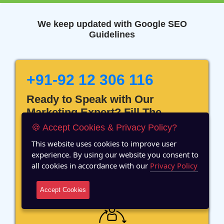
We keep updated with Google SEO
Guidelines
+91-92 12 306 116
Ready to Speak with Our
Marketing Expert? Fill The
Details!
🍪 Accept Cookies & Privacy Policy?
This website uses cookies to improve user
experience. By using our website you consent to
all cookies in accordance with our
Privacy Policy
12 Years of Experience
Accept Cookies