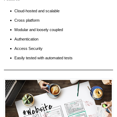
Cloud-hosted and scalable
Cross platform
Modular and loosely coupled
Authentication
Access Security
Easily tested with automated tests