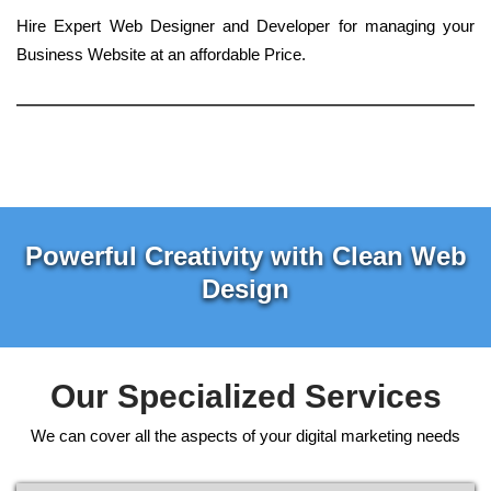
Hire Expert Web Designer and Developer for managing your
Business Website at an affordable Price.
Powerful Creativity with Clean Web
Design
Our Specialized Services
We can cover all the aspects of your digital marketing needs