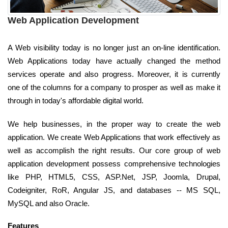
Web Application Development
A Web visibility today is no longer just an on-line identification.
Web Applications today have actually changed the method
services operate and also progress. Moreover, it is currently
one of the columns for a company to prosper as well as make it
through in today's affordable digital world.
We help businesses, in the proper way to create the web
application. We create Web Applications that work effectively as
well as accomplish the right results. Our core group of web
application development possess comprehensive technologies
like PHP, HTML5, CSS, ASP.Net, JSP, Joomla, Drupal,
Codeigniter, RoR, Angular JS, and databases -- MS SQL,
MySQL and also Oracle.
Features