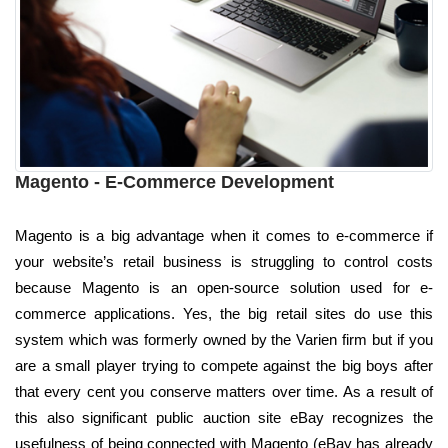
Magento - E-Commerce Development
Magento is a big advantage when it comes to e-commerce if
your website’s retail business is struggling to control costs
because Magento is an open-source solution used for e-
commerce applications. Yes, the big retail sites do use this
system which was formerly owned by the Varien firm but if you
are a small player trying to compete against the big boys after
that every cent you conserve matters over time. As a result of
this also significant public auction site eBay recognizes the
usefulness of being connected with Magento (eBay has already