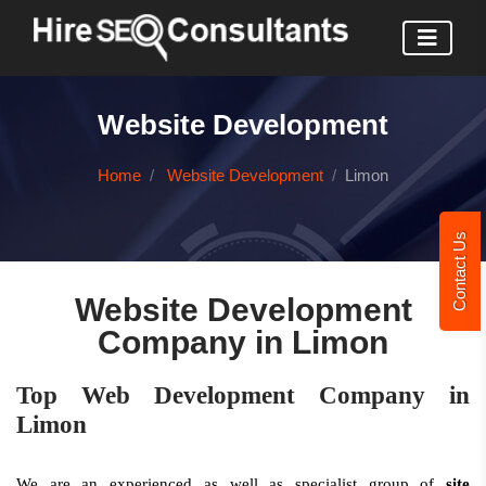
Website Development
Home
Website Development
Limon
Contact Us
Website Development
Company in Limon
Top Web Development Company in
Limon
We are an experienced as well as specialist group of
site