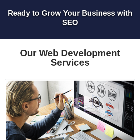
Ready to Grow Your Business with
SEO
Our Web Development
Services