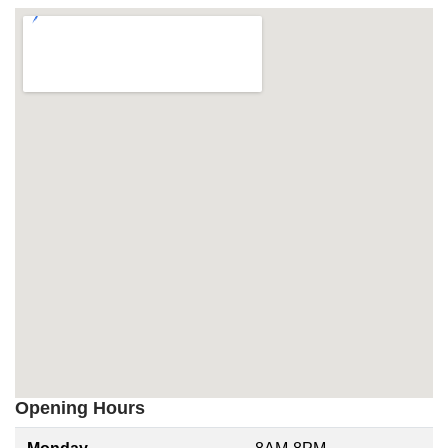
Opening Hours