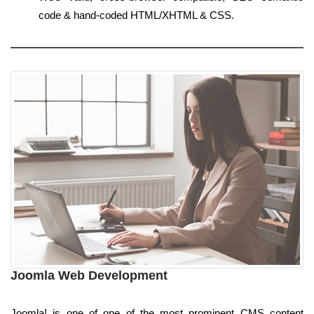
code & hand-coded HTML/XHTML & CSS.
Joomla Web Development
Joomla! is one of one of the most prominent CMS content