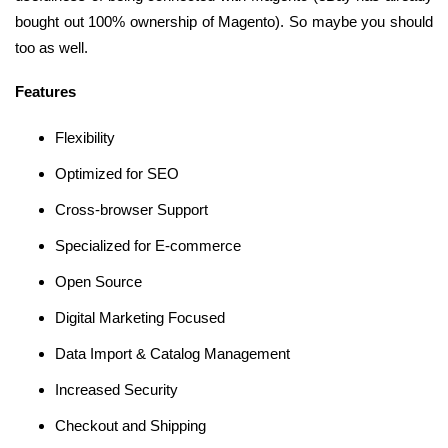
bought out 100% ownership of Magento). So maybe you should
too as well.
Features
Flexibility
Optimized for SEO
Cross-browser Support
Specialized for E-commerce
Open Source
Digital Marketing Focused
Data Import & Catalog Management
Increased Security
Checkout and Shipping