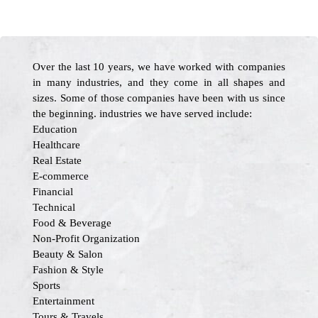
Over the last 10 years, we have worked with companies
in many industries, and they come in all shapes and
sizes. Some of those companies have been with us since
the beginning. industries we have served include:
Education
Healthcare
Real Estate
E-commerce
Financial
Technical
Food & Beverage
Non-Profit Organization
Beauty & Salon
Fashion & Style
Sports
Entertainment
Tours & Travels