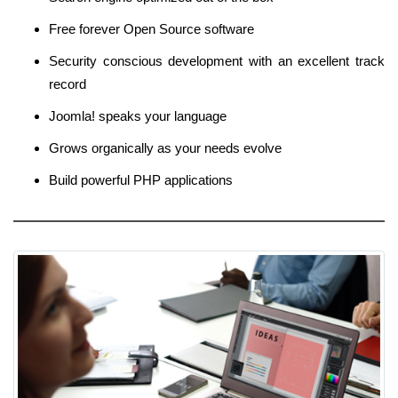
Free forever Open Source software
Security conscious development with an excellent track
record
Joomla! speaks your language
Grows organically as your needs evolve
Build powerful PHP applications