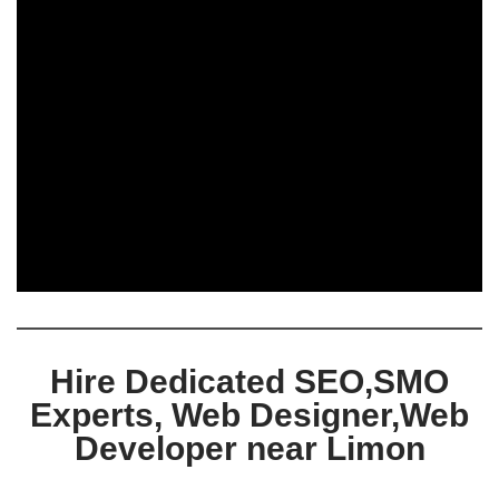
Hire Dedicated SEO,SMO
Experts, Web Designer,Web
Developer near Limon