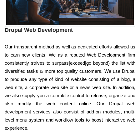
Drupal Web Development
Our transparent method as well as dedicated efforts allowed us
to earn new clients. We as a reputed Web Development firm
consistently strives to surpass|exceed|go beyond} the list with
diversified tasks & more top quality customers. We use Drupal
to produce any type of kind of website consisting of a blog, a
web site, a corporate web site or a news web site. In addition,
we also supply you a complete control to release, organize and
also modify the web content online. Our Drupal web
development services also consist of add-on modules, multi-
level menu system and workflow tools to boost interactive web
experience.