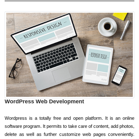
WordPress Web Development
Wordpress is a totally free and open platform. It is an online
software program. It permits to take care of content, add photos,
delete as well as further customize web pages conveniently.