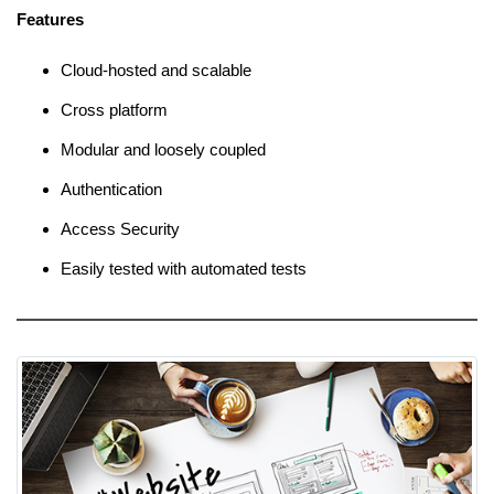
Features
Cloud-hosted and scalable
Cross platform
Modular and loosely coupled
Authentication
Access Security
Easily tested with automated tests