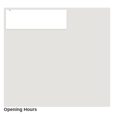
Opening Hours