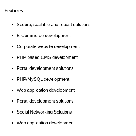
Features
Secure, scalable and robust solutions
E-Commerce development
Corporate website development
PHP based CMS development
Portal development solutions
PHP/MySQL development
Web application development
Portal development solutions
Social Networking Solutions
Web application development