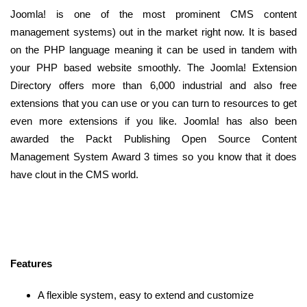
Joomla! is one of the most prominent CMS content
management systems) out in the market right now. It is based
on the PHP language meaning it can be used in tandem with
your PHP based website smoothly. The Joomla! Extension
Directory offers more than 6,000 industrial and also free
extensions that you can use or you can turn to resources to get
even more extensions if you like. Joomla! has also been
awarded the Packt Publishing Open Source Content
Management System Award 3 times so you know that it does
have clout in the CMS world.
Features
A flexible system, easy to extend and customize