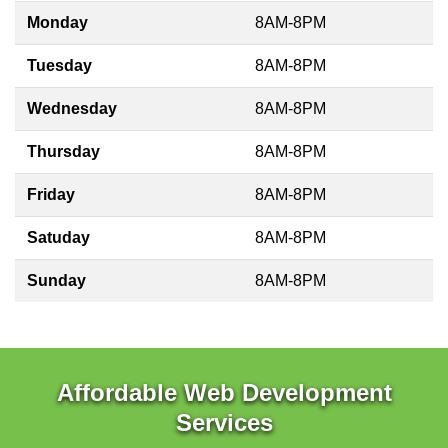
Monday
8AM-8PM
Tuesday
8AM-8PM
Wednesday
8AM-8PM
Thursday
8AM-8PM
Friday
8AM-8PM
Satuday
8AM-8PM
Sunday
8AM-8PM
Affordable Web Development
Services