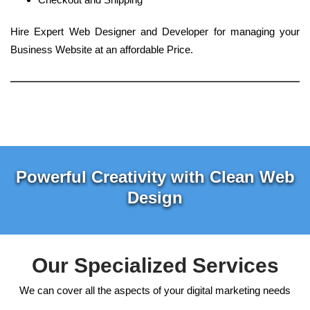
Hire Expert Web Designer and Developer for managing your
Business Website at an affordable Price.
Powerful Creativity with Clean Web
Design
Our Specialized Services
We can cover all the aspects of your digital marketing needs