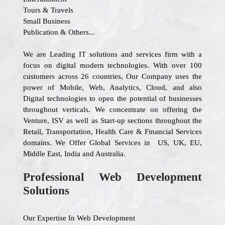
Tours & Travels
Small Business
Publication & Others...
We are Leading IT solutions and services firm with a
focus on digital modern technologies. With over 100
customers across 26 countries, Our Company uses the
power of Mobile, Web, Analytics, Cloud, and also
Digital technologies to open the potential of businesses
throughout verticals. We concentrate on offering the
Venture, ISV as well as Start-up sections throughout the
Retail, Transportation, Health Care & Financial Services
domains. We Offer Global Services in US, UK, EU,
Middle East, India and Australia.
Professional Web Development
Solutions
Our Expertise In Web Development