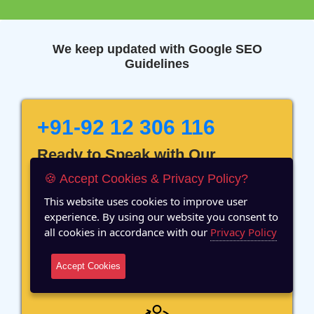
We keep updated with Google SEO
Guidelines
+91-92 12 306 116
Ready to Speak with Our
Marketing Expert? Fill The
🍪 Accept Cookies & Privacy Policy?
Details!
This website uses cookies to improve user
experience. By using our website you consent to
all cookies in accordance with our
Privacy Policy
Accept Cookies
12 Years of Experience