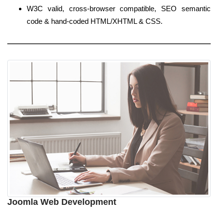
W3C valid, cross-browser compatible, SEO semantic
code & hand-coded HTML/XHTML & CSS.
Joomla Web Development