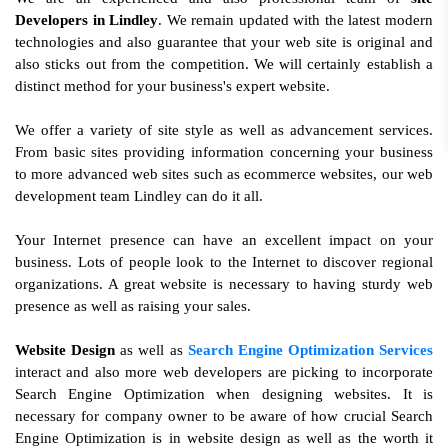
Developers in Lindley
. We remain updated with the latest modern
technologies and also guarantee that your web site is original and
also sticks out from the competition. We will certainly establish a
distinct method for your business's expert website.
We offer a variety of site style as well as advancement services.
From basic sites providing information concerning your business
to more advanced web sites such as ecommerce websites, our web
development team Lindley can do it all.
Your Internet presence can have an excellent impact on your
business. Lots of people look to the Internet to discover regional
organizations. A great website is necessary to having sturdy web
presence as well as raising your sales.
Website Design
as well as
Search Engine Optimization Services
interact and also more web developers are picking to incorporate
Search Engine Optimization when designing websites. It is
necessary for company owner to be aware of how crucial Search
Engine Optimization is in website design as well as the worth it