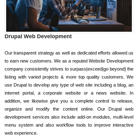
Drupal Web Development
Our transparent strategy as well as dedicated efforts allowed us
to earn new customers. We as a reputed Website Development
company consistently strives to surpass|exceed|go beyond} the
listing with varied projects & more top quality customers. We
use Drupal to develop any type of web site including a blog, an
internet portal, a corporate website or a news website. In
addition, we likewise give you a complete control to release,
organize and modify the content online. Our Drupal web
development services also include add-on modules, multi-level
menu system and also workflow tools to improve interactive
web experience.