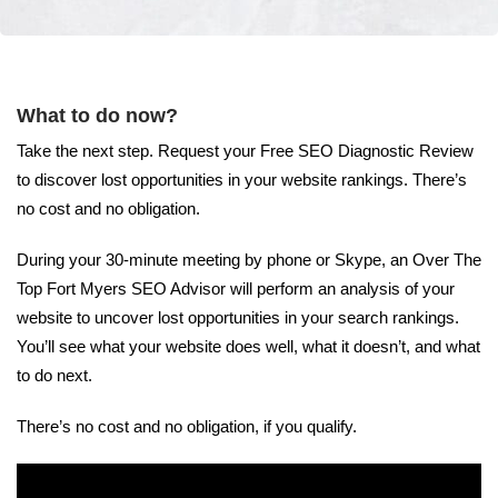
What to do now?
Take the next step. Request your Free SEO Diagnostic Review
to discover lost opportunities in your website rankings. There’s
no cost and no obligation.
During your 30-minute meeting by phone or Skype, an Over The
Top Fort Myers SEO Advisor will perform an analysis of your
website to uncover lost opportunities in your search rankings.
You’ll see what your website does well, what it doesn’t, and what
to do next.
There’s no cost and no obligation, if you qualify.