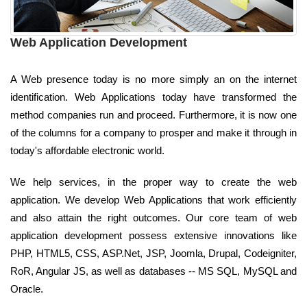
Web Application Development
A Web presence today is no more simply an on the internet
identification. Web Applications today have transformed the
method companies run and proceed. Furthermore, it is now one
of the columns for a company to prosper and make it through in
today's affordable electronic world.
We help services, in the proper way to create the web
application. We develop Web Applications that work efficiently
and also attain the right outcomes. Our core team of web
application development possess extensive innovations like
PHP, HTML5, CSS, ASP.Net, JSP, Joomla, Drupal, Codeigniter,
RoR, Angular JS, as well as databases -- MS SQL, MySQL and
Oracle.