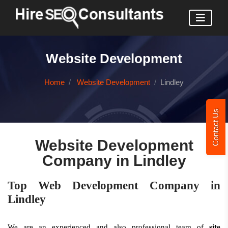
Website Development
Home
Website Development
Lindley
Contact Us
Website Development
Company in Lindley
Top Web Development Company in
Lindley
We are an experienced and also professional team of
site