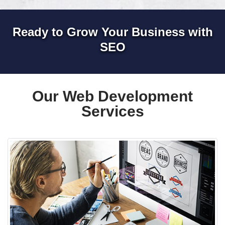
Ready to Grow Your Business with
SEO
Our Web Development
Services