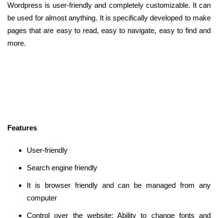
Wordpress is user-friendly and completely customizable. It can
be used for almost anything. It is specifically developed to make
pages that are easy to read, easy to navigate, easy to find and
more.
Features
User-friendly
Search engine friendly
It is browser friendly and can be managed from any
computer
Control over the website: Ability to change fonts and