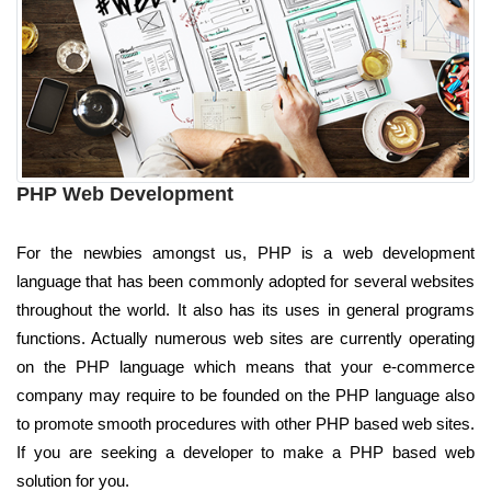
PHP Web Development
For the newbies amongst us, PHP is a web development
language that has been commonly adopted for several websites
throughout the world. It also has its uses in general programs
functions. Actually numerous web sites are currently operating
on the PHP language which means that your e-commerce
company may require to be founded on the PHP language also
to promote smooth procedures with other PHP based web sites.
If you are seeking a developer to make a PHP based web
solution for you.