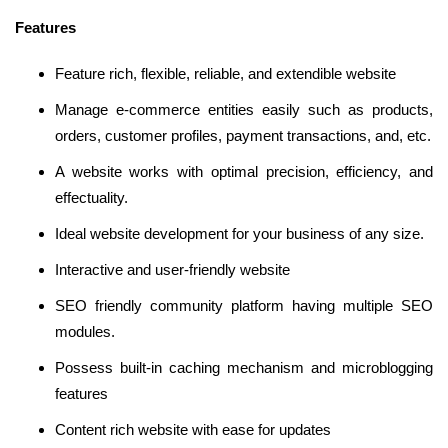
Features
Feature rich, flexible, reliable, and extendible website
Manage e-commerce entities easily such as products,
orders, customer profiles, payment transactions, and, etc.
A website works with optimal precision, efficiency, and
effectuality.
Ideal website development for your business of any size.
Interactive and user-friendly website
SEO friendly community platform having multiple SEO
modules.
Possess built-in caching mechanism and microblogging
features
Content rich website with ease for updates