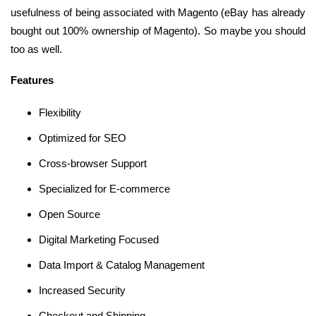
usefulness of being associated with Magento (eBay has already
bought out 100% ownership of Magento). So maybe you should
too as well.
Features
Flexibility
Optimized for SEO
Cross-browser Support
Specialized for E-commerce
Open Source
Digital Marketing Focused
Data Import & Catalog Management
Increased Security
Checkout and Shipping