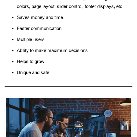
colors, page layout, slider control, footer displays, etc
Saves money and time
Faster communication
Multiple users
Ability to make maximum decisions
Helps to grow
Unique and safe