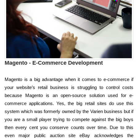
Magento - E-Commerce Development
Magento is a big advantage when it comes to e-commerce if
your website’s retail business is struggling to control costs
because Magento is an open-source solution used for e-
commerce applications. Yes, the big retail sites do use this
system which was formerly owned by the Varien business but if
you are a small player trying to compete against the big boys
then every cent you conserve counts over time. Due to this
even major public auction site eBay acknowledges the