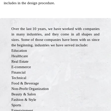
includes in the design procedure.
Over the last 10 years, we have worked with companies
in many industries, and they come in all shapes and
sizes. Some of those companies have been with us since
the beginning. industries we have served include:
Education
Healthcare
Real Estate
E-commerce
Financial
Technical
Food & Beverage
Non-Profit Organization
Beauty & Salon
Fashion & Style
Sports
Entertainment