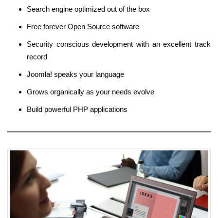
Search engine optimized out of the box
Free forever Open Source software
Security conscious development with an excellent track
record
Joomla! speaks your language
Grows organically as your needs evolve
Build powerful PHP applications