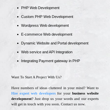
PHP Web Development
Custom PHP Web Development
Wordpress Web development
E-commerce Web development
Dynamic Website and Portal development
Web service and API Integration
Integrating Payment gateway in PHP
Want To Start A Project With Us?
Have numbers of ideas cluttered in your mind? Want to
Hire expert web developers
for your
business website
development
? Just drop us your words and our experts
will get in touch with you soon. Contact us now.