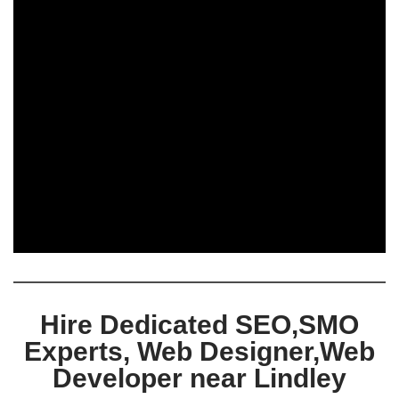
Hire Dedicated SEO,SMO
Experts, Web Designer,Web
Developer near Lindley