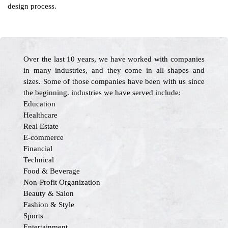
design process.
Over the last 10 years, we have worked with companies
in many industries, and they come in all shapes and
sizes. Some of those companies have been with us since
the beginning. industries we have served include:
Education
Healthcare
Real Estate
E-commerce
Financial
Technical
Food & Beverage
Non-Profit Organization
Beauty & Salon
Fashion & Style
Sports
Entertainment