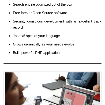
Search engine optimized out of the box
Free forever Open Source software
Security conscious development with an excellent track
record
Joomla! speaks your language
Grows organically as your needs evolve
Build powerful PHP applications