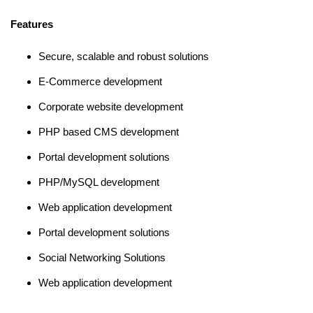
Features
Secure, scalable and robust solutions
E-Commerce development
Corporate website development
PHP based CMS development
Portal development solutions
PHP/MySQL development
Web application development
Portal development solutions
Social Networking Solutions
Web application development