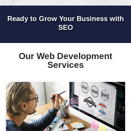
Ready to Grow Your Business with
SEO
Our Web Development
Services