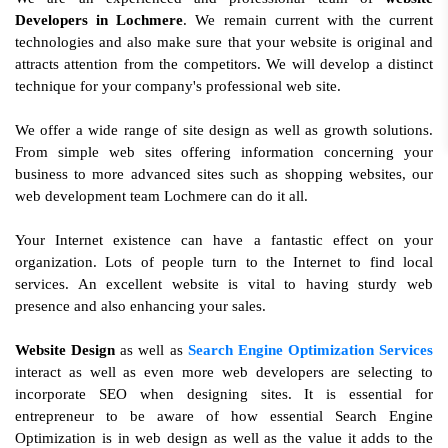
Developers in Lochmere
. We remain current with the current
technologies and also make sure that your website is original and
attracts attention from the competitors. We will develop a distinct
technique for your company's professional web site.
We offer a wide range of site design as well as growth solutions.
From simple web sites offering information concerning your
business to more advanced sites such as shopping websites, our
web development team Lochmere can do it all.
Your Internet existence can have a fantastic effect on your
organization. Lots of people turn to the Internet to find local
services. An excellent website is vital to having sturdy web
presence and also enhancing your sales.
Website Design
as well as
Search Engine Optimization Services
interact as well as even more web developers are selecting to
incorporate SEO when designing sites. It is essential for
entrepreneur to be aware of how essential Search Engine
Optimization is in web design as well as the value it adds to the