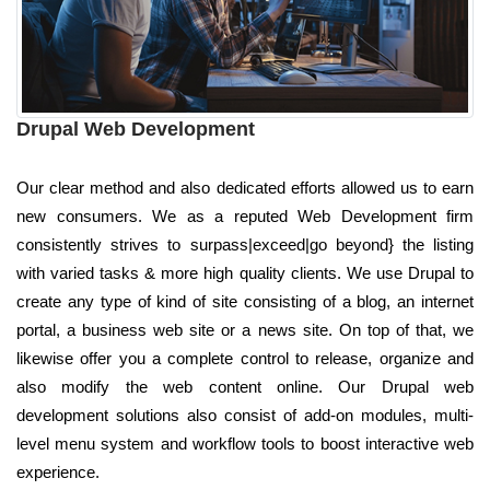
Drupal Web Development
Our clear method and also dedicated efforts allowed us to earn
new consumers. We as a reputed Web Development firm
consistently strives to surpass|exceed|go beyond} the listing
with varied tasks & more high quality clients. We use Drupal to
create any type of kind of site consisting of a blog, an internet
portal, a business web site or a news site. On top of that, we
likewise offer you a complete control to release, organize and
also modify the web content online. Our Drupal web
development solutions also consist of add-on modules, multi-
level menu system and workflow tools to boost interactive web
experience.