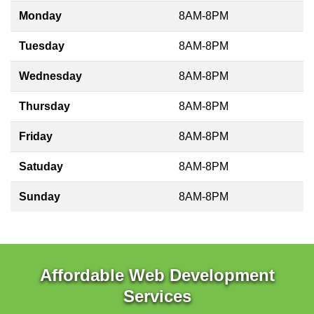
Monday
8AM-8PM
Tuesday
8AM-8PM
Wednesday
8AM-8PM
Thursday
8AM-8PM
Friday
8AM-8PM
Satuday
8AM-8PM
Sunday
8AM-8PM
Affordable Web Development
Services