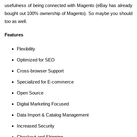
usefulness of being connected with Magento (eBay has already
bought out 100% ownership of Magento). So maybe you should
too as well.
Features
Flexibility
Optimized for SEO
Cross-browser Support
Specialized for E-commerce
Open Source
Digital Marketing Focused
Data Import & Catalog Management
Increased Security
Checkout and Shipping