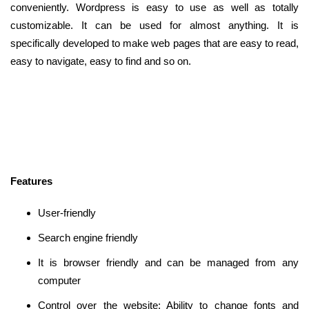
conveniently. Wordpress is easy to use as well as totally
customizable. It can be used for almost anything. It is
specifically developed to make web pages that are easy to read,
easy to navigate, easy to find and so on.
Features
User-friendly
Search engine friendly
It is browser friendly and can be managed from any
computer
Control over the website: Ability to change fonts and