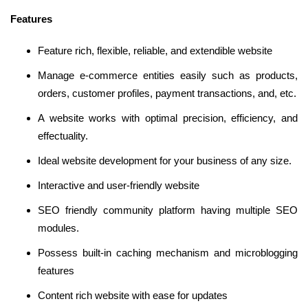
Features
Feature rich, flexible, reliable, and extendible website
Manage e-commerce entities easily such as products,
orders, customer profiles, payment transactions, and, etc.
A website works with optimal precision, efficiency, and
effectuality.
Ideal website development for your business of any size.
Interactive and user-friendly website
SEO friendly community platform having multiple SEO
modules.
Possess built-in caching mechanism and microblogging
features
Content rich website with ease for updates