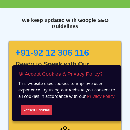
We keep updated with Google SEO
Guidelines
+91-92 12 306 116
Ready to Speak with Our
Marketing Expert? Fill The
🍪 Accept Cookies & Privacy Policy?
Details!
This website uses cookies to improve user
experience. By using our website you consent to
all cookies in accordance with our
Privacy Policy
Accept Cookies
12 Years of Experience