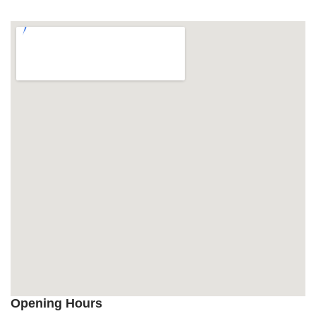
Opening Hours