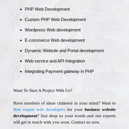
PHP Web Development
Custom PHP Web Development
Wordpress Web development
E-commerce Web development
Dynamic Website and Portal development
Web service and API Integration
Integrating Payment gateway in PHP
Want To Start A Project With Us?
Have numbers of ideas cluttered in your mind? Want to
Hire expert web developers
for your
business website
development
? Just drop us your words and our experts
will get in touch with you soon. Contact us now.