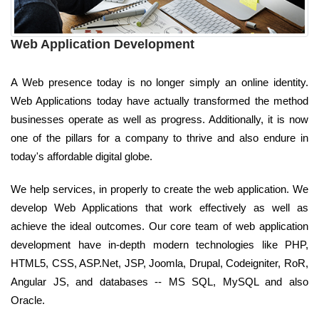
Web Application Development
A Web presence today is no longer simply an online identity.
Web Applications today have actually transformed the method
businesses operate as well as progress. Additionally, it is now
one of the pillars for a company to thrive and also endure in
today's affordable digital globe.
We help services, in properly to create the web application. We
develop Web Applications that work effectively as well as
achieve the ideal outcomes. Our core team of web application
development have in-depth modern technologies like PHP,
HTML5, CSS, ASP.Net, JSP, Joomla, Drupal, Codeigniter, RoR,
Angular JS, and databases -- MS SQL, MySQL and also
Oracle.