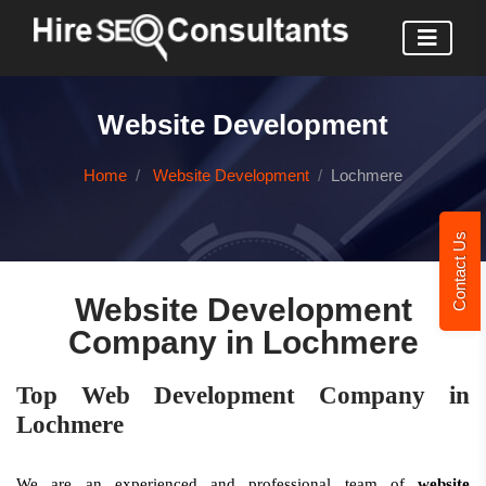
Website Development
Home
Website Development
Lochmere
Contact Us
Website Development
Company in Lochmere
Top Web Development Company in
Lochmere
We are an experienced and professional team of
website