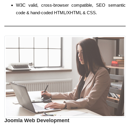
W3C valid, cross-browser compatible, SEO semantic
code & hand-coded HTML/XHTML & CSS.
Joomla Web Development