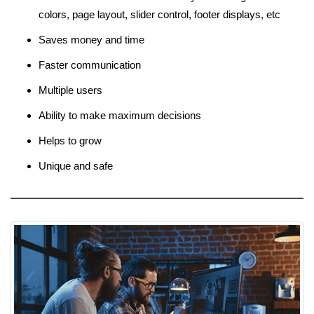
colors, page layout, slider control, footer displays, etc
Saves money and time
Faster communication
Multiple users
Ability to make maximum decisions
Helps to grow
Unique and safe