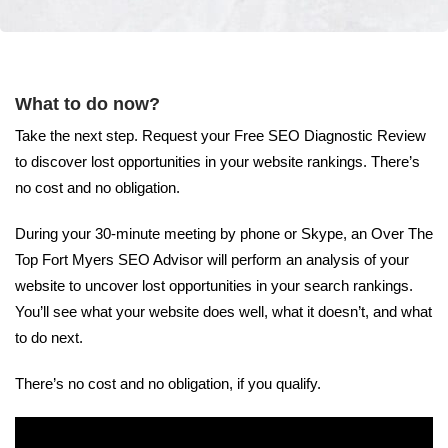
What to do now?
Take the next step. Request your Free SEO Diagnostic Review
to discover lost opportunities in your website rankings. There’s
no cost and no obligation.
During your 30-minute meeting by phone or Skype, an Over The
Top Fort Myers SEO Advisor will perform an analysis of your
website to uncover lost opportunities in your search rankings.
You’ll see what your website does well, what it doesn’t, and what
to do next.
There’s no cost and no obligation, if you qualify.