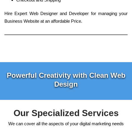
Hire Expert Web Designer and Developer for managing your
Business Website at an affordable Price.
Powerful Creativity with Clean Web
Design
Our Specialized Services
We can cover all the aspects of your digital marketing needs