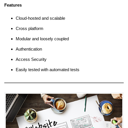
Features
Cloud-hosted and scalable
Cross platform
Modular and loosely coupled
Authentication
Access Security
Easily tested with automated tests