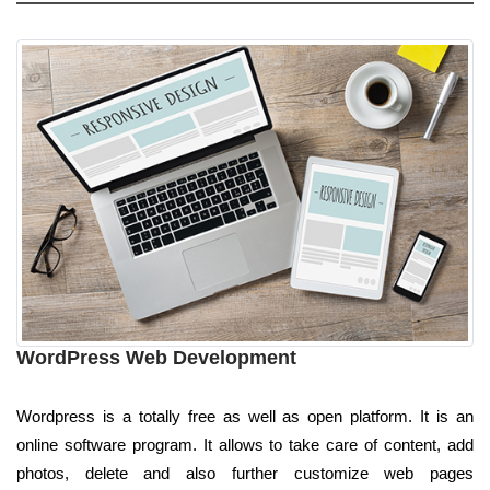
WordPress Web Development
Wordpress is a totally free as well as open platform. It is an
online software program. It allows to take care of content, add
photos, delete and also further customize web pages