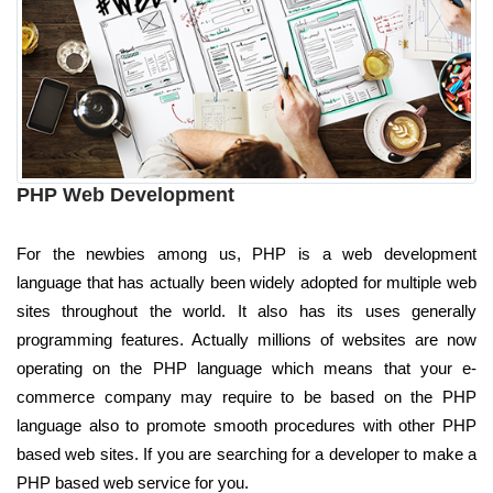
PHP Web Development
For the newbies among us, PHP is a web development
language that has actually been widely adopted for multiple web
sites throughout the world. It also has its uses generally
programming features. Actually millions of websites are now
operating on the PHP language which means that your e-
commerce company may require to be based on the PHP
language also to promote smooth procedures with other PHP
based web sites. If you are searching for a developer to make a
PHP based web service for you.