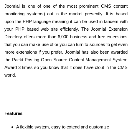
Joomla! is one of one of the most prominent CMS content
monitoring systems) out in the market presently. It is based
upon the PHP language meaning it can be used in tandem with
your PHP based web site efficiently. The Joomla! Extension
Directory offers more than 6,000 business and free extensions
that you can make use of or you can turn to sources to get even
more extensions if you prefer. Joomla! has also been awarded
the Packt Posting Open Source Content Management System
Award 3 times so you know that it does have clout in the CMS
world.
Features
A flexible system, easy to extend and customize