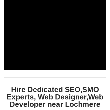
Hire Dedicated SEO,SMO
Experts, Web Designer,Web
Developer near Lochmere