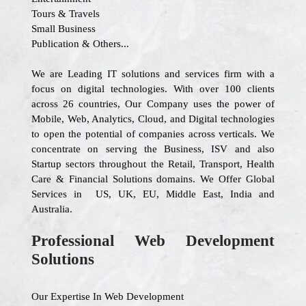
Tours & Travels
Small Business
Publication & Others...
We are Leading IT solutions and services firm with a
focus on digital technologies. With over 100 clients
across 26 countries, Our Company uses the power of
Mobile, Web, Analytics, Cloud, and Digital technologies
to open the potential of companies across verticals. We
concentrate on serving the Business, ISV and also
Startup sectors throughout the Retail, Transport, Health
Care & Financial Solutions domains. We Offer Global
Services in US, UK, EU, Middle East, India and
Australia.
Professional Web Development
Solutions
Our Expertise In Web Development