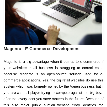
Magento - E-Commerce Development
Magento is a big advantage when it comes to e-commerce if
your website’s retail business is struggling to control costs
because Magento is an open-source solution used for e-
commerce applications. Yes, the big retail websites do use this
system which was formerly owned by the Varien business but if
you are a small player trying to compete against the big boys
after that every cent you save matters in the future. Because of
this also major public auction website eBay identifies the