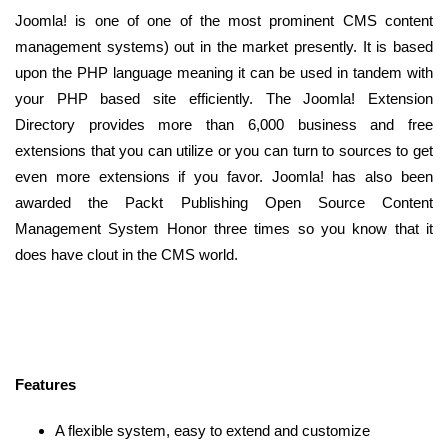
Joomla! is one of one of the most prominent CMS content
management systems) out in the market presently. It is based
upon the PHP language meaning it can be used in tandem with
your PHP based site efficiently. The Joomla! Extension
Directory provides more than 6,000 business and free
extensions that you can utilize or you can turn to sources to get
even more extensions if you favor. Joomla! has also been
awarded the Packt Publishing Open Source Content
Management System Honor three times so you know that it
does have clout in the CMS world.
Features
A flexible system, easy to extend and customize