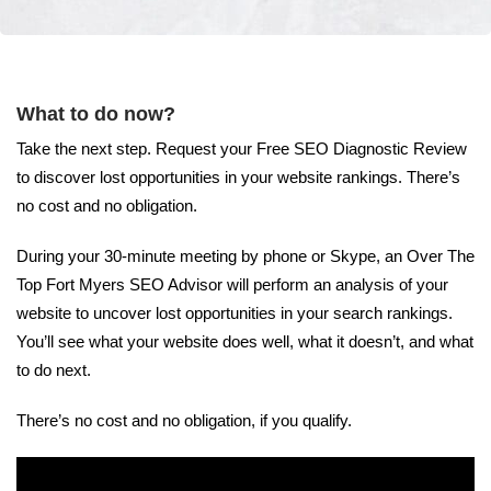
What to do now?
Take the next step. Request your Free SEO Diagnostic Review
to discover lost opportunities in your website rankings. There’s
no cost and no obligation.
During your 30-minute meeting by phone or Skype, an Over The
Top Fort Myers SEO Advisor will perform an analysis of your
website to uncover lost opportunities in your search rankings.
You’ll see what your website does well, what it doesn’t, and what
to do next.
There’s no cost and no obligation, if you qualify.