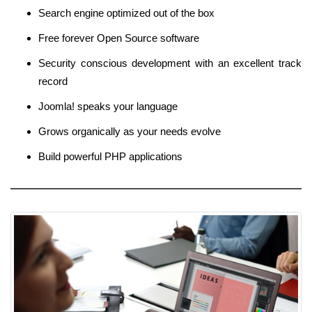
Search engine optimized out of the box
Free forever Open Source software
Security conscious development with an excellent track
record
Joomla! speaks your language
Grows organically as your needs evolve
Build powerful PHP applications