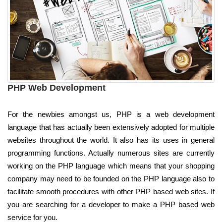
PHP Web Development
For the newbies amongst us, PHP is a web development
language that has actually been extensively adopted for multiple
websites throughout the world. It also has its uses in general
programming functions. Actually numerous sites are currently
working on the PHP language which means that your shopping
company may need to be founded on the PHP language also to
facilitate smooth procedures with other PHP based web sites. If
you are searching for a developer to make a PHP based web
service for you.