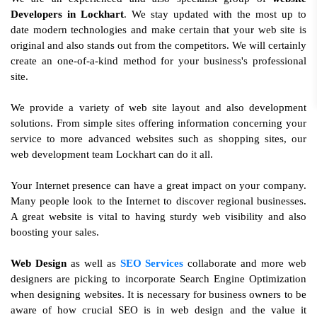
Developers in Lockhart
. We stay updated with the most up to
date modern technologies and make certain that your web site is
original and also stands out from the competitors. We will certainly
create an one-of-a-kind method for your business's professional
site.
We provide a variety of web site layout and also development
solutions. From simple sites offering information concerning your
service to more advanced websites such as shopping sites, our
web development team Lockhart can do it all.
Your Internet presence can have a great impact on your company.
Many people look to the Internet to discover regional businesses.
A great website is vital to having sturdy web visibility and also
boosting your sales.
Web Design
as well as
SEO Services
collaborate and more web
designers are picking to incorporate Search Engine Optimization
when designing websites. It is necessary for business owners to be
aware of how crucial SEO is in web design and the value it