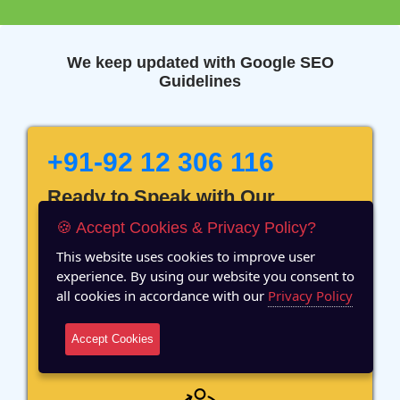
We keep updated with Google SEO
Guidelines
+91-92 12 306 116
Ready to Speak with Our
Marketing Expert? Fill The
🍪 Accept Cookies & Privacy Policy?
Details!
This website uses cookies to improve user
experience. By using our website you consent to
all cookies in accordance with our
Privacy Policy
Accept Cookies
12 Years of Experience