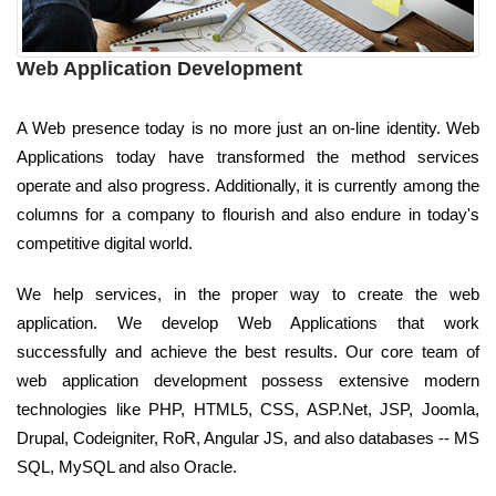
Web Application Development
A Web presence today is no more just an on-line identity. Web
Applications today have transformed the method services
operate and also progress. Additionally, it is currently among the
columns for a company to flourish and also endure in today's
competitive digital world.
We help services, in the proper way to create the web
application. We develop Web Applications that work
successfully and achieve the best results. Our core team of
web application development possess extensive modern
technologies like PHP, HTML5, CSS, ASP.Net, JSP, Joomla,
Drupal, Codeigniter, RoR, Angular JS, and also databases -- MS
SQL, MySQL and also Oracle.