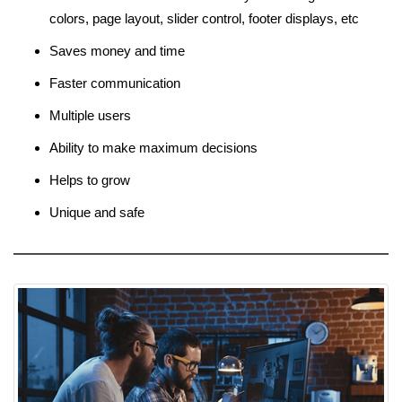
colors, page layout, slider control, footer displays, etc
Saves money and time
Faster communication
Multiple users
Ability to make maximum decisions
Helps to grow
Unique and safe