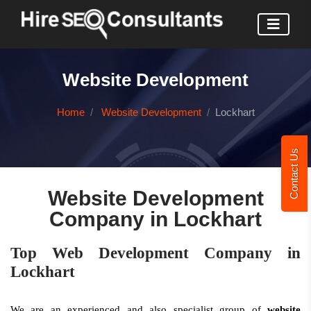
Website Development
Home
Website Development
Lockhart
Contact Us
Website Development
Company in Lockhart
Top Web Development Company in
Lockhart
We are an experienced and also specialist group of
website