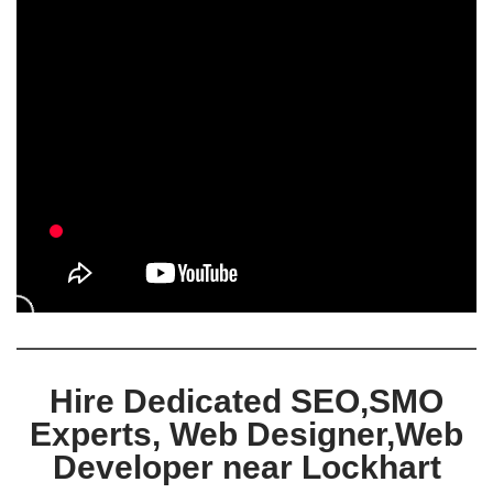
Hire Dedicated SEO,SMO
Experts, Web Designer,Web
Developer near Lockhart