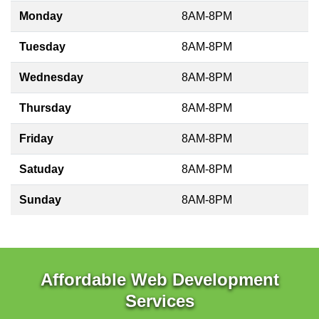
Monday
8AM-8PM
Tuesday
8AM-8PM
Wednesday
8AM-8PM
Thursday
8AM-8PM
Friday
8AM-8PM
Satuday
8AM-8PM
Sunday
8AM-8PM
Affordable Web Development
Services