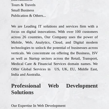
Tours & Travels
Small Business
Publication & Others...
We are Leading IT solutions and services firm with a
focus on digital innovations. With over 100 customers
across 26 countries, Our Company uses the power of
Mobile, Web, Analytics, Cloud, and Digital modern
technologies to unlock the potential of businesses across
verticals. We concentrate on offering the Business, ISV
as well as Startup sectors across the Retail, Transport,
Medical Care & Financial Services domain names. We
Offer Global Services in US, UK, EU, Middle East,
India and Australia.
Professional Web Development
Solutions
Our Expertise In Web Development