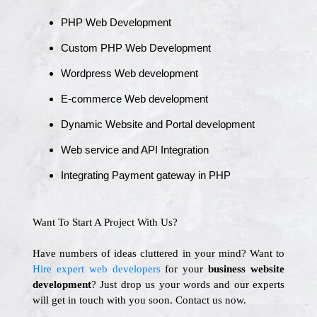
PHP Web Development
Custom PHP Web Development
Wordpress Web development
E-commerce Web development
Dynamic Website and Portal development
Web service and API Integration
Integrating Payment gateway in PHP
Want To Start A Project With Us?
Have numbers of ideas cluttered in your mind? Want to
Hire expert web developers
for your
business website
development
? Just drop us your words and our experts
will get in touch with you soon. Contact us now.