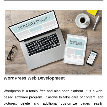
WordPress Web Development
Wordpress is a totally free and also open platform. It is a web-
based software program. It allows to take care of content, add
pictures, delete and additional customize pages easily.