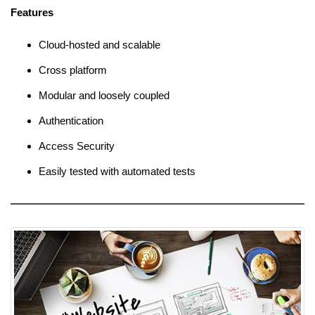
Features
Cloud-hosted and scalable
Cross platform
Modular and loosely coupled
Authentication
Access Security
Easily tested with automated tests