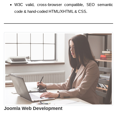
W3C valid, cross-browser compatible, SEO semantic
code & hand-coded HTML/XHTML & CSS.
Joomla Web Development