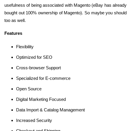
usefulness of being associated with Magento (eBay has already
bought out 100% ownership of Magento). So maybe you should
too as well.
Features
Flexibility
Optimized for SEO
Cross-browser Support
Specialized for E-commerce
Open Source
Digital Marketing Focused
Data Import & Catalog Management
Increased Security
Checkout and Shipping