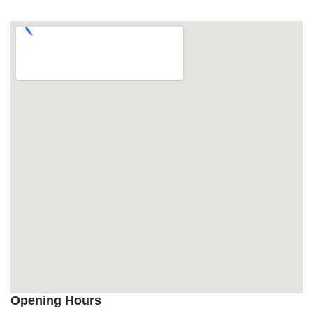
Opening Hours