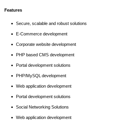
Features
Secure, scalable and robust solutions
E-Commerce development
Corporate website development
PHP based CMS development
Portal development solutions
PHP/MySQL development
Web application development
Portal development solutions
Social Networking Solutions
Web application development