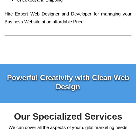
Hire Expert Web Designer and Developer for managing your
Business Website at an affordable Price.
Powerful Creativity with Clean Web
Design
Our Specialized Services
We can cover all the aspects of your digital marketing needs