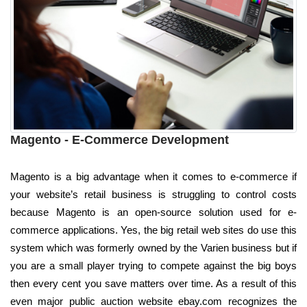
Magento - E-Commerce Development
Magento is a big advantage when it comes to e-commerce if
your website’s retail business is struggling to control costs
because Magento is an open-source solution used for e-
commerce applications. Yes, the big retail web sites do use this
system which was formerly owned by the Varien business but if
you are a small player trying to compete against the big boys
then every cent you save matters over time. As a result of this
even major public auction website ebay.com recognizes the