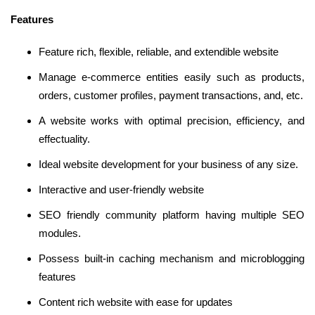
Features
Feature rich, flexible, reliable, and extendible website
Manage e-commerce entities easily such as products,
orders, customer profiles, payment transactions, and, etc.
A website works with optimal precision, efficiency, and
effectuality.
Ideal website development for your business of any size.
Interactive and user-friendly website
SEO friendly community platform having multiple SEO
modules.
Possess built-in caching mechanism and microblogging
features
Content rich website with ease for updates