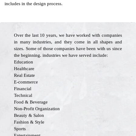
includes in the design process.
Over the last 10 years, we have worked with companies
in many industries, and they come in all shapes and
sizes. Some of those companies have been with us since
the beginning. industries we have served include:
Education
Healthcare
Real Estate
E-commerce
Financial
Technical
Food & Beverage
Non-Profit Organization
Beauty & Salon
Fashion & Style
Sports
Entertainment