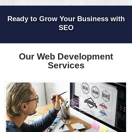
Ready to Grow Your Business with
SEO
Our Web Development
Services