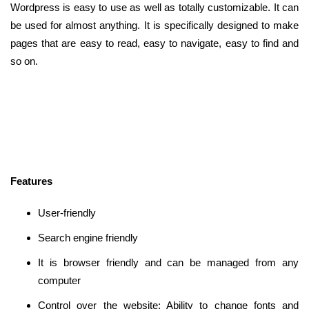
Wordpress is easy to use as well as totally customizable. It can
be used for almost anything. It is specifically designed to make
pages that are easy to read, easy to navigate, easy to find and
so on.
Features
User-friendly
Search engine friendly
It is browser friendly and can be managed from any
computer
Control over the website: Ability to change fonts and