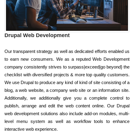
Drupal Web Development
Our transparent strategy as well as dedicated efforts enabled us
to earn new consumers. We as a reputed Web Development
company consistently strives to surpass|exceed|go beyond} the
checklist with diversified projects & more top quality customers.
We use Drupal to produce any kind of kind of site consisting of a
blog, a web website, a company web site or an information site.
Additionally, we additionally give you a complete control to
publish, arrange and edit the web content online. Our Drupal
web development solutions also include add-on modules, multi-
level menu system as well as workflow tools to enhance
interactive web experience.