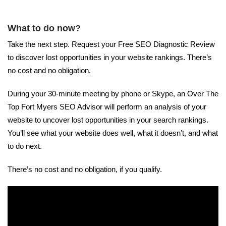
What to do now?
Take the next step. Request your Free SEO Diagnostic Review
to discover lost opportunities in your website rankings. There’s
no cost and no obligation.
During your 30-minute meeting by phone or Skype, an Over The
Top Fort Myers SEO Advisor will perform an analysis of your
website to uncover lost opportunities in your search rankings.
You’ll see what your website does well, what it doesn’t, and what
to do next.
There’s no cost and no obligation, if you qualify.