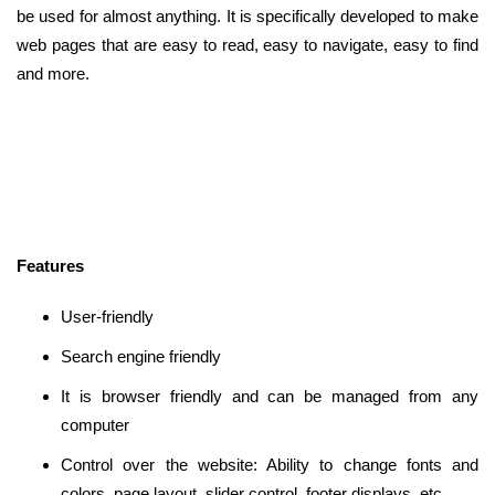
be used for almost anything. It is specifically developed to make
web pages that are easy to read, easy to navigate, easy to find
and more.
Features
User-friendly
Search engine friendly
It is browser friendly and can be managed from any
computer
Control over the website: Ability to change fonts and
colors, page layout, slider control, footer displays, etc