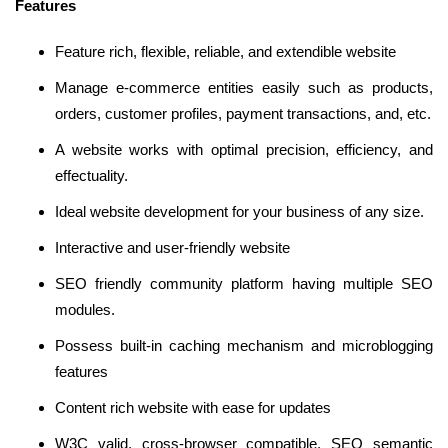
Features
Feature rich, flexible, reliable, and extendible website
Manage e-commerce entities easily such as products,
orders, customer profiles, payment transactions, and, etc.
A website works with optimal precision, efficiency, and
effectuality.
Ideal website development for your business of any size.
Interactive and user-friendly website
SEO friendly community platform having multiple SEO
modules.
Possess built-in caching mechanism and microblogging
features
Content rich website with ease for updates
W3C valid, cross-browser compatible, SEO semantic