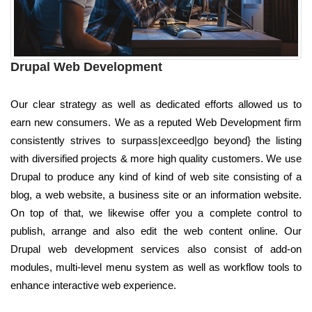
Drupal Web Development
Our clear strategy as well as dedicated efforts allowed us to
earn new consumers. We as a reputed Web Development firm
consistently strives to surpass|exceed|go beyond} the listing
with diversified projects & more high quality customers. We use
Drupal to produce any kind of kind of web site consisting of a
blog, a web website, a business site or an information website.
On top of that, we likewise offer you a complete control to
publish, arrange and also edit the web content online. Our
Drupal web development services also consist of add-on
modules, multi-level menu system as well as workflow tools to
enhance interactive web experience.