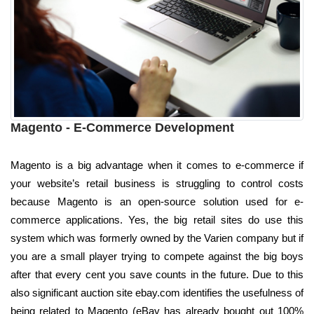
Magento - E-Commerce Development
Magento is a big advantage when it comes to e-commerce if
your website’s retail business is struggling to control costs
because Magento is an open-source solution used for e-
commerce applications. Yes, the big retail sites do use this
system which was formerly owned by the Varien company but if
you are a small player trying to compete against the big boys
after that every cent you save counts in the future. Due to this
also significant auction site ebay.com identifies the usefulness of
being related to Magento (eBay has already bought out 100%