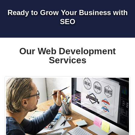
Ready to Grow Your Business with
SEO
Our Web Development
Services