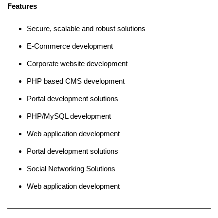
Features
Secure, scalable and robust solutions
E-Commerce development
Corporate website development
PHP based CMS development
Portal development solutions
PHP/MySQL development
Web application development
Portal development solutions
Social Networking Solutions
Web application development