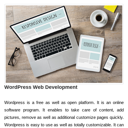
WordPress Web Development
Wordpress is a free as well as open platform. It is an online
software program. It enables to take care of content, add
pictures, remove as well as additional customize pages quickly.
Wordpress is easy to use as well as totally customizable. It can