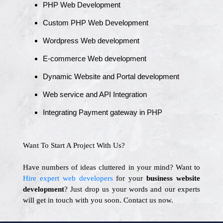
PHP Web Development
Custom PHP Web Development
Wordpress Web development
E-commerce Web development
Dynamic Website and Portal development
Web service and API Integration
Integrating Payment gateway in PHP
Want To Start A Project With Us?
Have numbers of ideas cluttered in your mind? Want to
Hire expert web developers
for your
business website
development
? Just drop us your words and our experts
will get in touch with you soon. Contact us now.