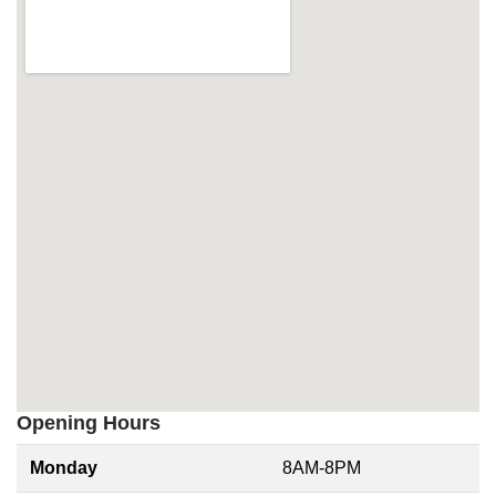
Opening Hours
Monday
8AM-8PM