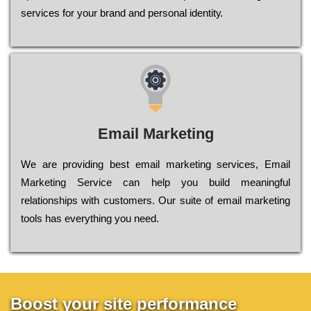
sеrvісеs fоr уоur brаnd аnd реrsоnаl іdеntіtу.
Email Marketing
We are providing best email marketing services, Email
Marketing Service can help you build meaningful
relationships with customers. Our suite of email marketing
tools has everything you need.
Boost your site performance