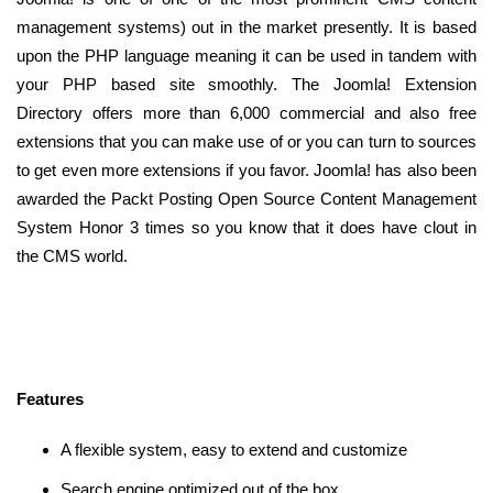
management systems) out in the market presently. It is based
upon the PHP language meaning it can be used in tandem with
your PHP based site smoothly. The Joomla! Extension
Directory offers more than 6,000 commercial and also free
extensions that you can make use of or you can turn to sources
to get even more extensions if you favor. Joomla! has also been
awarded the Packt Posting Open Source Content Management
System Honor 3 times so you know that it does have clout in
the CMS world.
Features
A flexible system, easy to extend and customize
Search engine optimized out of the box