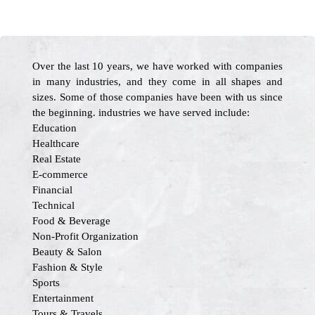
Over the last 10 years, we have worked with companies
in many industries, and they come in all shapes and
sizes. Some of those companies have been with us since
the beginning. industries we have served include:
Education
Healthcare
Real Estate
E-commerce
Financial
Technical
Food & Beverage
Non-Profit Organization
Beauty & Salon
Fashion & Style
Sports
Entertainment
Tours & Travels