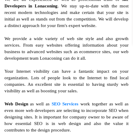
Developers in Lonaconing
. We stay up-to-date with the most
recent modern technologies and make certain that your site is
initial as well as stands out from the competition. We will develop
a distinct approach for your firm's expert website.
We provide a wide variety of web site style and also growth
services. From easy websites offering information about your
business to advanced websites such as ecommerce sites, our web
development team Lonaconing can do it all.
Your Internet visibility can have a fantastic impact on your
organization. Lots of people look to the Internet to find local
companies. An excellent site is essential to having sturdy web
visibility as well as boosting your sales.
Web Design
as well as
SEO Services
work together as well as
even more web developers are selecting to incorporate SEO when
designing sites. It is important for company owner to be aware of
how essential SEO is in web design and also the value it
contributes to the design procedure.