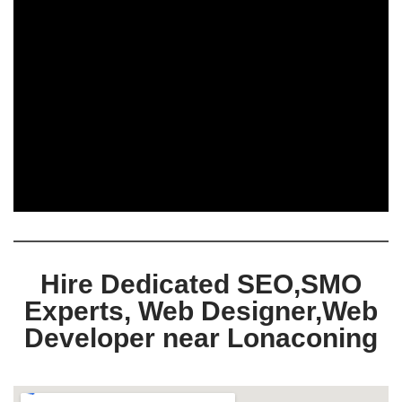
Hire Dedicated SEO,SMO
Experts, Web Designer,Web
Developer near Lonaconing