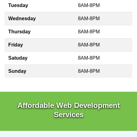
Tuesday
8AM-8PM
Wednesday
8AM-8PM
Thursday
8AM-8PM
Friday
8AM-8PM
Satuday
8AM-8PM
Sunday
8AM-8PM
Affordable Web Development
Services