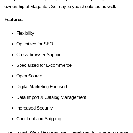
ownership of Magento). So maybe you should too as well.
Features
Flexibility
Optimized for SEO
Cross-browser Support
Specialized for E-commerce
Open Source
Digital Marketing Focused
Data Import & Catalog Management
Increased Security
Checkout and Shipping
Hire Expert Web Designer and Developer for managing your