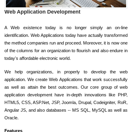
Web Application Development
A Web existence today is no longer simply an on-line
identification. Web Applications today have actually transformed
the method companies run and proceed. Moreover, it is now one
of the columns for an organization to flourish and also endure in
today's affordable electronic world.
We help organizations, in properly to develop the web
application. We create Web Applications that work successfully
as well as attain the best outcomes. Our core group of web
application development have in-depth innovations like PHP,
HTML5, CSS, ASP.Net, JSP, Joomla, Drupal, Codeigniter, RoR,
Angular JS, and also databases -- MS SQL, MySQL as well as
Oracle.
Features