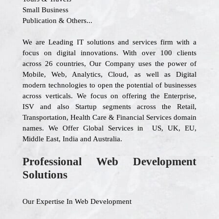
Small Business
Publication & Others...
We are Leading IT solutions and services firm with a
focus on digital innovations. With over 100 clients
across 26 countries, Our Company uses the power of
Mobile, Web, Analytics, Cloud, as well as Digital
modern technologies to open the potential of businesses
across verticals. We focus on offering the Enterprise,
ISV and also Startup segments across the Retail,
Transportation, Health Care & Financial Services domain
names. We Offer Global Services in US, UK, EU,
Middle East, India and Australia.
Professional Web Development
Solutions
Our Expertise In Web Development