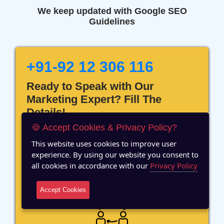
We keep updated with Google SEO
Guidelines
+91-92 12 306 116
Ready to Speak with Our
Marketing Expert? Fill The
Details!
🍪 Accept Cookies & Privacy Policy?
This website uses cookies to improve user
experience. By using our website you consent to
all cookies in accordance with our
Privacy Policy
12 Years of Experience
Accept Cookies