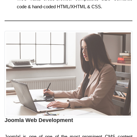
code & hand-coded HTML/XHTML & CSS.
Joomla Web Development
Joomla! is one of one of the most prominent CMS content