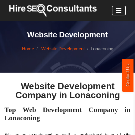
Website Development
Home
Website Development
Lonaconing
Contact Us
Website Development
Company in Lonaconing
Top Web Development Company in
Lonaconing
We are an experienced as well as professional team of
site