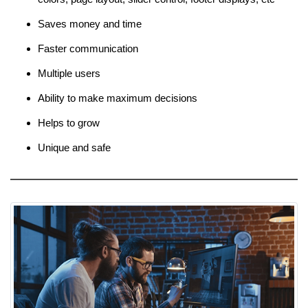
Saves money and time
Faster communication
Multiple users
Ability to make maximum decisions
Helps to grow
Unique and safe