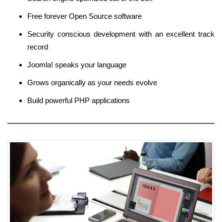
Free forever Open Source software
Security conscious development with an excellent track
record
Joomla! speaks your language
Grows organically as your needs evolve
Build powerful PHP applications