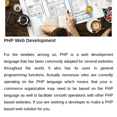
PHP Web Development
For the newbies among us, PHP is a web development
language that has been commonly adopted for several websites
throughout the world. It also has its uses in general
programming functions. Actually numerous sites are currently
operating on the PHP language which means that your e-
commerce organization may need to be based on the PHP
language as well to facilitate smooth operations with other PHP
based websites. If you are seeking a developer to make a PHP
based web solution for you.