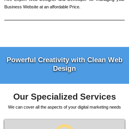
Business Website at an affordable Price.
Powerful Creativity with Clean Web
Design
Our Specialized Services
We can cover all the aspects of your digital marketing needs