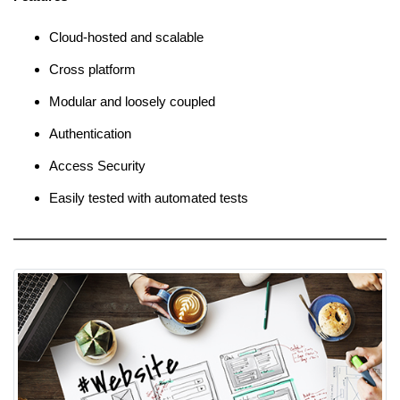
Cloud-hosted and scalable
Cross platform
Modular and loosely coupled
Authentication
Access Security
Easily tested with automated tests