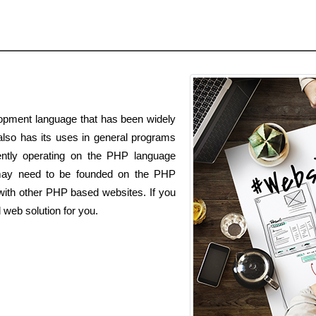
opment language that has been widely
 also has its uses in general programs
ently operating on the PHP language
ay need to be founded on the PHP
with other PHP based websites. If you
 web solution for you.