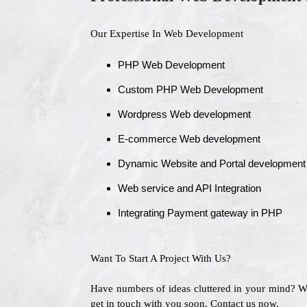
Our Expertise In Web Development
PHP Web Development
Custom PHP Web Development
Wordpress Web development
E-commerce Web development
Dynamic Website and Portal development
Web service and API Integration
Integrating Payment gateway in PHP
Want To Start A Project With Us?
Have numbers of ideas cluttered in your mind? 
get in touch with you soon. Contact us now.