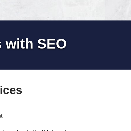
s with SEO
ices
t