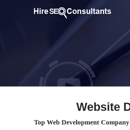
Website 
Top Web Development Company 