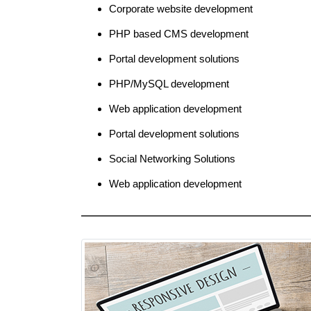
Corporate website development
PHP based CMS development
Portal development solutions
PHP/MySQL development
Web application development
Portal development solutions
Social Networking Solutions
Web application development