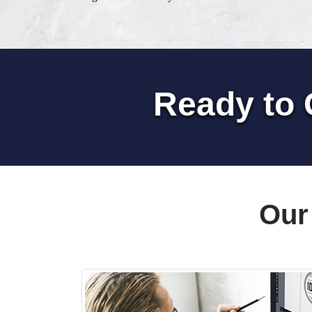
Ready to 
Our