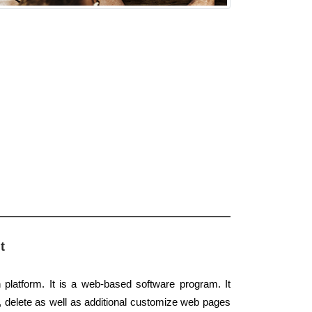
t
platform. It is a web-based software program. It
, delete as well as additional customize web pages