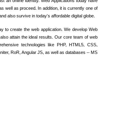
st an online identity. Web Applications today have
well as proceed. In addition, it is currently one of
 and also survive in today's affordable digital globe.
ay to create the web application. We develop Web
 also attain the ideal results. Our core team of web
rehensive technologies like PHP, HTML5, CSS,
niter, RoR, Angular JS, as well as databases -- MS