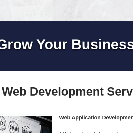
Grow Your Busines
 Web Development Serv
Web Application Developmen