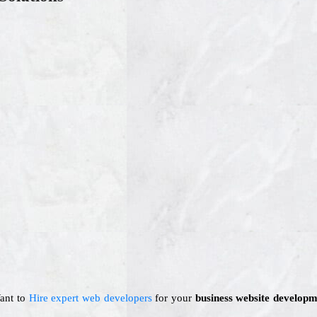
Want to
Hire expert web developers
for your
business website developm