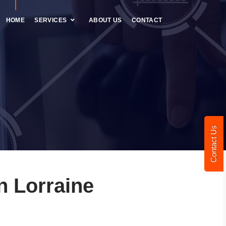
HOME
SERVICES
ABOUT US
CONTACT
Contact Us
 Lorraine