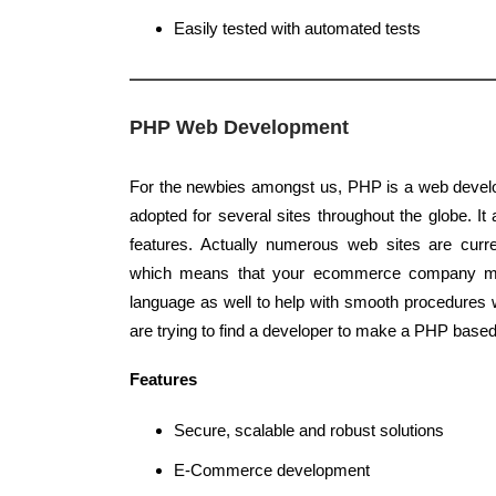
Easily tested with automated tests
PHP Web Development
For the newbies amongst us, PHP is a web devel
adopted for several sites throughout the globe. It
features. Actually numerous web sites are curr
which means that your ecommerce company m
language as well to help with smooth procedures 
are trying to find a developer to make a PHP based
Features
Secure, scalable and robust solutions
E-Commerce development