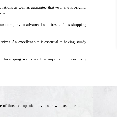
ations as well as guarantee that your site is original
ite.
 your company to advanced websites such as shopping
vices. An excellent site is essential to having sturdy
 developing web sites. It is important for company
e of those companies have been with us since the