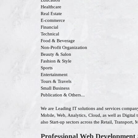
Education
Healthcare
Real Estate
E-commerce
Financial
Technical
Food & Beverage
Non-Profit Organization
Beauty & Salon
Fashion & Style
Sports
Entertainment
Tours & Travels
Small Business
Publication & Others...
We are Leading IT solutions and services company
Mobile, Web, Analytics, Cloud, as well as Digital 
also Start-up sectors across the Retail, Transport
Professional Web Development 