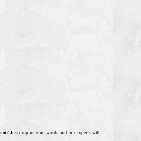
ent
? Just drop us your words and our experts will