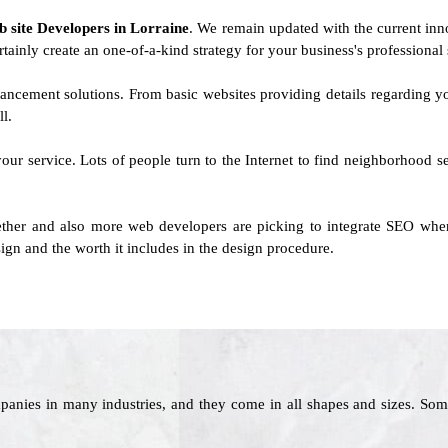
b site Developers in Lorraine
. We remain updated with the current innov
rtainly create an one-of-a-kind strategy for your business's professional s
ancement solutions. From basic websites providing details regarding
l.
your service. Lots of people turn to the Internet to find neighborhood ser
her and also more web developers are picking to integrate SEO when
ign and the worth it includes in the design procedure.
panies in many industries, and they come in all shapes and sizes. Som