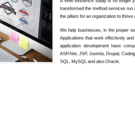
A Web existence today is no longer ju
transformed the method services run as 
the pillars for an organization to thrive
We help businesses, in the proper w
Applications that work effectively and
application development have comp
ASP.Net, JSP, Joomla, Drupal, Codeig
SQL, MySQL and also Oracle.