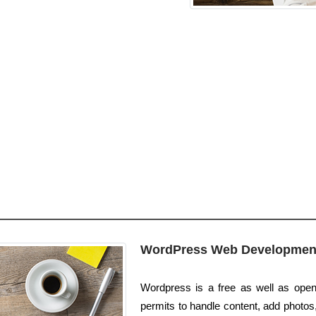
WordPress Web Developmen
Wordpress is a free as well as open 
permits to handle content, add photos