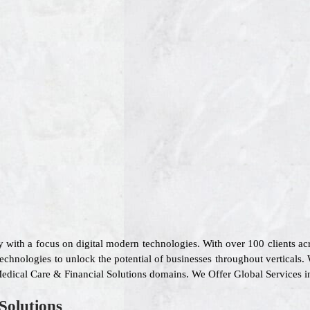
 with a focus on digital modern technologies. With over 100 clients a
technologies to unlock the potential of businesses throughout verticals.
, Medical Care & Financial Solutions domains. We Offer Global Services 
Solutions