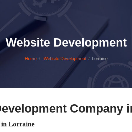
Website Development
Home
Website Development
Lorraine
Development Company in
in Lorraine