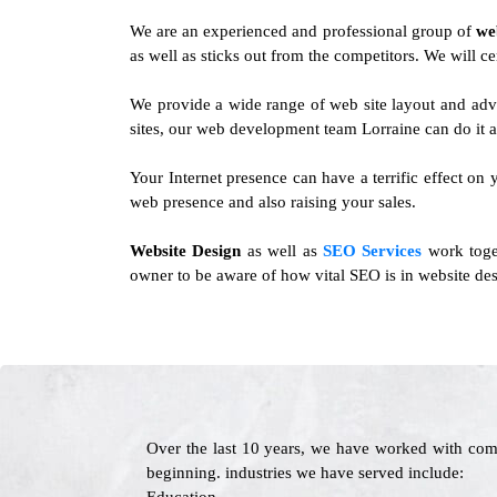
We are an experienced and professional group of
we
as well as sticks out from the competitors. We will ce
We provide a wide range of web site layout and adv
sites, our web development team Lorraine can do it al
Your Internet presence can have a terrific effect on 
web presence and also raising your sales.
Website Design
as well as
SEO Services
work toget
owner to be aware of how vital SEO is in website des
Over the last 10 years, we have worked with com
beginning. industries we have served include: