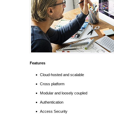
Features
Cloud-hosted and scalable
Cross platform
Modular and loosely coupled
Authentication
Access Security