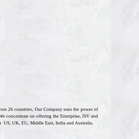
cross 26 countries, Our Company uses the power of
 We concentrate on offering the Enterprise, ISV and
in US, UK, EU, Middle East, India and Australia.