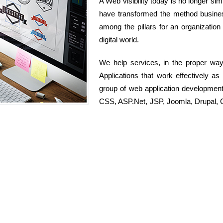
A Web visibility today is no longer sim
have transformed the method busines
among the pillars for an organization
digital world.
We help services, in the proper wa
Applications that work effectively a
group of web application developmen
CSS, ASP.Net, JSP, Joomla, Drupal, C