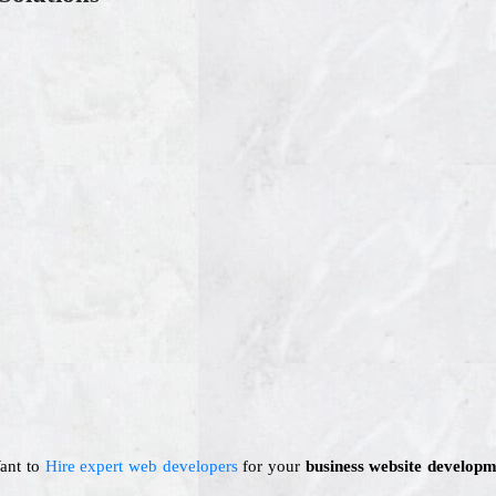
Want to
Hire expert web developers
for your
business website developm