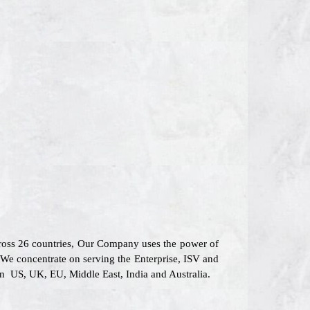
cross 26 countries, Our Company uses the power of
 We concentrate on serving the Enterprise, ISV and
 in US, UK, EU, Middle East, India and Australia.