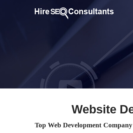
Website D
Top Web Development Company 