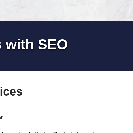
s with SEO
ices
t