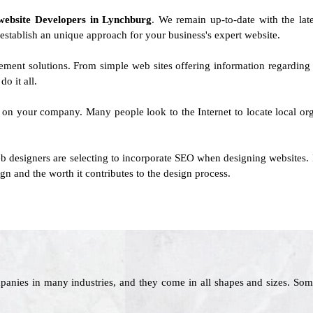
website Developers in Lynchburg
. We remain up-to-date with the lat
 establish an unique approach for your business's expert website.
ement solutions. From simple web sites offering information regarding
o it all.
t on your company. Many people look to the Internet to locate local orga
b designers are selecting to incorporate SEO when designing websites. 
gn and the worth it contributes to the design process.
panies in many industries, and they come in all shapes and sizes. Som