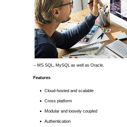
-- MS SQL, MySQL as well as Oracle.
Features
Cloud-hosted and scalable
Cross platform
Modular and loosely coupled
Authentication