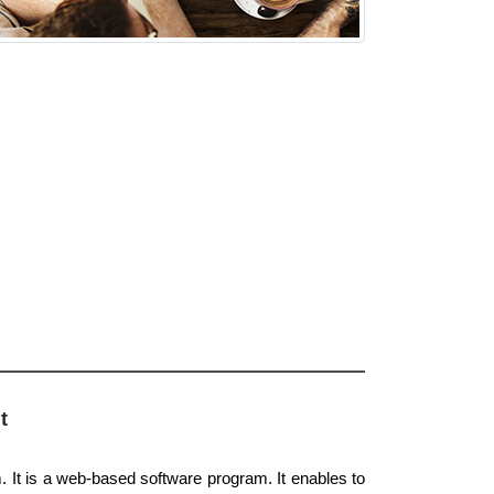
t
. It is a web-based software program. It enables to