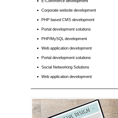
E-Commerce development
Corporate website development
PHP based CMS development
Portal development solutions
PHP/MySQL development
Web application development
Portal development solutions
Social Networking Solutions
Web application development