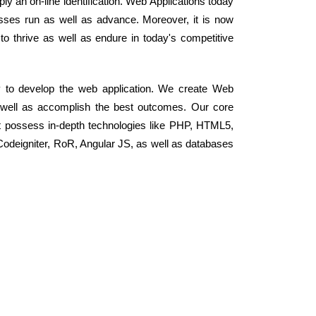
ply an on-line identification. Web Applications today
ses run as well as advance. Moreover, it is now
 to thrive as well as endure in today's competitive
y to develop the web application. We create Web
s well as accomplish the best outcomes. Our core
t possess in-depth technologies like PHP, HTML5,
odeigniter, RoR, Angular JS, as well as databases