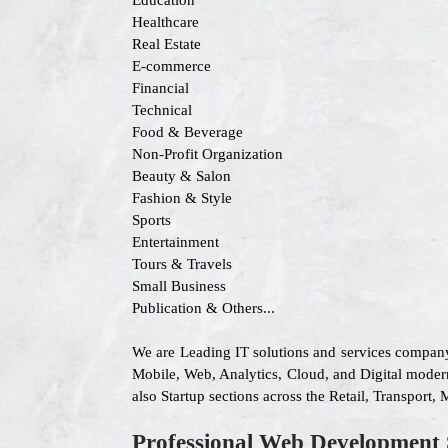
Education
Healthcare
Real Estate
E-commerce
Financial
Technical
Food & Beverage
Non-Profit Organization
Beauty & Salon
Fashion & Style
Sports
Entertainment
Tours & Travels
Small Business
Publication & Others...
We are Leading IT solutions and services company
Mobile, Web, Analytics, Cloud, and Digital modern
also Startup sections across the Retail, Transport
Professional Web Development 