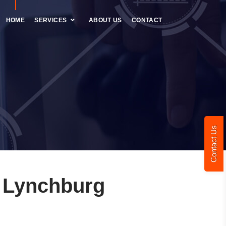
HOME
SERVICES
ABOUT US
CONTACT
Contact Us
 Lynchburg