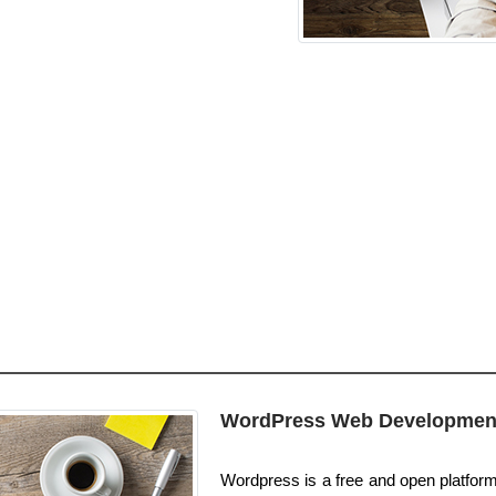
WordPress Web Developmen
Wordpress is a free and open platform