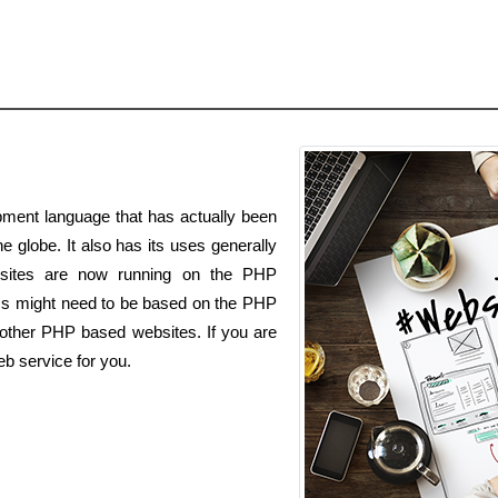
ment language that has actually been
he globe. It also has its uses generally
bsites are now running on the PHP
ss might need to be based on the PHP
h other PHP based websites. If you are
b service for you.