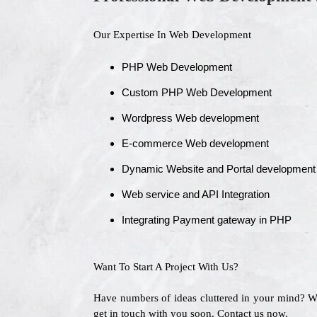
Our Expertise In Web Development
PHP Web Development
Custom PHP Web Development
Wordpress Web development
E-commerce Web development
Dynamic Website and Portal development
Web service and API Integration
Integrating Payment gateway in PHP
Want To Start A Project With Us?
Have numbers of ideas cluttered in your mind? 
get in touch with you soon. Contact us now.