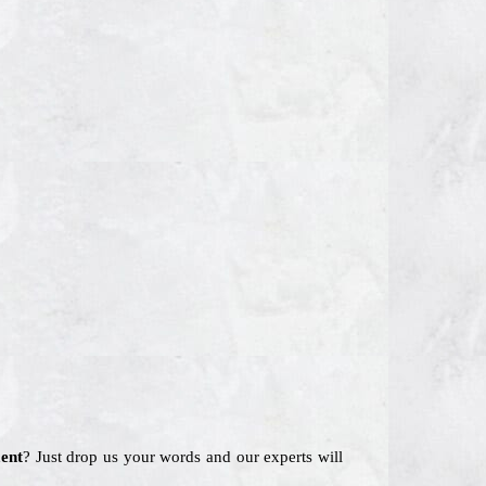
ent
? Just drop us your words and our experts will