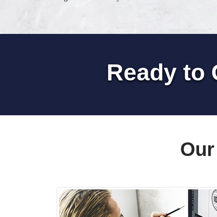
Ready to 
Our