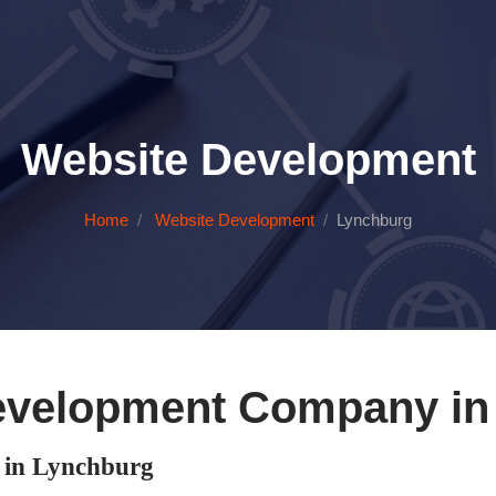
Website Development
Home
Website Development
Lynchburg
evelopment Company in
in Lynchburg