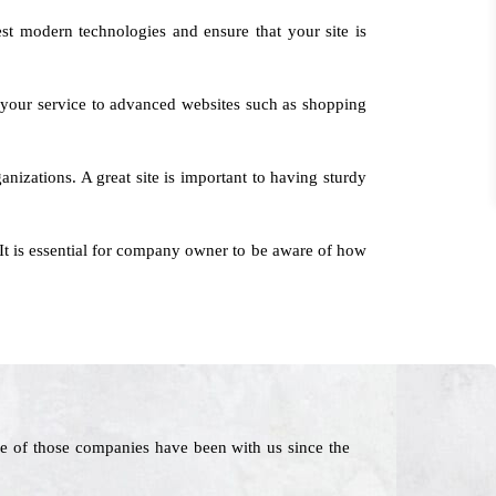
est modern technologies and ensure that your site is
 your service to advanced websites such as shopping
nizations. A great site is important to having sturdy
It is essential for company owner to be aware of how
e of those companies have been with us since the