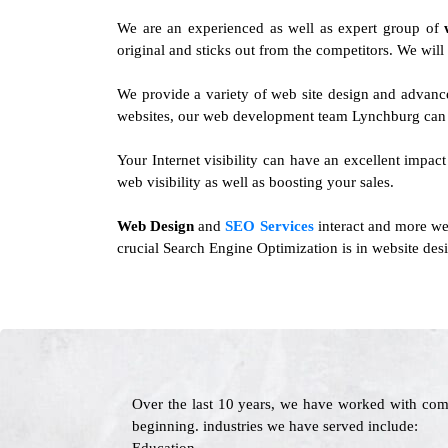
We are an experienced as well as expert group of
original and sticks out from the competitors. We will
We provide a variety of web site design and advanc
websites, our web development team Lynchburg can d
Your Internet visibility can have an excellent impac
web visibility as well as boosting your sales.
Web Design
and
SEO Services
interact and more we
crucial Search Engine Optimization is in website desi
Over the last 10 years, we have worked with com
beginning. industries we have served include: