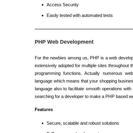
Access Security
Easily tested with automated tests
PHP Web Development
For the newbies among us, PHP is a web develop
extensively adopted for multiple sites throughout t
programming functions. Actually numerous we
language which means that your shopping busine
language also to facilitate smooth operations wit
searching for a developer to make a PHP based we
Features
Secure, scalable and robust solutions