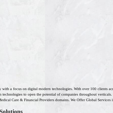
 with a focus on digital modern technologies. With over 100 clients a
 technologies to open the potential of companies throughout verticals.
, Medical Care & Financial Providers domains. We Offer Global Services
Solutions