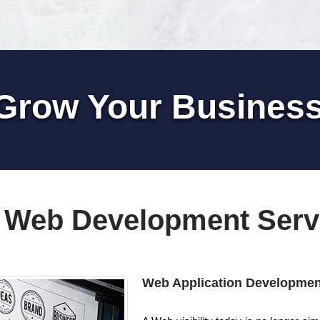
Grow Your Busines
 Web Development Serv
Web Application Developmen