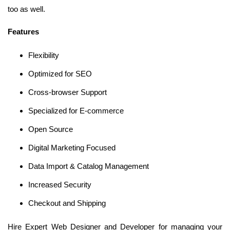
too as well.
Features
Flexibility
Optimized for SEO
Cross-browser Support
Specialized for E-commerce
Open Source
Digital Marketing Focused
Data Import & Catalog Management
Increased Security
Checkout and Shipping
Hire Expert Web Designer and Developer for managing your