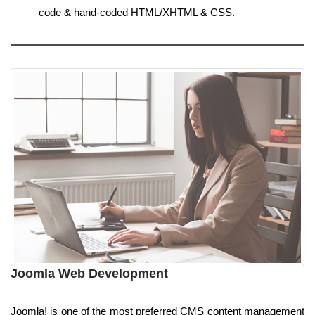
code & hand-coded HTML/XHTML & CSS.
Joomla Web Development
Joomla! is one of the most preferred CMS content management