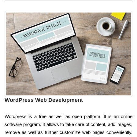
WordPress Web Development
Wordpress is a free as well as open platform. It is an online
software program. It allows to take care of content, add images,
remove as well as further customize web pages conveniently.