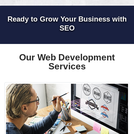
Ready to Grow Your Business with
SEO
Our Web Development
Services