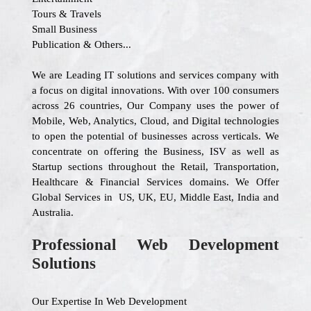
Tours & Travels
Small Business
Publication & Others...
We are Leading IT solutions and services company with
a focus on digital innovations. With over 100 consumers
across 26 countries, Our Company uses the power of
Mobile, Web, Analytics, Cloud, and Digital technologies
to open the potential of businesses across verticals. We
concentrate on offering the Business, ISV as well as
Startup sections throughout the Retail, Transportation,
Healthcare & Financial Services domains. We Offer
Global Services in US, UK, EU, Middle East, India and
Australia.
Professional Web Development
Solutions
Our Expertise In Web Development