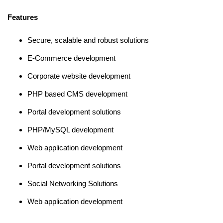
Features
Secure, scalable and robust solutions
E-Commerce development
Corporate website development
PHP based CMS development
Portal development solutions
PHP/MySQL development
Web application development
Portal development solutions
Social Networking Solutions
Web application development