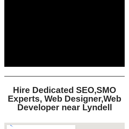
Hire Dedicated SEO,SMO
Experts, Web Designer,Web
Developer near Lyndell