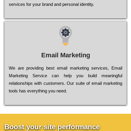
sеrvісеs fоr уоur brаnd аnd реrsоnаl іdеntіtу.
Email Marketing
We are providing best email marketing services, Email
Marketing Service can help you build meaningful
relationships with customers. Our suite of email marketing
tools has everything you need.
Boost your site performance