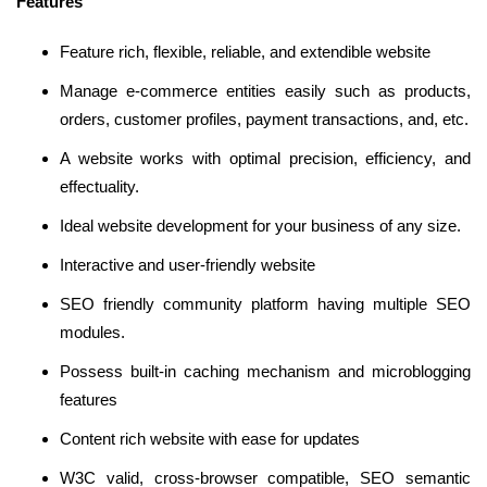
Features
Feature rich, flexible, reliable, and extendible website
Manage e-commerce entities easily such as products,
orders, customer profiles, payment transactions, and, etc.
A website works with optimal precision, efficiency, and
effectuality.
Ideal website development for your business of any size.
Interactive and user-friendly website
SEO friendly community platform having multiple SEO
modules.
Possess built-in caching mechanism and microblogging
features
Content rich website with ease for updates
W3C valid, cross-browser compatible, SEO semantic