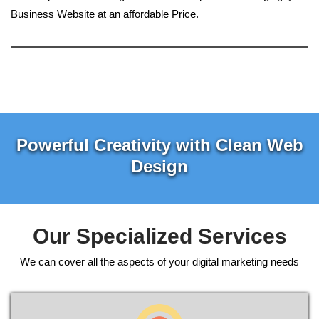
Business Website at an affordable Price.
Powerful Creativity with Clean Web
Design
Our Specialized Services
We can cover all the aspects of your digital marketing needs