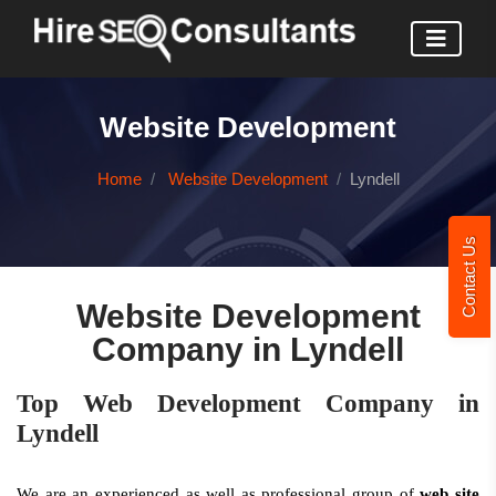
Website Development
Home
Website Development
Lyndell
Contact Us
Website Development
Company in Lyndell
Top Web Development Company in
Lyndell
We are an experienced as well as professional group of
web site