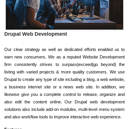
Drupal Web Development
Our clear strategy as well as dedicated efforts enabled us to
earn new consumers. We as a reputed Website Development
firm consistently strives to surpass|exceed|go beyond} the
listing with varied projects & more quality customers. We use
Drupal to create any type of site including a blog, a web website,
a business internet site or a news web site. In addition, we
likewise give you a complete control to release, organize and
also edit the content online. Our Drupal web development
solutions also include add-on modules, multi-level menu system
and also workflow tools to improve interactive web experience.