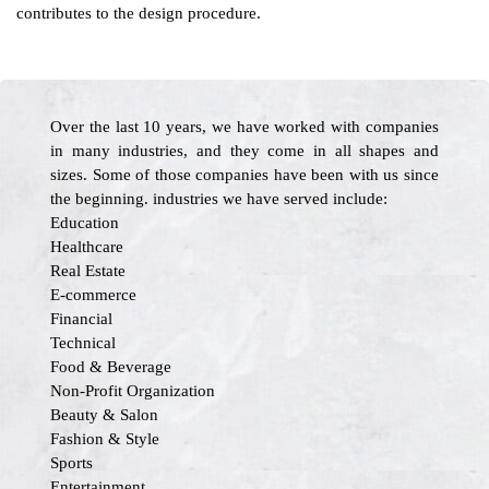
contributes to the design procedure.
Over the last 10 years, we have worked with companies
in many industries, and they come in all shapes and
sizes. Some of those companies have been with us since
the beginning. industries we have served include:
Education
Healthcare
Real Estate
E-commerce
Financial
Technical
Food & Beverage
Non-Profit Organization
Beauty & Salon
Fashion & Style
Sports
Entertainment