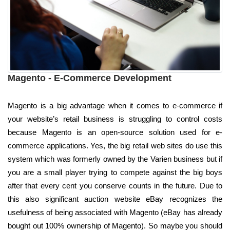
Magento - E-Commerce Development
Magento is a big advantage when it comes to e-commerce if
your website’s retail business is struggling to control costs
because Magento is an open-source solution used for e-
commerce applications. Yes, the big retail web sites do use this
system which was formerly owned by the Varien business but if
you are a small player trying to compete against the big boys
after that every cent you conserve counts in the future. Due to
this also significant auction website eBay recognizes the
usefulness of being associated with Magento (eBay has already
bought out 100% ownership of Magento). So maybe you should