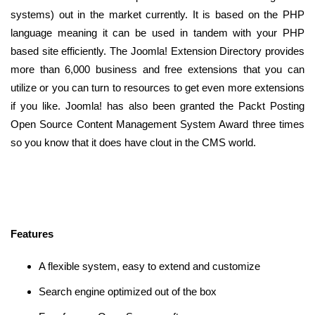
systems) out in the market currently. It is based on the PHP
language meaning it can be used in tandem with your PHP
based site efficiently. The Joomla! Extension Directory provides
more than 6,000 business and free extensions that you can
utilize or you can turn to resources to get even more extensions
if you like. Joomla! has also been granted the Packt Posting
Open Source Content Management System Award three times
so you know that it does have clout in the CMS world.
Features
A flexible system, easy to extend and customize
Search engine optimized out of the box