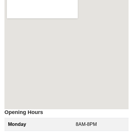
Opening Hours
Monday
8AM-8PM