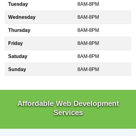
Tuesday
8AM-8PM
Wednesday
8AM-8PM
Thursday
8AM-8PM
Friday
8AM-8PM
Satuday
8AM-8PM
Sunday
8AM-8PM
Affordable Web Development
Services