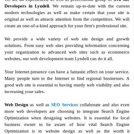
Developers in Lyndell
. We remain up-to-date with the current
modern technologies as well as make certain that your site is
original as well as attracts attention from the competitors. We will
create an one-of-a-kind approach for your firm's professional site.
We provide a wide variety of web site design and growth
solutions. From easy web sites providing information concerning
your organization to advanced web sites such as ecommerce
websites, our web development team Lyndell can do it all.
Your Internet presence can have a fantastic effect on your service.
Many people turn to the Internet to find regional businesses. A
good web site is essential to having sturdy web visibility and also
increasing your sales.
Web Design
as well as
SEO Services
collaborate and also even
more web developers are choosing to integrate Search Engine
Optimization when designing websites. It is essential for local
business owner to be aware of how vital Search Engine
Optimization is in website design as well as the worth it