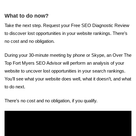
What to do now?
Take the next step. Request your Free SEO Diagnostic Review
to discover lost opportunities in your website rankings. There’s
no cost and no obligation.
During your 30-minute meeting by phone or Skype, an Over The
Top Fort Myers SEO Advisor will perform an analysis of your
website to uncover lost opportunities in your search rankings.
You’ll see what your website does well, what it doesn’t, and what
to do next.
There’s no cost and no obligation, if you qualify.