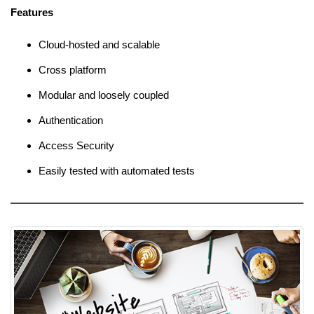
Features
Cloud-hosted and scalable
Cross platform
Modular and loosely coupled
Authentication
Access Security
Easily tested with automated tests