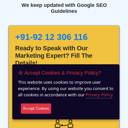
We keep updated with Google SEO
Guidelines
+91-92 12 306 116
Ready to Speak with Our
Marketing Expert? Fill The
Details!
🍪 Accept Cookies & Privacy Policy?
This website uses cookies to improve user
experience. By using our website you consent to
all cookies in accordance with our
Privacy Policy
12 Years of Experience
Accept Cookies