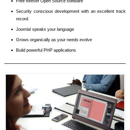
Free forever Open Source software
Security conscious development with an excellent track
record
Joomla! speaks your language
Grows organically as your needs evolve
Build powerful PHP applications