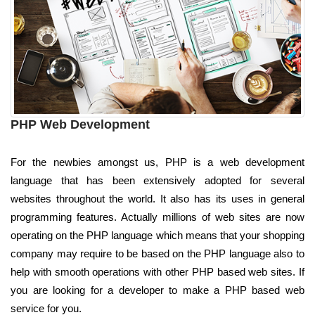
PHP Web Development
For the newbies amongst us, PHP is a web development
language that has been extensively adopted for several
websites throughout the world. It also has its uses in general
programming features. Actually millions of web sites are now
operating on the PHP language which means that your shopping
company may require to be based on the PHP language also to
help with smooth operations with other PHP based web sites. If
you are looking for a developer to make a PHP based web
service for you.