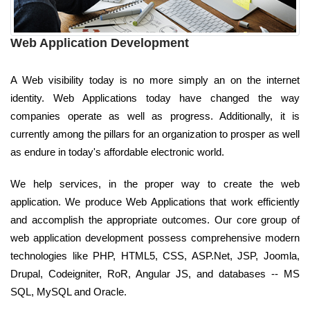
Web Application Development
A Web visibility today is no more simply an on the internet
identity. Web Applications today have changed the way
companies operate as well as progress. Additionally, it is
currently among the pillars for an organization to prosper as well
as endure in today's affordable electronic world.
We help services, in the proper way to create the web
application. We produce Web Applications that work efficiently
and accomplish the appropriate outcomes. Our core group of
web application development possess comprehensive modern
technologies like PHP, HTML5, CSS, ASP.Net, JSP, Joomla,
Drupal, Codeigniter, RoR, Angular JS, and databases -- MS
SQL, MySQL and Oracle.