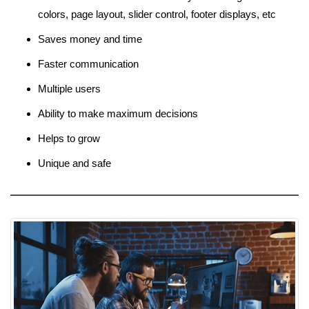
colors, page layout, slider control, footer displays, etc
Saves money and time
Faster communication
Multiple users
Ability to make maximum decisions
Helps to grow
Unique and safe