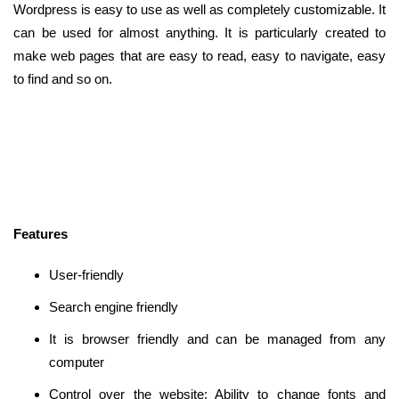
Wordpress is easy to use as well as completely customizable. It
can be used for almost anything. It is particularly created to
make web pages that are easy to read, easy to navigate, easy
to find and so on.
Features
User-friendly
Search engine friendly
It is browser friendly and can be managed from any
computer
Control over the website: Ability to change fonts and