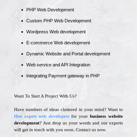
PHP Web Development
Custom PHP Web Development
Wordpress Web development
E-commerce Web development
Dynamic Website and Portal development
Web service and API Integration
Integrating Payment gateway in PHP
Want To Start A Project With Us?
Have numbers of ideas cluttered in your mind? Want to
Hire expert web developers
for your
business website
development
? Just drop us your words and our experts
will get in touch with you soon. Contact us now.