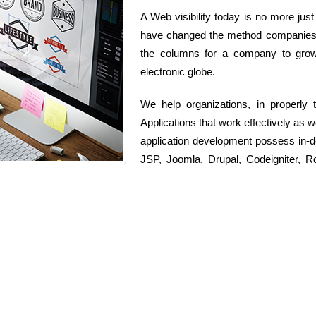
A Web visibility today is no more just
have changed the method companies ru
the columns for a company to grow 
electronic globe.
We help organizations, in properly
Applications that work effectively as w
application development possess in-
JSP, Joomla, Drupal, Codeigniter, 