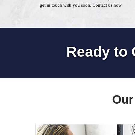
get in touch with you soon. Contact us now.
Ready to 
Our