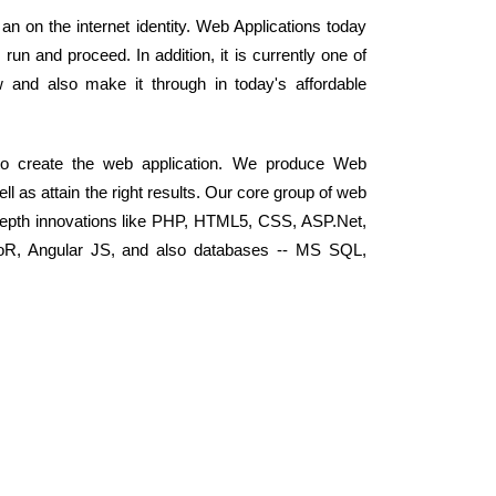
 an on the internet identity. Web Applications today
n and proceed. In addition, it is currently one of
and also make it through in today's affordable
 to create the web application. We produce Web
ell as attain the right results. Our core group of web
depth innovations like PHP, HTML5, CSS, ASP.Net,
RoR, Angular JS, and also databases -- MS SQL,