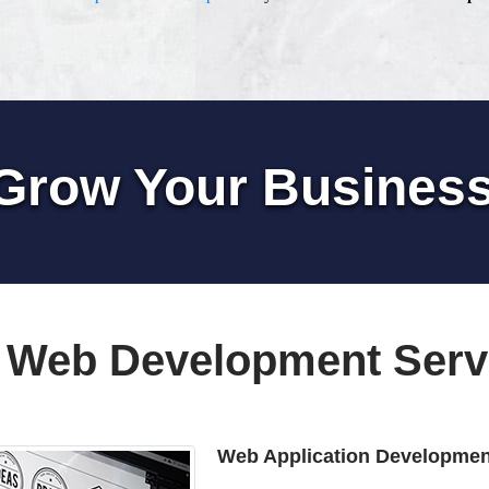
Grow Your Busines
 Web Development Serv
Web Application Developmen