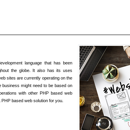
evelopment language that has been
hout the globe. It also has its uses
b sites are currently operating on the
business might need to be based on
operations with other PHP based web
e a PHP based web solution for you.