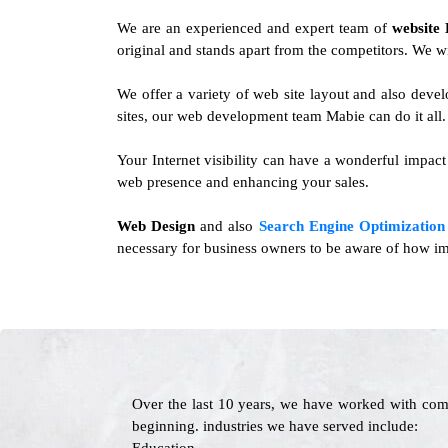
We are an experienced and expert team of
website 
original and stands apart from the competitors. We wi
We offer a variety of web site layout and also deve
sites, our web development team Mabie can do it all.
Your Internet visibility can have a wonderful impact 
web presence and enhancing your sales.
Web Design
and also
Search Engine Optimization 
necessary for business owners to be aware of how imp
Over the last 10 years, we have worked with com
beginning. industries we have served include: