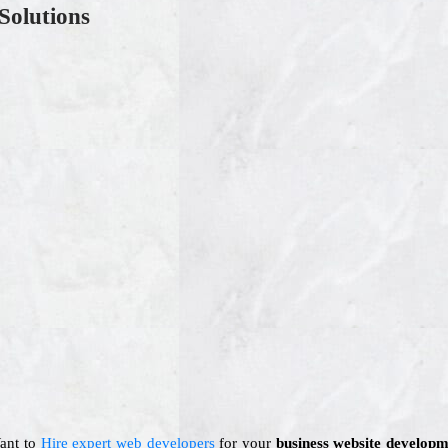
Solutions
Want to
Hire expert web developers
for your
business website developm