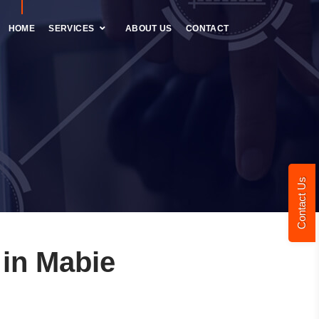
HOME
SERVICES
ABOUT US
CONTACT
Contact Us
in Mabie