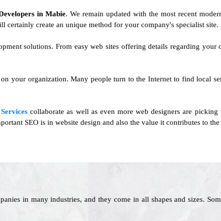
Developers in Mabie
. We remain updated with the most recent modern
ll certainly create an unique method for your company's specialist site.
lopment solutions. From easy web sites offering details regarding your
on your organization. Many people turn to the Internet to find local se
Services
collaborate as well as even more web designers are picking 
ortant SEO is in website design and also the value it contributes to the
panies in many industries, and they come in all shapes and sizes. Som