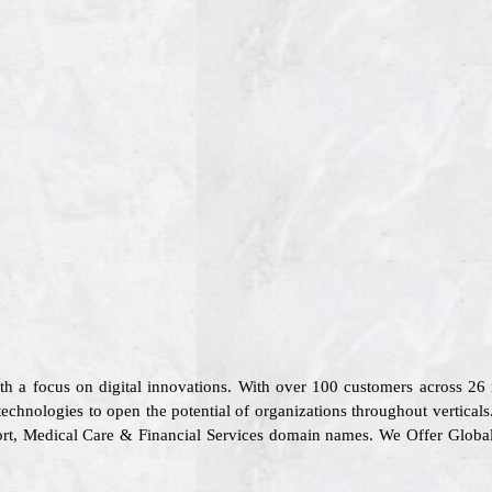
ith a focus on digital innovations. With over 100 customers across 2
technologies to open the potential of organizations throughout vertical
sport, Medical Care & Financial Services domain names. We Offer Glob