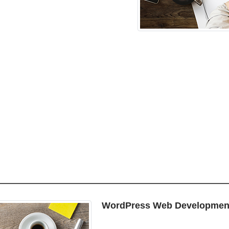
WordPress Web Developmen