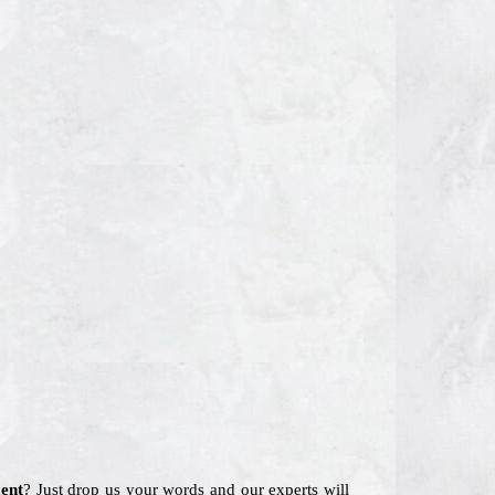
ent
? Just drop us your words and our experts will