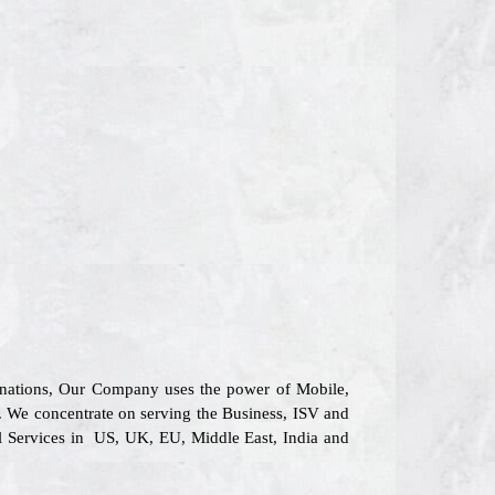
6 nations, Our Company uses the power of Mobile,
s. We concentrate on serving the Business, ISV and
al Services in US, UK, EU, Middle East, India and