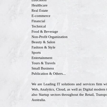
Education
Healthcare
Real Estate
E-commerce
Financial
Technical
Food & Beverage
Non-Profit Organization
Beauty & Salon
Fashion & Style
Sports
Entertainment
Tours & Travels
Small Business
Publication & Others...
We are Leading IT solutions and services firm w
Web, Analytics, Cloud, as well as Digital modern 
also Startup sectors throughout the Retail, Tran
Australia.