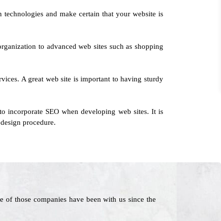
 technologies and make certain that your website is
 organization to advanced web sites such as shopping
rvices. A great web site is important to having sturdy
to incorporate SEO when developing web sites. It is
 design procedure.
e of those companies have been with us since the