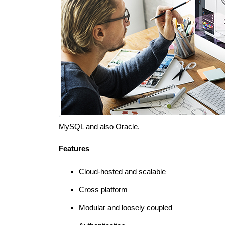
MySQL and also Oracle.
Features
Cloud-hosted and scalable
Cross platform
Modular and loosely coupled