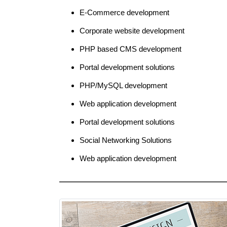
E-Commerce development
Corporate website development
PHP based CMS development
Portal development solutions
PHP/MySQL development
Web application development
Portal development solutions
Social Networking Solutions
Web application development