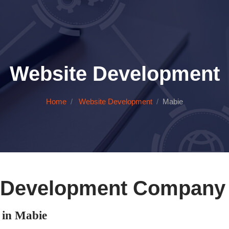
Website Development
Home
Website Development
Mabie
 Development Company 
in Mabie