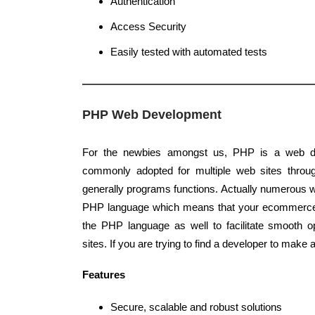
Authentication
Access Security
Easily tested with automated tests
PHP Web Development
For the newbies amongst us, PHP is a web d
commonly adopted for multiple web sites throug
generally programs functions. Actually numerous we
PHP language which means that your ecommerce 
the PHP language as well to facilitate smooth 
sites. If you are trying to find a developer to mak
Features
Secure, scalable and robust solutions