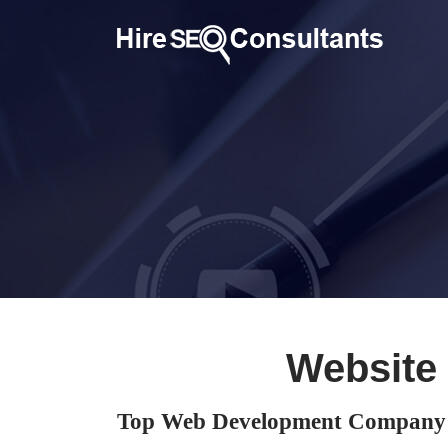
Website
Top Web Development Company 