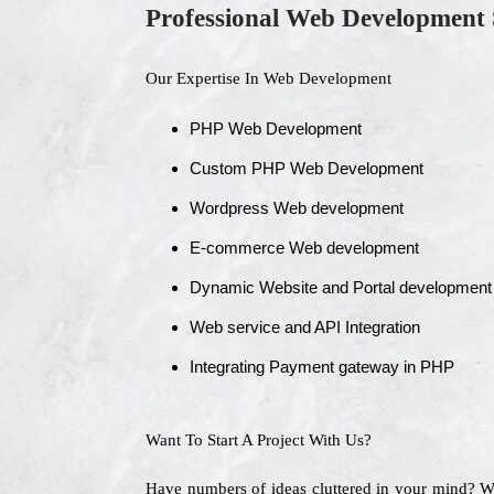
Professional Web Development 
Our Expertise In Web Development
PHP Web Development
Custom PHP Web Development
Wordpress Web development
E-commerce Web development
Dynamic Website and Portal development
Web service and API Integration
Integrating Payment gateway in PHP
Want To Start A Project With Us?
Have numbers of ideas cluttered in your mind? 