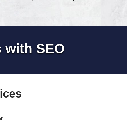
s with SEO
ices
t