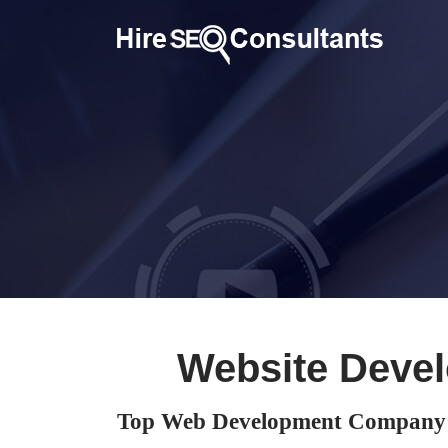
Website Deve
Top Web Development Company 