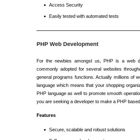
Access Security
Easily tested with automated tests
PHP Web Development
For the newbies amongst us, PHP is a web d
commonly adopted for several websites throughou
general programs functions. Actually millions of
language which means that your shopping organi
PHP language as well to promote smooth operatio
you are seeking a developer to make a PHP based 
Features
Secure, scalable and robust solutions