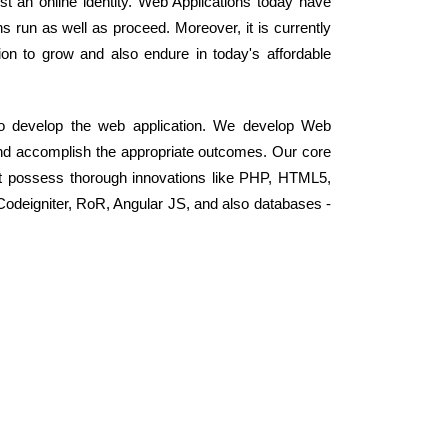
 an online identity. Web Applications today have
s run as well as proceed. Moreover, it is currently
on to grow and also endure in today's affordable
 to develop the web application. We develop Web
and accomplish the appropriate outcomes. Our core
t possess thorough innovations like PHP, HTML5,
odeigniter, RoR, Angular JS, and also databases -