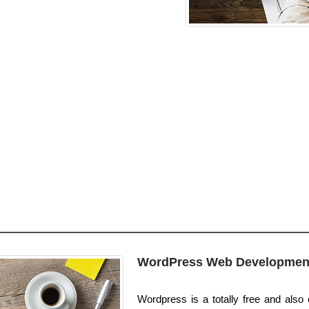
WordPress Web Developmen
Wordpress is a totally free and also 