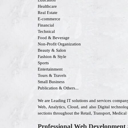
Education
Healthcare
Real Estate
E-commerce
Financial
Technical
Food & Beverage
Non-Profit Organization
Beauty & Salon
Fashion & Style
Sports
Entertainment
Tours & Travels
Small Business
Publication & Others...
We are Leading IT solutions and services company
Web, Analytics, Cloud, and also Digital technolog
sections throughout the Retail, Transport, Medica
Professional Web Development 