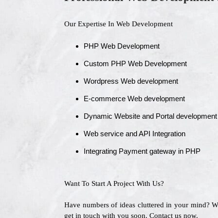
Our Expertise In Web Development
PHP Web Development
Custom PHP Web Development
Wordpress Web development
E-commerce Web development
Dynamic Website and Portal development
Web service and API Integration
Integrating Payment gateway in PHP
Want To Start A Project With Us?
Have numbers of ideas cluttered in your mind? 
get in touch with you soon. Contact us now.