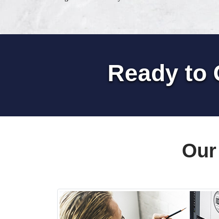
Ready to 
Our