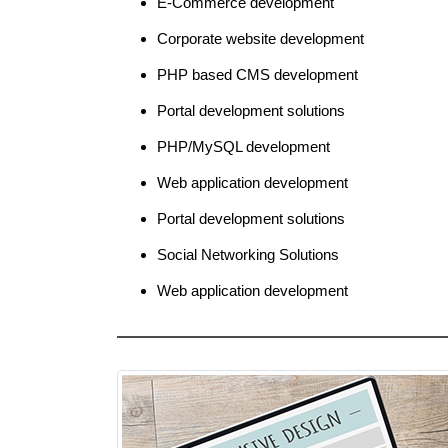
E-Commerce development
Corporate website development
PHP based CMS development
Portal development solutions
PHP/MySQL development
Web application development
Portal development solutions
Social Networking Solutions
Web application development