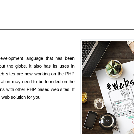
evelopment language that has been
t the globe. It also has its uses in
 web sites are now working on the PHP
zation may need to be founded on the
ns with other PHP based web sites. If
web solution for you.