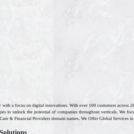
 with a focus on digital innovations. With over 100 customers across 
ies to unlock the potential of companies throughout verticals. We foc
l Care & Financial Providers domain names. We Offer Global Services in
Solutions