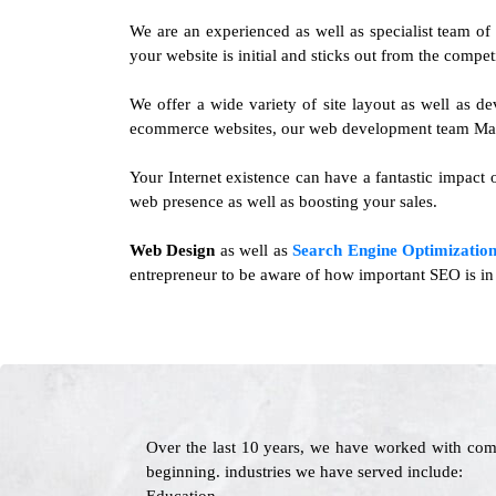
We are an experienced as well as specialist team o
your website is initial and sticks out from the compet
We offer a wide variety of site layout as well as 
ecommerce websites, our web development team Magno
Your Internet existence can have a fantastic impact o
web presence as well as boosting your sales.
Web Design
as well as
Search Engine Optimization
entrepreneur to be aware of how important SEO is in 
Over the last 10 years, we have worked with com
beginning. industries we have served include: