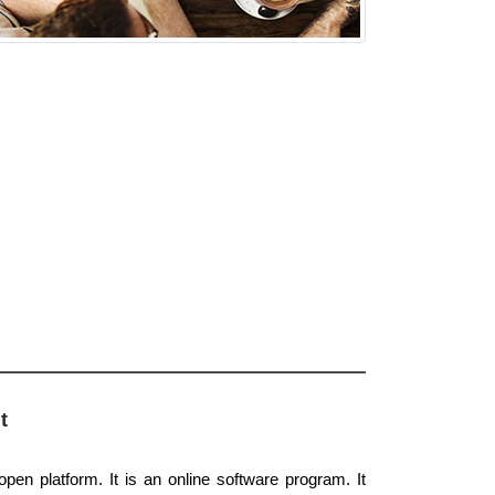
t
open platform. It is an online software program. It