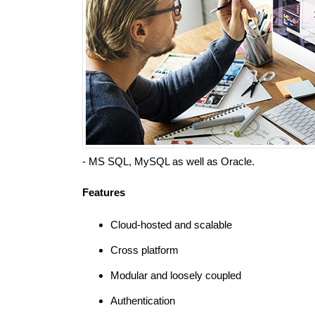
- MS SQL, MySQL as well as Oracle.
Features
Cloud-hosted and scalable
Cross platform
Modular and loosely coupled
Authentication