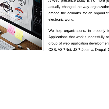
A Web presence today is no more just
actually changed the way organization
among the columns for an organizati
electronic world.
We help organizations, in properly
Applications that work successfully 
group of web application developmen
CSS, ASP.Net, JSP, Joomla, Drupal, C