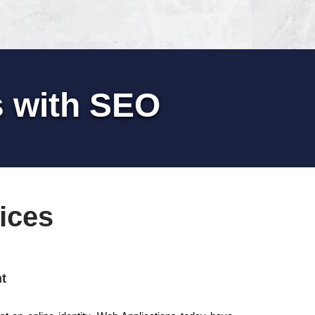
s with SEO
ices
t