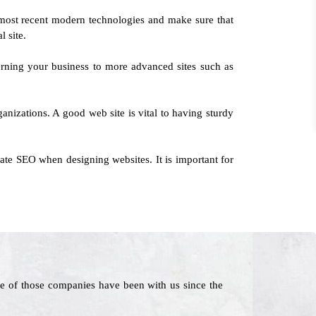
most recent modern technologies and make sure that
l site.
erning your business to more advanced sites such as
ganizations. A good web site is vital to having sturdy
ate SEO when designing websites. It is important for
e of those companies have been with us since the