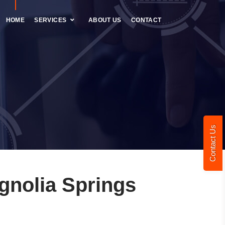
HOME
SERVICES
ABOUT US
CONTACT
Contact Us
nolia Springs