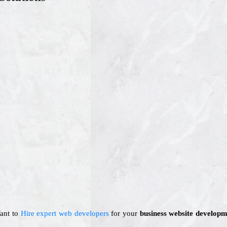
Want to
Hire expert web developers
for your
business website developm