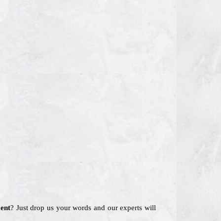
ent
? Just drop us your words and our experts will