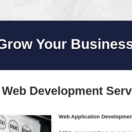
Grow Your Busines
 Web Development Serv
Web Application Developmen