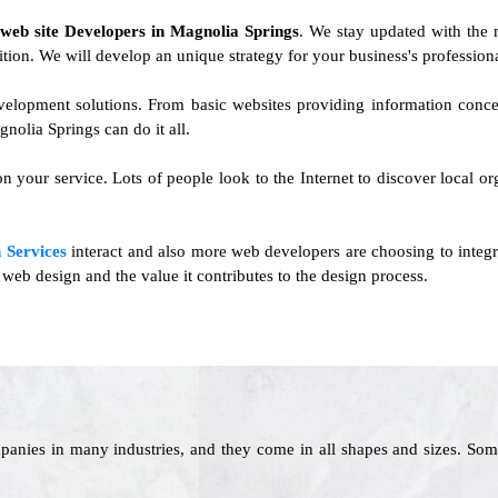
f
web site Developers in Magnolia Springs
. We stay updated with the 
ition. We will develop an unique strategy for your business's professiona
development solutions. From basic websites providing information conc
lia Springs can do it all.
n your service. Lots of people look to the Internet to discover local or
 Services
interact and also more web developers are choosing to integr
web design and the value it contributes to the design process.
panies in many industries, and they come in all shapes and sizes. Som