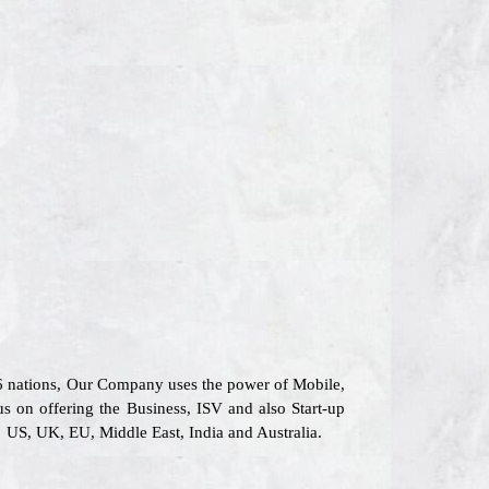
26 nations, Our Company uses the power of Mobile,
us on offering the Business, ISV and also Start-up
 US, UK, EU, Middle East, India and Australia.