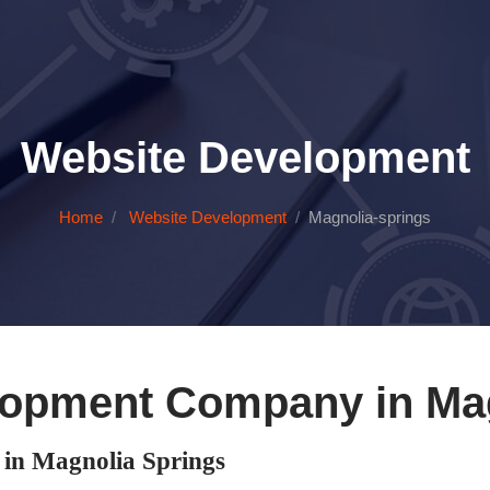
Website Development
Home
Website Development
Magnolia-springs
lopment Company in Mag
in Magnolia Springs