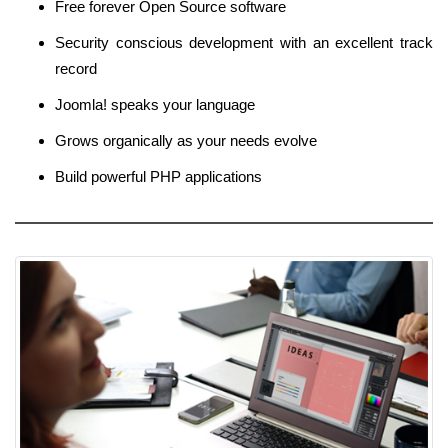
Free forever Open Source software
Security conscious development with an excellent track
record
Joomla! speaks your language
Grows organically as your needs evolve
Build powerful PHP applications