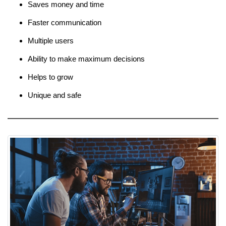
Saves money and time
Faster communication
Multiple users
Ability to make maximum decisions
Helps to grow
Unique and safe