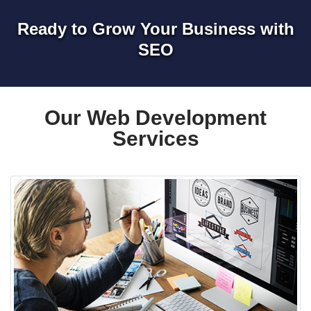
Ready to Grow Your Business with
SEO
Our Web Development
Services