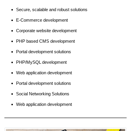
Secure, scalable and robust solutions
E-Commerce development
Corporate website development
PHP based CMS development
Portal development solutions
PHP/MySQL development
Web application development
Portal development solutions
Social Networking Solutions
Web application development