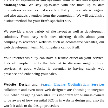
Monongahela
. We stay up-to-date with the most up to date
innovations as well as make certain that your website is original
and also attracts attention from the competition. We will establish a
distinct method for your firm's specialist site.
We provide a wide variety of site layout as well as development
solutions. From easy web sites offering details about your
company to advanced websites such as ecommerce websites, our
web development team Monongahela can do it all.
Your Internet visibility can have a terrific effect on your service.
Lots of people turn to the Internet to discover neighborhood
services. A good website is essential to having sturdy web
presence and enhancing your sales.
Website Design
and
Search Engine Optimization Services
collaborate and even more web designers are choosing to integrate
SEO when designing web sites. It is important for business owners
to be aware of how essential SEO is in website design and also the
worth it adds to the design procedure.