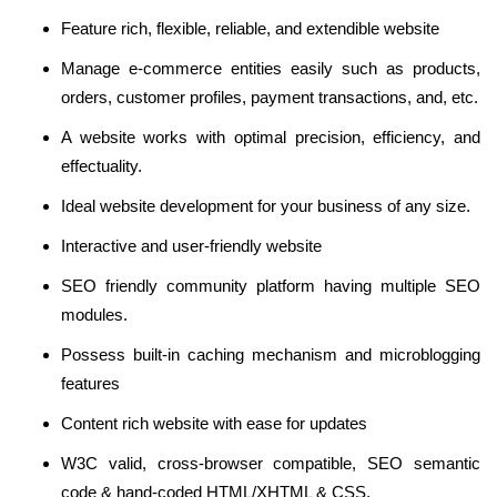
Feature rich, flexible, reliable, and extendible website
Manage e-commerce entities easily such as products,
orders, customer profiles, payment transactions, and, etc.
A website works with optimal precision, efficiency, and
effectuality.
Ideal website development for your business of any size.
Interactive and user-friendly website
SEO friendly community platform having multiple SEO
modules.
Possess built-in caching mechanism and microblogging
features
Content rich website with ease for updates
W3C valid, cross-browser compatible, SEO semantic
code & hand-coded HTML/XHTML & CSS.