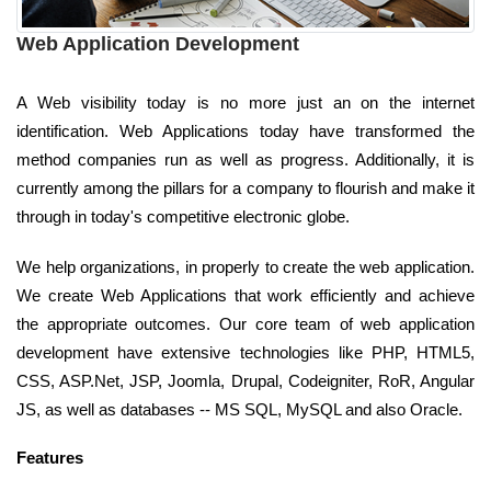
Web Application Development
A Web visibility today is no more just an on the internet
identification. Web Applications today have transformed the
method companies run as well as progress. Additionally, it is
currently among the pillars for a company to flourish and make it
through in today's competitive electronic globe.
We help organizations, in properly to create the web application.
We create Web Applications that work efficiently and achieve
the appropriate outcomes. Our core team of web application
development have extensive technologies like PHP, HTML5,
CSS, ASP.Net, JSP, Joomla, Drupal, Codeigniter, RoR, Angular
JS, as well as databases -- MS SQL, MySQL and also Oracle.
Features