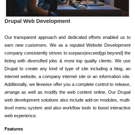
Drupal Web Development
Our transparent approach and dedicated efforts enabled us to
earn new customers. We as a reputed Website Development
company consistently strives to surpass|exceed|go beyond} the
listing with diversified jobs & more top quality clients. We use
Drupal to create any kind of type of site including a blog, an
internet website, a company internet site or an information site.
Additionally, we likewise offer you a complete control to release,
arrange as well as modify the web content online. Our Drupal
web development solutions also include add-on modules, multi-
level menu system and also workflow tools to boost interactive
web experience.
Features