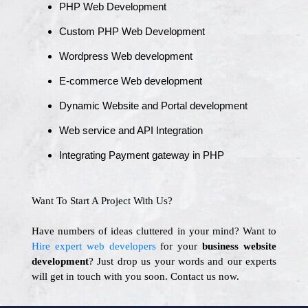
PHP Web Development
Custom PHP Web Development
Wordpress Web development
E-commerce Web development
Dynamic Website and Portal development
Web service and API Integration
Integrating Payment gateway in PHP
Want To Start A Project With Us?
Have numbers of ideas cluttered in your mind? Want to
Hire expert web developers
for your
business website
development
? Just drop us your words and our experts
will get in touch with you soon. Contact us now.