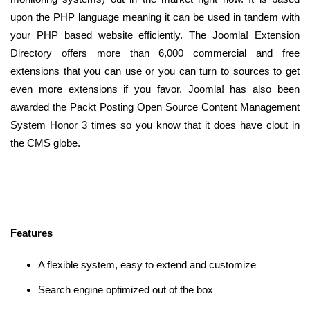
upon the PHP language meaning it can be used in tandem with
your PHP based website efficiently. The Joomla! Extension
Directory offers more than 6,000 commercial and free
extensions that you can use or you can turn to sources to get
even more extensions if you favor. Joomla! has also been
awarded the Packt Posting Open Source Content Management
System Honor 3 times so you know that it does have clout in
the CMS globe.
Features
A flexible system, easy to extend and customize
Search engine optimized out of the box