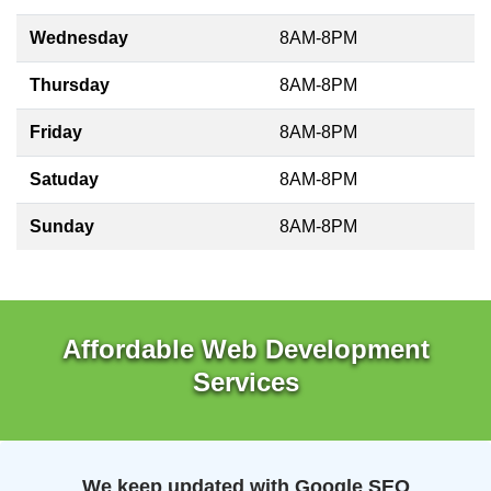
Wednesday
8AM-8PM
Thursday
8AM-8PM
Friday
8AM-8PM
Satuday
8AM-8PM
Sunday
8AM-8PM
Affordable Web Development
Services
We keep updated with Google SEO