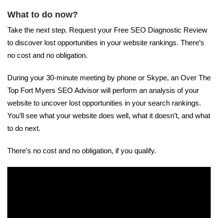
What to do now?
Take the next step. Request your Free SEO Diagnostic Review
to discover lost opportunities in your website rankings. There’s
no cost and no obligation.
During your 30-minute meeting by phone or Skype, an Over The
Top Fort Myers SEO Advisor will perform an analysis of your
website to uncover lost opportunities in your search rankings.
You’ll see what your website does well, what it doesn’t, and what
to do next.
There’s no cost and no obligation, if you qualify.