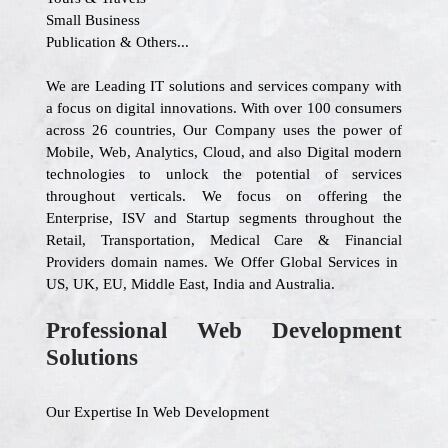
Small Business
Publication & Others...
We are Leading IT solutions and services company with
a focus on digital innovations. With over 100 consumers
across 26 countries, Our Company uses the power of
Mobile, Web, Analytics, Cloud, and also Digital modern
technologies to unlock the potential of services
throughout verticals. We focus on offering the
Enterprise, ISV and Startup segments throughout the
Retail, Transportation, Medical Care & Financial
Providers domain names. We Offer Global Services in
US, UK, EU, Middle East, India and Australia.
Professional Web Development
Solutions
Our Expertise In Web Development