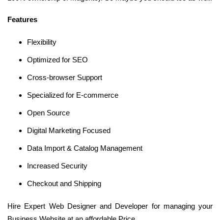
Features
Flexibility
Optimized for SEO
Cross-browser Support
Specialized for E-commerce
Open Source
Digital Marketing Focused
Data Import & Catalog Management
Increased Security
Checkout and Shipping
Hire Expert Web Designer and Developer for managing your
Business Website at an affordable Price.