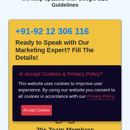
Guidelines
+91-92 12 306 116
Ready to Speak with Our
Marketing Expert? Fill The
Details!
🍪 Accept Cookies & Privacy Policy?
This website uses cookies to improve user
experience. By using our website you consent to
12 Years of Experience
all cookies in accordance with our
Privacy Policy
Accept Cookies
70+ Team Members