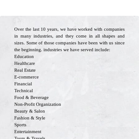
Over the last 10 years, we have worked with companies
in many industries, and they come in all shapes and
sizes. Some of those companies have been with us since
the beginning. industries we have served include:
Education
Healthcare
Real Estate
E-commerce
Financial
Technical
Food & Beverage
Non-Profit Organization
Beauty & Salon
Fashion & Style
Sports
Entertainment
Tours & Travels