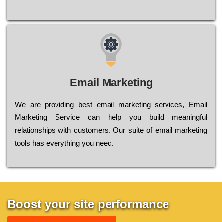
Email Marketing
We are providing best email marketing services, Email
Marketing Service can help you build meaningful
relationships with customers. Our suite of email marketing
tools has everything you need.
Boost your site performance