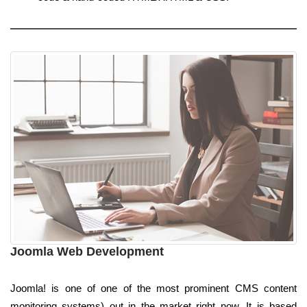
Joomla Web Development
Joomla! is one of one of the most prominent CMS content
monitoring systems) out in the market right now. It is based