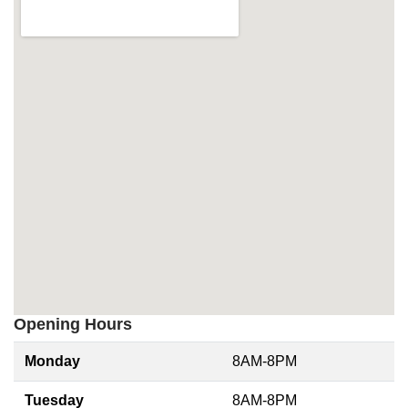
Opening Hours
Monday
8AM-8PM
Tuesday
8AM-8PM