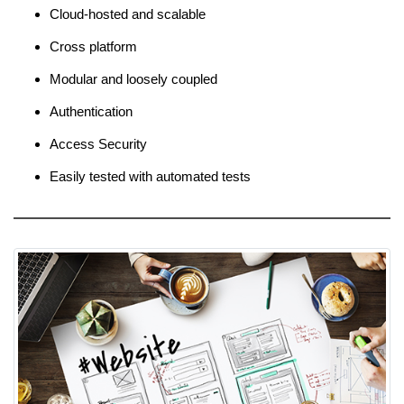
Cloud-hosted and scalable
Cross platform
Modular and loosely coupled
Authentication
Access Security
Easily tested with automated tests