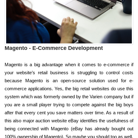
Magento - E-Commerce Development
Magento is a big advantage when it comes to e-commerce if
your website’s retail business is struggling to control costs
because Magento is an open-source solution used for e-
commerce applications. Yes, the big retail websites do use this
system which was formerly owned by the Varien company but if
you are a small player trying to compete against the big boys
after that every cent you save matters over time. As a result of
this also major auction website eBay identifies the usefulness of
being connected with Magento (eBay has already bought out
100% ownership of Magento). So maybe you should too as well.