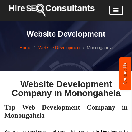
Website Development
Home
Website Development
Monongahela
Contact Us
Website Development
Company in Monongahela
Top Web Development Company in
Monongahela
We are an experienced and specialist team of
site Developers in