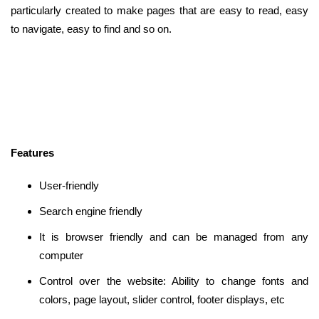
particularly created to make pages that are easy to read, easy
to navigate, easy to find and so on.
Features
User-friendly
Search engine friendly
It is browser friendly and can be managed from any
computer
Control over the website: Ability to change fonts and
colors, page layout, slider control, footer displays, etc