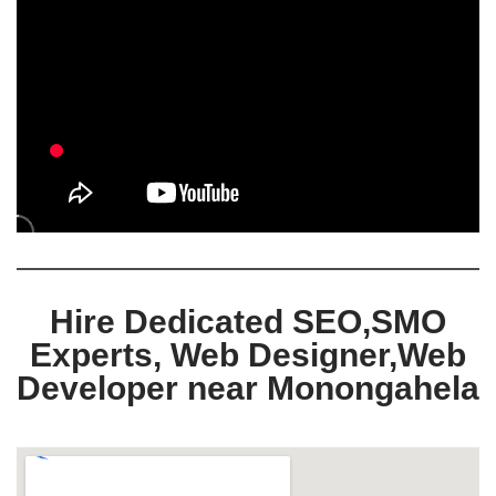
Hire Dedicated SEO,SMO
Experts, Web Designer,Web
Developer near Monongahela