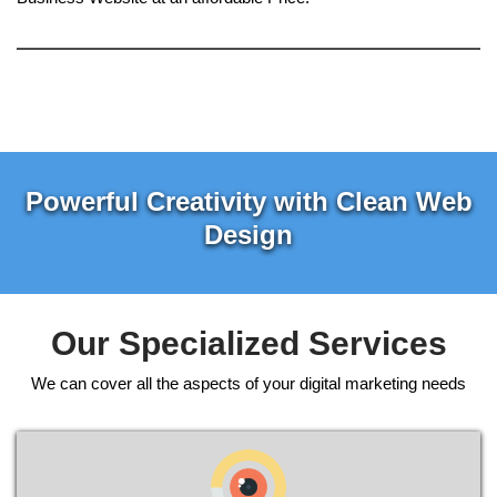
Powerful Creativity with Clean Web
Design
Our Specialized Services
We can cover all the aspects of your digital marketing needs