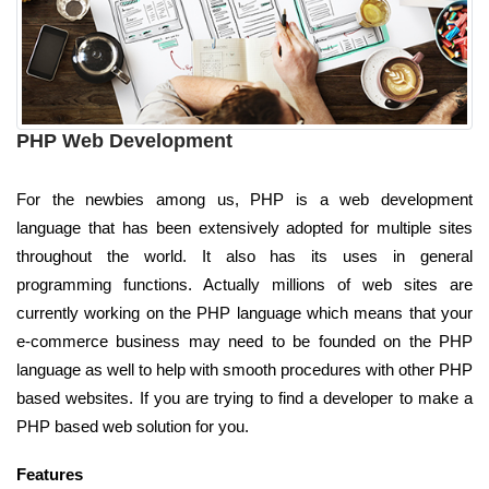
PHP Web Development
For the newbies among us, PHP is a web development
language that has been extensively adopted for multiple sites
throughout the world. It also has its uses in general
programming functions. Actually millions of web sites are
currently working on the PHP language which means that your
e-commerce business may need to be founded on the PHP
language as well to help with smooth procedures with other PHP
based websites. If you are trying to find a developer to make a
PHP based web solution for you.
Features