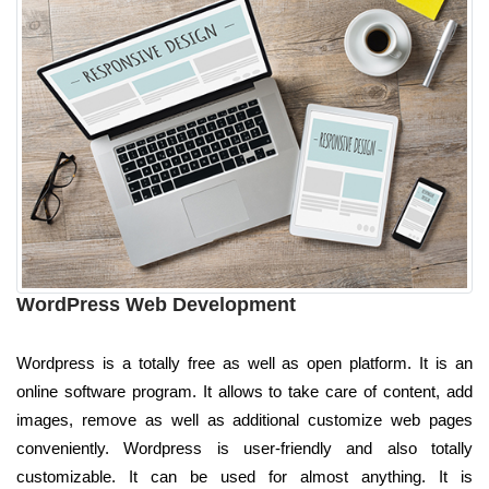
WordPress Web Development
Wordpress is a totally free as well as open platform. It is an
online software program. It allows to take care of content, add
images, remove as well as additional customize web pages
conveniently. Wordpress is user-friendly and also totally
customizable. It can be used for almost anything. It is