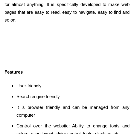
for almost anything. It is specifically developed to make web
pages that are easy to read, easy to navigate, easy to find and
so on.
Features
User-friendly
Search engine friendly
It is browser friendly and can be managed from any
computer
Control over the website: Ability to change fonts and
colors, page layout, slider control, footer displays, etc