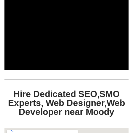
Hire Dedicated SEO,SMO
Experts, Web Designer,Web
Developer near Moody