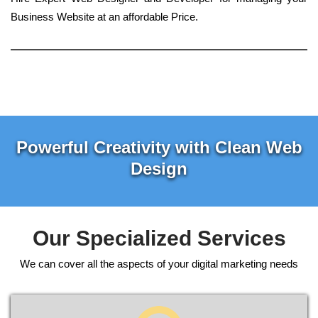
Business Website at an affordable Price.
Powerful Creativity with Clean Web
Design
Our Specialized Services
We can cover all the aspects of your digital marketing needs