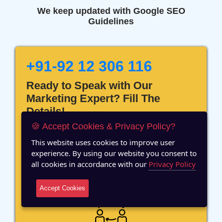
We keep updated with Google SEO
Guidelines
+91-92 12 306 116
Ready to Speak with Our
Marketing Expert? Fill The
Details!
🍪 Accept Cookies & Privacy Policy?
This website uses cookies to improve user
experience. By using our website you consent to
all cookies in accordance with our
Privacy Policy
12 Years of Experience
Accept Cookies