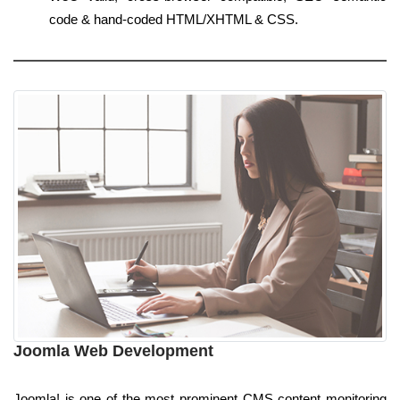
code & hand-coded HTML/XHTML & CSS.
Joomla Web Development
Joomla! is one of the most prominent CMS content monitoring