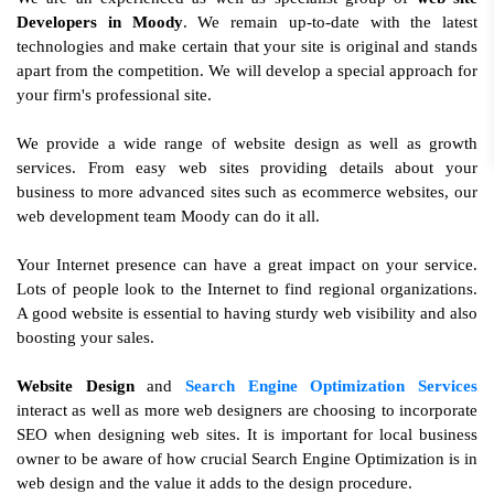
Developers in Moody
. We remain up-to-date with the latest
technologies and make certain that your site is original and stands
apart from the competition. We will develop a special approach for
your firm's professional site.
We provide a wide range of website design as well as growth
services. From easy web sites providing details about your
business to more advanced sites such as ecommerce websites, our
web development team Moody can do it all.
Your Internet presence can have a great impact on your service.
Lots of people look to the Internet to find regional organizations.
A good website is essential to having sturdy web visibility and also
boosting your sales.
Website Design
and
Search Engine Optimization Services
interact as well as more web designers are choosing to incorporate
SEO when designing web sites. It is important for local business
owner to be aware of how crucial Search Engine Optimization is in
web design and the value it adds to the design procedure.