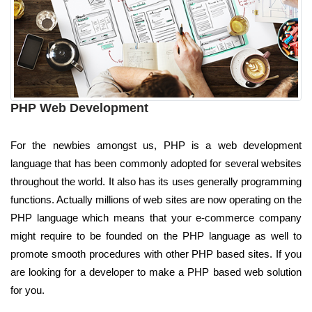
PHP Web Development
For the newbies amongst us, PHP is a web development
language that has been commonly adopted for several websites
throughout the world. It also has its uses generally programming
functions. Actually millions of web sites are now operating on the
PHP language which means that your e-commerce company
might require to be founded on the PHP language as well to
promote smooth procedures with other PHP based sites. If you
are looking for a developer to make a PHP based web solution
for you.