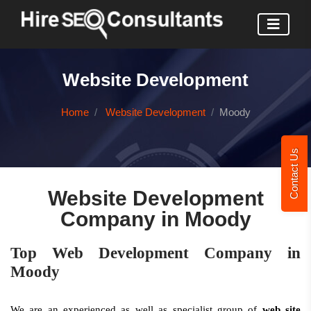
Website Development
Home
Website Development
Moody
Contact Us
Website Development
Company in Moody
Top Web Development Company in
Moody
We are an experienced as well as specialist group of
web site