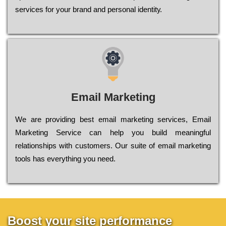
sеrvісеs fоr уоur brаnd аnd реrsоnаl іdеntіtу.
Email Marketing
We are providing best email marketing services, Email
Marketing Service can help you build meaningful
relationships with customers. Our suite of email marketing
tools has everything you need.
Boost your site performance