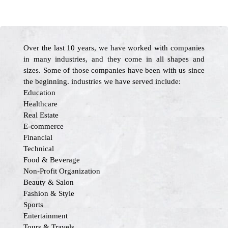
Over the last 10 years, we have worked with companies
in many industries, and they come in all shapes and
sizes. Some of those companies have been with us since
the beginning. industries we have served include:
Education
Healthcare
Real Estate
E-commerce
Financial
Technical
Food & Beverage
Non-Profit Organization
Beauty & Salon
Fashion & Style
Sports
Entertainment
Tours & Travels