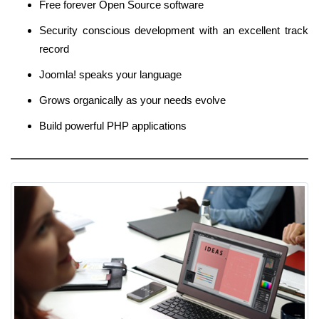
Free forever Open Source software
Security conscious development with an excellent track
record
Joomla! speaks your language
Grows organically as your needs evolve
Build powerful PHP applications