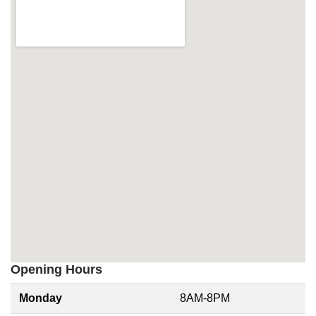
Opening Hours
Monday
8AM-8PM