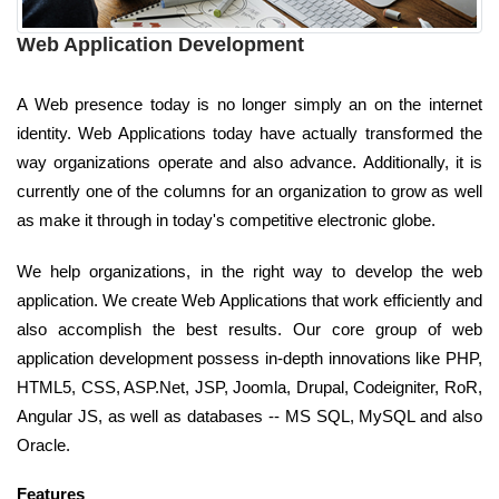
Web Application Development
A Web presence today is no longer simply an on the internet
identity. Web Applications today have actually transformed the
way organizations operate and also advance. Additionally, it is
currently one of the columns for an organization to grow as well
as make it through in today's competitive electronic globe.
We help organizations, in the right way to develop the web
application. We create Web Applications that work efficiently and
also accomplish the best results. Our core group of web
application development possess in-depth innovations like PHP,
HTML5, CSS, ASP.Net, JSP, Joomla, Drupal, Codeigniter, RoR,
Angular JS, as well as databases -- MS SQL, MySQL and also
Oracle.
Features