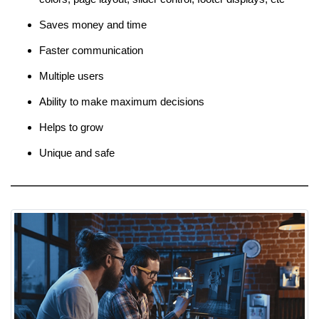
Saves money and time
Faster communication
Multiple users
Ability to make maximum decisions
Helps to grow
Unique and safe