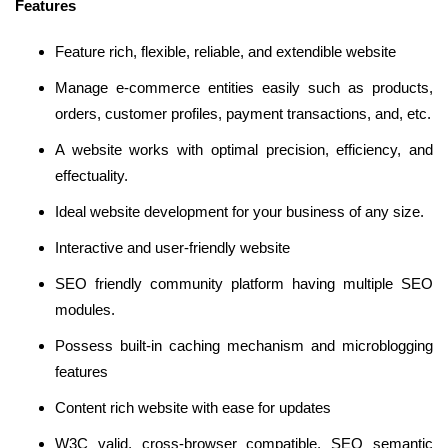
Features
Feature rich, flexible, reliable, and extendible website
Manage e-commerce entities easily such as products,
orders, customer profiles, payment transactions, and, etc.
A website works with optimal precision, efficiency, and
effectuality.
Ideal website development for your business of any size.
Interactive and user-friendly website
SEO friendly community platform having multiple SEO
modules.
Possess built-in caching mechanism and microblogging
features
Content rich website with ease for updates
W3C valid, cross-browser compatible, SEO semantic