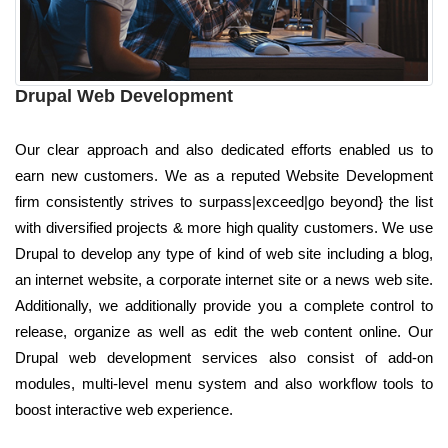
Drupal Web Development
Our clear approach and also dedicated efforts enabled us to
earn new customers. We as a reputed Website Development
firm consistently strives to surpass|exceed|go beyond} the list
with diversified projects & more high quality customers. We use
Drupal to develop any type of kind of web site including a blog,
an internet website, a corporate internet site or a news web site.
Additionally, we additionally provide you a complete control to
release, organize as well as edit the web content online. Our
Drupal web development services also consist of add-on
modules, multi-level menu system and also workflow tools to
boost interactive web experience.