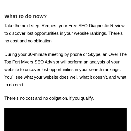
What to do now?
Take the next step. Request your Free SEO Diagnostic Review
to discover lost opportunities in your website rankings. There’s
no cost and no obligation.
During your 30-minute meeting by phone or Skype, an Over The
Top Fort Myers SEO Advisor will perform an analysis of your
website to uncover lost opportunities in your search rankings.
You’ll see what your website does well, what it doesn’t, and what
to do next.
There’s no cost and no obligation, if you qualify.