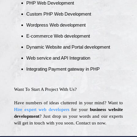
PHP Web Development
Custom PHP Web Development
Wordpress Web development
E-commerce Web development
Dynamic Website and Portal development
Web service and API Integration
Integrating Payment gateway in PHP
Want To Start A Project With Us?
Have numbers of ideas cluttered in your mind? Want to
Hire expert web developers
for your
business website
development
? Just drop us your words and our experts
will get in touch with you soon. Contact us now.