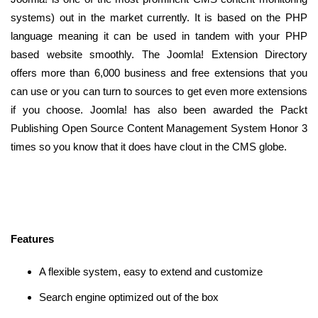
systems) out in the market currently. It is based on the PHP
language meaning it can be used in tandem with your PHP
based website smoothly. The Joomla! Extension Directory
offers more than 6,000 business and free extensions that you
can use or you can turn to sources to get even more extensions
if you choose. Joomla! has also been awarded the Packt
Publishing Open Source Content Management System Honor 3
times so you know that it does have clout in the CMS globe.
Features
A flexible system, easy to extend and customize
Search engine optimized out of the box