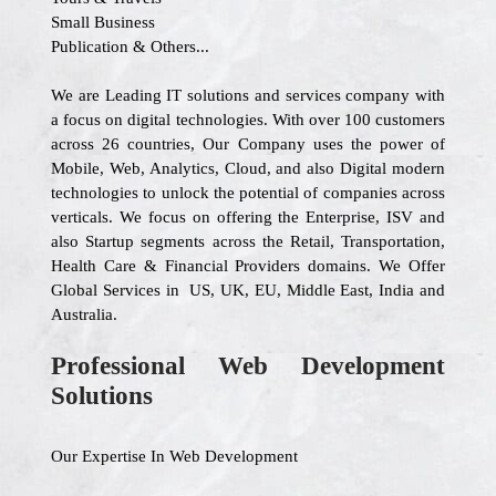
Small Business
Publication & Others...
We are Leading IT solutions and services company with
a focus on digital technologies. With over 100 customers
across 26 countries, Our Company uses the power of
Mobile, Web, Analytics, Cloud, and also Digital modern
technologies to unlock the potential of companies across
verticals. We focus on offering the Enterprise, ISV and
also Startup segments across the Retail, Transportation,
Health Care & Financial Providers domains. We Offer
Global Services in US, UK, EU, Middle East, India and
Australia.
Professional Web Development
Solutions
Our Expertise In Web Development