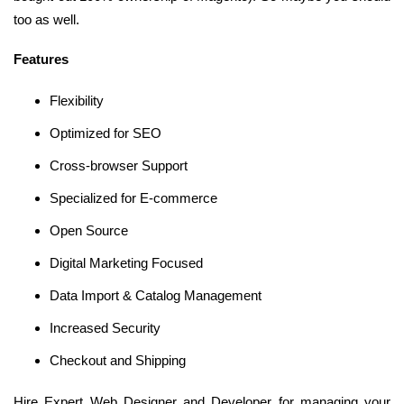
too as well.
Features
Flexibility
Optimized for SEO
Cross-browser Support
Specialized for E-commerce
Open Source
Digital Marketing Focused
Data Import & Catalog Management
Increased Security
Checkout and Shipping
Hire Expert Web Designer and Developer for managing your