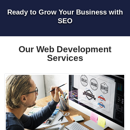
Ready to Grow Your Business with
SEO
Our Web Development
Services