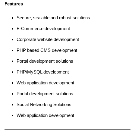
Features
Secure, scalable and robust solutions
E-Commerce development
Corporate website development
PHP based CMS development
Portal development solutions
PHP/MySQL development
Web application development
Portal development solutions
Social Networking Solutions
Web application development