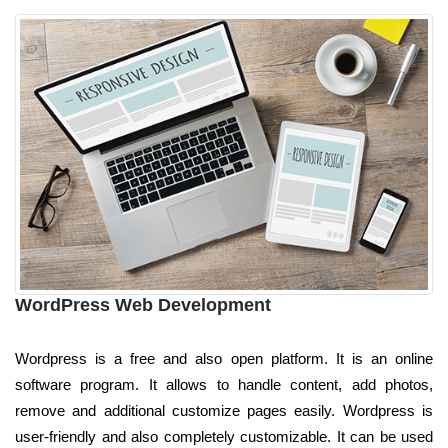
WordPress Web Development
Wordpress is a free and also open platform. It is an online
software program. It allows to handle content, add photos,
remove and additional customize pages easily. Wordpress is
user-friendly and also completely customizable. It can be used