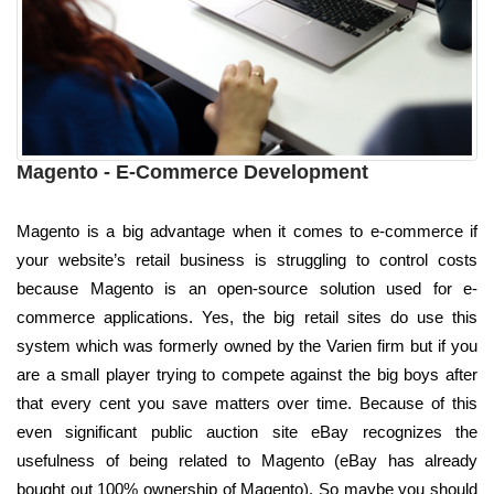
Magento - E-Commerce Development
Magento is a big advantage when it comes to e-commerce if
your website’s retail business is struggling to control costs
because Magento is an open-source solution used for e-
commerce applications. Yes, the big retail sites do use this
system which was formerly owned by the Varien firm but if you
are a small player trying to compete against the big boys after
that every cent you save matters over time. Because of this
even significant public auction site eBay recognizes the
usefulness of being related to Magento (eBay has already
bought out 100% ownership of Magento). So maybe you should