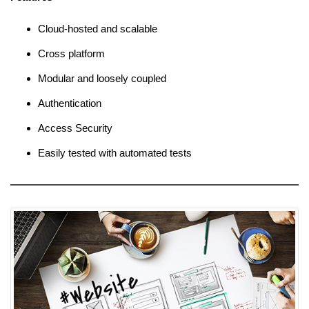
Cloud-hosted and scalable
Cross platform
Modular and loosely coupled
Authentication
Access Security
Easily tested with automated tests