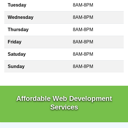
Tuesday
8AM-8PM
Wednesday
8AM-8PM
Thursday
8AM-8PM
Friday
8AM-8PM
Satuday
8AM-8PM
Sunday
8AM-8PM
Affordable Web Development
Services