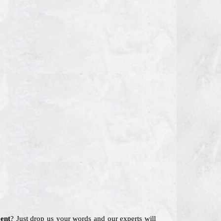
ent
? Just drop us your words and our experts will