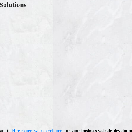
Solutions
Want to
Hire expert web developers
for your
business website developm