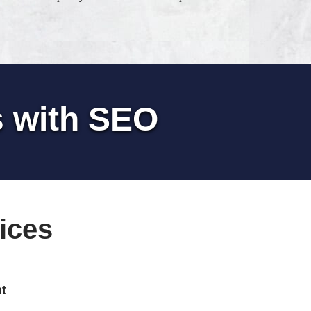
s with SEO
ices
t