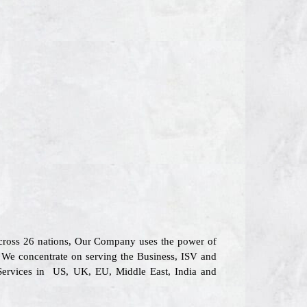
across 26 nations, Our Company uses the power of
s. We concentrate on serving the Business, ISV and
 Services in US, UK, EU, Middle East, India and