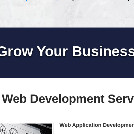
Grow Your Busines
 Web Development Serv
Web Application Developmen