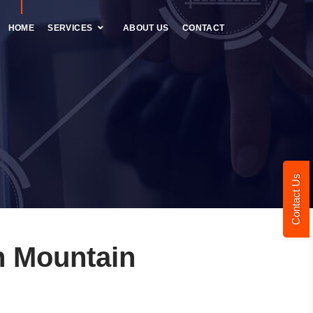
HOME
SERVICES
ABOUT US
CONTACT
Contact Us
n Mountain