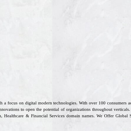
ith a focus on digital modern technologies. With over 100 consumers 
nnovations to open the potential of organizations throughout vertical
tion, Healthcare & Financial Services domain names. We Offer Global