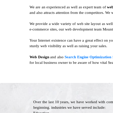
We are an experienced as well as expert team of
web
and also attracts attention from the competitors. We wi
We provide a wide variety of web site layout as wel
e-commerce sites, our web development team Mountai
Your Internet existence can have a great effect on yo
sturdy web visibility as well as raising your sales.
Web Design
and also
Search Engine Optimization 
for local business owner to be aware of how vital Sea
Over the last 10 years, we have worked with com
beginning. industries we have served include: