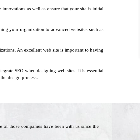
innovations as well as ensure that your site is initial
rning your organization to advanced websites such as
izations. An excellent web site is important to having
egrate SEO when designing web sites. It is essential
 the design process.
e of those companies have been with us since the