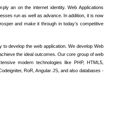
mply an on the internet identity. Web Applications
ses run as well as advance. In addition, it is now
rosper and make it through in today's competitive
y to develop the web application. We develop Web
d achieve the ideal outcomes. Our core group of web
xtensive modern technologies like PHP, HTML5,
odeigniter, RoR, Angular JS, and also databases -