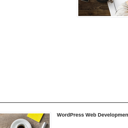
WordPress Web Developmen