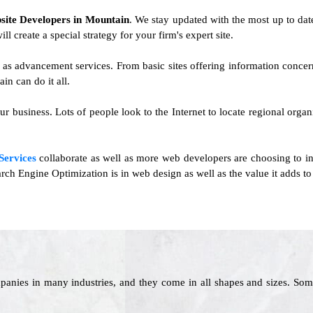
site Developers in Mountain
. We stay updated with the most up to date 
ll create a special strategy for your firm's expert site.
l as advancement services. From basic sites offering information conce
n can do it all.
ur business. Lots of people look to the Internet to locate regional organ
Services
collaborate as well as more web developers are choosing to int
rch Engine Optimization is in web design as well as the value it adds to
panies in many industries, and they come in all shapes and sizes. Som