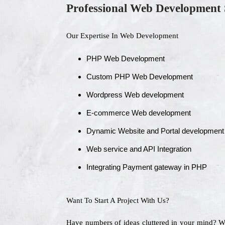
Professional Web Development 
Our Expertise In Web Development
PHP Web Development
Custom PHP Web Development
Wordpress Web development
E-commerce Web development
Dynamic Website and Portal development
Web service and API Integration
Integrating Payment gateway in PHP
Want To Start A Project With Us?
Have numbers of ideas cluttered in your mind? 