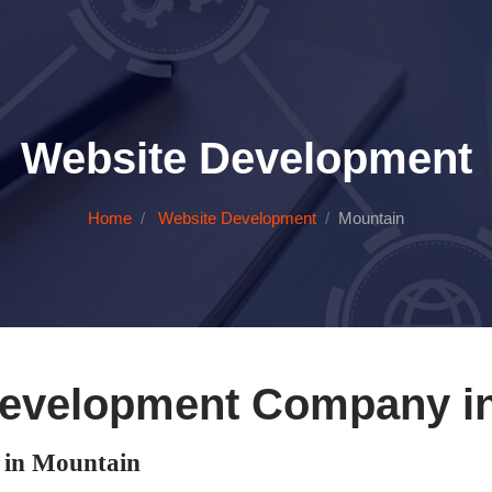
Website Development
Home
Website Development
Mountain
evelopment Company i
in Mountain