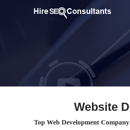
Website D
Top Web Development Company 