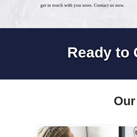
get in touch with you soon. Contact us now.
Ready to 
Our