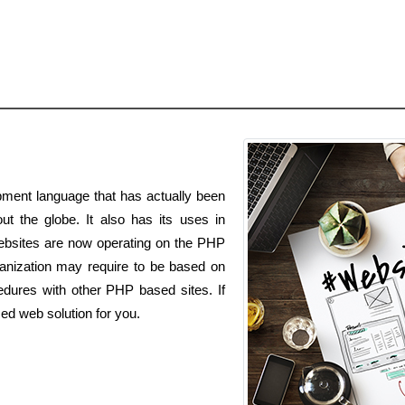
ment language that has actually been
ut the globe. It also has its uses in
websites are now operating on the PHP
nization may require to be based on
dures with other PHP based sites. If
ed web solution for you.