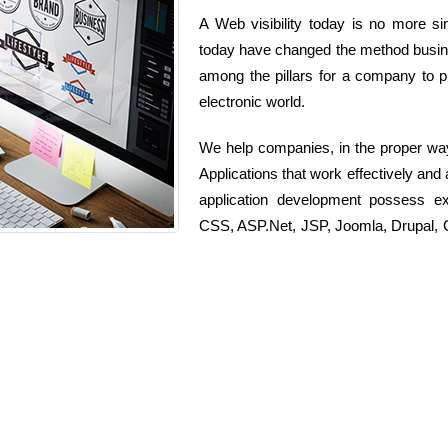
A Web visibility today is no more si
today have changed the method busines
among the pillars for a company to p
electronic world.
We help companies, in the proper wa
Applications that work effectively an
application development possess e
CSS, ASP.Net, JSP, Joomla, Drupal, C