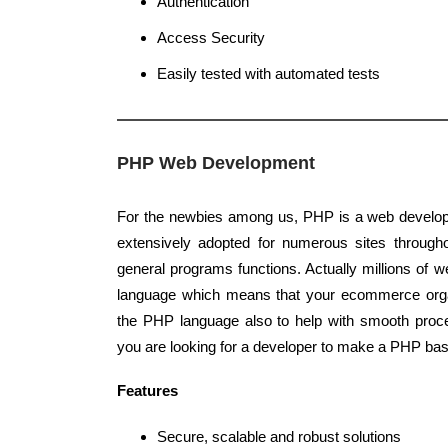
Authentication
Access Security
Easily tested with automated tests
PHP Web Development
For the newbies among us, PHP is a web develop
extensively adopted for numerous sites througho
general programs functions. Actually millions of 
language which means that your ecommerce orga
the PHP language also to help with smooth proce
you are looking for a developer to make a PHP bas
Features
Secure, scalable and robust solutions