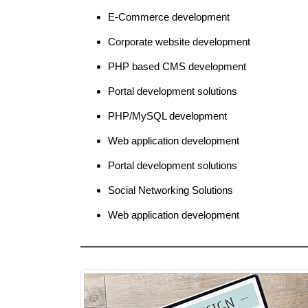
E-Commerce development
Corporate website development
PHP based CMS development
Portal development solutions
PHP/MySQL development
Web application development
Portal development solutions
Social Networking Solutions
Web application development