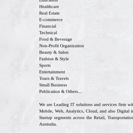
Education
Healthcare
Real Estate
E-commerce
Financial
Technical
Food & Beverage
Non-Profit Organization
Beauty & Salon
Fashion & Style
Sports
Entertainment
Tours & Travels
Small Business
Publication & Others...
We are Leading IT solutions and services firm w
Mobile, Web, Analytics, Cloud, and also Digital i
Startup segments across the Retail, Transporta
Australia.