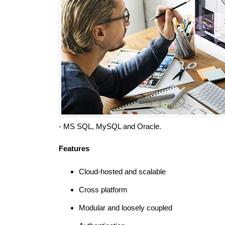
- MS SQL, MySQL and Oracle.
Features
Cloud-hosted and scalable
Cross platform
Modular and loosely coupled